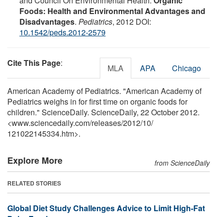
and Council On Environmental Health.
Organic
Foods: Health and Environmental Advantages and
Disadvantages
.
Pediatrics
, 2012 DOI:
10.1542/peds.2012-2579
Cite This Page
:
MLA
APA
Chicago
American Academy of Pediatrics. "American Academy of
Pediatrics weighs in for first time on organic foods for
children." ScienceDaily. ScienceDaily, 22 October 2012.
<www.sciencedaily.com
/
releases
/
2012
/
10
/
121022145334.htm>.
Explore More
from ScienceDaily
RELATED STORIES
Global Diet Study Challenges Advice to Limit High-Fat