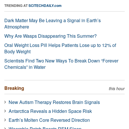
TRENDING AT
SCITECHDAILY.com
Dark Matter May Be Leaving a Signal in Earth’s
Atmosphere
Why Are Wasps Disappearing This Summer?
Oral Weight Loss Pill Helps Patients Lose up to 12% of
Body Weight
Scientists Find Two New Ways To Break Down “Forever
Chemicals” in Water
Breaking
this hour
New Autism Therapy Restores Brain Signals
Antarctica Reveals a Hidden Space Risk
Earth’s Molten Core Reversed Direction
Wearable Patch Boosts REM Sleep