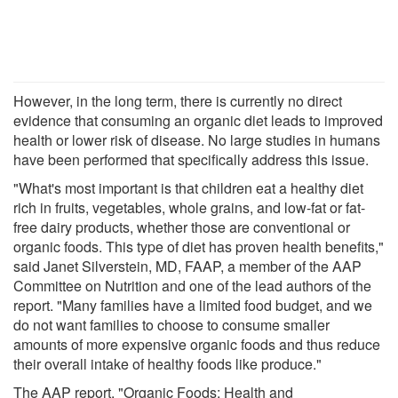
However, in the long term, there is currently no direct
evidence that consuming an organic diet leads to improved
health or lower risk of disease. No large studies in humans
have been performed that specifically address this issue.
"What's most important is that children eat a healthy diet
rich in fruits, vegetables, whole grains, and low-fat or fat-
free dairy products, whether those are conventional or
organic foods. This type of diet has proven health benefits,"
said Janet Silverstein, MD, FAAP, a member of the AAP
Committee on Nutrition and one of the lead authors of the
report. "Many families have a limited food budget, and we
do not want families to choose to consume smaller
amounts of more expensive organic foods and thus reduce
their overall intake of healthy foods like produce."
The AAP report, "Organic Foods: Health and