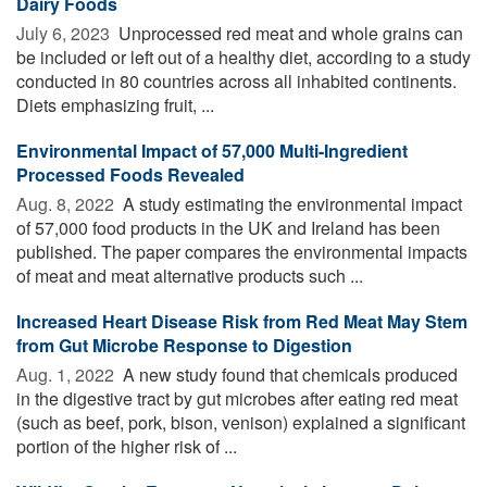
Dairy Foods
July 6, 2023 
Unprocessed red meat and whole grains can
be included or left out of a healthy diet, according to a study
conducted in 80 countries across all inhabited continents.
Diets emphasizing fruit, ...
Environmental Impact of 57,000 Multi-Ingredient
Processed Foods Revealed
Aug. 8, 2022 
A study estimating the environmental impact
of 57,000 food products in the UK and Ireland has been
published. The paper compares the environmental impacts
of meat and meat alternative products such ...
Increased Heart Disease Risk from Red Meat May Stem
from Gut Microbe Response to Digestion
Aug. 1, 2022 
A new study found that chemicals produced
in the digestive tract by gut microbes after eating red meat
(such as beef, pork, bison, venison) explained a significant
portion of the higher risk of ...