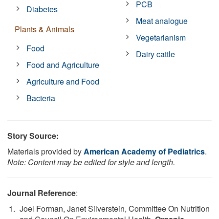
PCB
Diabetes
Meat analogue
Plants & Animals
Vegetarianism
Food
Dairy cattle
Food and Agriculture
Agriculture and Food
Bacteria
Story Source:
Materials provided by
American Academy of Pediatrics
.
Note: Content may be edited for style and length.
Journal Reference
:
Joel Forman, Janet Silverstein, Committee On Nutrition