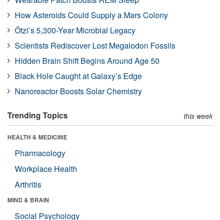
How Asteroids Could Supply a Mars Colony
Ötzi’s 5,300-Year Microbial Legacy
Scientists Rediscover Lost Megalodon Fossils
Hidden Brain Shift Begins Around Age 50
Black Hole Caught at Galaxy’s Edge
Nanoreactor Boosts Solar Chemistry
Trending Topics
this week
HEALTH & MEDICINE
Pharmacology
Workplace Health
Arthritis
MIND & BRAIN
Social Psychology