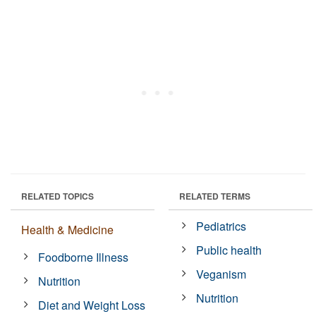
RELATED TOPICS
RELATED TERMS
Pediatrics
Health & Medicine
Public health
Foodborne Illness
Veganism
Nutrition
Nutrition
Diet and Weight Loss