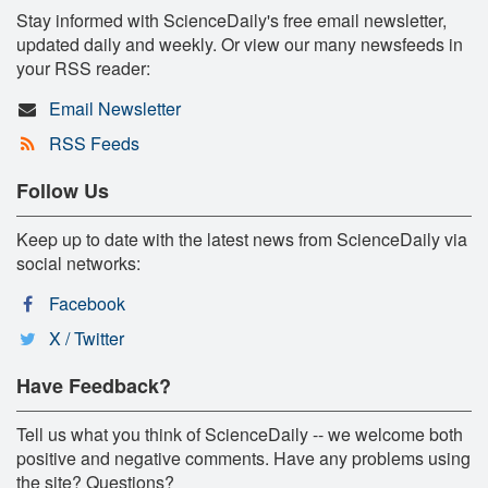
Stay informed with ScienceDaily's free email newsletter,
updated daily and weekly. Or view our many newsfeeds in
your RSS reader:
Email Newsletter
RSS Feeds
Follow Us
Keep up to date with the latest news from ScienceDaily via
social networks:
Facebook
X / Twitter
Have Feedback?
Tell us what you think of ScienceDaily -- we welcome both
positive and negative comments. Have any problems using
the site? Questions?