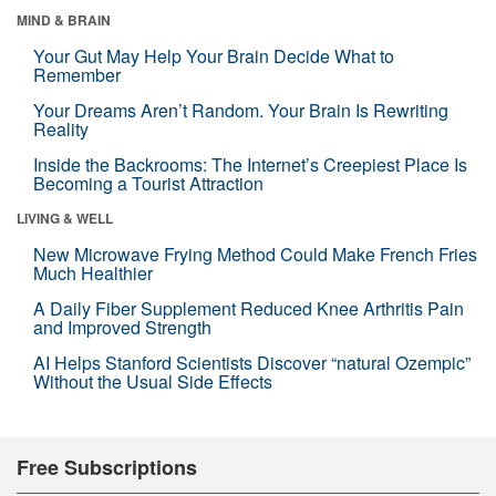
MIND & BRAIN
Your Gut May Help Your Brain Decide What to
Remember
Your Dreams Aren’t Random. Your Brain Is Rewriting
Reality
Inside the Backrooms: The Internet’s Creepiest Place Is
Becoming a Tourist Attraction
LIVING & WELL
New Microwave Frying Method Could Make French Fries
Much Healthier
A Daily Fiber Supplement Reduced Knee Arthritis Pain
and Improved Strength
AI Helps Stanford Scientists Discover “natural Ozempic”
Without the Usual Side Effects
Free Subscriptions