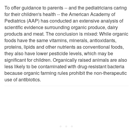
To offer guidance to parents -- and the pediatricians caring
for their children's health -- the American Academy of
Pediatrics (AAP) has conducted an extensive analysis of
scientific evidence surrounding organic produce, dairy
products and meat. The conclusion is mixed: While organic
foods have the same vitamins, minerals, antioxidants,
proteins, lipids and other nutrients as conventional foods,
they also have lower pesticide levels, which may be
significant for children. Organically raised animals are also
less likely to be contaminated with drug-resistant bacteria
because organic farming rules prohibit the non-therapeutic
use of antibiotics.