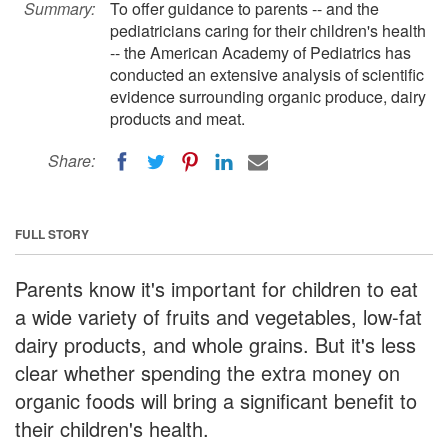
Summary:
To offer guidance to parents -- and the
pediatricians caring for their children's health
-- the American Academy of Pediatrics has
conducted an extensive analysis of scientific
evidence surrounding organic produce, dairy
products and meat.
Share:
FULL STORY
Parents know it's important for children to eat
a wide variety of fruits and vegetables, low-fat
dairy products, and whole grains. But it's less
clear whether spending the extra money on
organic foods will bring a significant benefit to
their children's health.