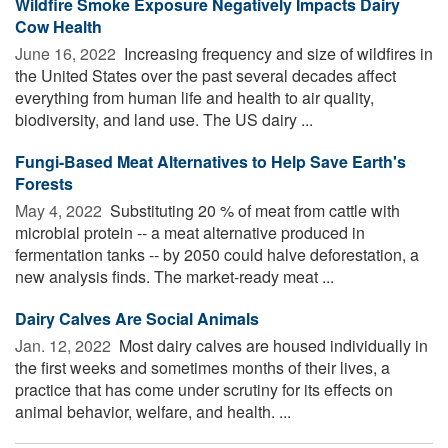
Wildfire Smoke Exposure Negatively Impacts Dairy
Cow Health
June 16, 2022 
Increasing frequency and size of wildfires in
the United States over the past several decades affect
everything from human life and health to air quality,
biodiversity, and land use. The US dairy ...
Fungi-Based Meat Alternatives to Help Save Earth's
Forests
May 4, 2022 
Substituting 20 % of meat from cattle with
microbial protein -- a meat alternative produced in
fermentation tanks -- by 2050 could halve deforestation, a
new analysis finds. The market-ready meat ...
Dairy Calves Are Social Animals
Jan. 12, 2022 
Most dairy calves are housed individually in
the first weeks and sometimes months of their lives, a
practice that has come under scrutiny for its effects on
animal behavior, welfare, and health. ...