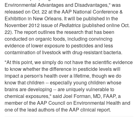
Environmental Advantages and Disadvantages," was
released on Oct. 22 at the AAP National Conference &
Exhibition in New Orleans. It will be published in the
November 2012 issue of
Pediatrics
(published online Oct.
22). The report outlines the research that has been
conducted on organic foods, including convincing
evidence of lower exposure to pesticides and less
contamination of livestock with drug-resistant bacteria.
"At this point, we simply do not have the scientific evidence
to know whether the difference in pesticide levels will
impact a person's health over a lifetime, though we do
know that children -- especially young children whose
brains are developing -- are uniquely vulnerable to
chemical exposures," said Joel Forman, MD, FAAP, a
member of the AAP Council on Environmental Health and
one of the lead authors of the AAP clinical report.