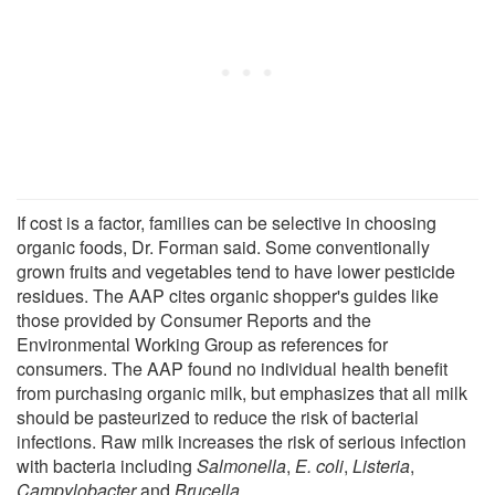
If cost is a factor, families can be selective in choosing
organic foods, Dr. Forman said. Some conventionally
grown fruits and vegetables tend to have lower pesticide
residues. The AAP cites organic shopper's guides like
those provided by Consumer Reports and the
Environmental Working Group as references for
consumers. The AAP found no individual health benefit
from purchasing organic milk, but emphasizes that all milk
should be pasteurized to reduce the risk of bacterial
infections. Raw milk increases the risk of serious infection
with bacteria including
Salmonella
,
E. coli
,
Listeria
,
Campylobacter
and
Brucella
.