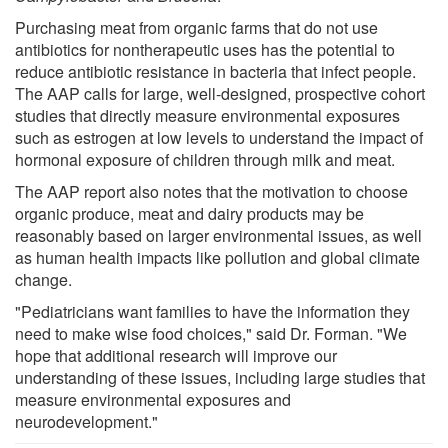
Purchasing meat from organic farms that do not use
antibiotics for nontherapeutic uses has the potential to
reduce antibiotic resistance in bacteria that infect people.
The AAP calls for large, well-designed, prospective cohort
studies that directly measure environmental exposures
such as estrogen at low levels to understand the impact of
hormonal exposure of children through milk and meat.
The AAP report also notes that the motivation to choose
organic produce, meat and dairy products may be
reasonably based on larger environmental issues, as well
as human health impacts like pollution and global climate
change.
"Pediatricians want families to have the information they
need to make wise food choices," said Dr. Forman. "We
hope that additional research will improve our
understanding of these issues, including large studies that
measure environmental exposures and
neurodevelopment."