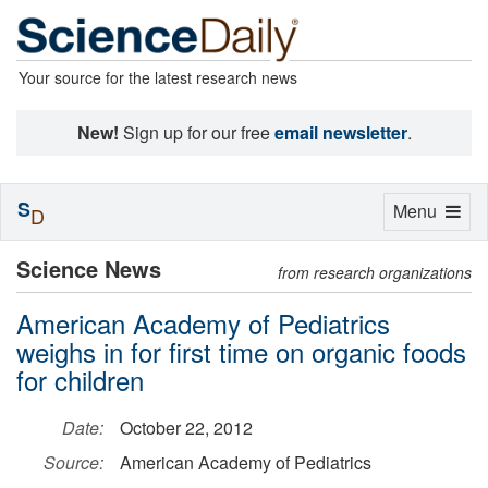
Your source for the latest research news
New!
Sign up for our free
email newsletter
.
S
Toggle
Menu
D
navigation
Science News
from research organizations
American Academy of Pediatrics
weighs in for first time on organic foods
for children
Date:
October 22, 2012
Source:
American Academy of Pediatrics