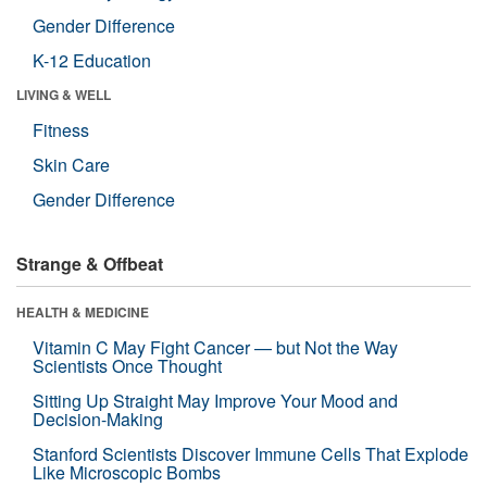
Gender Difference
K-12 Education
LIVING & WELL
Fitness
Skin Care
Gender Difference
Strange & Offbeat
HEALTH & MEDICINE
Vitamin C May Fight Cancer — but Not the Way
Scientists Once Thought
Sitting Up Straight May Improve Your Mood and
Decision-Making
Stanford Scientists Discover Immune Cells That Explode
Like Microscopic Bombs