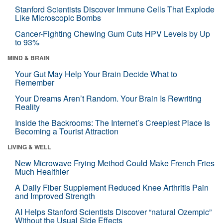
Stanford Scientists Discover Immune Cells That Explode
Like Microscopic Bombs
Cancer-Fighting Chewing Gum Cuts HPV Levels by Up
to 93%
MIND & BRAIN
Your Gut May Help Your Brain Decide What to
Remember
Your Dreams Aren’t Random. Your Brain Is Rewriting
Reality
Inside the Backrooms: The Internet’s Creepiest Place Is
Becoming a Tourist Attraction
LIVING & WELL
New Microwave Frying Method Could Make French Fries
Much Healthier
A Daily Fiber Supplement Reduced Knee Arthritis Pain
and Improved Strength
AI Helps Stanford Scientists Discover “natural Ozempic”
Without the Usual Side Effects