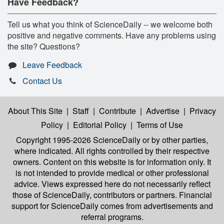
Have Feedback?
Tell us what you think of ScienceDaily -- we welcome both
positive and negative comments. Have any problems using
the site? Questions?
Leave Feedback
Contact Us
About This Site
|
Staff
|
Contribute
|
Advertise
|
Privacy
Policy
|
Editorial Policy
|
Terms of Use
Copyright 1995-2026 ScienceDaily
or by other parties,
where indicated. All rights controlled by their respective
owners. Content on this website is for information only. It
is not intended to provide medical or other professional
advice. Views expressed here do not necessarily reflect
those of ScienceDaily, contributors or partners. Financial
support for ScienceDaily comes from advertisements and
referral programs.