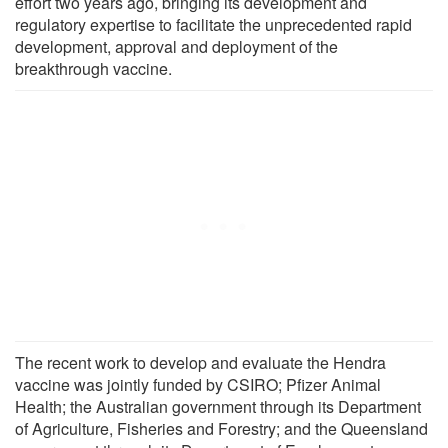
effort two years ago, bringing its development and
regulatory expertise to facilitate the unprecedented rapid
development, approval and deployment of the
breakthrough vaccine.
The recent work to develop and evaluate the Hendra
vaccine was jointly funded by CSIRO; Pfizer Animal
Health; the Australian government through its Department
of Agriculture, Fisheries and Forestry; and the Queensland