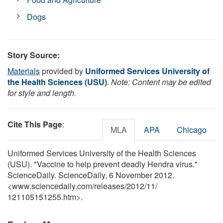
Dogs
Story Source:
Materials
provided by
Uniformed Services University of
the Health Sciences (USU)
.
Note: Content may be edited
for style and length.
Cite This Page
:
MLA
APA
Chicago
Uniformed Services University of the Health Sciences
(USU). "Vaccine to help prevent deadly Hendra virus."
ScienceDaily. ScienceDaily, 6 November 2012.
<www.sciencedaily.com
/
releases
/
2012
/
11
/
121105151255.htm>.