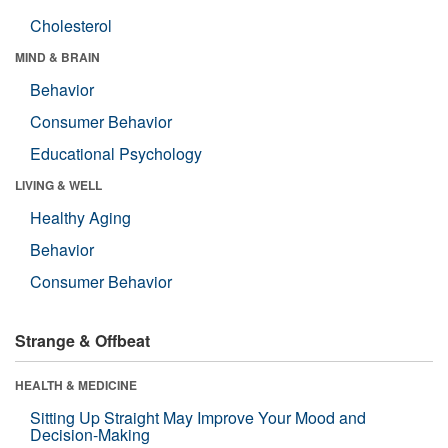
Cholesterol
MIND & BRAIN
Behavior
Consumer Behavior
Educational Psychology
LIVING & WELL
Healthy Aging
Behavior
Consumer Behavior
Strange & Offbeat
HEALTH & MEDICINE
Sitting Up Straight May Improve Your Mood and
Decision-Making