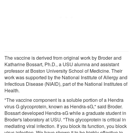
The vaccine is derived from original work by Broder and
Katharine Bossart, Ph.D., a USU alumna and assistant
professor at Boston University School of Medicine. Their
work was supported by the National Institute of Allergy and
Infectious Disease (NIAID), part of the National Institutes of
Health.
"The vaccine component is a soluble portion of a Hendra
virus G glycoprotein, known as Hendra-sG," said Broder.
Bossart developed Hendra-sG while a graduate student in
Broder's laboratory at USU. "This glycoprotein is critical in
mediating viral infection. If you block its function, you block
virus infection. We have shown it to be highly effective in