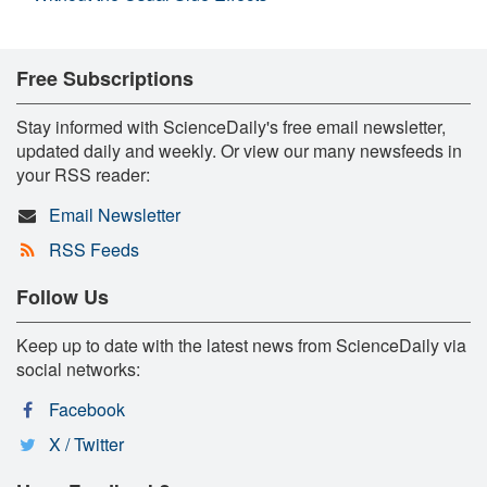
Free Subscriptions
Stay informed with ScienceDaily's free email newsletter,
updated daily and weekly. Or view our many newsfeeds in
your RSS reader:
Email Newsletter
RSS Feeds
Follow Us
Keep up to date with the latest news from ScienceDaily via
social networks:
Facebook
X / Twitter