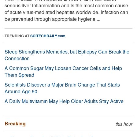
serious liver inflammation and is the most common cause
of acute virus-mediated hepatitis worldwide. Infection can
be prevented through appropriate hygiene ...
TRENDING AT
SCITECHDAILY.com
Sleep Strengthens Memories, but Epilepsy Can Break the
Connection
A Common Sugar May Loosen Cancer Cells and Help
Them Spread
Scientists Discover a Major Brain Change That Starts
Around Age 50
A Daily Multivitamin May Help Older Adults Stay Active
Breaking
this hour