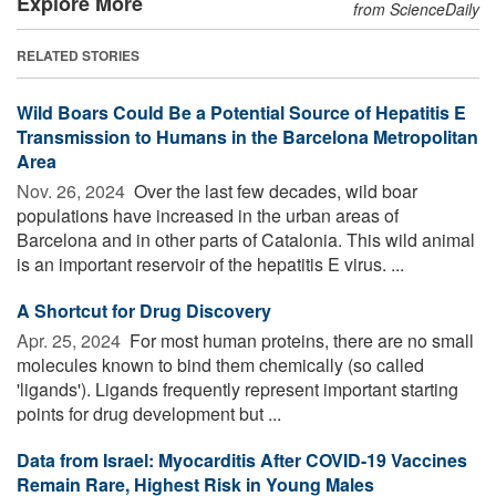
Explore More
from ScienceDaily
RELATED STORIES
Wild Boars Could Be a Potential Source of Hepatitis E
Transmission to Humans in the Barcelona Metropolitan
Area
Nov. 26, 2024 
Over the last few decades, wild boar
populations have increased in the urban areas of
Barcelona and in other parts of Catalonia. This wild animal
is an important reservoir of the hepatitis E virus. ...
A Shortcut for Drug Discovery
Apr. 25, 2024 
For most human proteins, there are no small
molecules known to bind them chemically (so called
'ligands'). Ligands frequently represent important starting
points for drug development but ...
Data from Israel: Myocarditis After COVID-19 Vaccines
Remain Rare, Highest Risk in Young Males