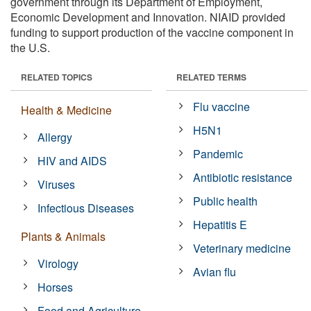
government through its Department of Employment,
Economic Development and Innovation. NIAID provided
funding to support production of the vaccine component in
the U.S.
RELATED TOPICS
RELATED TERMS
Flu vaccine
Health & Medicine
H5N1
Allergy
Pandemic
HIV and AIDS
Antibiotic resistance
Viruses
Public health
Infectious Diseases
Hepatitis E
Plants & Animals
Veterinary medicine
Virology
Avian flu
Horses
Food and Agriculture