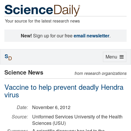
Your source for the latest research news
New!
Sign up for our free
email newsletter
.
S
Toggle
Menu
D
navigation
Science News
from research organizations
Vaccine to help prevent deadly Hendra
virus
Date:
November 6, 2012
Source:
Uniformed Services University of the Health
Sciences (USU)
Summary:
A scientific discovery has led to the