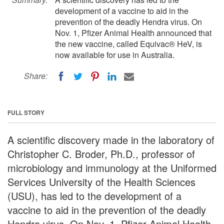
development of a vaccine to aid in the
prevention of the deadly Hendra virus. On
Nov. 1, Pfizer Animal Health announced that
the new vaccine, called Equivac® HeV, is
now available for use in Australia.
Share:
FULL STORY
A scientific discovery made in the laboratory of
Christopher C. Broder, Ph.D., professor of
microbiology and immunology at the Uniformed
Services University of the Health Sciences
(USU), has led to the development of a
vaccine to aid in the prevention of the deadly
Hendra virus. On Nov. 1, Pfizer Animal Health