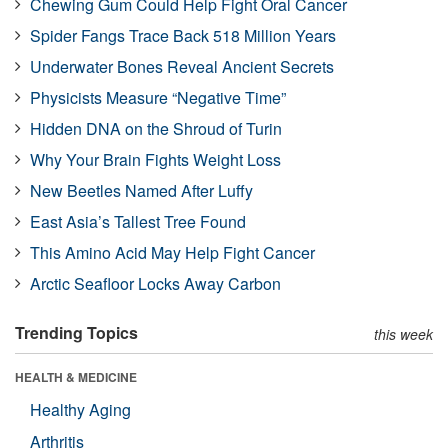
Chewing Gum Could Help Fight Oral Cancer
Spider Fangs Trace Back 518 Million Years
Underwater Bones Reveal Ancient Secrets
Physicists Measure “Negative Time”
Hidden DNA on the Shroud of Turin
Why Your Brain Fights Weight Loss
New Beetles Named After Luffy
East Asia’s Tallest Tree Found
This Amino Acid May Help Fight Cancer
Arctic Seafloor Locks Away Carbon
Trending Topics
this week
HEALTH & MEDICINE
Healthy Aging
Arthritis