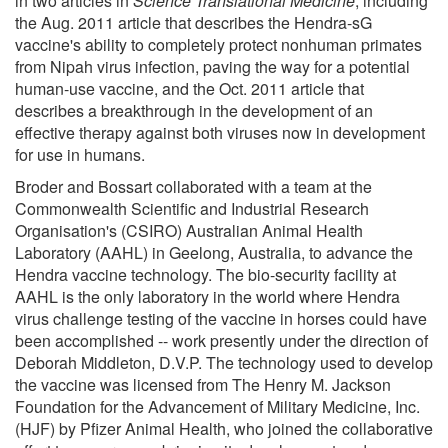
in two articles in
Science Translational Medicine
, including
the Aug. 2011 article that describes the Hendra-sG
vaccine's ability to completely protect nonhuman primates
from Nipah virus infection, paving the way for a potential
human-use vaccine, and the Oct. 2011 article that
describes a breakthrough in the development of an
effective therapy against both viruses now in development
for use in humans.
Broder and Bossart collaborated with a team at the
Commonwealth Scientific and Industrial Research
Organisation's (CSIRO) Australian Animal Health
Laboratory (AAHL) in Geelong, Australia, to advance the
Hendra vaccine technology. The bio-security facility at
AAHL is the only laboratory in the world where Hendra
virus challenge testing of the vaccine in horses could have
been accomplished -- work presently under the direction of
Deborah Middleton, D.V.P. The technology used to develop
the vaccine was licensed from The Henry M. Jackson
Foundation for the Advancement of Military Medicine, Inc.
(HJF) by Pfizer Animal Health, who joined the collaborative