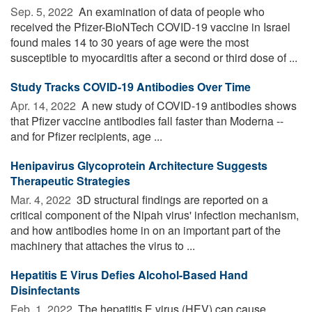
Sep. 5, 2022 
An examination of data of people who
received the Pfizer-BioNTech COVID-19 vaccine in Israel
found males 14 to 30 years of age were the most
susceptible to myocarditis after a second or third dose of ...
Study Tracks COVID-19 Antibodies Over Time
Apr. 14, 2022 
A new study of COVID-19 antibodies shows
that Pfizer vaccine antibodies fall faster than Moderna --
and for Pfizer recipients, age ...
Henipavirus Glycoprotein Architecture Suggests
Therapeutic Strategies
Mar. 4, 2022 
3D structural findings are reported on a
critical component of the Nipah virus' infection mechanism,
and how antibodies home in on an important part of the
machinery that attaches the virus to ...
Hepatitis E Virus Defies Alcohol-Based Hand
Disinfectants
Feb. 1, 2022 
The hepatitis E virus (HEV) can cause