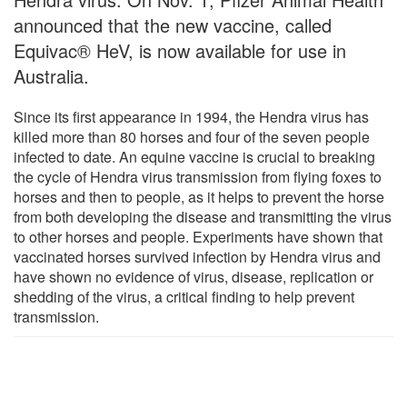
announced that the new vaccine, called
Equivac® HeV, is now available for use in
Australia.
Since its first appearance in 1994, the Hendra virus has
killed more than 80 horses and four of the seven people
infected to date. An equine vaccine is crucial to breaking
the cycle of Hendra virus transmission from flying foxes to
horses and then to people, as it helps to prevent the horse
from both developing the disease and transmitting the virus
to other horses and people. Experiments have shown that
vaccinated horses survived infection by Hendra virus and
have shown no evidence of virus, disease, replication or
shedding of the virus, a critical finding to help prevent
transmission.