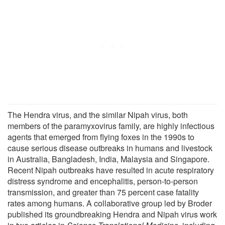
The Hendra virus, and the similar Nipah virus, both
members of the paramyxovirus family, are highly infectious
agents that emerged from flying foxes in the 1990s to
cause serious disease outbreaks in humans and livestock
in Australia, Bangladesh, India, Malaysia and Singapore.
Recent Nipah outbreaks have resulted in acute respiratory
distress syndrome and encephalitis, person-to-person
transmission, and greater than 75 percent case fatality
rates among humans. A collaborative group led by Broder
published its groundbreaking Hendra and Nipah virus work