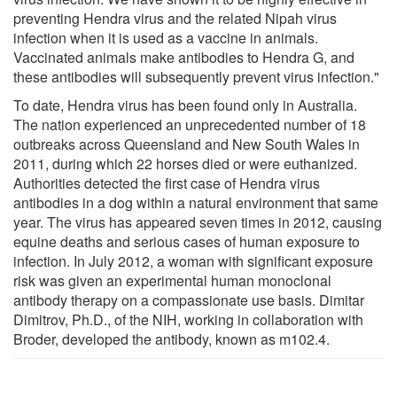
preventing Hendra virus and the related Nipah virus
infection when it is used as a vaccine in animals.
Vaccinated animals make antibodies to Hendra G, and
these antibodies will subsequently prevent virus infection."
To date, Hendra virus has been found only in Australia.
The nation experienced an unprecedented number of 18
outbreaks across Queensland and New South Wales in
2011, during which 22 horses died or were euthanized.
Authorities detected the first case of Hendra virus
antibodies in a dog within a natural environment that same
year. The virus has appeared seven times in 2012, causing
equine deaths and serious cases of human exposure to
infection. In July 2012, a woman with significant exposure
risk was given an experimental human monoclonal
antibody therapy on a compassionate use basis. Dimitar
Dimitrov, Ph.D., of the NIH, working in collaboration with
Broder, developed the antibody, known as m102.4.