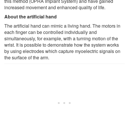
this method (OPRA Implant System) and have gained
increased movement and enhanced quality of life.
About the artificial hand
The artificial hand can mimic a living hand. The motors in
each finger can be controlled individually and
simultaneously, for example, with a turning motion of the
wrist. It is possible to demonstrate how the system works
by using electrodes which capture myoelectric signals on
the surface of the arm.