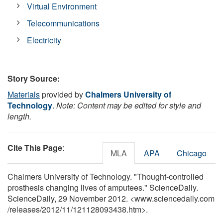
Virtual Environment
Telecommunications
Electricity
Story Source:
Materials
provided by
Chalmers University of
Technology
.
Note: Content may be edited for style and
length.
Cite This Page
:
MLA
APA
Chicago
Chalmers University of Technology. "Thought-controlled
prosthesis changing lives of amputees." ScienceDaily.
ScienceDaily, 29 November 2012. <www.sciencedaily.com
/
releases
/
2012
/
11
/
121128093438.htm>.