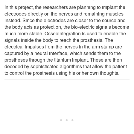
In this project, the researchers are planning to implant the
electrodes directly on the nerves and remaining muscles
instead. Since the electrodes are closer to the source and
the body acts as protection, the bio-electric signals become
much more stable. Osseointegration is used to enable the
signals inside the body to reach the prosthesis. The
electrical impulses from the nerves in the arm stump are
captured by a neural interface, which sends them to the
prostheses through the titanium implant. These are then
decoded by sophisticated algorithms that allow the patient
to control the prosthesis using his or her own thoughts.