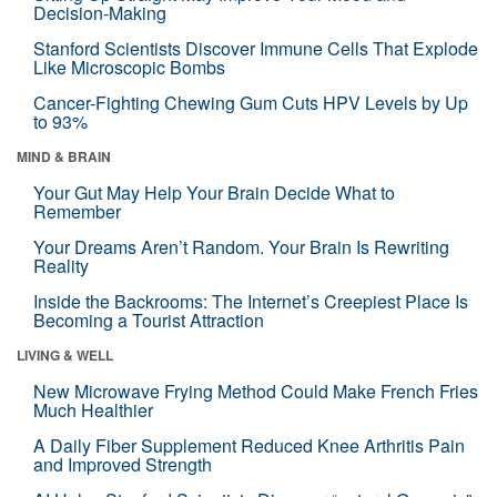
Decision-Making
Stanford Scientists Discover Immune Cells That Explode
Like Microscopic Bombs
Cancer-Fighting Chewing Gum Cuts HPV Levels by Up
to 93%
MIND & BRAIN
Your Gut May Help Your Brain Decide What to
Remember
Your Dreams Aren’t Random. Your Brain Is Rewriting
Reality
Inside the Backrooms: The Internet’s Creepiest Place Is
Becoming a Tourist Attraction
LIVING & WELL
New Microwave Frying Method Could Make French Fries
Much Healthier
A Daily Fiber Supplement Reduced Knee Arthritis Pain
and Improved Strength