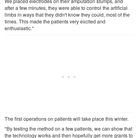
We placed electrodes on their amputation stumps, and
after a few minutes, they were able to control the artificial
limbs in ways that they didn't know they could, most of the
times. This made the patients very excited and
enthusiastic."
The first operations on patients will take place this winter.
"By testing the method on a few patients, we can show that
the technology works and then hopefully get more grants to