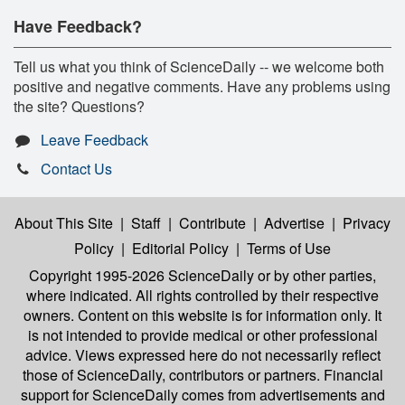
Have Feedback?
Tell us what you think of ScienceDaily -- we welcome both
positive and negative comments. Have any problems using
the site? Questions?
Leave Feedback
Contact Us
About This Site
|
Staff
|
Contribute
|
Advertise
|
Privacy
Policy
|
Editorial Policy
|
Terms of Use
Copyright 1995-2026 ScienceDaily
or by other parties,
where indicated. All rights controlled by their respective
owners. Content on this website is for information only. It
is not intended to provide medical or other professional
advice. Views expressed here do not necessarily reflect
those of ScienceDaily, contributors or partners. Financial
support for ScienceDaily comes from advertisements and