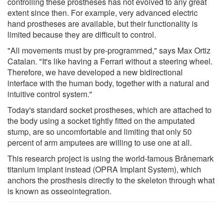
controlling these prostheses has not evolved to any great
extent since then. For example, very advanced electric
hand prostheses are available, but their functionality is
limited because they are difficult to control.
"All movements must by pre-programmed," says Max Ortiz
Catalan. "It's like having a Ferrari without a steering wheel.
Therefore, we have developed a new bidirectional
interface with the human body, together with a natural and
intuitive control system."
Today's standard socket prostheses, which are attached to
the body using a socket tightly fitted on the amputated
stump, are so uncomfortable and limiting that only 50
percent of arm amputees are willing to use one at all.
This research project is using the world-famous Brånemark
titanium implant instead (OPRA Implant System), which
anchors the prosthesis directly to the skeleton through what
is known as osseointegration.