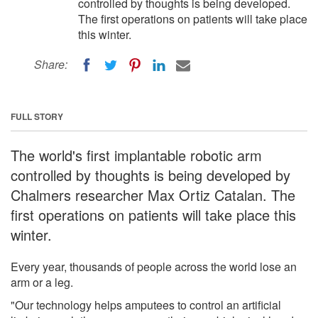
controlled by thoughts is being developed.
The first operations on patients will take place
this winter.
Share:
FULL STORY
The world's first implantable robotic arm
controlled by thoughts is being developed by
Chalmers researcher Max Ortiz Catalan. The
first operations on patients will take place this
winter.
Every year, thousands of people across the world lose an
arm or a leg.
"Our technology helps amputees to control an artificial