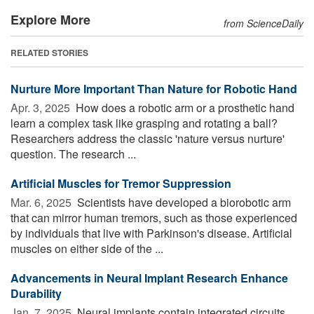
Explore More
from ScienceDaily
RELATED STORIES
Nurture More Important Than Nature for Robotic Hand
Apr. 3, 2025 
How does a robotic arm or a prosthetic hand
learn a complex task like grasping and rotating a ball?
Researchers address the classic 'nature versus nurture'
question. The research ...
Artificial Muscles for Tremor Suppression
Mar. 6, 2025 
Scientists have developed a biorobotic arm
that can mirror human tremors, such as those experienced
by individuals that live with Parkinson's disease. Artificial
muscles on either side of the ...
Advancements in Neural Implant Research Enhance
Durability
Jan. 7, 2025 
Neural implants contain integrated circuits