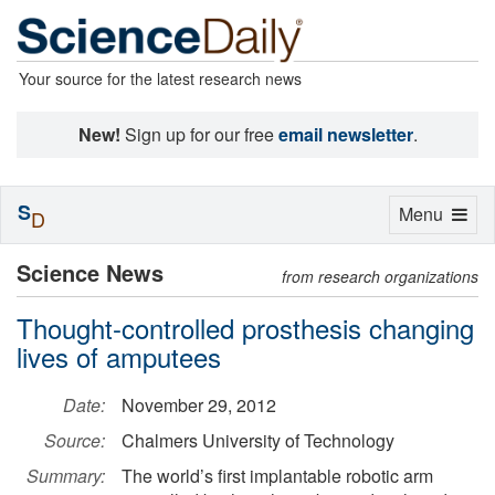
Your source for the latest research news
New!
Sign up for our free
email newsletter
.
S
Toggle
Menu
D
navigation
Science News
from research organizations
Thought-controlled prosthesis changing
lives of amputees
Date:
November 29, 2012
Source:
Chalmers University of Technology
Summary:
The world’s first implantable robotic arm