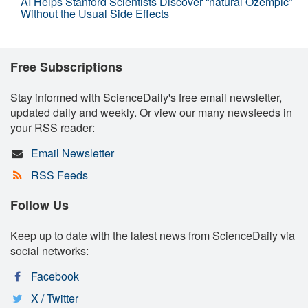
AI Helps Stanford Scientists Discover “natural Ozempic”
Without the Usual Side Effects
Free Subscriptions
Stay informed with ScienceDaily's free email newsletter,
updated daily and weekly. Or view our many newsfeeds in
your RSS reader:
Email Newsletter
RSS Feeds
Follow Us
Keep up to date with the latest news from ScienceDaily via
social networks:
Facebook
X / Twitter