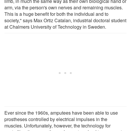
limb, in much the same way as their own biological hand or
arm, via the person's own nerves and remaining muscles.
This is a huge benefit for both the individual and to
society," says Max Ortiz Catalan, industrial doctoral student
at Chalmers University of Technology in Sweden.
Ever since the 1960s, amputees have been able to use
prostheses controlled by electrical impulses in the
muscles. Unfortunately, however, the technology for