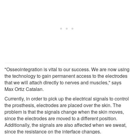
"Osseointegration is vital to our success. We are now using
the technology to gain permanent access to the electrodes
that we will attach directly to nerves and muscles," says
Max Ortiz Catalan.
Currently, in order to pick up the electrical signals to control
the prosthesis, electrodes are placed over the skin. The
problem is that the signals change when the skin moves,
since the electrodes are moved to a different position.
Additionally, the signals are also affected when we sweat,
since the resistance on the interface changes.