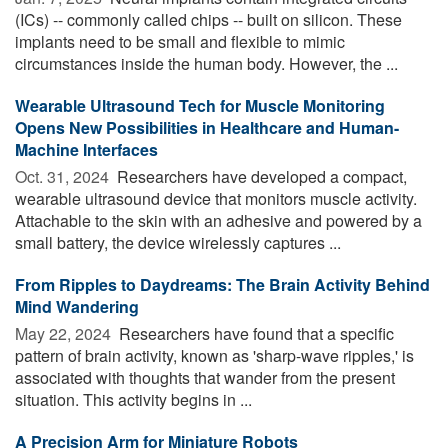
(ICs) -- commonly called chips -- built on silicon. These
implants need to be small and flexible to mimic
circumstances inside the human body. However, the ...
Wearable Ultrasound Tech for Muscle Monitoring
Opens New Possibilities in Healthcare and Human-
Machine Interfaces
Oct. 31, 2024 
Researchers have developed a compact,
wearable ultrasound device that monitors muscle activity.
Attachable to the skin with an adhesive and powered by a
small battery, the device wirelessly captures ...
From Ripples to Daydreams: The Brain Activity Behind
Mind Wandering
May 22, 2024 
Researchers have found that a specific
pattern of brain activity, known as 'sharp-wave ripples,' is
associated with thoughts that wander from the present
situation. This activity begins in ...
A Precision Arm for Miniature Robots