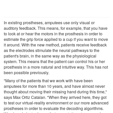
In existing prostheses, amputees use only visual or
auditory feedback. This means, for example, that you have
to look at or hear the motors in the prosthesis in order to
estimate the grip force applied to a cup if you want to move
it around. With the new method, patients receive feedback
as the electrodes stimulate the neural pathways to the
patient's brain, in the same way as the physiological
system. This means that the patient can control his or her
prosthesis in a more natural and intuitive way. This has not
been possible previously.
"Many of the patients that we work with have been
amputees for more than 10 years, and have almost never
thought about moving their missing hand during this time,"
says Max Ortiz Catalan. "When they arrived here, they got
to test our virtual-reality environment or our more advanced
prostheses in order to evaluate the decoding algorithms.