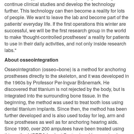
continue clinical studies and develop the technology
further. This technology can then become a reality for lots
of people. We want to leave the lab and become part of the
patients' everyday life. If the first operations this winter are
successful, we will be the first research group in the world
to make 'thought-controlled prostheses' a reality for patients
to use in their daily activities, and not only inside research
labs."
About osseointegration
Osseointegration (osseo=bone) is a method for anchoring
prostheses directly to the skeleton, and it was developed in
the 1960s by Professor Per-Ingvar Brånemark. He
discovered that titanium is not rejected by the body, but is
integrated into the surrounding bone tissue. In the
beginning, the method was used to treat tooth loss using
dental titanium implants. Since then, the method has been
further developed and is also used today for leg, arm and
face prostheses as well as for anchoring hearing aids.
Since 1990, over 200 amputees have been treated using