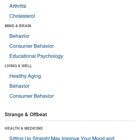
Arthritis
Cholesterol
MIND & BRAIN
Behavior
Consumer Behavior
Educational Psychology
LIVING & WELL
Healthy Aging
Behavior
Consumer Behavior
Strange & Offbeat
HEALTH & MEDICINE
Sitting Up Straight May Improve Your Mood and