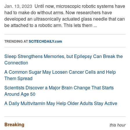
Jan. 13, 2023 
Until now, microscopic robotic systems have
had to make do without arms. Now researchers have
developed an ultrasonically actuated glass needle that can
be attached to a robotic arm. This lets them ...
TRENDING AT
SCITECHDAILY.com
Sleep Strengthens Memories, but Epilepsy Can Break the
Connection
A Common Sugar May Loosen Cancer Cells and Help
Them Spread
Scientists Discover a Major Brain Change That Starts
Around Age 50
A Daily Multivitamin May Help Older Adults Stay Active
Breaking
this hour