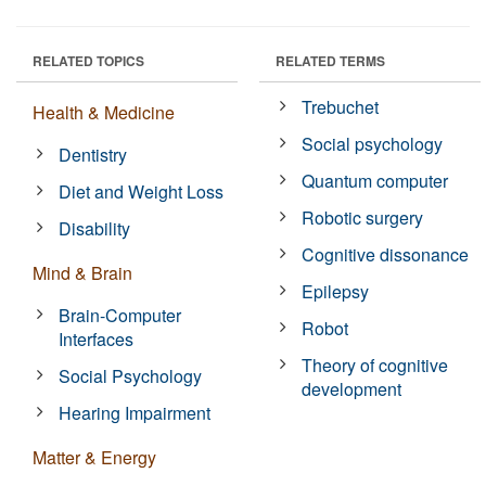
RELATED TOPICS
RELATED TERMS
Trebuchet
Health & Medicine
Social psychology
Dentistry
Quantum computer
Diet and Weight Loss
Robotic surgery
Disability
Cognitive dissonance
Mind & Brain
Epilepsy
Brain-Computer
Robot
Interfaces
Theory of cognitive
Social Psychology
development
Hearing Impairment
Matter & Energy