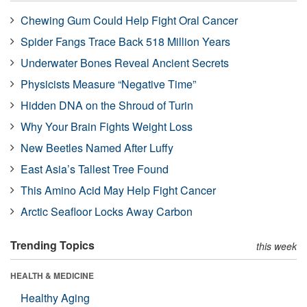
Chewing Gum Could Help Fight Oral Cancer
Spider Fangs Trace Back 518 Million Years
Underwater Bones Reveal Ancient Secrets
Physicists Measure “Negative Time”
Hidden DNA on the Shroud of Turin
Why Your Brain Fights Weight Loss
New Beetles Named After Luffy
East Asia’s Tallest Tree Found
This Amino Acid May Help Fight Cancer
Arctic Seafloor Locks Away Carbon
Trending Topics
this week
HEALTH & MEDICINE
Healthy Aging