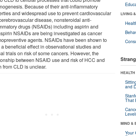
Educa
inogenesis. Because of their anti-inflammatory
erties and widespread use to prevent cardiovascular
LIVING 
cerebrovascular disease, nonsteroidal anti-
Healt
ammatory drugs (NSAIDs) including aspirin and
Behav
spirin NSAIDs are being investigated as cancer
opreventive agents. NSAIDs have been shown to
Cons
a beneficial effect in observational studies and
cal trials on risk of some cancers. However, the
Strang
tionship between NSAID use and risk of HCC and
h from CLD is unclear.
HEALTH 
Sitti
and D
Stanf
That 
Canc
Level
MIND & 
Your 