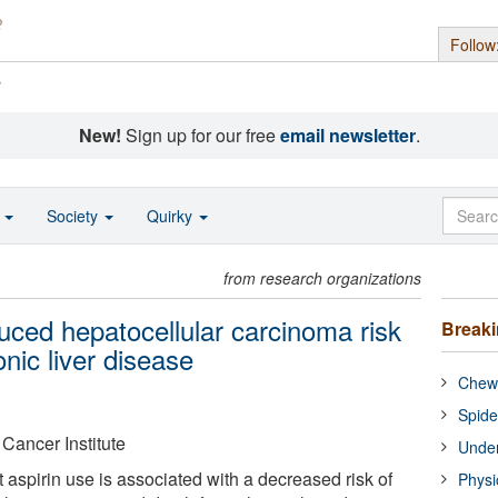
Follow
s
New!
Sign up for our free
email newsletter
.
o
Society
Quirky
from research organizations
uced hepatocellular carcinoma risk
Break
nic liver disease
Chewi
Spide
 Cancer Institute
Under
 aspirin use is associated with a decreased risk of
Physi