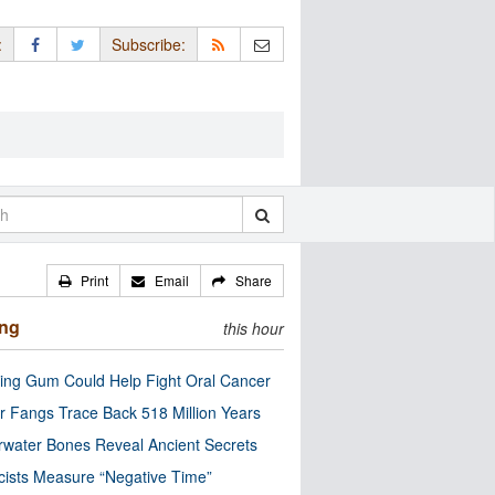
:
Subscribe:
Print
Email
Share
ing
this hour
ng Gum Could Help Fight Oral Cancer
r Fangs Trace Back 518 Million Years
water Bones Reveal Ancient Secrets
cists Measure “Negative Time”