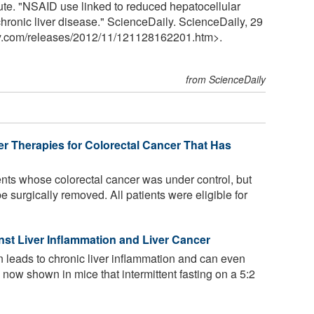
tute. "NSAID use linked to reduced hepatocellular
chronic liver disease." ScienceDaily. ScienceDaily, 29
y.com
/
releases
/
2012
/
11
/
121128162201.htm>.
from ScienceDaily
er Therapies for Colorectal Cancer That Has
nts whose colorectal cancer was under control, but
e surgically removed. All patients were eligible for
inst Liver Inflammation and Liver Cancer
en leads to chronic liver inflammation and can even
e now shown in mice that intermittent fasting on a 5:2