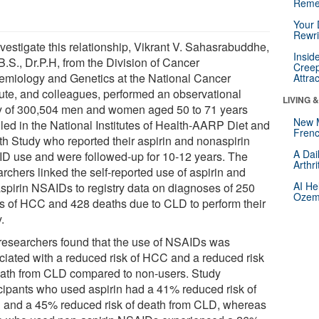
Reme
Your 
Rewri
nvestigate this relationship, Vikrant V. Sahasrabuddhe,
Insid
B.S., Dr.P.H, from the Division of Cancer
Creep
emiology and Genetics at the National Cancer
Attra
itute, and colleagues, performed an observational
LIVING 
y of 300,504 men and women aged 50 to 71 years
New 
lled in the National Institutes of Health-AARP Diet and
Frenc
th Study who reported their aspirin and nonaspirin
A Dai
D use and were followed-up for 10-12 years. The
Arthr
rchers linked the self-reported use of aspirin and
AI He
spirin NSAIDs to registry data on diagnoses of 250
Ozemp
s of HCC and 428 deaths due to CLD to perform their
.
researchers found that the use of NSAIDs was
ciated with a reduced risk of HCC and a reduced risk
eath from CLD compared to non-users. Study
icipants who used aspirin had a 41% reduced risk of
and a 45% reduced risk of death from CLD, whereas