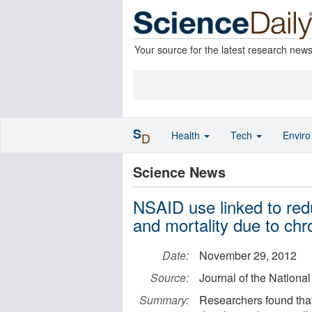
Your source for the latest research new
S
Health
Tech
Envir
D
Science News
NSAID use linked to red
and mortality due to chro
Date:
November 29, 2012
Source:
Journal of the National
Summary:
Researchers found that