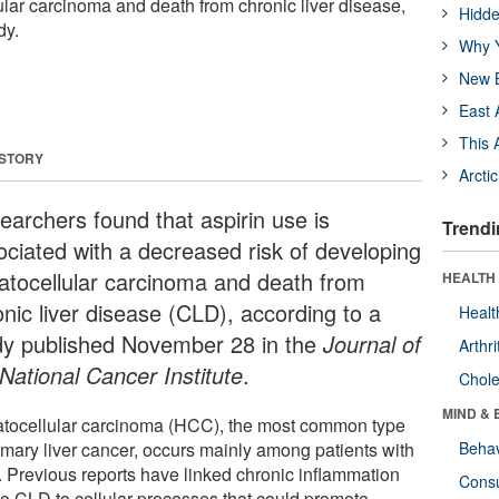
lar carcinoma and death from chronic liver disease,
Hidde
dy.
Why Y
New B
East 
This 
 STORY
Arcti
earchers found that aspirin use is
Trendi
ociated with a decreased risk of developing
atocellular carcinoma and death from
HEALTH 
onic liver disease (CLD), according to a
Healt
dy published November 28 in the
Journal of
Arthri
 National Cancer Institute
.
Chole
MIND & 
tocellular carcinoma (HCC), the most common type
rimary liver cancer, occurs mainly among patients with
Behav
 Previous reports have linked chronic inflammation
Cons
to CLD to cellular processes that could promote