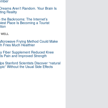
mber
Dreams Aren’t Random. Your Brain Is
ting Reality
e the Backrooms: The Internet’s
iest Place Is Becoming a Tourist
ction
& WELL
Microwave Frying Method Could Make
h Fries Much Healthier
ly Fiber Supplement Reduced Knee
itis Pain and Improved Strength
lps Stanford Scientists Discover “natural
ic” Without the Usual Side Effects