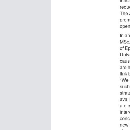
thos
redu
The 
promi
open
In an
MSc.
of E
Univ
caus
are h
link
"We 
such 
stra
avail
are 
inter
conc
new 