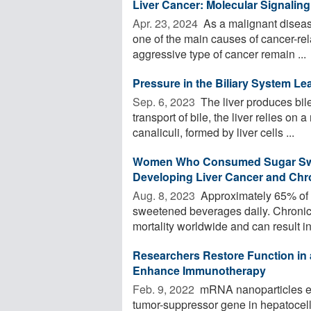
Liver Cancer: Molecular Signali
Apr. 23, 2024 
As a malignant disease
one of the main causes of cancer-rela
aggressive type of cancer remain ...
Pressure in the Biliary System Le
Sep. 6, 2023 
The liver produces bile
transport of bile, the liver relies on
canaliculi, formed by liver cells ...
Women Who Consumed Sugar Swee
Developing Liver Cancer and Chro
Aug. 8, 2023 
Approximately 65% of 
sweetened beverages daily. Chronic 
mortality worldwide and can result in 
Researchers Restore Function in
Enhance Immunotherapy
Feb. 9, 2022 
mRNA nanoparticles effe
tumor-suppressor gene in hepatocel