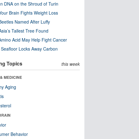
n DNA on the Shroud of Turin
our Brain Fights Weight Loss
eetles Named After Luffy
Asia’s Tallest Tree Found
Amino Acid May Help Fight Cancer
c Seafloor Locks Away Carbon
ng Topics
this week
& MEDICINE
hy Aging
tis
sterol
BRAIN
ior
umer Behavior