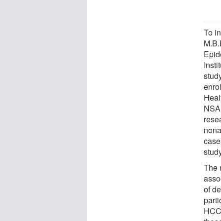
To i
M.B.
Epid
Inst
stud
enro
Heal
NSAI
resea
nona
case
study
The 
asso
of d
part
HCC 