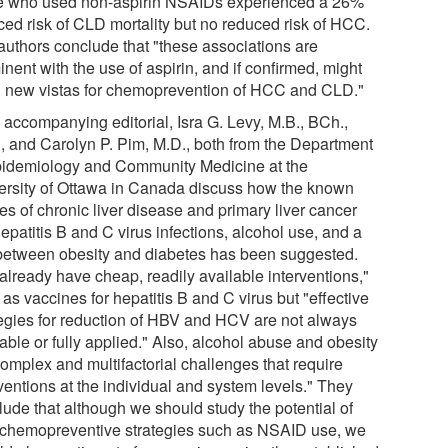
e who used non-aspirin NSAIDs experienced a 26%
ced risk of CLD mortality but no reduced risk of HCC.
authors conclude that "these associations are
nent with the use of aspirin, and if confirmed, might
 new vistas for chemoprevention of HCC and CLD."
 accompanying editorial, Isra G. Levy, M.B., BCh.,
, and Carolyn P. Pim, M.D., both from the Department
pidemiology and Community Medicine at the
ersity of Ottawa in Canada discuss how the known
es of chronic liver disease and primary liver cancer
epatitis B and C virus infections, alcohol use, and a
 between obesity and diabetes has been suggested.
already have cheap, readily available interventions,"
as vaccines for hepatitis B and C virus but "effective
tegies for reduction of HBV and HCV are not always
able or fully applied." Also, alcohol abuse and obesity
complex and multifactorial challenges that require
ventions at the individual and system levels." They
lude that although we should study the potential of
chemopreventive strategies such as NSAID use, we