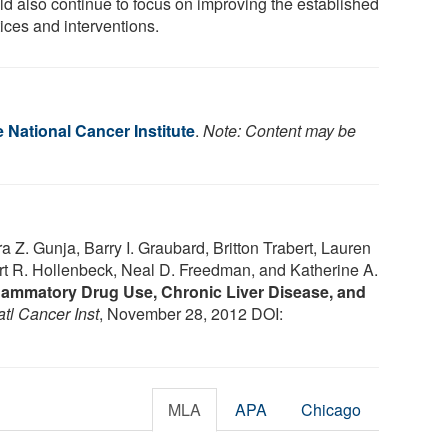
ld also continue to focus on improving the established
ices and interventions.
e National Cancer Institute
.
Note: Content may be
 Z. Gunja, Barry I. Graubard, Britton Trabert, Lauren
rt R. Hollenbeck, Neal D. Freedman, and Katherine A.
flammatory Drug Use, Chronic Liver Disease, and
atl Cancer Inst
, November 28, 2012 DOI:
MLA
APA
Chicago