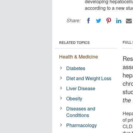
developing hepatocellu
according to a new stu
Share:
FULL
RELATED TOPICS
Health & Medicine
Res
ass
Diabetes
hep
Diet and Weight Loss
chr
Liver Disease
stu
Obesity
the
Diseases and
Hepa
Conditions
of p
Pharmacology
CLD.
due 