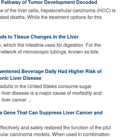
ng Pathway of Tumor Development Decoded
 of the liver cells, hepatocellular carcinoma (HCC) is
ted deaths. While the treatment options for this
ads to Tissue Changes in the Liver
, which the intestine uses for digestion. For the
 a network of microscopic tubings, known as bile
tened Beverage Daily Had Higher Risk of
nic Liver Disease
adults in the United States consume sugar
liver disease is a major cause of morbidity and
liver cancer ...
 a Gene That Can Suppress Liver Cancer and
ctively and safely restored the function of the p53
lular carcinoma models. When used in combination