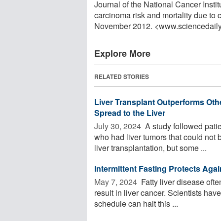
Journal of the National Cancer Insti
carcinoma risk and mortality due to 
November 2012. <www.sciencedail
Explore More
RELATED STORIES
Liver Transplant Outperforms Oth
Spread to the Liver
July 30, 2024 
A study followed patie
who had liver tumors that could not b
liver transplantation, but some ...
Intermittent Fasting Protects Aga
May 7, 2024 
Fatty liver disease oft
result in liver cancer. Scientists hav
schedule can halt this ...