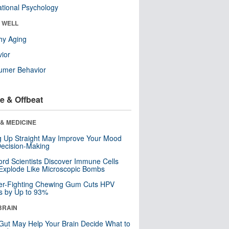
tional Psychology
& WELL
hy Aging
ior
umer Behavior
e & Offbeat
& MEDICINE
ng Up Straight May Improve Your Mood
ecision-Making
ord Scientists Discover Immune Cells
Explode Like Microscopic Bombs
er-Fighting Chewing Gum Cuts HPV
s by Up to 93%
BRAIN
Gut May Help Your Brain Decide What to