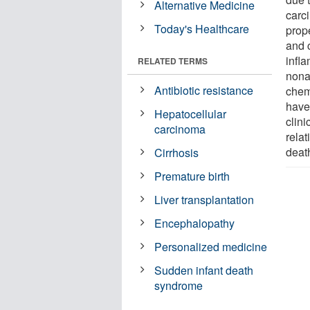
Alternative Medicine
carc
Today's Healthcare
prop
and 
infl
RELATED TERMS
nona
Antibiotic resistance
chem
have 
Hepatocellular
clini
carcinoma
rela
deat
Cirrhosis
Premature birth
Liver transplantation
Encephalopathy
Personalized medicine
Sudden infant death
syndrome