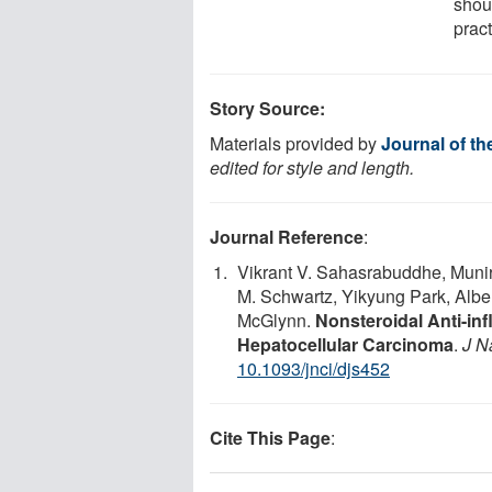
shou
pract
Story Source:
Materials provided by
Journal of th
edited for style and length.
Journal Reference
:
Vikrant V. Sahasrabuddhe, Munira
M. Schwartz, Yikyung Park, Albe
McGlynn.
Nonsteroidal Anti-in
Hepatocellular Carcinoma
.
J N
10.1093/jnci/djs452
Cite This Page
: