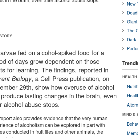
 in the brain, even after alcohol abuse stops.
New T
Deadl
Giant
The O
 STORY
Dark 
Perfe
larvae fed on alcohol-spiked food for a
iod of days grow dependent on those
Trendi
its for learning. The findings, reported in
rent Biology
, a Cell Press publication, on
HEALTH 
ember 29th, show how overuse of alcohol
Nutrit
 produce lasting changes in the brain, even
Healt
er alcohol abuse stops.
Alter
MIND & 
report also provides evidence that the very human
Behav
rience of alcoholism can be explored in part with
es conducted in fruit flies and other animals, the
Memo