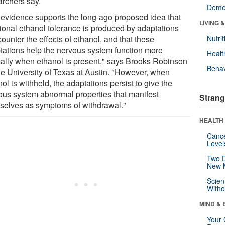
archers say.
Deme
 evidence supports the long-ago proposed idea that
LIVING 
tional ethanol tolerance is produced by adaptations
counter the effects of ethanol, and that these
Nutrit
tations help the nervous system function more
Healt
ally when ethanol is present," says Brooks Robinson
Behav
he University of Texas at Austin. "However, when
ol is withheld, the adaptations persist to give the
ous system abnormal properties that manifest
Strang
selves as symptoms of withdrawal."
HEALTH 
Canc
Level
Two D
New 
Scien
Withou
MIND & 
Your 