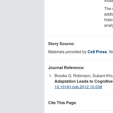
those
The 
addi
hist
anal
Story Source:
Materials provided by
Cell Press
.
No
Journal Reference
:
Brooks G. Robinson, Sukant Khu
Adaptation Leads to Cognitiv
10.1016/j.cub.2012.10.038
Cite This Page
: