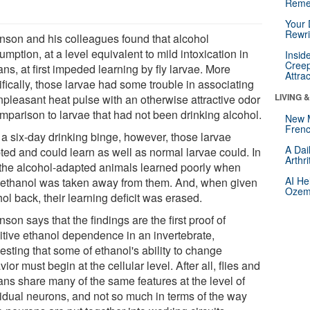
Reme
Your 
Rewri
nson and his colleagues found that alcohol
mption, at a level equivalent to mild intoxication in
Insid
Creep
s, at first impeded learning by fly larvae. More
Attra
fically, those larvae had some trouble in associating
LIVING 
npleasant heat pulse with an otherwise attractive odor
omparison to larvae that had not been drinking alcohol.
New 
Frenc
 a six-day drinking binge, however, those larvae
A Dai
ted and could learn as well as normal larvae could. In
Arthr
, the alcohol-adapted animals learned poorly when
AI He
r ethanol was taken away from them. And, when given
Ozemp
ol back, their learning deficit was erased.
son says that the findings are the first proof of
itive ethanol dependence in an invertebrate,
esting that some of ethanol's ability to change
ior must begin at the cellular level. After all, flies and
ns share many of the same features at the level of
vidual neurons, and not so much in terms of the way