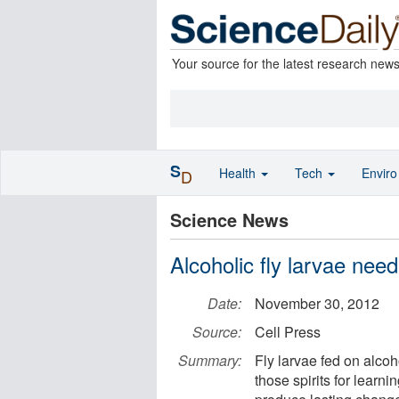
Your source for the latest research new
S
Health
Tech
Envir
D
Science News
Alcoholic fly larvae need 
Date:
November 30, 2012
Source:
Cell Press
Summary:
Fly larvae fed on alco
those spirits for learn