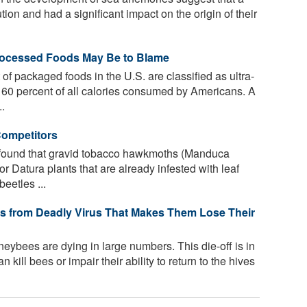
tion and had a significant impact on the origin of their
Processed Foods May Be to Blame
f packaged foods in the U.S. are classified as ultra-
60 percent of all calories consumed by Americans. A
..
Competitors
found that gravid tobacco hawkmoths (Manduca
r Datura plants that are already infested with leaf
eetles ...
 from Deadly Virus That Makes Them Lose Their
eybees are dying in large numbers. This die-off is in
 kill bees or impair their ability to return to the hives