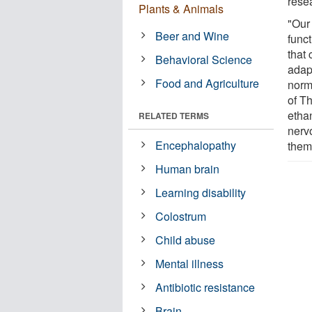
rese
Plants & Animals
"Our
Beer and Wine
func
that 
Behavioral Science
adap
Food and Agriculture
norm
of T
ethan
RELATED TERMS
nerv
Encephalopathy
them
Human brain
Learning disability
Colostrum
Child abuse
Mental illness
Antibiotic resistance
Brain