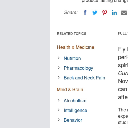
produce lasting changes
Share:
FULL
RELATED TOPICS
Health & Medicine
Fly 
per
Nutrition
spir
Pharmacology
Cur
Back and Neck Pain
Nov
can
Mind & Brain
aft
Alcoholism
The 
Intelligence
expe
Behavior
studi