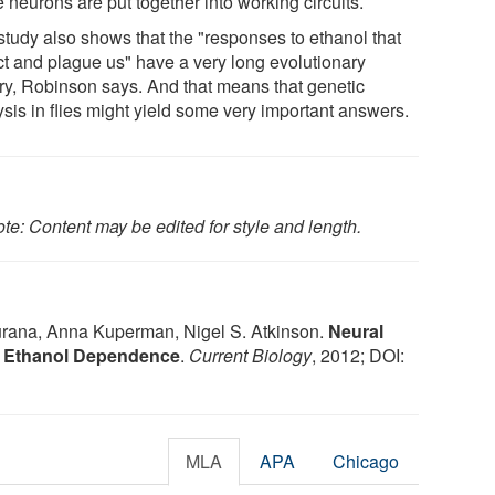
 neurons are put together into working circuits.
study also shows that the "responses to ethanol that
ct and plague us" have a very long evolutionary
ory, Robinson says. And that means that genetic
ysis in flies might yield some very important answers.
te: Content may be edited for style and length.
rana, Anna Kuperman, Nigel S. Atkinson.
Neural
e Ethanol Dependence
.
Current Biology
, 2012; DOI:
MLA
APA
Chicago