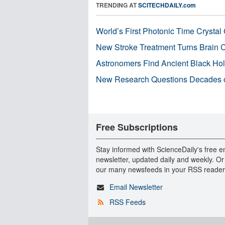
TRENDING AT
SCITECHDAILY.com
World’s First Photonic Time Crystal 
New Stroke Treatment Turns Brain C
Astronomers Find Ancient Black Hole
New Research Questions Decades o
Free Subscriptions
Stay informed with ScienceDaily's free e
newsletter, updated daily and weekly. Or
our many newsfeeds in your RSS reader
Email Newsletter
RSS Feeds