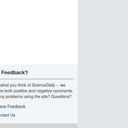
 Feedback?
 what you think of ScienceDaily -- we
e both positive and negative comments.
ny problems using the site? Questions?
ave Feedback
ntact Us