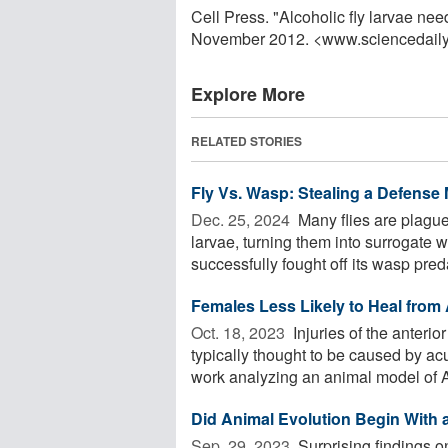
Cell Press. "Alcoholic fly larvae nee
November 2012. <www.sciencedail
Explore More
RELATED STORIES
Fly Vs. Wasp: Stealing a Defense
Dec. 25, 2024 
Many flies are plagued
larvae, turning them into surrogate
successfully fought off its wasp preda
Females Less Likely to Heal from
Oct. 18, 2023 
Injuries of the anterio
typically thought to be caused by ac
work analyzing an animal model of A
Did Animal Evolution Begin With a
Sep. 29, 2023 
Surprising findings 