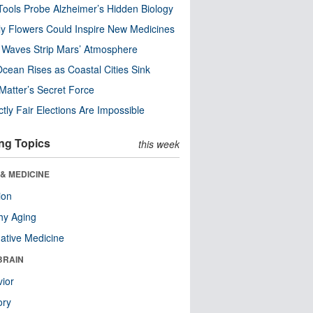
ools Probe Alzheimer’s Hidden Biology
y Flowers Could Inspire New Medicines
 Waves Strip Mars’ Atmosphere
cean Rises as Coastal Cities Sink
Matter’s Secret Force
ctly Fair Elections Are Impossible
ng Topics
this week
& MEDICINE
ion
hy Aging
native Medicine
BRAIN
ior
ry