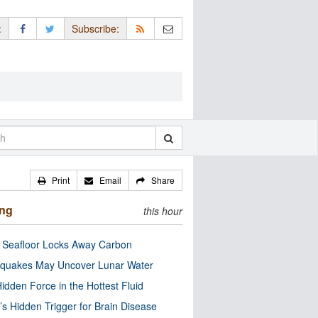
:
Subscribe:
Print
Email
Share
ing
this hour
c Seafloor Locks Away Carbon
quakes May Uncover Lunar Water
idden Force in the Hottest Fluid
’s Hidden Trigger for Brain Disease