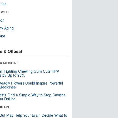
ntia
& WELL
ion
hy Aging
ior
e & Offbeat
& MEDICINE
er-Fighting Chewing Gum Cuts HPV
s by Up to 93%
eadly Flowers Could Inspire Powerful
Medicines
tists Find a Simple Way to Stop Cavities
t Drilling
BRAIN
Gut May Help Your Brain Decide What to