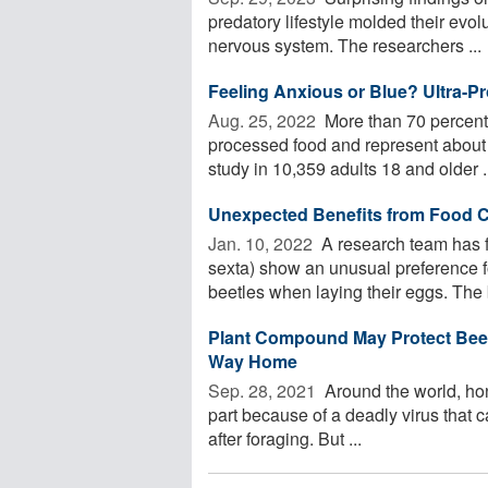
predatory lifestyle molded their evolu
nervous system. The researchers ...
Feeling Anxious or Blue? Ultra-
Aug. 25, 2022 
More than 70 percent o
processed food and represent about 
study in 10,359 adults 18 and older .
Unexpected Benefits from Food 
Jan. 10, 2022 
A research team has 
sexta) show an unusual preference fo
beetles when laying their eggs. The b
Plant Compound May Protect Bees
Way Home
Sep. 28, 2021 
Around the world, hon
part because of a deadly virus that can
after foraging. But ...