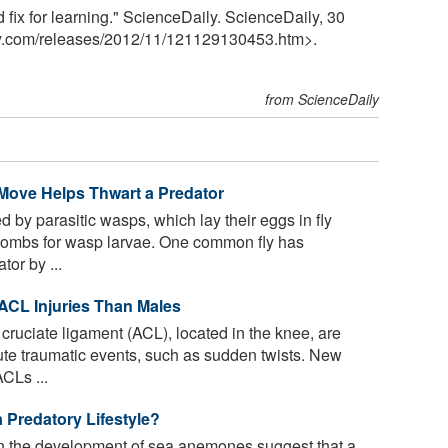
d fix for learning." ScienceDaily. ScienceDaily, 30
y.com
/
releases
/
2012
/
11
/
121129130453.htm>.
from ScienceDaily
 Move Helps Thwart a Predator
 by parasitic wasps, which lay their eggs in fly
 wombs for wasp larvae. One common fly has
tor by ...
 ACL Injuries Than Males
r cruciate ligament (ACL), located in the knee, are
ute traumatic events, such as sudden twists. New
CLs ...
 Predatory Lifestyle?
on the development of sea anemones suggest that a