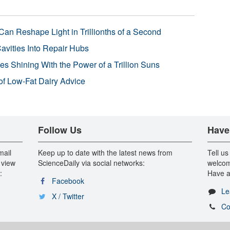
Can Reshape Light in Trillionths of a Second
avities Into Repair Hubs
s Shining With the Power of a Trillion Suns
f Low-Fat Dairy Advice
Follow Us
Have
mail
Keep up to date with the latest news from
Tell us
 view
ScienceDaily via social networks:
welcom
:
Have a
Facebook
Le
X / Twitter
Co