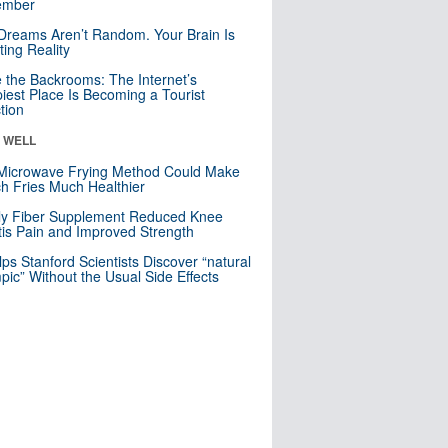
mber
Dreams Aren’t Random. Your Brain Is
ting Reality
e the Backrooms: The Internet’s
iest Place Is Becoming a Tourist
ction
& WELL
Microwave Frying Method Could Make
h Fries Much Healthier
ly Fiber Supplement Reduced Knee
itis Pain and Improved Strength
lps Stanford Scientists Discover “natural
ic” Without the Usual Side Effects