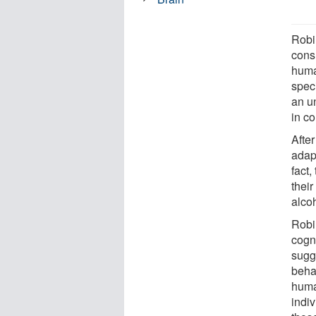
Robi
consu
human
speci
an u
in c
After
adap
fact
thei
alcoh
Robin
cogn
sugg
behav
huma
indi