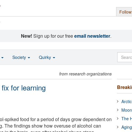
Follow
s
New!
Sign up for our free
email newsletter
.
o
Society
Quirky
from research organizations
fix for learning
Break
Arcti
Moon
The H
hol-spiked food for a period of days grow dependent on
ing. The findings show how overuse of alcohol can
Aging