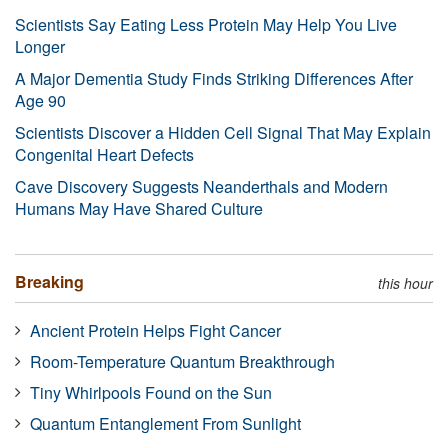
Scientists Say Eating Less Protein May Help You Live
Longer
A Major Dementia Study Finds Striking Differences After
Age 90
Scientists Discover a Hidden Cell Signal That May Explain
Congenital Heart Defects
Cave Discovery Suggests Neanderthals and Modern
Humans May Have Shared Culture
Breaking
this hour
Ancient Protein Helps Fight Cancer
Room-Temperature Quantum Breakthrough
Tiny Whirlpools Found on the Sun
Quantum Entanglement From Sunlight