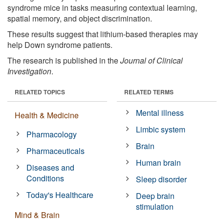
syndrome mice in tasks measuring contextual learning,
spatial memory, and object discrimination.
These results suggest that lithium-based therapies may
help Down syndrome patients.
The research is published in the
Journal of Clinical
Investigation
.
RELATED TOPICS
RELATED TERMS
Mental illness
Health & Medicine
Limbic system
Pharmacology
Brain
Pharmaceuticals
Human brain
Diseases and
Conditions
Sleep disorder
Today's Healthcare
Deep brain
stimulation
Mind & Brain