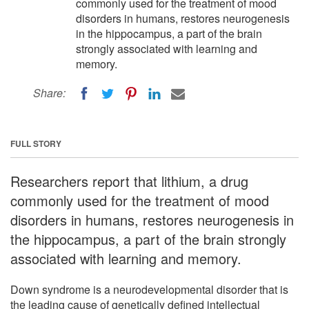
commonly used for the treatment of mood
disorders in humans, restores neurogenesis
in the hippocampus, a part of the brain
strongly associated with learning and
memory.
Share:
FULL STORY
Researchers report that lithium, a drug
commonly used for the treatment of mood
disorders in humans, restores neurogenesis in
the hippocampus, a part of the brain strongly
associated with learning and memory.
Down syndrome is a neurodevelopmental disorder that is
the leading cause of genetically defined intellectual