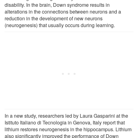
disability. In the brain, Down syndrome results in
alterations in the connections between neurons and a
reduction in the development of new neurons
(neurogenesis) that usually occurs during learning.
In a new study, researchers led by Laura Gasparini at the
Istituto Italiano di Tecnologia in Genova, Italy report that
lithium restores neurogenesis in the hippocampus. Lithium
also significantly improved the performance of Down