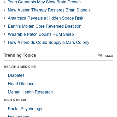
Teen Cannabis May Slow Brain Growth
New Autism Therapy Restores Brain Signals
Antarctica Reveals a Hidden Space Risk
Earth’s Molten Core Reversed Direction
Wearable Patch Boosts REM Sleep
How Asteroids Could Supply a Mars Colony
Trending Topics
this week
HEALTH & MEDICINE
Diabetes
Heart Disease
Mental Health Research
MIND & BRAIN
Social Psychology
Intelligence