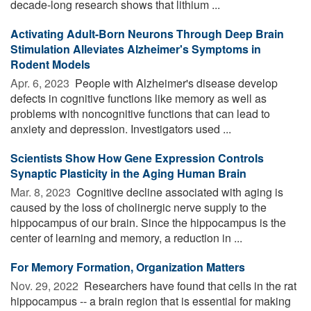
decade-long research shows that lithium ...
Activating Adult-Born Neurons Through Deep Brain
Stimulation Alleviates Alzheimer's Symptoms in
Rodent Models
Apr. 6, 2023 
People with Alzheimer's disease develop
defects in cognitive functions like memory as well as
problems with noncognitive functions that can lead to
anxiety and depression. Investigators used ...
Scientists Show How Gene Expression Controls
Synaptic Plasticity in the Aging Human Brain
Mar. 8, 2023 
Cognitive decline associated with aging is
caused by the loss of cholinergic nerve supply to the
hippocampus of our brain. Since the hippocampus is the
center of learning and memory, a reduction in ...
For Memory Formation, Organization Matters
Nov. 29, 2022 
Researchers have found that cells in the rat
hippocampus -- a brain region that is essential for making