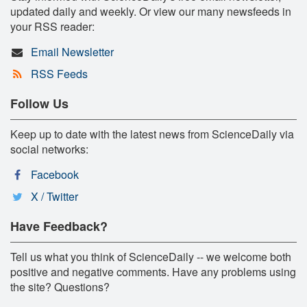
updated daily and weekly. Or view our many newsfeeds in
your RSS reader:
Email Newsletter
RSS Feeds
Follow Us
Keep up to date with the latest news from ScienceDaily via
social networks:
Facebook
X / Twitter
Have Feedback?
Tell us what you think of ScienceDaily -- we welcome both
positive and negative comments. Have any problems using
the site? Questions?