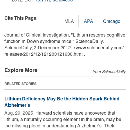
Cite This Page
:
MLA
APA
Chicago
Journal of Clinical Investigation. "Lithium restores cognitive
function in Down syndrome mice." ScienceDaily.
ScienceDaily, 3 December 2012. <www.sciencedaily.com
/
releases
/
2012
/
12
/
121203121630.htm>.
Explore More
from ScienceDaily
RELATED STORIES
Lithium Deficiency May Be the Hidden Spark Behind
Alzheimer’s
Aug. 29, 2025 
Harvard scientists have uncovered that
lithium, a naturally occurring element in the brain, may be
the missing piece in understanding Alzheimer’s. Their