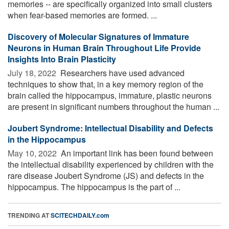
memories -- are specifically organized into small clusters
when fear-based memories are formed. ...
Discovery of Molecular Signatures of Immature
Neurons in Human Brain Throughout Life Provide
Insights Into Brain Plasticity
July 18, 2022 
Researchers have used advanced
techniques to show that, in a key memory region of the
brain called the hippocampus, immature, plastic neurons
are present in significant numbers throughout the human ...
Joubert Syndrome: Intellectual Disability and Defects
in the Hippocampus
May 10, 2022 
An important link has been found between
the intellectual disability experienced by children with the
rare disease Joubert Syndrome (JS) and defects in the
hippocampus. The hippocampus is the part of ...
TRENDING AT
SCITECHDAILY.com