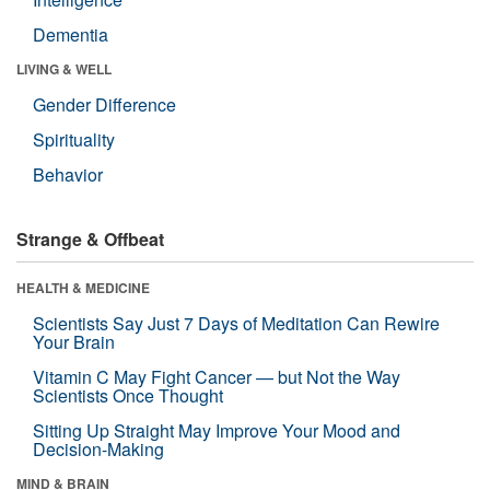
Dementia
LIVING & WELL
Gender Difference
Spirituality
Behavior
Strange & Offbeat
HEALTH & MEDICINE
Scientists Say Just 7 Days of Meditation Can Rewire
Your Brain
Vitamin C May Fight Cancer — but Not the Way
Scientists Once Thought
Sitting Up Straight May Improve Your Mood and
Decision-Making
MIND & BRAIN