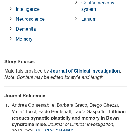
Central nervous
Intelligence
system
Neuroscience
Lithium
Dementia
Memory
Story Source:
Materials provided by
Journal of Clinical Investigation
.
Note: Content may be edited for style and length.
Journal Reference
:
Andrea Contestabile, Barbara Greco, Diego Ghezzi,
Valter Tucci, Fabio Benfenati, Laura Gasparini.
Lithium
rescues synaptic plasticity and memory in Down
syndrome mice
.
Journal of Clinical Investigation
,
2012; DOI:
10.1172/JCI64650