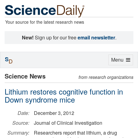
Your source for the latest research news
New!
Sign up for our free
email newsletter
.
S
Toggle
Menu
D
navigation
Science News
from research organizations
Lithium restores cognitive function in
Down syndrome mice
Date:
December 3, 2012
Source:
Journal of Clinical Investigation
Summary:
Researchers report that lithium, a drug