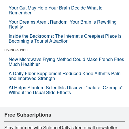
Your Gut May Help Your Brain Decide What to
Remember
Your Dreams Aren’t Random. Your Brain Is Rewriting
Reality
Inside the Backrooms: The Internet’s Creepiest Place Is
Becoming a Tourist Attraction
LIVING & WELL
New Microwave Frying Method Could Make French Fries
Much Healthier
A Daily Fiber Supplement Reduced Knee Arthritis Pain
and Improved Strength
AI Helps Stanford Scientists Discover “natural Ozempic”
Without the Usual Side Effects
Free Subscriptions
Stay informed with ScienceDaily's free email newsletter,