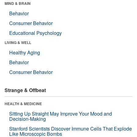
MIND & BRAIN
Behavior
Consumer Behavior
Educational Psychology
LIVING & WELL
Healthy Aging
Behavior
Consumer Behavior
Strange & Offbeat
HEALTH & MEDICINE
Sitting Up Straight May Improve Your Mood and
Decision-Making
Stanford Scientists Discover Immune Cells That Explode
Like Microscopic Bombs