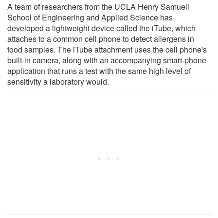
A team of researchers from the UCLA Henry Samueli
School of Engineering and Applied Science has
developed a lightweight device called the iTube, which
attaches to a common cell phone to detect allergens in
food samples. The iTube attachment uses the cell phone's
built-in camera, along with an accompanying smart-phone
application that runs a test with the same high level of
sensitivity a laboratory would.