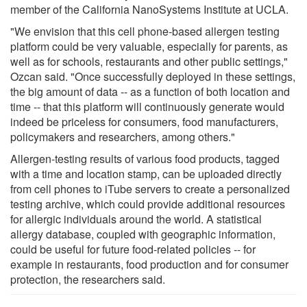
member of the California NanoSystems Institute at UCLA.
"We envision that this cell phone-based allergen testing
platform could be very valuable, especially for parents, as
well as for schools, restaurants and other public settings,"
Ozcan said. "Once successfully deployed in these settings,
the big amount of data -- as a function of both location and
time -- that this platform will continuously generate would
indeed be priceless for consumers, food manufacturers,
policymakers and researchers, among others."
Allergen-testing results of various food products, tagged
with a time and location stamp, can be uploaded directly
from cell phones to iTube servers to create a personalized
testing archive, which could provide additional resources
for allergic individuals around the world. A statistical
allergy database, coupled with geographic information,
could be useful for future food-related policies -- for
example in restaurants, food production and for consumer
protection, the researchers said.