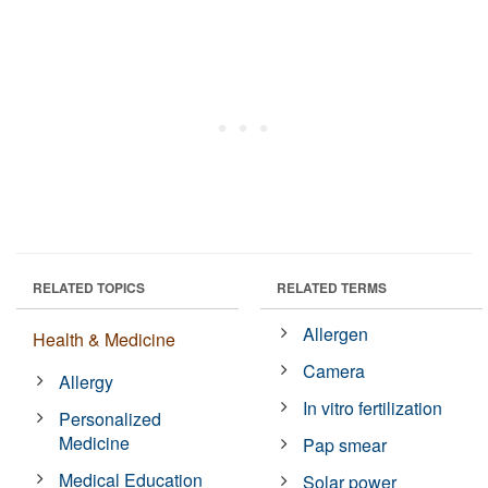
RELATED TOPICS
RELATED TERMS
Allergen
Health & Medicine
Camera
Allergy
In vitro fertilization
Personalized
Medicine
Pap smear
Medical Education
Solar power