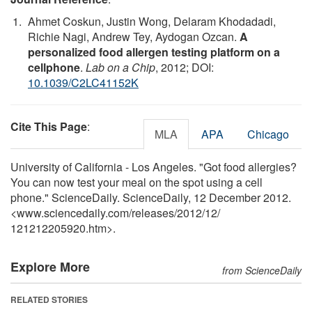
Ahmet Coskun, Justin Wong, Delaram Khodadadi,
Richie Nagi, Andrew Tey, Aydogan Ozcan.
A
personalized food allergen testing platform on a
cellphone
.
Lab on a Chip
, 2012; DOI:
10.1039/C2LC41152K
Cite This Page
:
MLA
APA
Chicago
University of California - Los Angeles. "Got food allergies?
You can now test your meal on the spot using a cell
phone." ScienceDaily. ScienceDaily, 12 December 2012.
<www.sciencedaily.com
/
releases
/
2012
/
12
/
121212205920.htm>.
Explore More
from ScienceDaily
RELATED STORIES