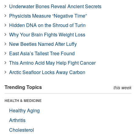
Underwater Bones Reveal Ancient Secrets
Physicists Measure “Negative Time”
Hidden DNA on the Shroud of Turin
Why Your Brain Fights Weight Loss
New Beetles Named After Luffy
East Asia’s Tallest Tree Found
This Amino Acid May Help Fight Cancer
Arctic Seafloor Locks Away Carbon
Trending Topics
this week
HEALTH & MEDICINE
Healthy Aging
Arthritis
Cholesterol