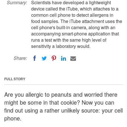
Summary:
Scientists have developed a lightweight
device called the iTube, which attaches to a
common cell phone to detect allergens in
food samples. The iTube attachment uses the
cell phone's built-in camera, along with an
accompanying smart-phone application that
runs a test with the same high level of
sensitivity a laboratory would.
Share:
FULL STORY
Are you allergic to peanuts and worried there
might be some in that cookie? Now you can
find out using a rather unlikely source: your cell
phone.