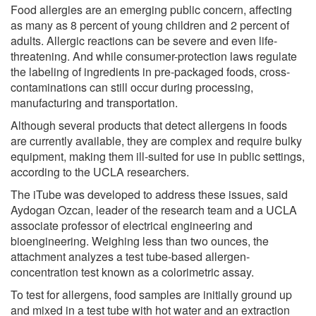
Food allergies are an emerging public concern, affecting
as many as 8 percent of young children and 2 percent of
adults. Allergic reactions can be severe and even life-
threatening. And while consumer-protection laws regulate
the labeling of ingredients in pre-packaged foods, cross-
contaminations can still occur during processing,
manufacturing and transportation.
Although several products that detect allergens in foods
are currently available, they are complex and require bulky
equipment, making them ill-suited for use in public settings,
according to the UCLA researchers.
The iTube was developed to address these issues, said
Aydogan Ozcan, leader of the research team and a UCLA
associate professor of electrical engineering and
bioengineering. Weighing less than two ounces, the
attachment analyzes a test tube-based allergen-
concentration test known as a colorimetric assay.
To test for allergens, food samples are initially ground up
and mixed in a test tube with hot water and an extraction