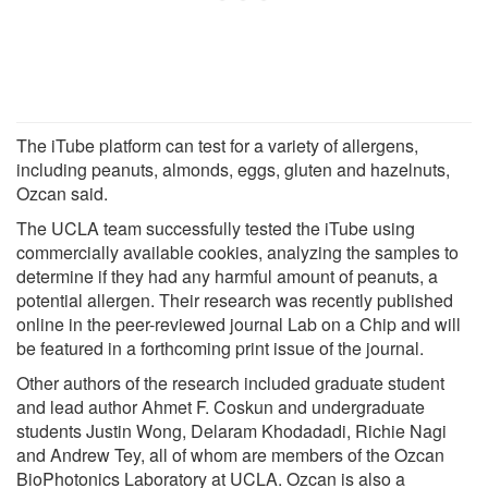
The iTube platform can test for a variety of allergens,
including peanuts, almonds, eggs, gluten and hazelnuts,
Ozcan said.
The UCLA team successfully tested the iTube using
commercially available cookies, analyzing the samples to
determine if they had any harmful amount of peanuts, a
potential allergen. Their research was recently published
online in the peer-reviewed journal Lab on a Chip and will
be featured in a forthcoming print issue of the journal.
Other authors of the research included graduate student
and lead author Ahmet F. Coskun and undergraduate
students Justin Wong, Delaram Khodadadi, Richie Nagi
and Andrew Tey, all of whom are members of the Ozcan
BioPhotonics Laboratory at UCLA. Ozcan is also a