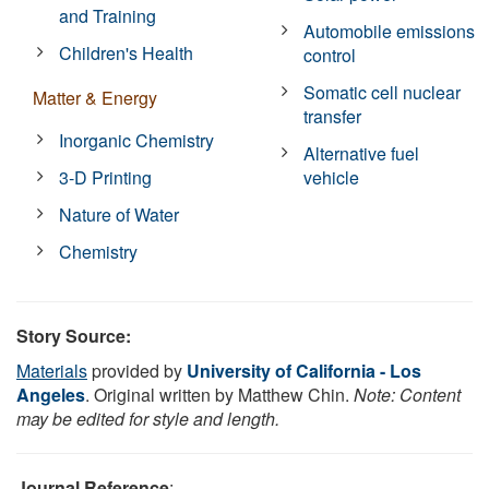
and Training
Automobile emissions
Children's Health
control
Somatic cell nuclear
Matter & Energy
transfer
Inorganic Chemistry
Alternative fuel
3-D Printing
vehicle
Nature of Water
Chemistry
Story Source:
Materials
provided by
University of California - Los
Angeles
. Original written by Matthew Chin.
Note: Content
may be edited for style and length.
Journal Reference
: