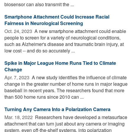
biosensor can also transmit the ...
Smartphone Attachment Could Increase Racial
Fairness in Neurological Screening
Oct. 24, 2023 
A new smartphone attachment could enable
people to screen for a variety of neurological conditions,
such as Alzheimer's disease and traumatic brain injury, at
low cost -- and do so accurately ...
Spike in Major League Home Runs Tied to Climate
Change
Apr. 7, 2023 
A new study identifies the influence of climate
change in the greater number of home runs in major league
baseball in recent years. The researchers found that more
than 500 home runs since 2010 can ...
Turning Any Camera Into a Polarization Camera
Mar. 18, 2022 
Researchers have developed a metasurface
attachment that can turn just about any camera or imaging
system, even off-the-shelf systems, into polarization