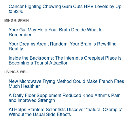
Cancer-Fighting Chewing Gum Cuts HPV Levels by Up
to 93%
MIND & BRAIN
Your Gut May Help Your Brain Decide What to
Remember
Your Dreams Aren’t Random. Your Brain Is Rewriting
Reality
Inside the Backrooms: The Internet’s Creepiest Place Is
Becoming a Tourist Attraction
LIVING & WELL
New Microwave Frying Method Could Make French Fries
Much Healthier
A Daily Fiber Supplement Reduced Knee Arthritis Pain
and Improved Strength
AI Helps Stanford Scientists Discover “natural Ozempic”
Without the Usual Side Effects