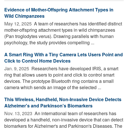
Evidence of Mother-Offspring Attachment Types in
Wild Chimpanzees
May 12, 2025 
A team of researchers has identified distinct
mother-offspring attachment types in wild chimpanzees
(Pan troglodytes verus). Drawing parallels with human
psychology, the study provides compelling ...
A Smart Ring With a Tiny Camera Lets Users Point and
Click to Control Home Devices
Jan. 9, 2025 
Researchers have developed IRIS, a smart
ring that allows users to point and click to control smart
devices. The prototype Bluetooth ring contains a small
camera which sends an image of the selected ...
This Wireless, Handheld, Non-Invasive Device Detects
Alzheimer's and Parkinson's Biomarkers
Nov. 13, 2023 
An international team of researchers has
developed a handheld, non-invasive device that can detect
biomarkers for Alzheimer's and Parkinson's Diseases. The