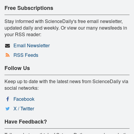
Free Subscriptions
Stay informed with ScienceDaily's free email newsletter,
updated daily and weekly. Or view our many newsfeeds in
your RSS reader:
Email Newsletter
RSS Feeds
Follow Us
Keep up to date with the latest news from ScienceDaily via
social networks:
Facebook
X / Twitter
Have Feedback?