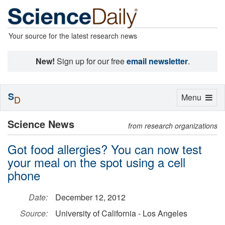
Your source for the latest research news
New!
Sign up for our free
email newsletter
.
S
Toggle
Menu
D
navigation
Science News
from research organizations
Got food allergies? You can now test
your meal on the spot using a cell
phone
Date:
December 12, 2012
Source:
University of California - Los Angeles