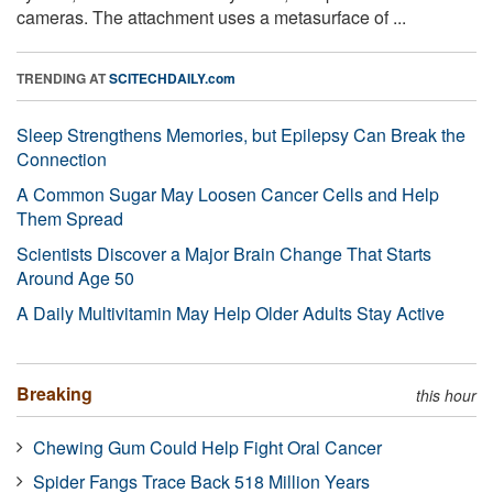
cameras. The attachment uses a metasurface of ...
TRENDING AT
SCITECHDAILY.com
Sleep Strengthens Memories, but Epilepsy Can Break the
Connection
A Common Sugar May Loosen Cancer Cells and Help
Them Spread
Scientists Discover a Major Brain Change That Starts
Around Age 50
A Daily Multivitamin May Help Older Adults Stay Active
Breaking
this hour
Chewing Gum Could Help Fight Oral Cancer
Spider Fangs Trace Back 518 Million Years