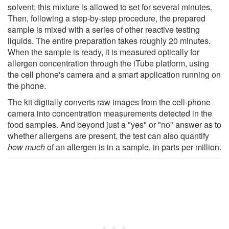
solvent; this mixture is allowed to set for several minutes.
Then, following a step-by-step procedure, the prepared
sample is mixed with a series of other reactive testing
liquids. The entire preparation takes roughly 20 minutes.
When the sample is ready, it is measured optically for
allergen concentration through the iTube platform, using
the cell phone's camera and a smart application running on
the phone.
The kit digitally converts raw images from the cell-phone
camera into concentration measurements detected in the
food samples. And beyond just a "yes" or "no" answer as to
whether allergens are present, the test can also quantify
how much
of an allergen is in a sample, in parts per million.