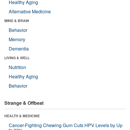
Healthy Aging
Alternative Medicine
MIND & BRAIN
Behavior
Memory
Dementia
LIVING & WELL
Nutrition
Healthy Aging
Behavior
Strange & Offbeat
HEALTH & MEDICINE
Cancer-Fighting Chewing Gum Cuts HPV Levels by Up