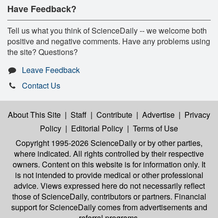
Have Feedback?
Tell us what you think of ScienceDaily -- we welcome both
positive and negative comments. Have any problems using
the site? Questions?
Leave Feedback
Contact Us
About This Site
|
Staff
|
Contribute
|
Advertise
|
Privacy
Policy
|
Editorial Policy
|
Terms of Use
Copyright 1995-2026 ScienceDaily
or by other parties,
where indicated. All rights controlled by their respective
owners. Content on this website is for information only. It
is not intended to provide medical or other professional
advice. Views expressed here do not necessarily reflect
those of ScienceDaily, contributors or partners. Financial
support for ScienceDaily comes from advertisements and
referral programs.