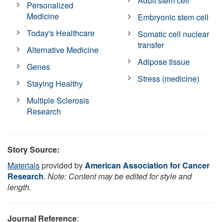
Adult stem cell
Personalized
Medicine
Embryonic stem cell
Today's Healthcare
Somatic cell nuclear
transfer
Alternative Medicine
Adipose tissue
Genes
Stress (medicine)
Staying Healthy
Multiple Sclerosis
Research
Story Source:
Materials
provided by
American Association for Cancer
Research
.
Note: Content may be edited for style and
length.
Journal Reference
: