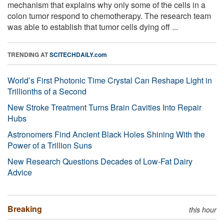
mechanism that explains why only some of the cells in a
colon tumor respond to chemotherapy. The research team
was able to establish that tumor cells dying off ...
TRENDING AT
SCITECHDAILY.com
World’s First Photonic Time Crystal Can Reshape Light in
Trillionths of a Second
New Stroke Treatment Turns Brain Cavities Into Repair
Hubs
Astronomers Find Ancient Black Holes Shining With the
Power of a Trillion Suns
New Research Questions Decades of Low-Fat Dairy
Advice
Breaking
this hour