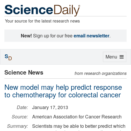
Your source for the latest research news
New!
Sign up for our free
email newsletter
.
S
Toggle
Menu
D
navigation
Science News
from research organizations
New model may help predict response
to chemotherapy for colorectal cancer
Date:
January 17, 2013
Source:
American Association for Cancer Research
Summary:
Scientists may be able to better predict which