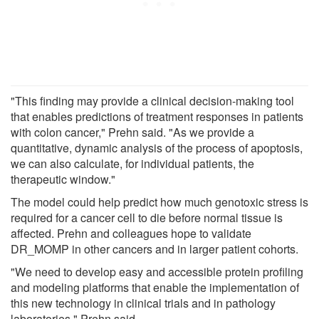
"This finding may provide a clinical decision-making tool
that enables predictions of treatment responses in patients
with colon cancer," Prehn said. "As we provide a
quantitative, dynamic analysis of the process of apoptosis,
we can also calculate, for individual patients, the
therapeutic window."
The model could help predict how much genotoxic stress is
required for a cancer cell to die before normal tissue is
affected. Prehn and colleagues hope to validate
DR_MOMP in other cancers and in larger patient cohorts.
"We need to develop easy and accessible protein profiling
and modeling platforms that enable the implementation of
this new technology in clinical trials and in pathology
laboratories," Prehn said.