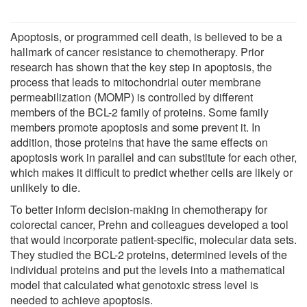
Apoptosis, or programmed cell death, is believed to be a
hallmark of cancer resistance to chemotherapy. Prior
research has shown that the key step in apoptosis, the
process that leads to mitochondrial outer membrane
permeabilization (MOMP) is controlled by different
members of the BCL-2 family of proteins. Some family
members promote apoptosis and some prevent it. In
addition, those proteins that have the same effects on
apoptosis work in parallel and can substitute for each other,
which makes it difficult to predict whether cells are likely or
unlikely to die.
To better inform decision-making in chemotherapy for
colorectal cancer, Prehn and colleagues developed a tool
that would incorporate patient-specific, molecular data sets.
They studied the BCL-2 proteins, determined levels of the
individual proteins and put the levels into a mathematical
model that calculated what genotoxic stress level is
needed to achieve apoptosis.