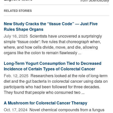
RELATED STORIES
New Study Cracks the “tissue Code” — Just Five
Rules Shape Organs
July 16, 2025 
Scientists have uncovered a surprisingly
simple “tissue code”: five rules that choreograph when,
where, and how cells divide, move, and die, allowing
organs like the colon to remain flawlessly ...
Long-Term Yogurt Consumption Tied to Decreased
Incidence of Certain Types of Colorectal Cancer
Feb. 12, 2025 
Researchers looked at the role of long-term
diet and the gut bacteria in colorectal cancer using data on
participants who had been followed for three decades.
They found that people who consumed two ...
A Mushroom for Colorectal Cancer Therapy
Oct. 17, 2024 
Novel chemical compounds from a fungus