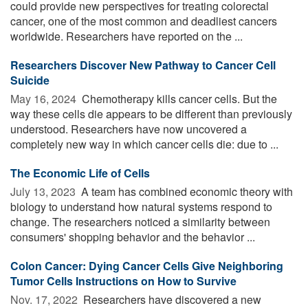
could provide new perspectives for treating colorectal
cancer, one of the most common and deadliest cancers
worldwide. Researchers have reported on the ...
Researchers Discover New Pathway to Cancer Cell
Suicide
May 16, 2024 
Chemotherapy kills cancer cells. But the
way these cells die appears to be different than previously
understood. Researchers have now uncovered a
completely new way in which cancer cells die: due to ...
The Economic Life of Cells
July 13, 2023 
A team has combined economic theory with
biology to understand how natural systems respond to
change. The researchers noticed a similarity between
consumers' shopping behavior and the behavior ...
Colon Cancer: Dying Cancer Cells Give Neighboring
Tumor Cells Instructions on How to Survive
Nov. 17, 2022 
Researchers have discovered a new