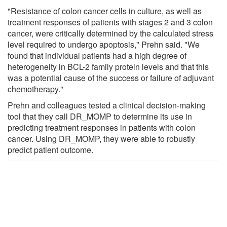
"Resistance of colon cancer cells in culture, as well as
treatment responses of patients with stages 2 and 3 colon
cancer, were critically determined by the calculated stress
level required to undergo apoptosis," Prehn said. "We
found that individual patients had a high degree of
heterogeneity in BCL-2 family protein levels and that this
was a potential cause of the success or failure of adjuvant
chemotherapy."
Prehn and colleagues tested a clinical decision-making
tool that they call DR_MOMP to determine its use in
predicting treatment responses in patients with colon
cancer. Using DR_MOMP, they were able to robustly
predict patient outcome.