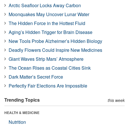
Arctic Seafloor Locks Away Carbon
Moonquakes May Uncover Lunar Water
The Hidden Force in the Hottest Fluid
Aging’s Hidden Trigger for Brain Disease
New Tools Probe Alzheimer’s Hidden Biology
Deadly Flowers Could Inspire New Medicines
Giant Waves Strip Mars’ Atmosphere
The Ocean Rises as Coastal Cities Sink
Dark Matter’s Secret Force
Perfectly Fair Elections Are Impossible
Trending Topics
this week
HEALTH & MEDICINE
Nutrition