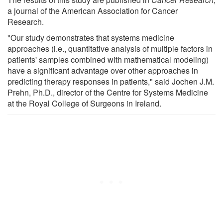
a journal of the American Association for Cancer
Research.
"Our study demonstrates that systems medicine
approaches (i.e., quantitative analysis of multiple factors in
patients' samples combined with mathematical modeling)
have a significant advantage over other approaches in
predicting therapy responses in patients," said Jochen J.M.
Prehn, Ph.D., director of the Centre for Systems Medicine
at the Royal College of Surgeons in Ireland.