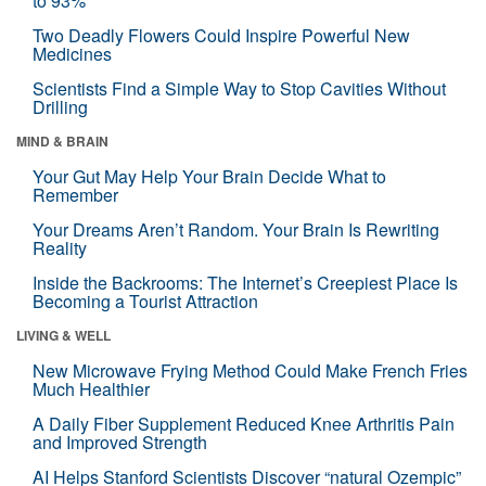
to 93%
Two Deadly Flowers Could Inspire Powerful New
Medicines
Scientists Find a Simple Way to Stop Cavities Without
Drilling
MIND & BRAIN
Your Gut May Help Your Brain Decide What to
Remember
Your Dreams Aren’t Random. Your Brain Is Rewriting
Reality
Inside the Backrooms: The Internet’s Creepiest Place Is
Becoming a Tourist Attraction
LIVING & WELL
New Microwave Frying Method Could Make French Fries
Much Healthier
A Daily Fiber Supplement Reduced Knee Arthritis Pain
and Improved Strength
AI Helps Stanford Scientists Discover “natural Ozempic”