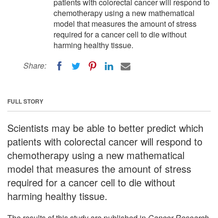
patients with colorectal cancer will respond to
chemotherapy using a new mathematical
model that measures the amount of stress
required for a cancer cell to die without
harming healthy tissue.
Share:
FULL STORY
Scientists may be able to better predict which
patients with colorectal cancer will respond to
chemotherapy using a new mathematical
model that measures the amount of stress
required for a cancer cell to die without
harming healthy tissue.
The results of this study are published in
Cancer Research
,