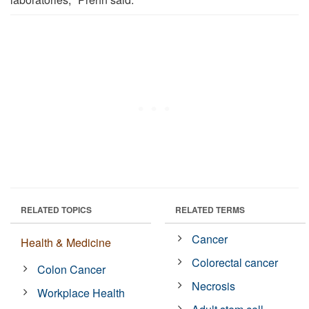
RELATED TOPICS
RELATED TERMS
Cancer
Health & Medicine
Colorectal cancer
Colon Cancer
Necrosis
Workplace Health