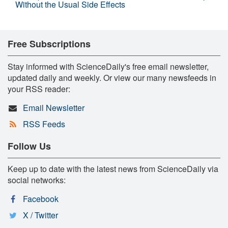
Without the Usual Side Effects
Free Subscriptions
Stay informed with ScienceDaily's free email newsletter,
updated daily and weekly. Or view our many newsfeeds in
your RSS reader:
Email Newsletter
RSS Feeds
Follow Us
Keep up to date with the latest news from ScienceDaily via
social networks:
Facebook
X / Twitter