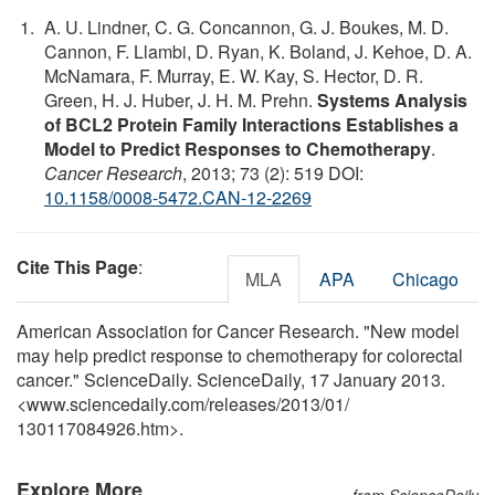
A. U. Lindner, C. G. Concannon, G. J. Boukes, M. D.
Cannon, F. Llambi, D. Ryan, K. Boland, J. Kehoe, D. A.
McNamara, F. Murray, E. W. Kay, S. Hector, D. R.
Green, H. J. Huber, J. H. M. Prehn.
Systems Analysis
of BCL2 Protein Family Interactions Establishes a
Model to Predict Responses to Chemotherapy
.
Cancer Research
, 2013; 73 (2): 519 DOI:
10.1158/0008-5472.CAN-12-2269
Cite This Page
:
MLA
APA
Chicago
American Association for Cancer Research. "New model
may help predict response to chemotherapy for colorectal
cancer." ScienceDaily. ScienceDaily, 17 January 2013.
<www.sciencedaily.com
/
releases
/
2013
/
01
/
130117084926.htm>.
Explore More
from ScienceDaily