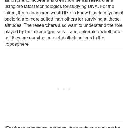
using the latest technologies for studying DNA. For the
future, the researchers would like to know if certain types of
bacteria are more suited than others for surviving at these
altitudes. The researchers also want to understand the role
played by the microorganisms -- and determine whether or
not they are carrying on metabolic functions in the
troposphere.
"For these organisms, perhaps, the conditions may not be