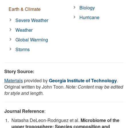
Biology
Earth & Climate
Hurricane
Severe Weather
Weather
Global Warming
Storms
Story Source:
Materials
provided by
Georgia Institute of Technology
.
Original written by John Toon.
Note: Content may be edited
for style and length.
Journal Reference
:
Natasha DeLeon-Rodriguez et al.
Microbiome of the
upper troposphere: Species composition and