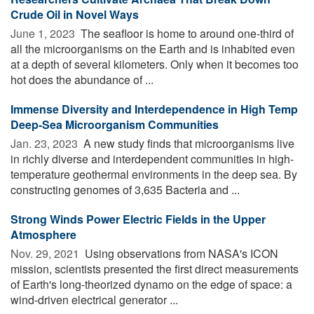
Crude Oil in Novel Ways
June 1, 2023 
The seafloor is home to around one-third of
all the microorganisms on the Earth and is inhabited even
at a depth of several kilometers. Only when it becomes too
hot does the abundance of ...
Immense Diversity and Interdependence in High Temp
Deep-Sea Microorganism Communities
Jan. 23, 2023 
A new study finds that microorganisms live
in richly diverse and interdependent communities in high-
temperature geothermal environments in the deep sea. By
constructing genomes of 3,635 Bacteria and ...
Strong Winds Power Electric Fields in the Upper
Atmosphere
Nov. 29, 2021 
Using observations from NASA's ICON
mission, scientists presented the first direct measurements
of Earth's long-theorized dynamo on the edge of space: a
wind-driven electrical generator ...