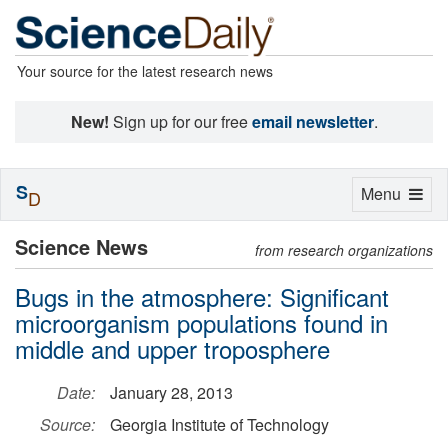
Your source for the latest research news
New!
Sign up for our free
email newsletter
.
S
Toggle
Menu
D
navigation
Science News
from research organizations
Bugs in the atmosphere: Significant
microorganism populations found in
middle and upper troposphere
Date:
January 28, 2013
Source:
Georgia Institute of Technology