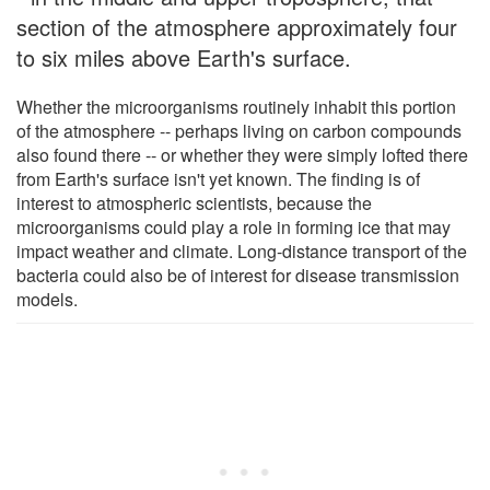
section of the atmosphere approximately four
to six miles above Earth's surface.
Whether the microorganisms routinely inhabit this portion
of the atmosphere -- perhaps living on carbon compounds
also found there -- or whether they were simply lofted there
from Earth's surface isn't yet known. The finding is of
interest to atmospheric scientists, because the
microorganisms could play a role in forming ice that may
impact weather and climate. Long-distance transport of the
bacteria could also be of interest for disease transmission
models.