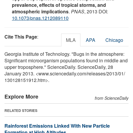
prevalence, effects of tropical storms, and
atmospheric implications
.
PNAS
, 2013 DOI:
10.1073/pnas.1212089110
Cite This Page
:
MLA
APA
Chicago
Georgia Institute of Technology. "Bugs in the atmosphere:
Significant microorganism populations found in middle and
upper troposphere." ScienceDaily. ScienceDaily, 28
January 2013. <www.sciencedaily.com
/
releases
/
2013
/
01
/
130128151912.htm>.
Explore More
from ScienceDaily
RELATED STORIES
Rainforest Emissions Linked With New Particle
Formation at High Altitudes