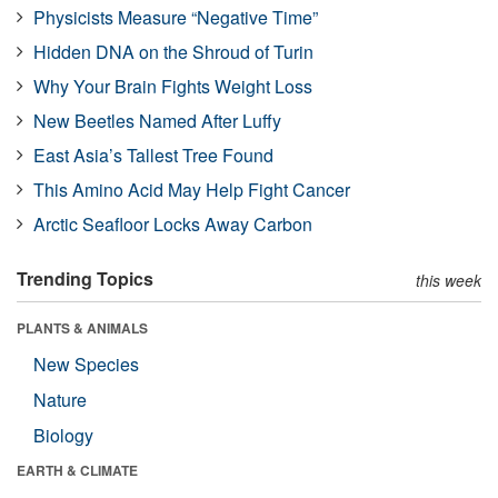
Physicists Measure “Negative Time”
Hidden DNA on the Shroud of Turin
Why Your Brain Fights Weight Loss
New Beetles Named After Luffy
East Asia’s Tallest Tree Found
This Amino Acid May Help Fight Cancer
Arctic Seafloor Locks Away Carbon
Trending Topics
this week
PLANTS & ANIMALS
New Species
Nature
Biology
EARTH & CLIMATE