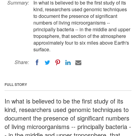
Summary:
In what is believed to be the first study of its
kind, researchers used genomic techniques
to document the presence of significant
numbers of living microorganisms --
principally bacteria -- in the middle and upper
troposphere, that section of the atmosphere
approximately four to six miles above Earth's
surface.
Share:
FULL STORY
In what is believed to be the first study of its
kind, researchers used genomic techniques to
document the presence of significant numbers
of living microorganisms -- principally bacteria -
- in the middle and upper troposphere, that