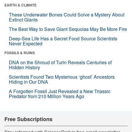
EARTH & CLIMATE
These Underwater Bones Could Solve a Mystery About
Extinct Giants
The Best Way to Save Giant Sequoias May Be More Fire
Deep-Sea Life Has a Secret Food Source Scientists
Never Expected
FOSSILS & RUINS
DNA on the Shroud of Turin Reveals Centuries of
Hidden History
Scientists Found Two Mysterious ‘ghost’ Ancestors
Hiding in Our DNA
A Forgotten Fossil Just Revealed a New Triassic
Predator from 210 Million Years Ago
Free Subscriptions