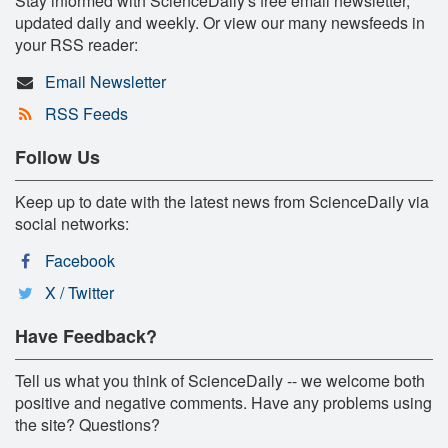
Stay informed with ScienceDaily's free email newsletter,
updated daily and weekly. Or view our many newsfeeds in
your RSS reader:
Email Newsletter
RSS Feeds
Follow Us
Keep up to date with the latest news from ScienceDaily via
social networks:
Facebook
X / Twitter
Have Feedback?
Tell us what you think of ScienceDaily -- we welcome both
positive and negative comments. Have any problems using
the site? Questions?