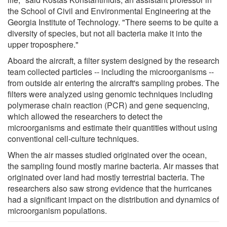
the School of Civil and Environmental Engineering at the
Georgia Institute of Technology. "There seems to be quite a
diversity of species, but not all bacteria make it into the
upper troposphere."
Aboard the aircraft, a filter system designed by the research
team collected particles -- including the microorganisms --
from outside air entering the aircraft's sampling probes. The
filters were analyzed using genomic techniques including
polymerase chain reaction (PCR) and gene sequencing,
which allowed the researchers to detect the
microorganisms and estimate their quantities without using
conventional cell-culture techniques.
When the air masses studied originated over the ocean,
the sampling found mostly marine bacteria. Air masses that
originated over land had mostly terrestrial bacteria. The
researchers also saw strong evidence that the hurricanes
had a significant impact on the distribution and dynamics of
microorganism populations.