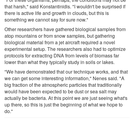
that harsh," said Konstantinidis. "I wouldn't be surprised if
there is active life and growth in clouds, but this is
something we cannot say for sure now."
Other researchers have gathered biological samples from
atop mountains or from snow samples, but gathering
biological material from a jet aircraft required a novel
experimental setup. The researchers also had to optimize
protocols for extracting DNA from levels of biomass far
lower than what they typically study in soils or lakes.
"We have demonstrated that our technique works, and that
we can get some interesting information," Nenes said. "A
big fraction of the atmospheric particles that traditionally
would have been expected to be dust or sea salt may
actually be bacteria. At this point we are just seeing what's
up there, so this is just the beginning of what we hope to
do."