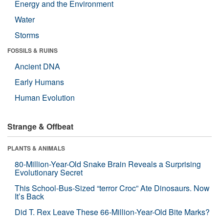
Energy and the Environment
Water
Storms
FOSSILS & RUINS
Ancient DNA
Early Humans
Human Evolution
Strange & Offbeat
PLANTS & ANIMALS
80-Million-Year-Old Snake Brain Reveals a Surprising
Evolutionary Secret
This School-Bus-Sized “terror Croc” Ate Dinosaurs. Now
It’s Back
Did T. Rex Leave These 66-Million-Year-Old Bite Marks?