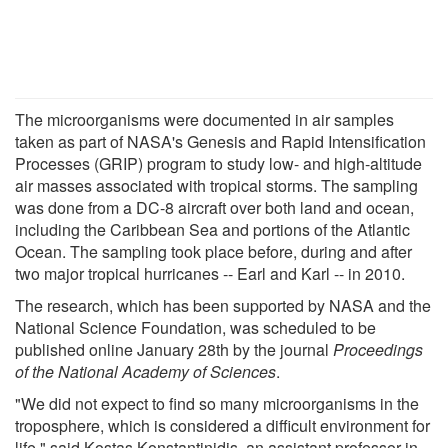
The microorganisms were documented in air samples
taken as part of NASA's Genesis and Rapid Intensification
Processes (GRIP) program to study low- and high-altitude
air masses associated with tropical storms. The sampling
was done from a DC-8 aircraft over both land and ocean,
including the Caribbean Sea and portions of the Atlantic
Ocean. The sampling took place before, during and after
two major tropical hurricanes -- Earl and Karl -- in 2010.
The research, which has been supported by NASA and the
National Science Foundation, was scheduled to be
published online January 28th by the journal
Proceedings
of the National Academy of Sciences
.
"We did not expect to find so many microorganisms in the
troposphere, which is considered a difficult environment for
life," said Kostas Konstantinidis, an assistant professor in