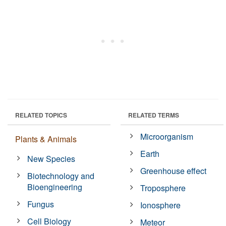
RELATED TOPICS
RELATED TERMS
Microorganism
Plants & Animals
Earth
New Species
Greenhouse effect
Biotechnology and
Bioengineering
Troposphere
Fungus
Ionosphere
Cell Biology
Meteor