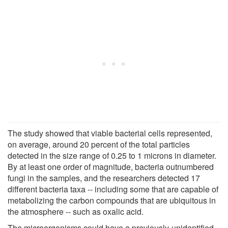
The study showed that viable bacterial cells represented,
on average, around 20 percent of the total particles
detected in the size range of 0.25 to 1 microns in diameter.
By at least one order of magnitude, bacteria outnumbered
fungi in the samples, and the researchers detected 17
different bacteria taxa -- including some that are capable of
metabolizing the carbon compounds that are ubiquitous in
the atmosphere -- such as oxalic acid.
The microorganisms could have a previously-unidentified