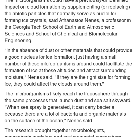
impact on cloud formation by supplementing (or replacing)
the abiotic particles that normally serve as nuclei for
forming ice crystals, said Athanasios Nenes, a professor in
the Georgia Tech School of Earth and Atmospheric
Sciences and School of Chemical and Biomolecular
Engineering.
"In the absence of dust or other materials that could provide
a good nucleus for ice formation, just having a small
number of these microorganisms around could facilitate the
formation of ice at these altitudes and attract surrounding
moisture," Nenes said. "If they are the right size for forming
ice, they could affect the clouds around them."
The microorganisms likely reach the troposphere through
the same processes that launch dust and sea salt skyward.
"When sea spray is generated, it can carry bacteria
because there are a lot of bacteria and organic materials
on the surface of the ocean," Nenes said.
The research brought together microbiologists,
atmospheric modelers and environmental researchers