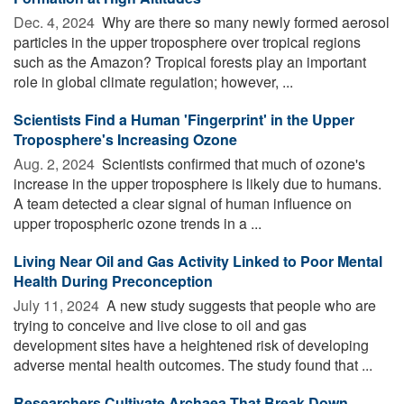
Dec. 4, 2024 
Why are there so many newly formed aerosol
particles in the upper troposphere over tropical regions
such as the Amazon? Tropical forests play an important
role in global climate regulation; however, ...
Scientists Find a Human 'Fingerprint' in the Upper
Troposphere's Increasing Ozone
Aug. 2, 2024 
Scientists confirmed that much of ozone's
increase in the upper troposphere is likely due to humans.
A team detected a clear signal of human influence on
upper tropospheric ozone trends in a ...
Living Near Oil and Gas Activity Linked to Poor Mental
Health During Preconception
July 11, 2024 
A new study suggests that people who are
trying to conceive and live close to oil and gas
development sites have a heightened risk of developing
adverse mental health outcomes. The study found that ...
Researchers Cultivate Archaea That Break Down