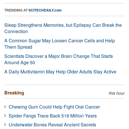
TRENDING AT
SCITECHDAILY.com
Sleep Strengthens Memories, but Epilepsy Can Break the
Connection
A Common Sugar May Loosen Cancer Cells and Help
Them Spread
Scientists Discover a Major Brain Change That Starts
Around Age 50
A Daily Multivitamin May Help Older Adults Stay Active
Breaking
this hour
Chewing Gum Could Help Fight Oral Cancer
Spider Fangs Trace Back 518 Million Years
Underwater Bones Reveal Ancient Secrets