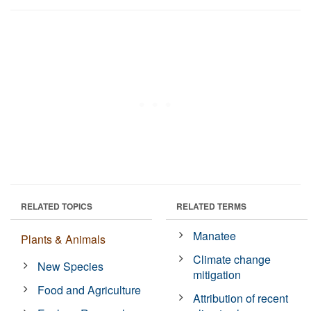
RELATED TOPICS
RELATED TERMS
Manatee
Plants & Animals
Climate change
New Species
mitigation
Food and Agriculture
Attribution of recent