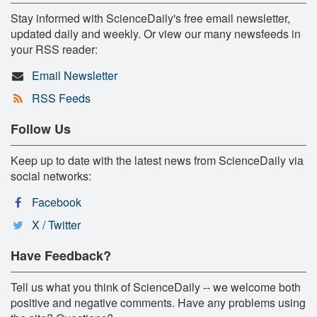
Stay informed with ScienceDaily's free email newsletter,
updated daily and weekly. Or view our many newsfeeds in
your RSS reader:
Email Newsletter
RSS Feeds
Follow Us
Keep up to date with the latest news from ScienceDaily via
social networks:
Facebook
X / Twitter
Have Feedback?
Tell us what you think of ScienceDaily -- we welcome both
positive and negative comments. Have any problems using