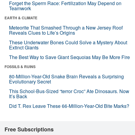
Forget the Sperm Race: Fertilization May Depend on
Teamwork
EARTH & CLIMATE
Meteorite That Smashed Through a New Jersey Roof
Reveals Clues to Life’s Origins
These Underwater Bones Could Solve a Mystery About
Extinct Giants
The Best Way to Save Giant Sequoias May Be More Fire
FOSSILS & RUINS
80-Million-Year-Old Snake Brain Reveals a Surprising
Evolutionary Secret
This School-Bus-Sized “terror Croc” Ate Dinosaurs. Now
It’s Back
Did T. Rex Leave These 66-Million-Year-Old Bite Marks?
Free Subscriptions