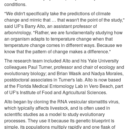
conditions.
"We didn't specifically take the predictions of climate
change and mimic that … that wasn't the point of the study,"
said UF's Barry Alto, an assistant professor of
arborvirology. "Rather, we are fundamentally studying how
an organism adapts to temperature change when that
temperature change comes in different ways. Because we
know that the pattern of change makes a difference."
The research team included Alto and his Yale University
colleagues Paul Turner, professor and chair of ecology and
evolutionary biology; and Brian Wasik and Nadya Morales,
postdoctoral associates in Turner's lab. Alto is now based
at the Florida Medical Entomology Lab in Vero Beach, part
of UF's Institute of Food and Agricultural Sciences.
Alto began by cloning the RNA vesicular stomatitis virus,
which typically affects livestock, and is often used in
scientific studies as a model to study evolutionary
processes. They use it because its genetic blueprint is
simple, its populations multiply rapidly and one flask of