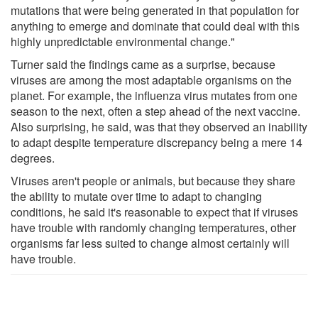
mutations that were being generated in that population for
anything to emerge and dominate that could deal with this
highly unpredictable environmental change."
Turner said the findings came as a surprise, because
viruses are among the most adaptable organisms on the
planet. For example, the influenza virus mutates from one
season to the next, often a step ahead of the next vaccine.
Also surprising, he said, was that they observed an inability
to adapt despite temperature discrepancy being a mere 14
degrees.
Viruses aren't people or animals, but because they share
the ability to mutate over time to adapt to changing
conditions, he said it's reasonable to expect that if viruses
have trouble with randomly changing temperatures, other
organisms far less suited to change almost certainly will
have trouble.