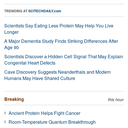
TRENDING AT
SCITECHDAILY.com
Scientists Say Eating Less Protein May Help You Live
Longer
A Major Dementia Study Finds Striking Differences After
Age 90
Scientists Discover a Hidden Cell Signal That May Explain
Congenital Heart Defects
Cave Discovery Suggests Neanderthals and Modern
Humans May Have Shared Culture
Breaking
this hour
Ancient Protein Helps Fight Cancer
Room-Temperature Quantum Breakthrough