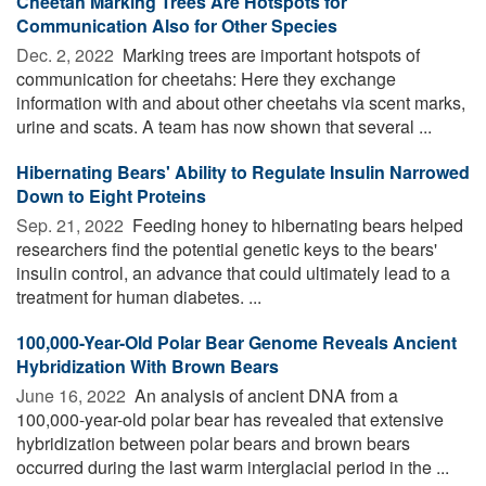
Cheetah Marking Trees Are Hotspots for
Communication Also for Other Species
Dec. 2, 2022 
Marking trees are important hotspots of
communication for cheetahs: Here they exchange
information with and about other cheetahs via scent marks,
urine and scats. A team has now shown that several ...
Hibernating Bears' Ability to Regulate Insulin Narrowed
Down to Eight Proteins
Sep. 21, 2022 
Feeding honey to hibernating bears helped
researchers find the potential genetic keys to the bears'
insulin control, an advance that could ultimately lead to a
treatment for human diabetes. ...
100,000-Year-Old Polar Bear Genome Reveals Ancient
Hybridization With Brown Bears
June 16, 2022 
An analysis of ancient DNA from a
100,000-year-old polar bear has revealed that extensive
hybridization between polar bears and brown bears
occurred during the last warm interglacial period in the ...