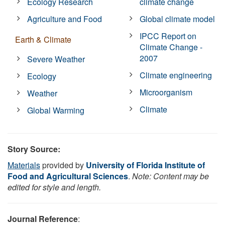
Ecology Research
climate change
Agriculture and Food
Global climate model
IPCC Report on
Earth & Climate
Climate Change -
2007
Severe Weather
Climate engineering
Ecology
Microorganism
Weather
Climate
Global Warming
Story Source:
Materials
provided by
University of Florida Institute of
Food and Agricultural Sciences
.
Note: Content may be
edited for style and length.
Journal Reference
: