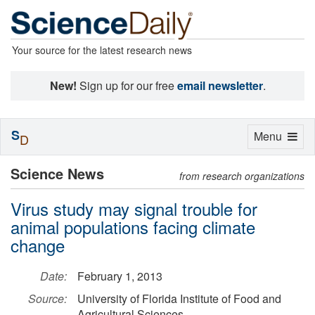
Your source for the latest research news
New!
Sign up for our free
email newsletter
.
S
Toggle
Menu
D
navigation
Science News
from research organizations
Virus study may signal trouble for
animal populations facing climate
change
Date:
February 1, 2013
Source:
University of Florida Institute of Food and
Agricultural Sciences