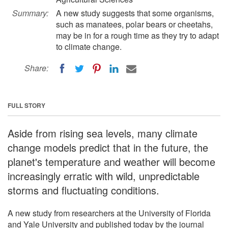
Summary:
A new study suggests that some organisms,
such as manatees, polar bears or cheetahs,
may be in for a rough time as they try to adapt
to climate change.
Share:
FULL STORY
Aside from rising sea levels, many climate
change models predict that in the future, the
planet's temperature and weather will become
increasingly erratic with wild, unpredictable
storms and fluctuating conditions.
A new study from researchers at the University of Florida
and Yale University and published today by the journal