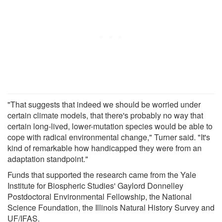
"That suggests that indeed we should be worried under
certain climate models, that there's probably no way that
certain long-lived, lower-mutation species would be able to
cope with radical environmental change," Turner said. "It's
kind of remarkable how handicapped they were from an
adaptation standpoint."
Funds that supported the research came from the Yale
Institute for Biospheric Studies' Gaylord Donnelley
Postdoctoral Environmental Fellowship, the National
Science Foundation, the Illinois Natural History Survey and
UF/IFAS.