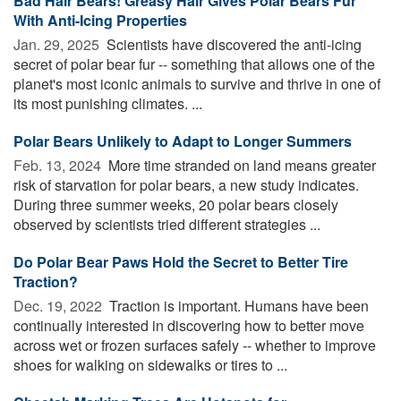
Bad Hair Bears! Greasy Hair Gives Polar Bears Fur
With Anti-Icing Properties
Jan. 29, 2025 
Scientists have discovered the anti-icing
secret of polar bear fur -- something that allows one of the
planet's most iconic animals to survive and thrive in one of
its most punishing climates. ...
Polar Bears Unlikely to Adapt to Longer Summers
Feb. 13, 2024 
More time stranded on land means greater
risk of starvation for polar bears, a new study indicates.
During three summer weeks, 20 polar bears closely
observed by scientists tried different strategies ...
Do Polar Bear Paws Hold the Secret to Better Tire
Traction?
Dec. 19, 2022 
Traction is important. Humans have been
continually interested in discovering how to better move
across wet or frozen surfaces safely -- whether to improve
shoes for walking on sidewalks or tires to ...