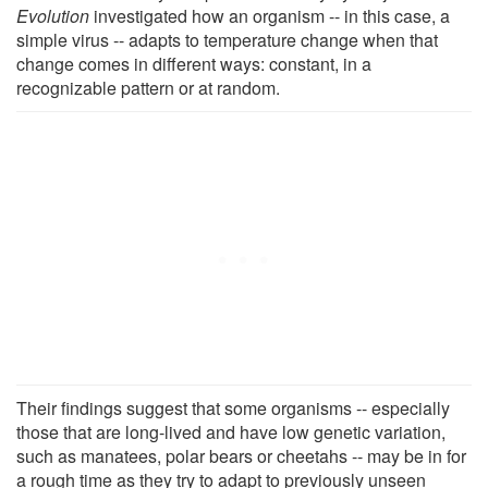
Evolution
investigated how an organism -- in this case, a
simple virus -- adapts to temperature change when that
change comes in different ways: constant, in a
recognizable pattern or at random.
Their findings suggest that some organisms -- especially
those that are long-lived and have low genetic variation,
such as manatees, polar bears or cheetahs -- may be in for
a rough time as they try to adapt to previously unseen