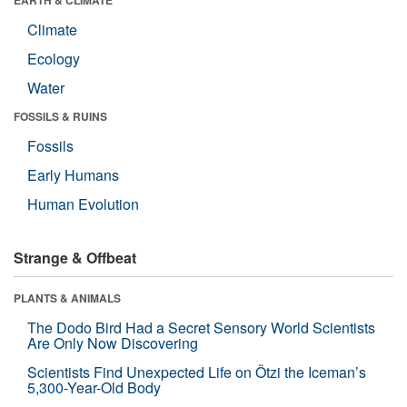
Climate
Ecology
Water
FOSSILS & RUINS
Fossils
Early Humans
Human Evolution
Strange & Offbeat
PLANTS & ANIMALS
The Dodo Bird Had a Secret Sensory World Scientists
Are Only Now Discovering
Scientists Find Unexpected Life on Ötzi the Iceman’s
5,300-Year-Old Body