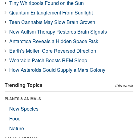
Tiny Whirlpools Found on the Sun
Quantum Entanglement From Sunlight
Teen Cannabis May Slow Brain Growth
New Autism Therapy Restores Brain Signals
Antarctica Reveals a Hidden Space Risk
Earth’s Molten Core Reversed Direction
Wearable Patch Boosts REM Sleep
How Asteroids Could Supply a Mars Colony
Trending Topics
this week
PLANTS & ANIMALS
New Species
Food
Nature
EARTH & CLIMATE