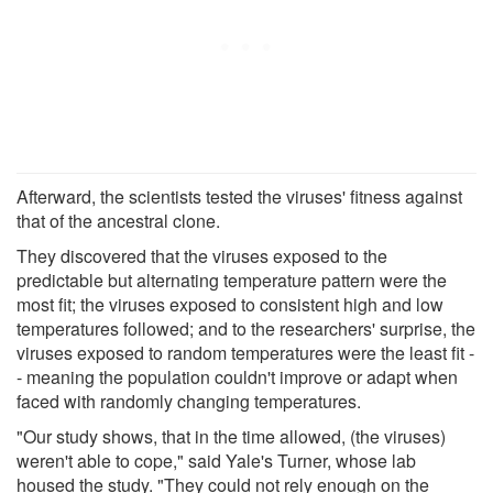
Afterward, the scientists tested the viruses' fitness against
that of the ancestral clone.
They discovered that the viruses exposed to the
predictable but alternating temperature pattern were the
most fit; the viruses exposed to consistent high and low
temperatures followed; and to the researchers' surprise, the
viruses exposed to random temperatures were the least fit -
- meaning the population couldn't improve or adapt when
faced with randomly changing temperatures.
"Our study shows, that in the time allowed, (the viruses)
weren't able to cope," said Yale's Turner, whose lab
housed the study. "They could not rely enough on the