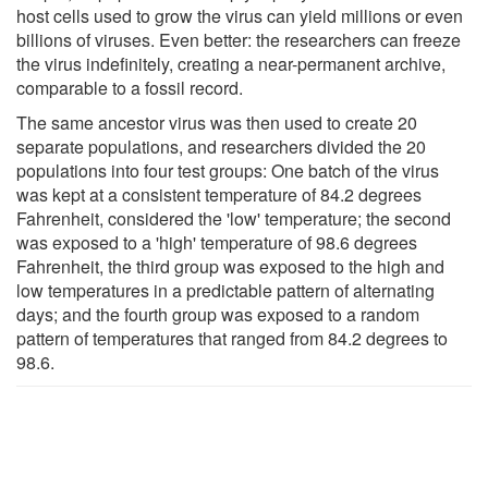
host cells used to grow the virus can yield millions or even
billions of viruses. Even better: the researchers can freeze
the virus indefinitely, creating a near-permanent archive,
comparable to a fossil record.
The same ancestor virus was then used to create 20
separate populations, and researchers divided the 20
populations into four test groups: One batch of the virus
was kept at a consistent temperature of 84.2 degrees
Fahrenheit, considered the 'low' temperature; the second
was exposed to a 'high' temperature of 98.6 degrees
Fahrenheit, the third group was exposed to the high and
low temperatures in a predictable pattern of alternating
days; and the fourth group was exposed to a random
pattern of temperatures that ranged from 84.2 degrees to
98.6.