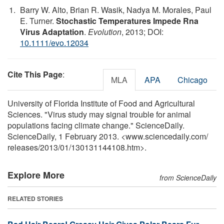
Barry W. Alto, Brian R. Wasik, Nadya M. Morales, Paul
E. Turner.
Stochastic Temperatures Impede Rna
Virus Adaptation
.
Evolution
, 2013; DOI:
10.1111/evo.12034
Cite This Page
:
MLA
APA
Chicago
University of Florida Institute of Food and Agricultural
Sciences. "Virus study may signal trouble for animal
populations facing climate change." ScienceDaily.
ScienceDaily, 1 February 2013. <www.sciencedaily.com
/
releases
/
2013
/
01
/
130131144108.htm>.
Explore More
from ScienceDaily
RELATED STORIES