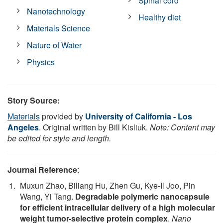
Spinal cord
Nanotechnology
Healthy diet
Materials Science
Nature of Water
Physics
Story Source:
Materials
provided by
University of California - Los
Angeles
. Original written by Bill Kisliuk.
Note: Content may
be edited for style and length.
Journal Reference
:
Muxun Zhao, Biliang Hu, Zhen Gu, Kye-Il Joo, Pin
Wang, Yi Tang.
Degradable polymeric nanocapsule
for efficient intracellular delivery of a high molecular
weight tumor-selective protein complex
.
Nano