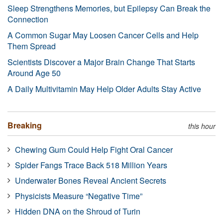
Sleep Strengthens Memories, but Epilepsy Can Break the
Connection
A Common Sugar May Loosen Cancer Cells and Help
Them Spread
Scientists Discover a Major Brain Change That Starts
Around Age 50
A Daily Multivitamin May Help Older Adults Stay Active
Breaking
this hour
Chewing Gum Could Help Fight Oral Cancer
Spider Fangs Trace Back 518 Million Years
Underwater Bones Reveal Ancient Secrets
Physicists Measure “Negative Time”
Hidden DNA on the Shroud of Turin