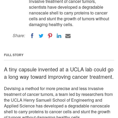
invasive treatment of cancer tumors,
scientists have developed a degradable
nanoscale shell to carry proteins to cancer
cells and stunt the growth of tumors without
damaging healthy cells.
Share:
FULL STORY
A tiny capsule invented at a UCLA lab could go
a long way toward improving cancer treatment.
Devising a method for more precise and less invasive
treatment of cancer tumors, a team led by researchers from
the UCLA Henry Samueli School of Engineering and
Applied Science has developed a degradable nanoscale
shell to carry proteins to cancer cells and stunt the growth
of tumors without damaging healthy cells.