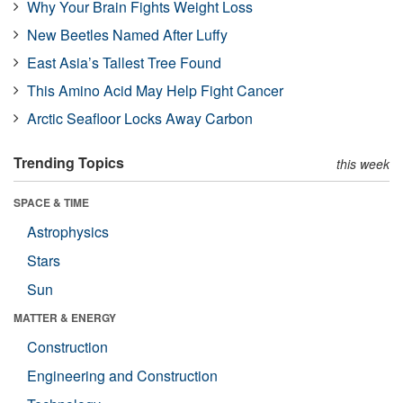
Why Your Brain Fights Weight Loss
New Beetles Named After Luffy
East Asia’s Tallest Tree Found
This Amino Acid May Help Fight Cancer
Arctic Seafloor Locks Away Carbon
Trending Topics
this week
SPACE & TIME
Astrophysics
Stars
Sun
MATTER & ENERGY
Construction
Engineering and Construction