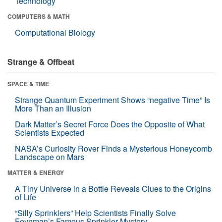
Technology
COMPUTERS & MATH
Computational Biology
Strange & Offbeat
SPACE & TIME
Strange Quantum Experiment Shows “negative Time” Is
More Than an Illusion
Dark Matter’s Secret Force Does the Opposite of What
Scientists Expected
NASA’s Curiosity Rover Finds a Mysterious Honeycomb
Landscape on Mars
MATTER & ENERGY
A Tiny Universe in a Bottle Reveals Clues to the Origins
of Life
“Silly Sprinklers” Help Scientists Finally Solve
Feynman’s Famous Sprinkler Mystery