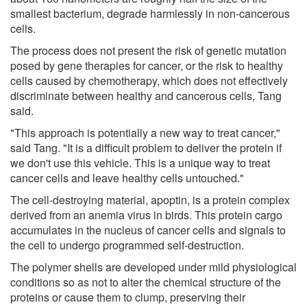
smallest bacterium, degrade harmlessly in non-cancerous
cells.
The process does not present the risk of genetic mutation
posed by gene therapies for cancer, or the risk to healthy
cells caused by chemotherapy, which does not effectively
discriminate between healthy and cancerous cells, Tang
said.
"This approach is potentially a new way to treat cancer,"
said Tang. "It is a difficult problem to deliver the protein if
we don't use this vehicle. This is a unique way to treat
cancer cells and leave healthy cells untouched."
The cell-destroying material, apoptin, is a protein complex
derived from an anemia virus in birds. This protein cargo
accumulates in the nucleus of cancer cells and signals to
the cell to undergo programmed self-destruction.
The polymer shells are developed under mild physiological
conditions so as not to alter the chemical structure of the
proteins or cause them to clump, preserving their