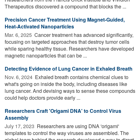
Therapeutics discovered a compound that blocks the ...
Precision Cancer Treatment Using Magnet-Guided,
Heat-Activated Nanoparticles
Mar. 6, 2025 
Cancer treatment has advanced significantly,
focusing on targeted approaches that destroy tumor cells
while sparing healthy tissue. Researchers have developed
magnetic nanoparticles that can be ...
Detecting Evidence of Lung Cancer in Exhaled Breath
Nov. 6, 2024 
Exhaled breath contains chemical clues to
what's going on inside the body, including diseases like
lung cancer. And devising ways to sense these compounds
could help doctors provide early ...
Researchers Craft 'Origami DNA' to Control Virus
Assembly
July 17, 2023 
Researchers are using DNA 'origami'
templates to control the way viruses are assembled. The
global team behind the research developed a way to direct