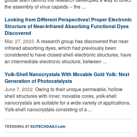
the assembly of virus capsids -- the ...
Looking from Different Perspectives! Proper Electronic
Structure of Near-Infrared Absorbing Functional Dyes
Discovered
Mar. 27, 2023 
A research group has discovered that near-
infrared absorbing dyes, which had previously been
considered to have closed-shell electronic structures, have
an intermediate electronic structure, between ...
Yolk-Shell Nanocrystals With Movable Gold Yolk: Next
Generation of Photocatalysts
June 7, 2022 
Owing to their unique permeable, hollow
shell structures with inner, movable cores, yolk-shell
nanocrystals are suitable for a wide variety of applications.
Yolk-shell nanocrystals consisting of a ...
TRENDING AT
SCITECHDAILY.com