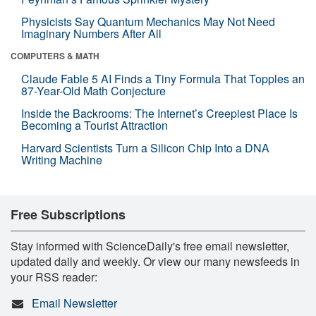
Physicists Say Quantum Mechanics May Not Need
Imaginary Numbers After All
COMPUTERS & MATH
Claude Fable 5 AI Finds a Tiny Formula That Topples an
87-Year-Old Math Conjecture
Inside the Backrooms: The Internet’s Creepiest Place Is
Becoming a Tourist Attraction
Harvard Scientists Turn a Silicon Chip Into a DNA
Writing Machine
Free Subscriptions
Stay informed with ScienceDaily's free email newsletter,
updated daily and weekly. Or view our many newsfeeds in
your RSS reader:
Email Newsletter