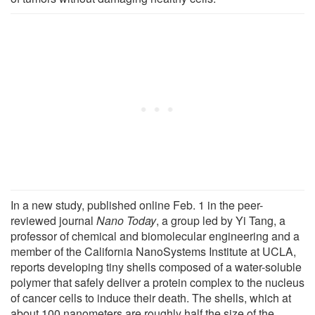
In a new study, published online Feb. 1 in the peer-
reviewed journal
Nano Today
, a group led by Yi Tang, a
professor of chemical and biomolecular engineering and a
member of the California NanoSystems Institute at UCLA,
reports developing tiny shells composed of a water-soluble
polymer that safely deliver a protein complex to the nucleus
of cancer cells to induce their death. The shells, which at
about 100 nanometers are roughly half the size of the