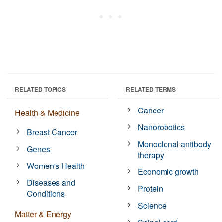
RELATED TOPICS
RELATED TERMS
Cancer
Health & Medicine
Nanorobotics
Breast Cancer
Monoclonal antibody
Genes
therapy
Women's Health
Economic growth
Diseases and
Protein
Conditions
Science
Matter & Energy