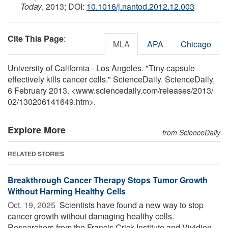
Today
, 2013; DOI:
10.1016/j.nantod.2012.12.003
Cite This Page
:
MLA
APA
Chicago
University of California - Los Angeles. "Tiny capsule
effectively kills cancer cells." ScienceDaily. ScienceDaily,
6 February 2013. <www.sciencedaily.com
/
releases
/
2013
/
02
/
130206141649.htm>.
Explore More
from ScienceDaily
RELATED STORIES
Breakthrough Cancer Therapy Stops Tumor Growth
Without Harming Healthy Cells
Oct. 19, 2025 
Scientists have found a new way to stop
cancer growth without damaging healthy cells.
Researchers from the Francis Crick Institute and Vividion