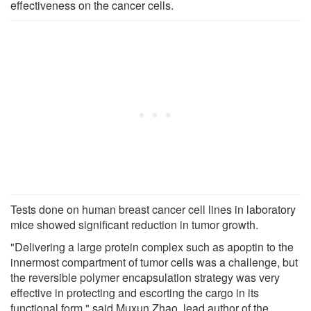
effectiveness on the cancer cells.
Tests done on human breast cancer cell lines in laboratory
mice showed significant reduction in tumor growth.
"Delivering a large protein complex such as apoptin to the
innermost compartment of tumor cells was a challenge, but
the reversible polymer encapsulation strategy was very
effective in protecting and escorting the cargo in its
functional form," said Muxun Zhao, lead author of the