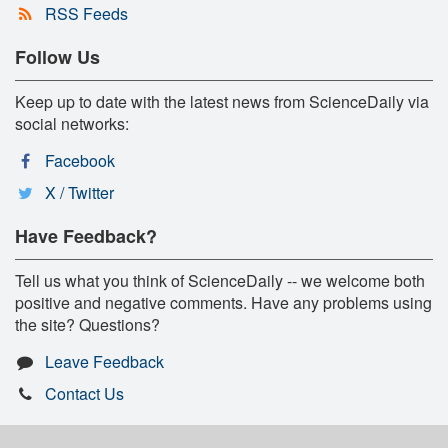
RSS Feeds
Follow Us
Keep up to date with the latest news from ScienceDaily via
social networks:
Facebook
X / Twitter
Have Feedback?
Tell us what you think of ScienceDaily -- we welcome both
positive and negative comments. Have any problems using
the site? Questions?
Leave Feedback
Contact Us