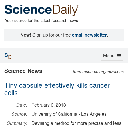
Your source for the latest research news
New!
Sign up for our free
email newsletter
.
S
Toggle
Menu
D
navigation
Science News
from research organizations
Tiny capsule effectively kills cancer
cells
Date:
February 6, 2013
Source:
University of California - Los Angeles
Summary:
Devising a method for more precise and less