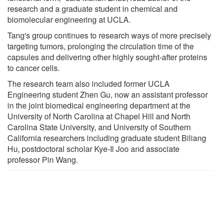
research and a graduate student in chemical and
biomolecular engineering at UCLA.
Tang's group continues to research ways of more precisely
targeting tumors, prolonging the circulation time of the
capsules and delivering other highly sought-after proteins
to cancer cells.
The research team also included former UCLA
Engineering student Zhen Gu, now an assistant professor
in the joint biomedical engineering department at the
University of North Carolina at Chapel Hill and North
Carolina State University, and University of Southern
California researchers including graduate student Biliang
Hu, postdoctoral scholar Kye-Il Joo and associate
professor Pin Wang.