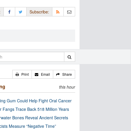
:
Subscribe:
Print
Email
Share
ing
this hour
ng Gum Could Help Fight Oral Cancer
r Fangs Trace Back 518 Million Years
water Bones Reveal Ancient Secrets
cists Measure “Negative Time”