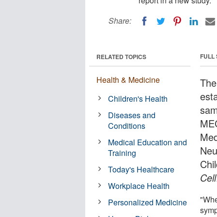
report in a new study.
Share:
FULL
RELATED TOPICS
Health & Medicine
The
esta
Children's Health
sam
Diseases and
MEC
Conditions
Med
Medical Education and
Neu
Training
Chil
Today's Healthcare
Cell
Workplace Health
"Wher
Personalized Medicine
symp