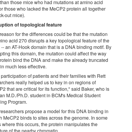
r than those mice who had mutations at amino acid
or those who lacked the MeCP2 protein all together
ck-out mice).
uption of topological feature
reason for the differences could be that the mutation
ino acid 270 disrupts a key topological feature of the
-- an AT-Hook domain that is a DNA binding motif. By
pting this domain, the mutation could affect the way
protein bind the DNA and make the already truncated
in much less effective.
participation of patients and their families with Rett
rchers really helped us to key in on regions of
 that are critical for its function," said Baker, who is
 an M.D./Ph.D. student in BCM's Medical Student
ning Program.
researchers propose a model for this DNA binding in
h MeCP2 binds to sites across the genome. In some
s where this occurs, the protein manipulates the
ture of the nearby chromatin.