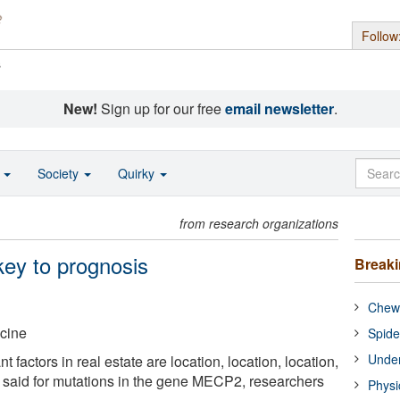
Follow
s
New!
Sign up for our free
email newsletter
.
o
Society
Quirky
from research organizations
 key to prognosis
Break
Chewi
icine
Spide
Under
 factors in real estate are location, location, location,
 said for mutations in the gene MECP2, researchers
Physi