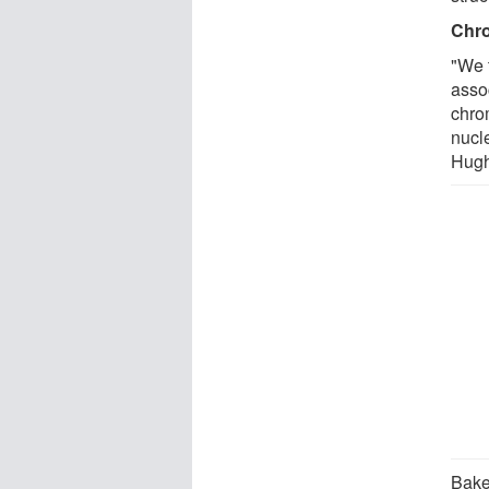
Chro
"We 
assoc
chro
nucl
Hughe
Bake