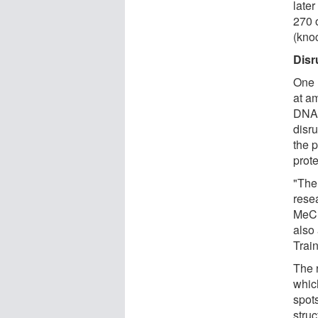
late
270 
(kno
Disr
One 
at am
DNA 
disru
the 
prote
"The 
resea
MeCP2
also
Trai
The 
whic
spot
struc