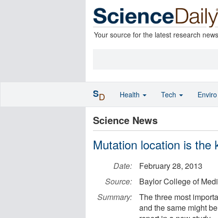
Your source for the latest research new
S
Health
Tech
Envir
D
Science News
Mutation location is the
Date:
February 28, 2013
Source:
Baylor College of Med
Summary:
The three most important
and the same might be