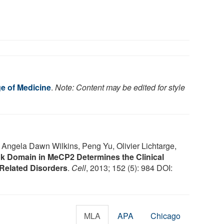
ge of Medicine
.
Note: Content may be edited for style
Angela Dawn Wilkins, Peng Yu, Olivier Lichtarge,
 Domain in MeCP2 Determines the Clinical
Related Disorders
.
Cell
, 2013; 152 (5): 984 DOI:
MLA
APA
Chicago