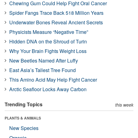
Chewing Gum Could Help Fight Oral Cancer
Spider Fangs Trace Back 518 Million Years
Underwater Bones Reveal Ancient Secrets
Physicists Measure “Negative Time”
Hidden DNA on the Shroud of Turin
Why Your Brain Fights Weight Loss
New Beetles Named After Luffy
East Asia’s Tallest Tree Found
This Amino Acid May Help Fight Cancer
Arctic Seafloor Locks Away Carbon
Trending Topics
this week
PLANTS & ANIMALS
New Species
Organic