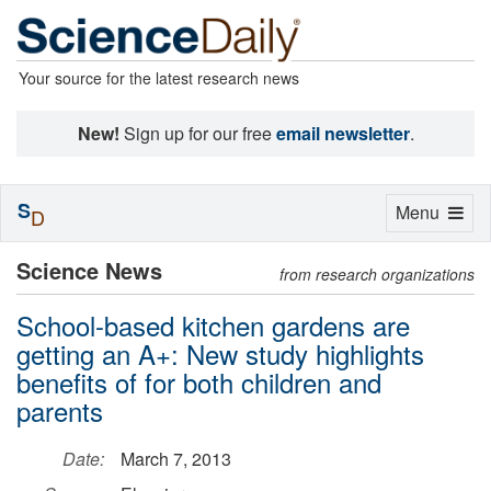
Your source for the latest research news
New!
Sign up for our free
email newsletter
.
S
Toggle
Menu
D
navigation
Science News
from research organizations
School-based kitchen gardens are
getting an A+: New study highlights
benefits of for both children and
parents
Date:
March 7, 2013