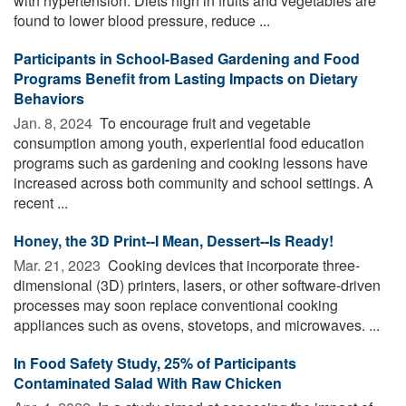
with hypertension. Diets high in fruits and vegetables are
found to lower blood pressure, reduce ...
Participants in School-Based Gardening and Food
Programs Benefit from Lasting Impacts on Dietary
Behaviors
Jan. 8, 2024 
To encourage fruit and vegetable
consumption among youth, experiential food education
programs such as gardening and cooking lessons have
increased across both community and school settings. A
recent ...
Honey, the 3D Print--I Mean, Dessert--Is Ready!
Mar. 21, 2023 
Cooking devices that incorporate three-
dimensional (3D) printers, lasers, or other software-driven
processes may soon replace conventional cooking
appliances such as ovens, stovetops, and microwaves. ...
In Food Safety Study, 25% of Participants
Contaminated Salad With Raw Chicken