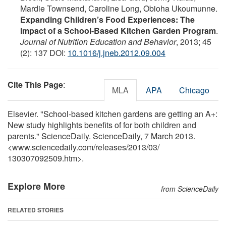
Mardie Townsend, Caroline Long, Obioha Ukoumunne.
Expanding Children’s Food Experiences: The
Impact of a School-Based Kitchen Garden Program
.
Journal of Nutrition Education and Behavior
, 2013; 45
(2): 137 DOI:
10.1016/j.jneb.2012.09.004
Cite This Page
:
MLA
APA
Chicago
Elsevier. "School-based kitchen gardens are getting an A+:
New study highlights benefits of for both children and
parents." ScienceDaily. ScienceDaily, 7 March 2013.
<www.sciencedaily.com
/
releases
/
2013
/
03
/
130307092509.htm>.
Explore More
from ScienceDaily
RELATED STORIES