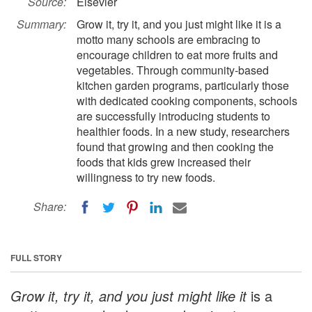
Source:
Elsevier
Summary:
Grow it, try it, and you just might like it is a
motto many schools are embracing to
encourage children to eat more fruits and
vegetables. Through community-based
kitchen garden programs, particularly those
with dedicated cooking components, schools
are successfully introducing students to
healthier foods. In a new study, researchers
found that growing and then cooking the
foods that kids grew increased their
willingness to try new foods.
Share:
FULL STORY
Grow it, try it, and you just might like it
is a