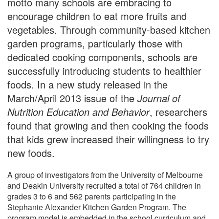
motto many schools are embracing to
encourage children to eat more fruits and
vegetables. Through community-based kitchen
garden programs, particularly those with
dedicated cooking components, schools are
successfully introducing students to healthier
foods. In a new study released in the
March/April 2013 issue of the
Journal of
Nutrition Education and Behavior
, researchers
found that growing and then cooking the foods
that kids grew increased their willingness to try
new foods.
A group of investigators from the University of Melbourne
and Deakin University recruited a total of 764 children in
grades 3 to 6 and 562 parents participating in the
Stephanie Alexander Kitchen Garden Program. The
program model is embedded in the school curriculum and