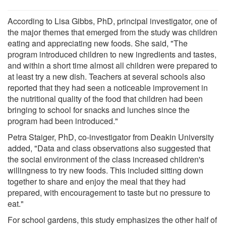
According to Lisa Gibbs, PhD, principal investigator, one of
the major themes that emerged from the study was children
eating and appreciating new foods. She said, "The
program introduced children to new ingredients and tastes,
and within a short time almost all children were prepared to
at least try a new dish. Teachers at several schools also
reported that they had seen a noticeable improvement in
the nutritional quality of the food that children had been
bringing to school for snacks and lunches since the
program had been introduced."
Petra Staiger, PhD, co-investigator from Deakin University
added, "Data and class observations also suggested that
the social environment of the class increased children's
willingness to try new foods. This included sitting down
together to share and enjoy the meal that they had
prepared, with encouragement to taste but no pressure to
eat."
For school gardens, this study emphasizes the other half of