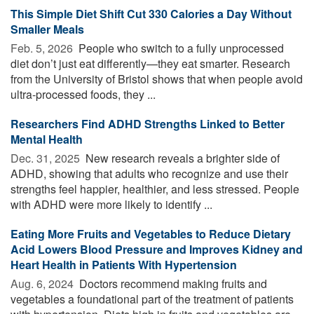
This Simple Diet Shift Cut 330 Calories a Day Without
Smaller Meals
Feb. 5, 2026 
People who switch to a fully unprocessed
diet don’t just eat differently—they eat smarter. Research
from the University of Bristol shows that when people avoid
ultra-processed foods, they ...
Researchers Find ADHD Strengths Linked to Better
Mental Health
Dec. 31, 2025 
New research reveals a brighter side of
ADHD, showing that adults who recognize and use their
strengths feel happier, healthier, and less stressed. People
with ADHD were more likely to identify ...
Eating More Fruits and Vegetables to Reduce Dietary
Acid Lowers Blood Pressure and Improves Kidney and
Heart Health in Patients With Hypertension
Aug. 6, 2024 
Doctors recommend making fruits and
vegetables a foundational part of the treatment of patients