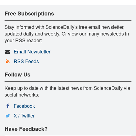
Free Subscriptions
Stay informed with ScienceDaily's free email newsletter,
updated daily and weekly. Or view our many newsfeeds in
your RSS reader:
Email Newsletter
RSS Feeds
Follow Us
Keep up to date with the latest news from ScienceDaily via
social networks:
Facebook
X / Twitter
Have Feedback?