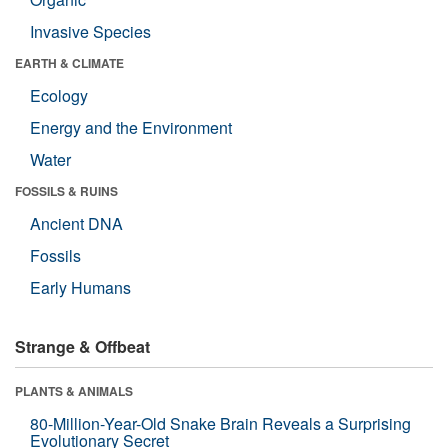
Invasive Species
EARTH & CLIMATE
Ecology
Energy and the Environment
Water
FOSSILS & RUINS
Ancient DNA
Fossils
Early Humans
Strange & Offbeat
PLANTS & ANIMALS
80-Million-Year-Old Snake Brain Reveals a Surprising
Evolutionary Secret