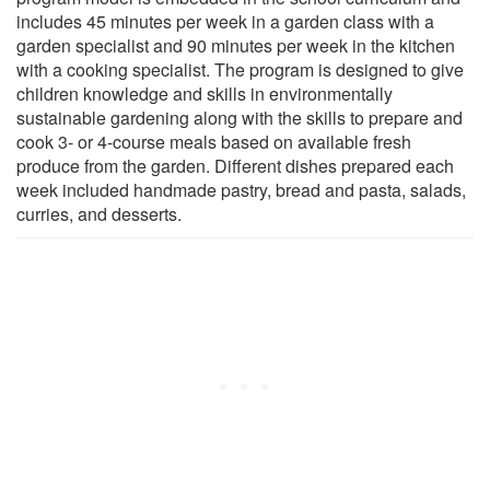
includes 45 minutes per week in a garden class with a
garden specialist and 90 minutes per week in the kitchen
with a cooking specialist. The program is designed to give
children knowledge and skills in environmentally
sustainable gardening along with the skills to prepare and
cook 3- or 4-course meals based on available fresh
produce from the garden. Different dishes prepared each
week included handmade pastry, bread and pasta, salads,
curries, and desserts.