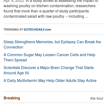
Apr. 4, 2022 
In a study aimed at assessing the impact of
washing poultry on kitchen contamination, researchers
found that more than a quarter of study participants
contaminated salad with raw poultry -- including ...
TRENDING AT
SCITECHDAILY.com
Sleep Strengthens Memories, but Epilepsy Can Break the
Connection
A Common Sugar May Loosen Cancer Cells and Help
Them Spread
Scientists Discover a Major Brain Change That Starts
Around Age 50
A Daily Multivitamin May Help Older Adults Stay Active
Breaking
this hour