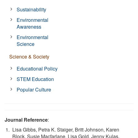
Sustainability
Environmental
Awareness
Environmental
Science
Science & Society
Educational Policy
STEM Education
Popular Culture
Journal Reference
:
Lisa Gibbs, Petra K. Staiger, Britt Johnson, Karen
Block, Susie Macfarlane, Lisa Gold, Jenny Kulas,