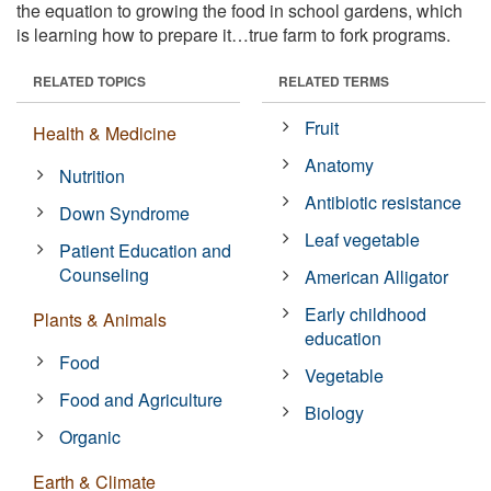
the equation to growing the food in school gardens, which
is learning how to prepare it…true farm to fork programs.
RELATED TOPICS
RELATED TERMS
Fruit
Health & Medicine
Anatomy
Nutrition
Antibiotic resistance
Down Syndrome
Leaf vegetable
Patient Education and
Counseling
American Alligator
Early childhood
Plants & Animals
education
Food
Vegetable
Food and Agriculture
Biology
Organic
Earth & Climate