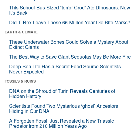
This School-Bus-Sized “terror Croc” Ate Dinosaurs. Now
It’s Back
Did T. Rex Leave These 66-Million-Year-Old Bite Marks?
EARTH & CLIMATE
These Underwater Bones Could Solve a Mystery About
Extinct Giants
The Best Way to Save Giant Sequoias May Be More Fire
Deep-Sea Life Has a Secret Food Source Scientists
Never Expected
FOSSILS & RUINS
DNA on the Shroud of Turin Reveals Centuries of
Hidden History
Scientists Found Two Mysterious ‘ghost’ Ancestors
Hiding in Our DNA
A Forgotten Fossil Just Revealed a New Triassic
Predator from 210 Million Years Ago