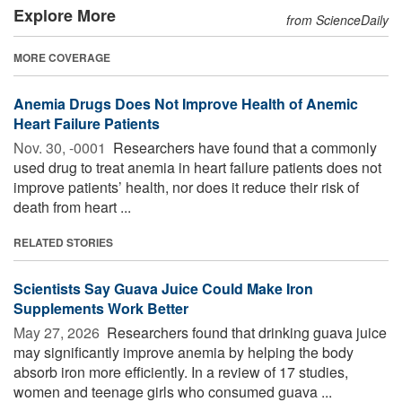
Explore More
from ScienceDaily
MORE COVERAGE
Anemia Drugs Does Not Improve Health of Anemic
Heart Failure Patients
Nov. 30, -0001 
Researchers have found that a commonly
used drug to treat anemia in heart failure patients does not
improve patients’ health, nor does it reduce their risk of
death from heart ...
RELATED STORIES
Scientists Say Guava Juice Could Make Iron
Supplements Work Better
May 27, 2026 
Researchers found that drinking guava juice
may significantly improve anemia by helping the body
absorb iron more efficiently. In a review of 17 studies,
women and teenage girls who consumed guava ...