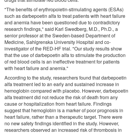
"The benefits of erythropoietin-stimulating agents (ESAs)
such as darbepoetin alfa to treat patients with heart failure
and anemia have been questioned due to contradictory
research findings," said Karl Swedberg, M.D., Ph.D., a
senior professor at the Sweden-based Department of
Medicine, Sahlgrenska University Hospital and co-
investigator of the RED-HF trial. "Our study results show
that the use of darbepoetin alfa to stimulate the production
of red blood cells is an ineffective treatment for patients
with heart failure and anemia."
According to the study, researchers found that darbepoetin
alfa treatment led to an early and sustained increase in
hemoglobin compared with placebo. However, darbepoetin
alfa treatment did not reduce the risk of death from any
cause or hospitalization from heart failure. Findings
suggest that hemoglobin is a marker of poor prognosis in
heart failure, rather than a therapeutic target. There were
no new safety findings identified in the study. However,
researchers observed an increased risk of thrombosis in