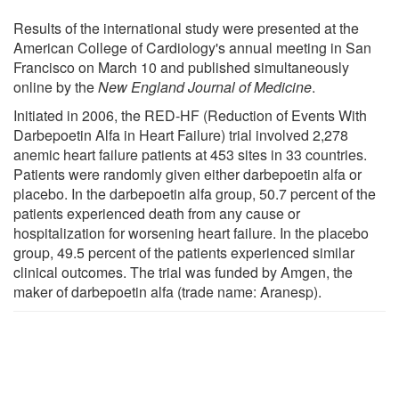
Results of the international study were presented at the
American College of Cardiology's annual meeting in San
Francisco on March 10 and published simultaneously
online by the
New England Journal of Medicine
.
Initiated in 2006, the RED-HF (Reduction of Events With
Darbepoetin Alfa in Heart Failure) trial involved 2,278
anemic heart failure patients at 453 sites in 33 countries.
Patients were randomly given either darbepoetin alfa or
placebo. In the darbepoetin alfa group, 50.7 percent of the
patients experienced death from any cause or
hospitalization for worsening heart failure. In the placebo
group, 49.5 percent of the patients experienced similar
clinical outcomes. The trial was funded by Amgen, the
maker of darbepoetin alfa (trade name: Aranesp).