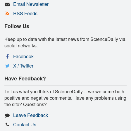
Email Newsletter
RSS Feeds
Follow Us
Keep up to date with the latest news from ScienceDaily via
social networks:
Facebook
X / Twitter
Have Feedback?
Tell us what you think of ScienceDaily -- we welcome both
positive and negative comments. Have any problems using
the site? Questions?
Leave Feedback
Contact Us