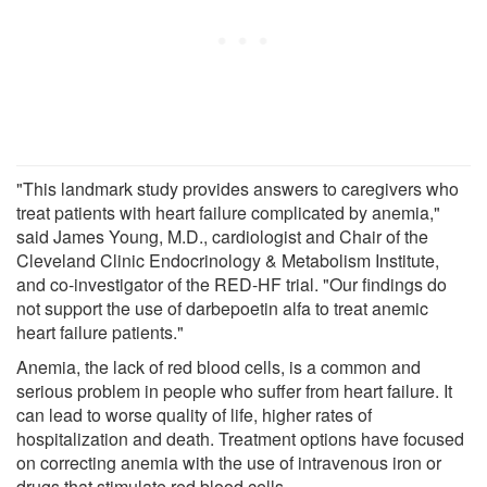
"This landmark study provides answers to caregivers who
treat patients with heart failure complicated by anemia,"
said James Young, M.D., cardiologist and Chair of the
Cleveland Clinic Endocrinology & Metabolism Institute,
and co-investigator of the RED-HF trial. "Our findings do
not support the use of darbepoetin alfa to treat anemic
heart failure patients."
Anemia, the lack of red blood cells, is a common and
serious problem in people who suffer from heart failure. It
can lead to worse quality of life, higher rates of
hospitalization and death. Treatment options have focused
on correcting anemia with the use of intravenous iron or
drugs that stimulate red blood cells.