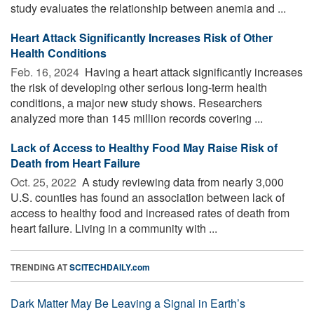
study evaluates the relationship between anemia and ...
Heart Attack Significantly Increases Risk of Other
Health Conditions
Feb. 16, 2024 
Having a heart attack significantly increases
the risk of developing other serious long-term health
conditions, a major new study shows. Researchers
analyzed more than 145 million records covering ...
Lack of Access to Healthy Food May Raise Risk of
Death from Heart Failure
Oct. 25, 2022 
A study reviewing data from nearly 3,000
U.S. counties has found an association between lack of
access to healthy food and increased rates of death from
heart failure. Living in a community with ...
TRENDING AT
SCITECHDAILY.com
Dark Matter May Be Leaving a Signal in Earth’s