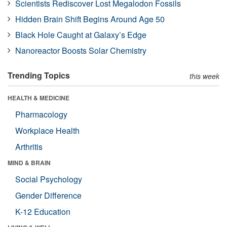
Scientists Rediscover Lost Megalodon Fossils
Hidden Brain Shift Begins Around Age 50
Black Hole Caught at Galaxy’s Edge
Nanoreactor Boosts Solar Chemistry
Trending Topics
this week
HEALTH & MEDICINE
Pharmacology
Workplace Health
Arthritis
MIND & BRAIN
Social Psychology
Gender Difference
K-12 Education