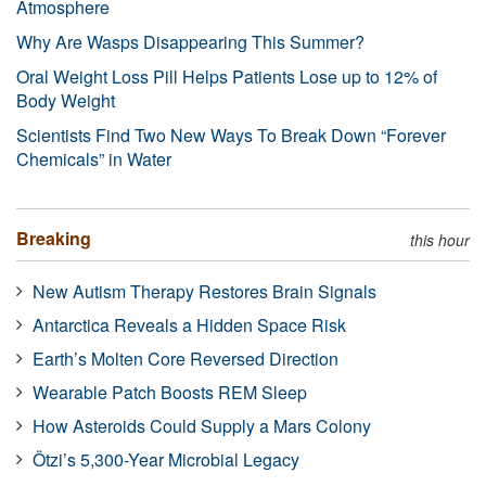
Atmosphere
Why Are Wasps Disappearing This Summer?
Oral Weight Loss Pill Helps Patients Lose up to 12% of
Body Weight
Scientists Find Two New Ways To Break Down “Forever
Chemicals” in Water
Breaking
this hour
New Autism Therapy Restores Brain Signals
Antarctica Reveals a Hidden Space Risk
Earth’s Molten Core Reversed Direction
Wearable Patch Boosts REM Sleep
How Asteroids Could Supply a Mars Colony
Ötzi’s 5,300-Year Microbial Legacy