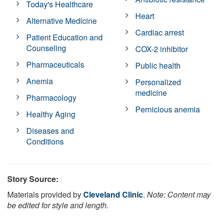
Today's Healthcare
Heart
Alternative Medicine
Cardiac arrest
Patient Education and
Counseling
COX-2 inhibitor
Pharmaceuticals
Public health
Anemia
Personalized
medicine
Pharmacology
Pernicious anemia
Healthy Aging
Diseases and
Conditions
Story Source:
Materials provided by
Cleveland Clinic
.
Note: Content may
be edited for style and length.