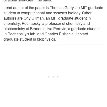
Lead author of the paper is Thomas Gurry, an MIT graduate
student in computational and systems biology. Other
authors are Orly Ullman, an MIT graduate student in
chemistry; Pochapsky, a professor of chemistry and
biochemistry at Brandeis; Iva Perovic, a graduate student
in Pochapsky's lab; and Charles Fisher, a Harvard
graduate student in biophysics.