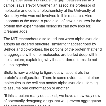
camps, says Trevor Creamer, an associate professor of
molecular and cellular biochemistry at the University of
Kentucky who was not involved in this research. Also
important is the model's prediction of new structures for the
protein that experimental biologists can now look for,
Creamer adds.
The MIT researchers also found that when alpha synuclein
adopts an ordered structure, similar to that described by
Selkoe and co-workers, the portions of the protein that tend
to aggregate with other molecules are buried deep within
the structure, explaining why those ordered forms do not
clump together.
Stultz is now working to figure out what controls the
protein's configuration. There is some evidence that other
molecules in the cell can modify alpha synuclein, forcing it
to assume one conformation or another.
"If this structure really does exist, we have a new way now
of potentially designing drugs that will prevent aggregation
of alpha synuclein," he says.