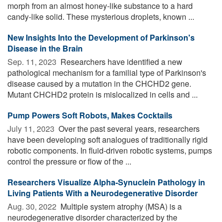
morph from an almost honey-like substance to a hard
candy-like solid. These mysterious droplets, known ...
New Insights Into the Development of Parkinson's
Disease in the Brain
Sep. 11, 2023 
Researchers have identified a new
pathological mechanism for a familial type of Parkinson's
disease caused by a mutation in the CHCHD2 gene.
Mutant CHCHD2 protein is mislocalized in cells and ...
Pump Powers Soft Robots, Makes Cocktails
July 11, 2023 
Over the past several years, researchers
have been developing soft analogues of traditionally rigid
robotic components. In fluid-driven robotic systems, pumps
control the pressure or flow of the ...
Researchers Visualize Alpha-Synuclein Pathology in
Living Patients With a Neurodegenerative Disorder
Aug. 30, 2022 
Multiple system atrophy (MSA) is a
neurodegenerative disorder characterized by the