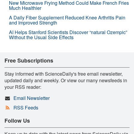
New Microwave Frying Method Could Make French Fries
Much Healthier
A Daily Fiber Supplement Reduced Knee Arthritis Pain
and Improved Strength
AI Helps Stanford Scientists Discover “natural Ozempic”
Without the Usual Side Effects
Free Subscriptions
Stay informed with ScienceDaily's free email newsletter,
updated daily and weekly. Or view our many newsfeeds in
your RSS reader:
Email Newsletter
RSS Feeds
Follow Us
Keep up to date with the latest news from ScienceDaily via