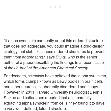
"If alpha synuclein can really adopt this ordered structure
that does not aggregate, you could imagine a drug-design
strategy that stabilizes these ordered structures to prevent
them from aggregating," says Stultz, who is the senior
author of a paper describing the findings in a recent issue
of the
Journal of the American Chemical Society
.
For decades, scientists have believed that alpha synuclein,
which forms clumps known as Lewy bodies in brain cells
and other neurons, is inherently disordered and floppy.
However, in 2011 Harvard University neurologist Dennis
Selkoe and colleagues reported that after carefully
extracting alpha synuclein from cells, they found it to have
a very well-defined, folded structure.