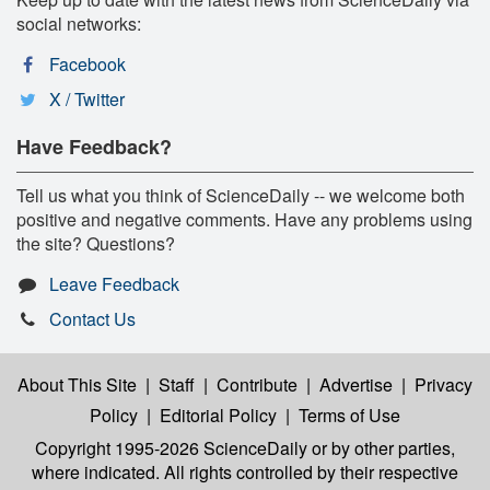
social networks:
Facebook
X / Twitter
Have Feedback?
Tell us what you think of ScienceDaily -- we welcome both
positive and negative comments. Have any problems using
the site? Questions?
Leave Feedback
Contact Us
About This Site
|
Staff
|
Contribute
|
Advertise
|
Privacy
Policy
|
Editorial Policy
|
Terms of Use
Copyright 1995-2026 ScienceDaily
or by other parties,
where indicated. All rights controlled by their respective