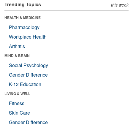
Trending Topics
this week
HEALTH & MEDICINE
Pharmacology
Workplace Health
Arthritis
MIND & BRAIN
Social Psychology
Gender Difference
K-12 Education
LIVING & WELL
Fitness
Skin Care
Gender Difference