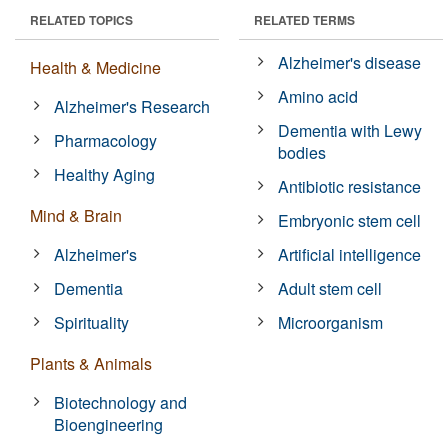
RELATED TOPICS
RELATED TERMS
Alzheimer's disease
Health & Medicine
Amino acid
Alzheimer's Research
Dementia with Lewy
Pharmacology
bodies
Healthy Aging
Antibiotic resistance
Mind & Brain
Embryonic stem cell
Alzheimer's
Artificial intelligence
Dementia
Adult stem cell
Spirituality
Microorganism
Plants & Animals
Biotechnology and
Bioengineering