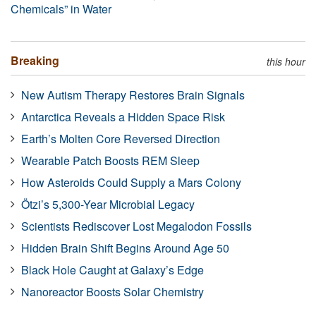
Chemicals” in Water
Breaking
this hour
New Autism Therapy Restores Brain Signals
Antarctica Reveals a Hidden Space Risk
Earth’s Molten Core Reversed Direction
Wearable Patch Boosts REM Sleep
How Asteroids Could Supply a Mars Colony
Ötzi’s 5,300-Year Microbial Legacy
Scientists Rediscover Lost Megalodon Fossils
Hidden Brain Shift Begins Around Age 50
Black Hole Caught at Galaxy’s Edge
Nanoreactor Boosts Solar Chemistry