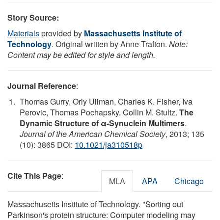
Story Source:
Materials
provided by
Massachusetts Institute of
Technology
. Original written by Anne Trafton.
Note:
Content may be edited for style and length.
Journal Reference
:
Thomas Gurry, Orly Ullman, Charles K. Fisher, Iva
Perovic, Thomas Pochapsky, Collin M. Stultz.
The
Dynamic Structure of α-Synuclein Multimers
.
Journal of the American Chemical Society
, 2013; 135
(10): 3865 DOI:
10.1021/ja310518p
Cite This Page
:
MLA
APA
Chicago
Massachusetts Institute of Technology. "Sorting out
Parkinson's protein structure: Computer modeling may