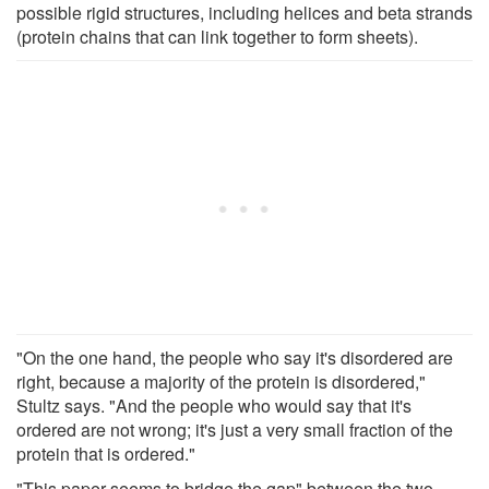
possible rigid structures, including helices and beta strands
(protein chains that can link together to form sheets).
"On the one hand, the people who say it's disordered are
right, because a majority of the protein is disordered,"
Stultz says. "And the people who would say that it's
ordered are not wrong; it's just a very small fraction of the
protein that is ordered."
"This paper seems to bridge the gap" between the two