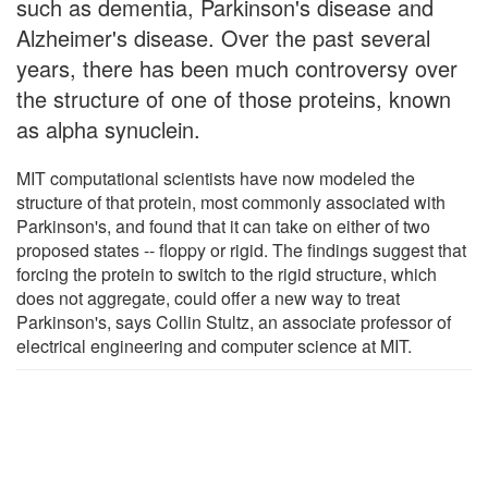
such as dementia, Parkinson's disease and
Alzheimer's disease. Over the past several
years, there has been much controversy over
the structure of one of those proteins, known
as alpha synuclein.
MIT computational scientists have now modeled the
structure of that protein, most commonly associated with
Parkinson's, and found that it can take on either of two
proposed states -- floppy or rigid. The findings suggest that
forcing the protein to switch to the rigid structure, which
does not aggregate, could offer a new way to treat
Parkinson's, says Collin Stultz, an associate professor of
electrical engineering and computer science at MIT.