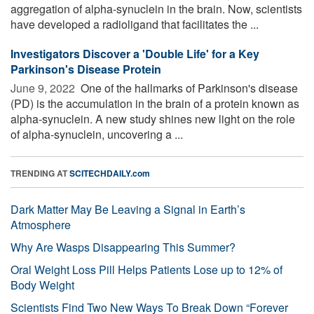
aggregation of alpha-synuclein in the brain. Now, scientists
have developed a radioligand that facilitates the ...
Investigators Discover a 'Double Life' for a Key
Parkinson's Disease Protein
June 9, 2022 
One of the hallmarks of Parkinson's disease
(PD) is the accumulation in the brain of a protein known as
alpha-synuclein. A new study shines new light on the role
of alpha-synuclein, uncovering a ...
TRENDING AT
SCITECHDAILY.com
Dark Matter May Be Leaving a Signal in Earth’s
Atmosphere
Why Are Wasps Disappearing This Summer?
Oral Weight Loss Pill Helps Patients Lose up to 12% of
Body Weight
Scientists Find Two New Ways To Break Down “Forever