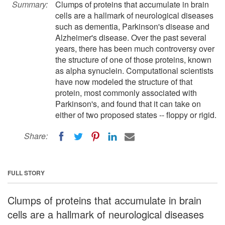
Summary:
Clumps of proteins that accumulate in brain
cells are a hallmark of neurological diseases
such as dementia, Parkinson's disease and
Alzheimer's disease. Over the past several
years, there has been much controversy over
the structure of one of those proteins, known
as alpha synuclein. Computational scientists
have now modeled the structure of that
protein, most commonly associated with
Parkinson's, and found that it can take on
either of two proposed states -- floppy or rigid.
Share:
FULL STORY
Clumps of proteins that accumulate in brain
cells are a hallmark of neurological diseases