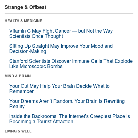
Strange & Offbeat
HEALTH & MEDICINE
Vitamin C May Fight Cancer — but Not the Way
Scientists Once Thought
Sitting Up Straight May Improve Your Mood and
Decision-Making
Stanford Scientists Discover Immune Cells That Explode
Like Microscopic Bombs
MIND & BRAIN
Your Gut May Help Your Brain Decide What to
Remember
Your Dreams Aren’t Random. Your Brain Is Rewriting
Reality
Inside the Backrooms: The Internet’s Creepiest Place Is
Becoming a Tourist Attraction
LIVING & WELL