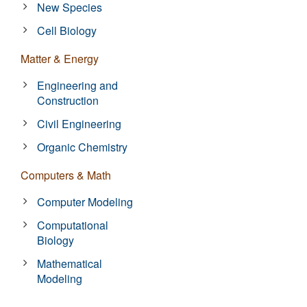
New Species
Cell Biology
Matter & Energy
Engineering and
Construction
Civil Engineering
Organic Chemistry
Computers & Math
Computer Modeling
Computational
Biology
Mathematical
Modeling