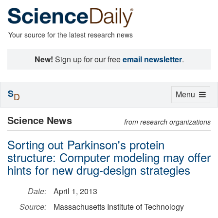
Your source for the latest research news
New!
Sign up for our free
email newsletter
.
S
Toggle
Menu
D
navigation
Science News
from research organizations
Sorting out Parkinson's protein
structure: Computer modeling may offer
hints for new drug-design strategies
Date:
April 1, 2013
Source:
Massachusetts Institute of Technology