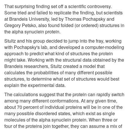
That surprising finding set off a scientific controversy.
Some tried and failed to replicate the finding, but scientists
at Brandeis University, led by Thomas Pochapsky and
Gregory Petsko, also found folded (or ordered) structures in
the alpha synuclein protein.
Stultz and his group decided to jump into the fray, working
with Pochapsky's lab, and developed a computer-modeling
approach to predict what kind of structures the protein
might take. Working with the structural data obtained by the
Brandeis researchers, Stultz created a model that
calculates the probabilities of many different possible
structures, to determine what set of structures would best
explain the experimental data.
The calculations suggest that the protein can rapidly switch
among many different conformations. At any given time,
about 70 percent of individual proteins will be in one of the
many possible disordered states, which exist as single
molecules of the alpha synuclein protein. When three or
four of the proteins join together, they can assume a mix of