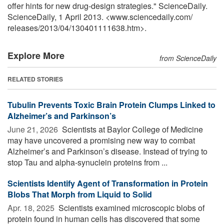
offer hints for new drug-design strategies." ScienceDaily.
ScienceDaily, 1 April 2013. <www.sciencedaily.com
/
releases
/
2013
/
04
/
130401111638.htm>.
Explore More
from ScienceDaily
RELATED STORIES
Tubulin Prevents Toxic Brain Protein Clumps Linked to
Alzheimer’s and Parkinson’s
June 21, 2026 
Scientists at Baylor College of Medicine
may have uncovered a promising new way to combat
Alzheimer’s and Parkinson’s disease. Instead of trying to
stop Tau and alpha-synuclein proteins from ...
Scientists Identify Agent of Transformation in Protein
Blobs That Morph from Liquid to Solid
Apr. 18, 2025 
Scientists examined microscopic blobs of
protein found in human cells has discovered that some