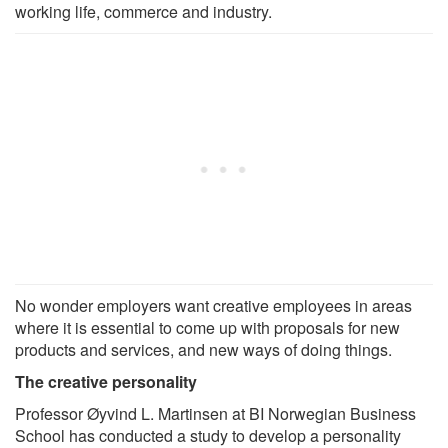
working life, commerce and industry.
No wonder employers want creative employees in areas
where it is essential to come up with proposals for new
products and services, and new ways of doing things.
The creative personality
Professor Øyvind L. Martinsen at BI Norwegian Business
School has conducted a study to develop a personality