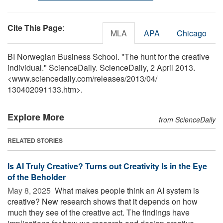
Cite This Page
:
MLA
APA
Chicago
BI Norwegian Business School. "The hunt for the creative
individual." ScienceDaily. ScienceDaily, 2 April 2013.
<www.sciencedaily.com
/
releases
/
2013
/
04
/
130402091133.htm>.
Explore More
from ScienceDaily
RELATED STORIES
Is AI Truly Creative? Turns out Creativity Is in the Eye
of the Beholder
May 8, 2025 
What makes people think an AI system is
creative? New research shows that it depends on how
much they see of the creative act. The findings have