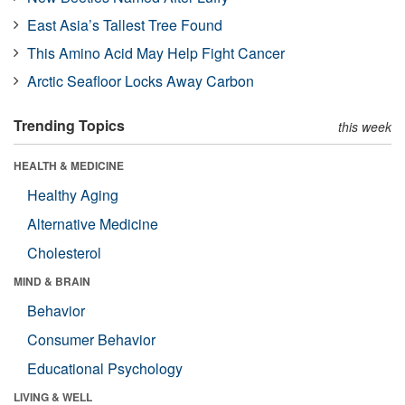
East Asia’s Tallest Tree Found
This Amino Acid May Help Fight Cancer
Arctic Seafloor Locks Away Carbon
Trending Topics
this week
HEALTH & MEDICINE
Healthy Aging
Alternative Medicine
Cholesterol
MIND & BRAIN
Behavior
Consumer Behavior
Educational Psychology
LIVING & WELL