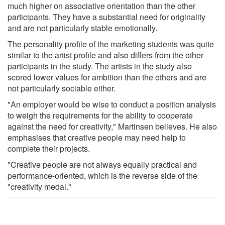
much higher on associative orientation than the other
participants. They have a substantial need for originality
and are not particularly stable emotionally.
The personality profile of the marketing students was quite
similar to the artist profile and also differs from the other
participants in the study. The artists in the study also
scored lower values for ambition than the others and are
not particularly sociable either.
"An employer would be wise to conduct a position analysis
to weigh the requirements for the ability to cooperate
against the need for creativity," Martinsen believes. He also
emphasises that creative people may need help to
complete their projects.
"Creative people are not always equally practical and
performance-oriented, which is the reverse side of the
"creativity medal."