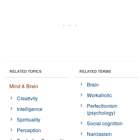
RELATED TOPICS
RELATED TERMS
Brain
Mind & Brain
Workaholic
Creativity
Perfectionism
Intelligence
(psychology)
Spirituality
Social cognition
Perception
Narcissism