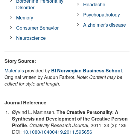
Borderline Personality
Headache
Disorder
Psychopathology
Memory
Alzheimer's disease
Consumer Behavior
Neuroscience
Story Source:
Materials
provided by
BI Norwegian Business School
.
Original written by Audun Farbrot.
Note: Content may be
edited for style and length.
Journal Reference
:
Øyvind L. Martinsen.
The Creative Personality: A
Synthesis and Development of the Creative Person
Profile
.
Creativity Research Journal
, 2011; 23 (3): 185
DOI:
10.1080/10400419.2011.595656