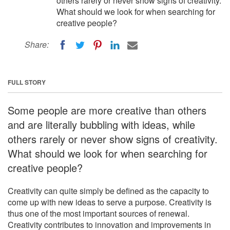
others rarely or never show signs of creativity.
What should we look for when searching for
creative people?
Share:
FULL STORY
Some people are more creative than others
and are literally bubbling with ideas, while
others rarely or never show signs of creativity.
What should we look for when searching for
creative people?
Creativity can quite simply be defined as the capacity to
come up with new ideas to serve a purpose. Creativity is
thus one of the most important sources of renewal.
Creativity contributes to innovation and improvements in