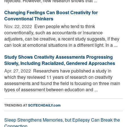
rejected. However, new research shows that ...
Changing Feelings Can Boost Creativity for
Conventional Thinkers
Nov. 22, 2022 
Even people who tend to think
conventionally, such as accountants or insurance
adjusters, can be creative, a recent study suggests, if they
can look at emotional situations in a different light. In a ...
Study Shows Creativity Assessments Progressing
Slowly, Including Racialized, Gendered Approaches
Apr. 27, 2022 
Researchers have published a study in
which they reviewed 11 years of research on creativity
assessments and found the field is focusing on three main
types of assessment between education and ...
TRENDING AT
SCITECHDAILY.com
Sleep Strengthens Memories, but Epilepsy Can Break the
Connection