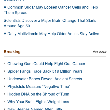
A Common Sugar May Loosen Cancer Cells and Help
Them Spread
Scientists Discover a Major Brain Change That Starts
Around Age 50
A Daily Multivitamin May Help Older Adults Stay Active
Breaking
this hour
Chewing Gum Could Help Fight Oral Cancer
Spider Fangs Trace Back 518 Million Years
Underwater Bones Reveal Ancient Secrets
Physicists Measure “Negative Time”
Hidden DNA on the Shroud of Turin
Why Your Brain Fights Weight Loss
New Beetles Named After Luffy