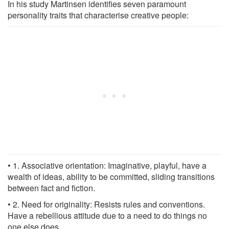
In his study Martinsen identifies seven paramount
personality traits that characterise creative people:
• 1. Associative orientation: Imaginative, playful, have a
wealth of ideas, ability to be committed, sliding transitions
between fact and fiction.
• 2. Need for originality: Resists rules and conventions.
Have a rebellious attitude due to a need to do things no
one else does.