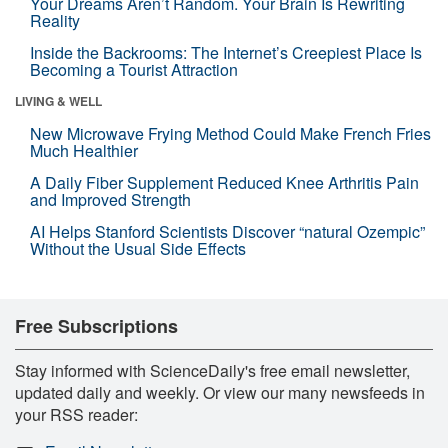
Your Dreams Aren’t Random. Your Brain Is Rewriting
Reality
Inside the Backrooms: The Internet’s Creepiest Place Is
Becoming a Tourist Attraction
LIVING & WELL
New Microwave Frying Method Could Make French Fries
Much Healthier
A Daily Fiber Supplement Reduced Knee Arthritis Pain
and Improved Strength
AI Helps Stanford Scientists Discover “natural Ozempic”
Without the Usual Side Effects
Free Subscriptions
Stay informed with ScienceDaily's free email newsletter,
updated daily and weekly. Or view our many newsfeeds in
your RSS reader: