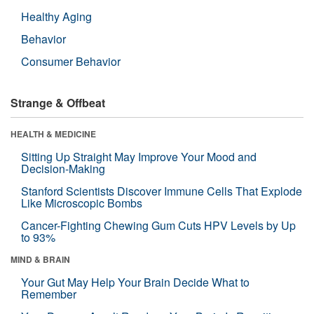
Healthy Aging
Behavior
Consumer Behavior
Strange & Offbeat
HEALTH & MEDICINE
Sitting Up Straight May Improve Your Mood and
Decision-Making
Stanford Scientists Discover Immune Cells That Explode
Like Microscopic Bombs
Cancer-Fighting Chewing Gum Cuts HPV Levels by Up
to 93%
MIND & BRAIN
Your Gut May Help Your Brain Decide What to
Remember