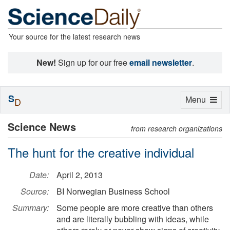
Your source for the latest research news
New!
Sign up for our free
email newsletter
.
S
Toggle
Menu
D
navigation
Science News
from research organizations
The hunt for the creative individual
Date:
April 2, 2013
Source:
BI Norwegian Business School
Summary:
Some people are more creative than others
and are literally bubbling with ideas, while