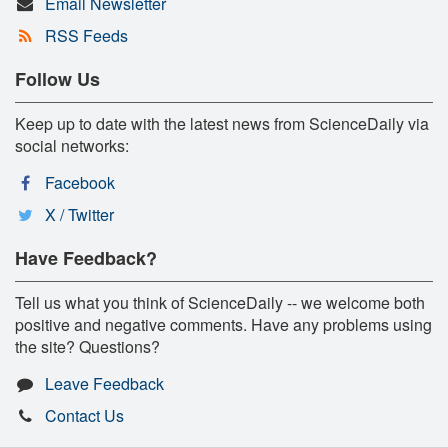
Email Newsletter
RSS Feeds
Follow Us
Keep up to date with the latest news from ScienceDaily via
social networks:
Facebook
X / Twitter
Have Feedback?
Tell us what you think of ScienceDaily -- we welcome both
positive and negative comments. Have any problems using
the site? Questions?
Leave Feedback
Contact Us