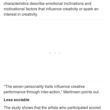
characteristics describe emotional inclinations and
motivational factors that influence creativity or spark an
interest in creativity.
"The seven personality traits influence creative
performance through inter-action," Martinsen points out.
Less sociable
The study shows that the artists who participated scored