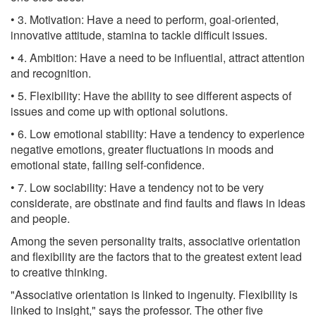
• 3. Motivation: Have a need to perform, goal-oriented,
innovative attitude, stamina to tackle difficult issues.
• 4. Ambition: Have a need to be influential, attract attention
and recognition.
• 5. Flexibility: Have the ability to see different aspects of
issues and come up with optional solutions.
• 6. Low emotional stability: Have a tendency to experience
negative emotions, greater fluctuations in moods and
emotional state, failing self-confidence.
• 7. Low sociability: Have a tendency not to be very
considerate, are obstinate and find faults and flaws in ideas
and people.
Among the seven personality traits, associative orientation
and flexibility are the factors that to the greatest extent lead
to creative thinking.
"Associative orientation is linked to ingenuity. Flexibility is
linked to insight," says the professor. The other five