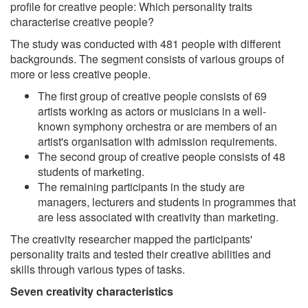
profile for creative people: Which personality traits
characterise creative people?
The study was conducted with 481 people with different
backgrounds. The segment consists of various groups of
more or less creative people.
The first group of creative people consists of 69
artists working as actors or musicians in a well-
known symphony orchestra or are members of an
artist's organisation with admission requirements.
The second group of creative people consists of 48
students of marketing.
The remaining participants in the study are
managers, lecturers and students in programmes that
are less associated with creativity than marketing.
The creativity researcher mapped the participants'
personality traits and tested their creative abilities and
skills through various types of tasks.
Seven creativity characteristics