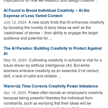
implications for how we research and design creative ...
AI Found to Boost Individual Creativity -- At the
Expense of Less Varied Content
July 12, 2024 
A new study finds that AI enhances creativity
by boosting the novelty of story ideas as well as the
'usefulness' of stories -- their ability to engage the target
audience and potential for ...
The AI Paradox: Building Creativity to Protect Against
AI
May 30, 2024 
Cultivating creativity in schools is vital for a
future driven by artificial intelligence (AI). But while
teachers embrace creativity as an essential 21st century
skill, a lack of valid and reliable ...
Warm-Up Time Corrects Creativity Power Imbalance
Apr. 19, 2023 
Power often boosts an employee's creativity
because being powerful liberates the individual from
constraints, such as worrying that their ideas will be