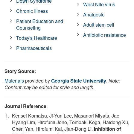
Down Syndrome
West Nile virus
Chronic Illness
Analgesic
Patient Education and
Adult stem cell
Counseling
Antibiotic resistance
Today's Healthcare
Pharmaceuticals
Story Source:
Materials
provided by
Georgia State University
.
Note:
Content may be edited for style and length.
Journal Reference
:
Kensei Komatsu, Ji-Yun Lee, Masanori Miyata, Jae
Hyang Lim, Hirofumi Jono, Tomoaki Koga, Haidong Xu,
Chen Yan, Hirofumi Kai, Jian-Dong Li.
Inhibition of