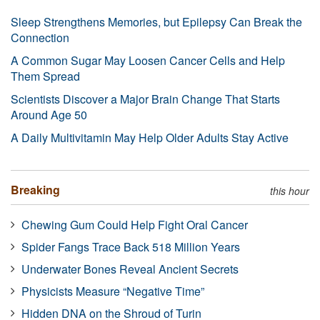
Sleep Strengthens Memories, but Epilepsy Can Break the
Connection
A Common Sugar May Loosen Cancer Cells and Help
Them Spread
Scientists Discover a Major Brain Change That Starts
Around Age 50
A Daily Multivitamin May Help Older Adults Stay Active
Breaking
this hour
Chewing Gum Could Help Fight Oral Cancer
Spider Fangs Trace Back 518 Million Years
Underwater Bones Reveal Ancient Secrets
Physicists Measure “Negative Time”
Hidden DNA on the Shroud of Turin