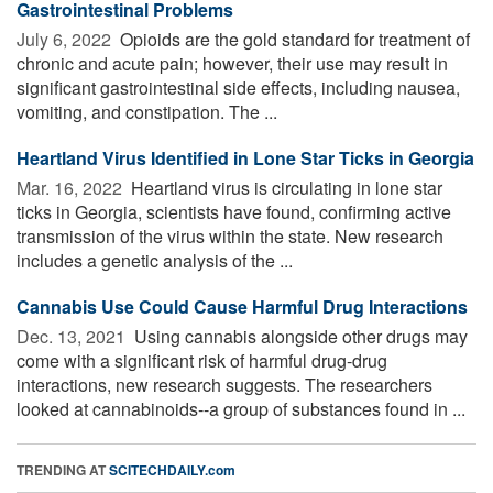
Gastrointestinal Problems
July 6, 2022 
Opioids are the gold standard for treatment of
chronic and acute pain; however, their use may result in
significant gastrointestinal side effects, including nausea,
vomiting, and constipation. The ...
Heartland Virus Identified in Lone Star Ticks in Georgia
Mar. 16, 2022 
Heartland virus is circulating in lone star
ticks in Georgia, scientists have found, confirming active
transmission of the virus within the state. New research
includes a genetic analysis of the ...
Cannabis Use Could Cause Harmful Drug Interactions
Dec. 13, 2021 
Using cannabis alongside other drugs may
come with a significant risk of harmful drug-drug
interactions, new research suggests. The researchers
looked at cannabinoids--a group of substances found in ...
TRENDING AT
SCITECHDAILY.com