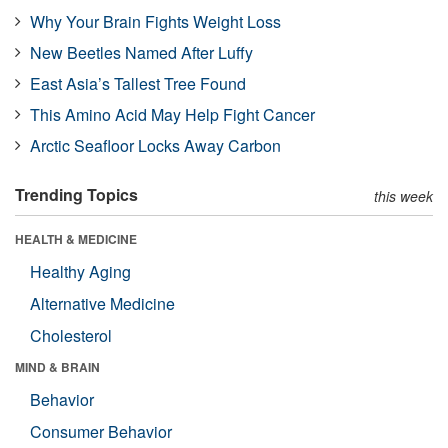
Why Your Brain Fights Weight Loss
New Beetles Named After Luffy
East Asia’s Tallest Tree Found
This Amino Acid May Help Fight Cancer
Arctic Seafloor Locks Away Carbon
Trending Topics
this week
HEALTH & MEDICINE
Healthy Aging
Alternative Medicine
Cholesterol
MIND & BRAIN
Behavior
Consumer Behavior