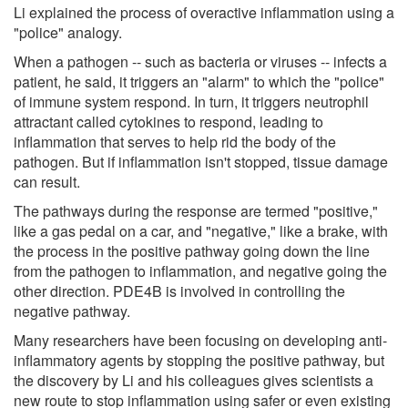
Li explained the process of overactive inflammation using a
"police" analogy.
When a pathogen -- such as bacteria or viruses -- infects a
patient, he said, it triggers an "alarm" to which the "police"
of immune system respond. In turn, it triggers neutrophil
attractant called cytokines to respond, leading to
inflammation that serves to help rid the body of the
pathogen. But if inflammation isn't stopped, tissue damage
can result.
The pathways during the response are termed "positive,"
like a gas pedal on a car, and "negative," like a brake, with
the process in the positive pathway going down the line
from the pathogen to inflammation, and negative going the
other direction. PDE4B is involved in controlling the
negative pathway.
Many researchers have been focusing on developing anti-
inflammatory agents by stopping the positive pathway, but
the discovery by Li and his colleagues gives scientists a
new route to stop inflammation using safer or even existing