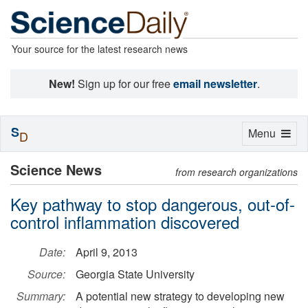
Your source for the latest research news
New!
Sign up for our free
email newsletter
.
S
Toggle
Menu
D
navigation
Science News
from research organizations
Key pathway to stop dangerous, out-of-
control inflammation discovered
Date:
April 9, 2013
Source:
Georgia State University
Summary:
A potential new strategy to developing new