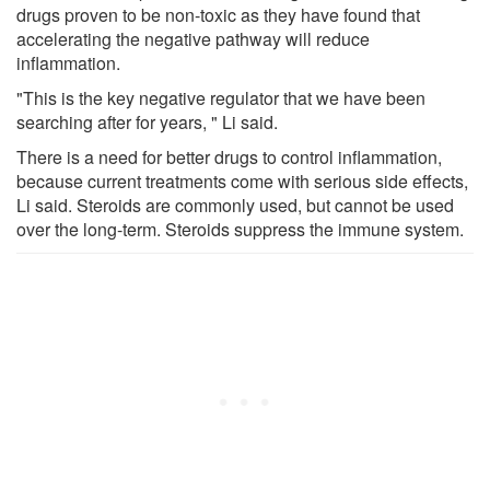
drugs proven to be non-toxic as they have found that
accelerating the negative pathway will reduce
inflammation.
"This is the key negative regulator that we have been
searching after for years, " Li said.
There is a need for better drugs to control inflammation,
because current treatments come with serious side effects,
Li said. Steroids are commonly used, but cannot be used
over the long-term. Steroids suppress the immune system.