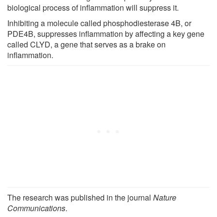
biological process of inflammation will suppress it.
Inhibiting a molecule called phosphodiesterase 4B, or
PDE4B, suppresses inflammation by affecting a key gene
called CLYD, a gene that serves as a brake on
inflammation.
The research was published in the journal
Nature
Communications
.