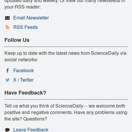
updated daily and weekly. Or view our many newsfeeds in
your RSS reader:
Email Newsletter
RSS Feeds
Follow Us
Keep up to date with the latest news from ScienceDaily via
social networks:
Facebook
X / Twitter
Have Feedback?
Tell us what you think of ScienceDaily -- we welcome both
positive and negative comments. Have any problems using
the site? Questions?
Leave Feedback