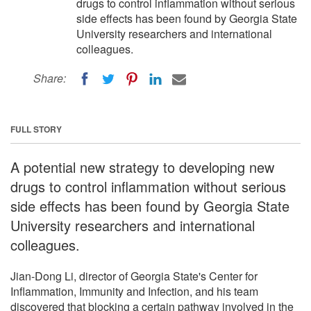
drugs to control inflammation without serious
side effects has been found by Georgia State
University researchers and international
colleagues.
Share:
FULL STORY
A potential new strategy to developing new
drugs to control inflammation without serious
side effects has been found by Georgia State
University researchers and international
colleagues.
Jian-Dong Li, director of Georgia State's Center for
Inflammation, Immunity and Infection, and his team
discovered that blocking a certain pathway involved in the