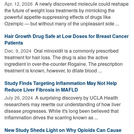
Apr. 12, 2026 
A newly discovered molecule could reshape
the future of weight loss treatments by mimicking the
powerful appetite-suppressing effects of drugs like
Ozempic — but without many of the unpleasant side ...
Hair Growth Drug Safe at Low Doses for Breast Cancer
Patients
Dec. 9, 2024 
Oral minoxidil is a commonly prescribed
treatment for hair loss. The drug is also the active
ingredient in over-the-counter Rogaine. The prescription
treatment is known, however, to dilate blood ...
Study Finds Targeting Inflammation May Not Help
Reduce Liver Fibrosis in MAFLD
July 26, 2024 
A surprising discovery by UCLA Health
researchers may rewrite our understanding of how liver
disease progresses. While it's long been believed that
inflammation drives the scarring known as ...
New Study Sheds Light on Why Opioids Can Cause