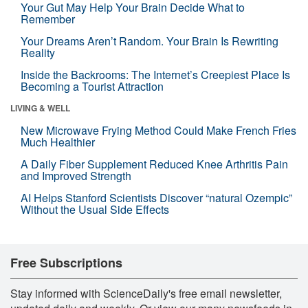
Your Gut May Help Your Brain Decide What to
Remember
Your Dreams Aren’t Random. Your Brain Is Rewriting
Reality
Inside the Backrooms: The Internet’s Creepiest Place Is
Becoming a Tourist Attraction
LIVING & WELL
New Microwave Frying Method Could Make French Fries
Much Healthier
A Daily Fiber Supplement Reduced Knee Arthritis Pain
and Improved Strength
AI Helps Stanford Scientists Discover “natural Ozempic”
Without the Usual Side Effects
Free Subscriptions
Stay informed with ScienceDaily's free email newsletter,