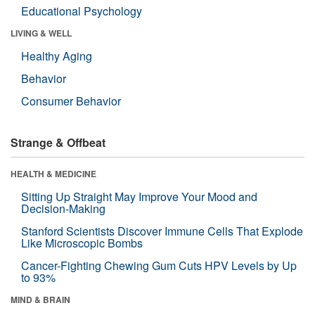
Educational Psychology
LIVING & WELL
Healthy Aging
Behavior
Consumer Behavior
Strange & Offbeat
HEALTH & MEDICINE
Sitting Up Straight May Improve Your Mood and
Decision-Making
Stanford Scientists Discover Immune Cells That Explode
Like Microscopic Bombs
Cancer-Fighting Chewing Gum Cuts HPV Levels by Up
to 93%
MIND & BRAIN