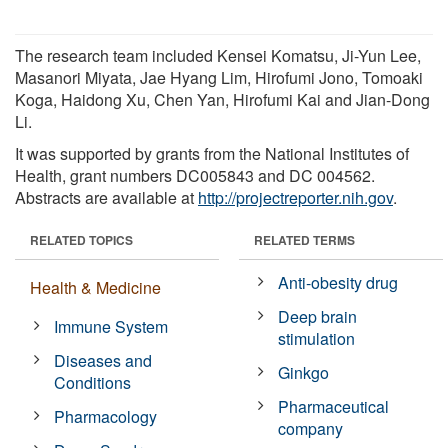
The research team included Kensei Komatsu, Ji-Yun Lee,
Masanori Miyata, Jae Hyang Lim, Hirofumi Jono, Tomoaki
Koga, Haidong Xu, Chen Yan, Hirofumi Kai and Jian-Dong
Li.
It was supported by grants from the National Institutes of
Health, grant numbers DC005843 and DC 004562.
Abstracts are available at
http://projectreporter.nih.gov
.
RELATED TOPICS
RELATED TERMS
Anti-obesity drug
Health & Medicine
Deep brain
Immune System
stimulation
Diseases and
Ginkgo
Conditions
Pharmaceutical
Pharmacology
company