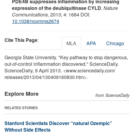
PDE4B suppresses inflammation by increasing
expression of the deubiquitinase CYLD
.
Nature
Communications
, 2013; 4: 1684 DOI:
10.1038/ncomms2674
Cite This Page
:
MLA
APA
Chicago
Georgia State University. "Key pathway to stop dangerous,
out-of-control inflammation discovered." ScienceDaily.
ScienceDaily, 9 April 2013. <www.sciencedaily.com
/
releases
/
2013
/
04
/
130409160830.htm>.
Explore More
from ScienceDaily
RELATED STORIES
Stanford Scientists Discover “natural Ozempic”
Without Side Effects