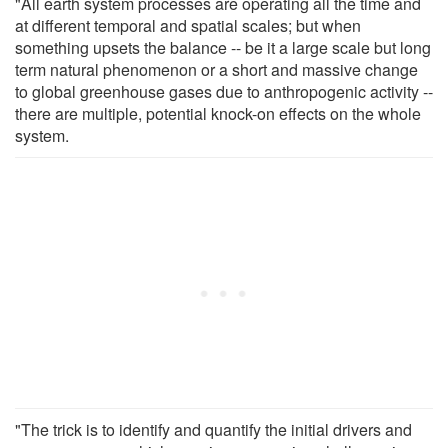
"All earth system processes are operating all the time and
at different temporal and spatial scales; but when
something upsets the balance -- be it a large scale but long
term natural phenomenon or a short and massive change
to global greenhouse gases due to anthropogenic activity --
there are multiple, potential knock-on effects on the whole
system.
"The trick is to identify and quantify the initial drivers and