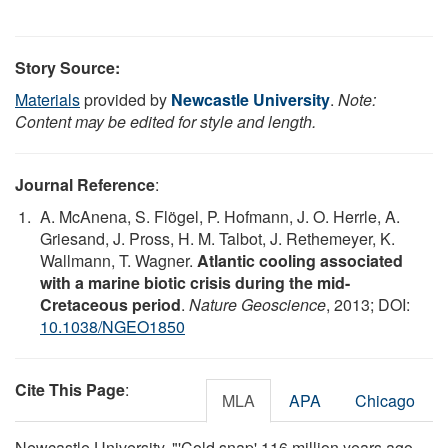
Story Source:
Materials
provided by
Newcastle University
.
Note:
Content may be edited for style and length.
Journal Reference
:
A. McAnena, S. Flögel, P. Hofmann, J. O. Herrle, A.
Griesand, J. Pross, H. M. Talbot, J. Rethemeyer, K.
Wallmann, T. Wagner.
Atlantic cooling associated
with a marine biotic crisis during the mid-
Cretaceous period
.
Nature Geoscience
, 2013; DOI:
10.1038/NGEO1850
Cite This Page
:
MLA
APA
Chicago
Newcastle University. "'Cold snap' 116 million years ago