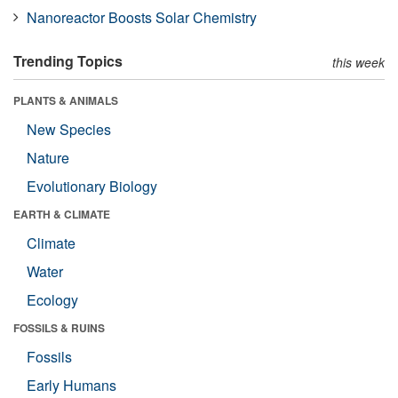
Nanoreactor Boosts Solar Chemistry
Trending Topics
this week
PLANTS & ANIMALS
New Species
Nature
Evolutionary Biology
EARTH & CLIMATE
Climate
Water
Ecology
FOSSILS & RUINS
Fossils
Early Humans