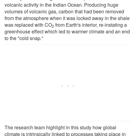
volcanic activity in the Indian Ocean. Producing huge
volumes of volcanic gas, carbon that had been removed
from the atmosphere when it was locked away in the shale
was replaced with CO
from Earth's interior, re-instating a
2
greenhouse effect which led to warmer climate and an end
to the "cold snap."
The research team highlight in this study how global
climate is intrinsically linked to processes taking place in