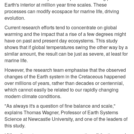
Earth's interior at million year time scales. These
processes can modify ecospace for marine life, driving
evolution.
Current research efforts tend to concentrate on global
warming and the impact that a rise of a few degrees might
have on past and present day ecosystems. This study
shows that if global temperatures swing the other way by a
similar amount, the result can be just as severe, at least for
marine life.
However, the research team emphasise that the observed
changes of the Earth system in the Cretaceous happened
over millions of years, rather than decades or centennial,
which cannot easily be related to our rapidly changing
modern climate conditions.
"As always it's a question of fine balance and scale,"
explains Thomas Wagner, Professor of Earth Systems
Science at Newcastle University, and one of the leaders of
this study.