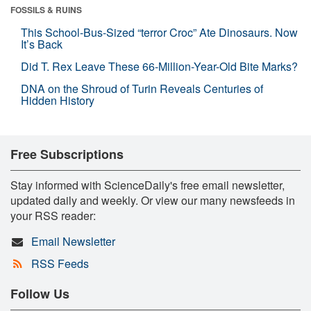
FOSSILS & RUINS
This School-Bus-Sized “terror Croc” Ate Dinosaurs. Now
It’s Back
Did T. Rex Leave These 66-Million-Year-Old Bite Marks?
DNA on the Shroud of Turin Reveals Centuries of
Hidden History
Free Subscriptions
Stay informed with ScienceDaily's free email newsletter,
updated daily and weekly. Or view our many newsfeeds in
your RSS reader:
Email Newsletter
RSS Feeds
Follow Us