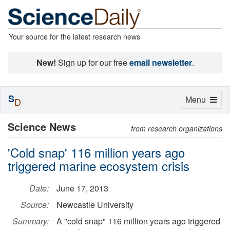
Your source for the latest research news
New!
Sign up for our free
email newsletter
.
S
Toggle
Menu
D
navigation
Science News
from research organizations
'Cold snap' 116 million years ago
triggered marine ecosystem crisis
Date:
June 17, 2013
Source:
Newcastle University
Summary:
A "cold snap" 116 million years ago triggered