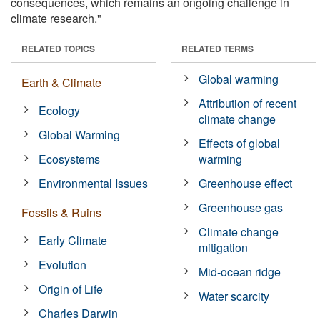
consequences, which remains an ongoing challenge in
climate research."
RELATED TOPICS
RELATED TERMS
Global warming
Earth & Climate
Attribution of recent
Ecology
climate change
Global Warming
Effects of global
Ecosystems
warming
Environmental Issues
Greenhouse effect
Greenhouse gas
Fossils & Ruins
Climate change
Early Climate
mitigation
Evolution
Mid-ocean ridge
Origin of Life
Water scarcity
Charles Darwin