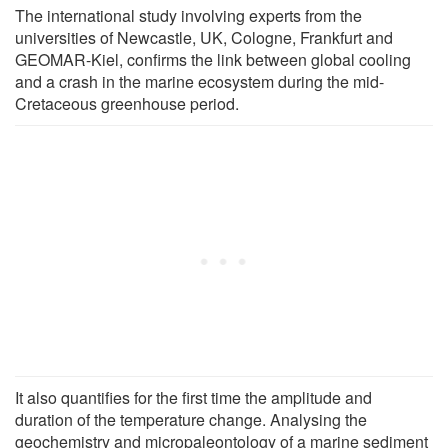
The international study involving experts from the
universities of Newcastle, UK, Cologne, Frankfurt and
GEOMAR-Kiel, confirms the link between global cooling
and a crash in the marine ecosystem during the mid-
Cretaceous greenhouse period.
It also quantifies for the first time the amplitude and
duration of the temperature change. Analysing the
geochemistry and micropaleontology of a marine sediment