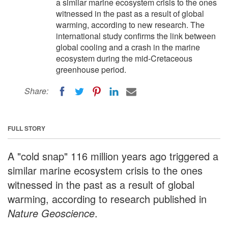
a similar marine ecosystem crisis to the ones
witnessed in the past as a result of global
warming, according to new research. The
international study confirms the link between
global cooling and a crash in the marine
ecosystem during the mid-Cretaceous
greenhouse period.
Share:
FULL STORY
A "cold snap" 116 million years ago triggered a
similar marine ecosystem crisis to the ones
witnessed in the past as a result of global
warming, according to research published in
Nature Geoscience
.