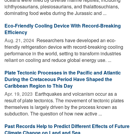
ichthyosaurians, plesiosaurians, and thalattosuchians,
dominating food webs during the Jurassic and ...
Eco-Friendly Cooling Device With Record-Breaking
Efficiency
Aug. 21, 2024 
Researchers have developed an eco-
friendly refrigeration device with record-breaking cooling
performance in the world, setting to transform industries
reliant on cooling and reduce global energy use. ...
Plate Tectonic Processes in the Pacific and Atlantic
During the Cretaceous Period Have Shaped the
Caribbean Region to This Day
Apr. 19, 2023 
Earthquakes and volcanism occur as a
result of plate tectonics. The movement of tectonic plates
themselves is largely driven by the process known as
subduction. The question of how new active ...
Past Records Help to Predict Different Effects of Future
Climate Change on Land and Sea