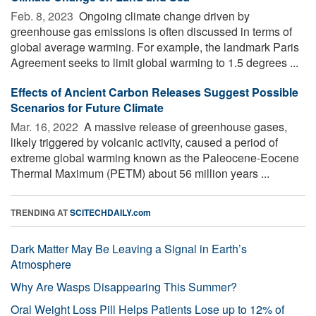
Feb. 8, 2023 
Ongoing climate change driven by
greenhouse gas emissions is often discussed in terms of
global average warming. For example, the landmark Paris
Agreement seeks to limit global warming to 1.5 degrees ...
Effects of Ancient Carbon Releases Suggest Possible
Scenarios for Future Climate
Mar. 16, 2022 
A massive release of greenhouse gases,
likely triggered by volcanic activity, caused a period of
extreme global warming known as the Paleocene-Eocene
Thermal Maximum (PETM) about 56 million years ...
TRENDING AT
SCITECHDAILY.com
Dark Matter May Be Leaving a Signal in Earth’s
Atmosphere
Why Are Wasps Disappearing This Summer?
Oral Weight Loss Pill Helps Patients Lose up to 12% of