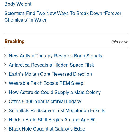
Body Weight
Scientists Find Two New Ways To Break Down “Forever
Chemicals” in Water
Breaking
this hour
New Autism Therapy Restores Brain Signals
Antarctica Reveals a Hidden Space Risk
Earth’s Molten Core Reversed Direction
Wearable Patch Boosts REM Sleep
How Asteroids Could Supply a Mars Colony
Ötzi’s 5,300-Year Microbial Legacy
Scientists Rediscover Lost Megalodon Fossils
Hidden Brain Shift Begins Around Age 50
Black Hole Caught at Galaxy’s Edge