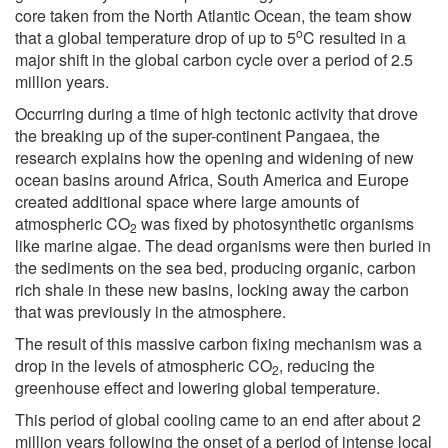
core taken from the North Atlantic Ocean, the team show
o
that a global temperature drop of up to 5
C resulted in a
major shift in the global carbon cycle over a period of 2.5
million years.
Occurring during a time of high tectonic activity that drove
the breaking up of the super-continent Pangaea, the
research explains how the opening and widening of new
ocean basins around Africa, South America and Europe
created additional space where large amounts of
atmospheric CO
was fixed by photosynthetic organisms
2
like marine algae. The dead organisms were then buried in
the sediments on the sea bed, producing organic, carbon
rich shale in these new basins, locking away the carbon
that was previously in the atmosphere.
The result of this massive carbon fixing mechanism was a
drop in the levels of atmospheric CO
, reducing the
2
greenhouse effect and lowering global temperature.
This period of global cooling came to an end after about 2
million years following the onset of a period of intense local