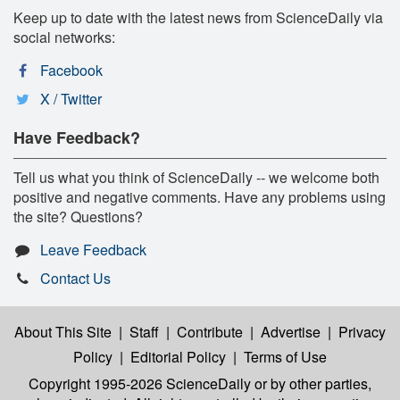
Keep up to date with the latest news from ScienceDaily via
social networks:
Facebook
X / Twitter
Have Feedback?
Tell us what you think of ScienceDaily -- we welcome both
positive and negative comments. Have any problems using
the site? Questions?
Leave Feedback
Contact Us
About This Site
|
Staff
|
Contribute
|
Advertise
|
Privacy
Policy
|
Editorial Policy
|
Terms of Use
Copyright 1995-2026 ScienceDaily
or by other parties,