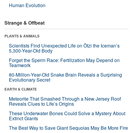
Human Evolution
Strange & Offbeat
PLANTS & ANIMALS
Scientists Find Unexpected Life on Ötzi the Iceman’s
5,300-Year-Old Body
Forget the Sperm Race: Fertilization May Depend on
Teamwork
80-Million-Year-Old Snake Brain Reveals a Surprising
Evolutionary Secret
EARTH & CLIMATE
Meteorite That Smashed Through a New Jersey Roof
Reveals Clues to Life’s Origins
These Underwater Bones Could Solve a Mystery About
Extinct Giants
The Best Way to Save Giant Sequoias May Be More Fire