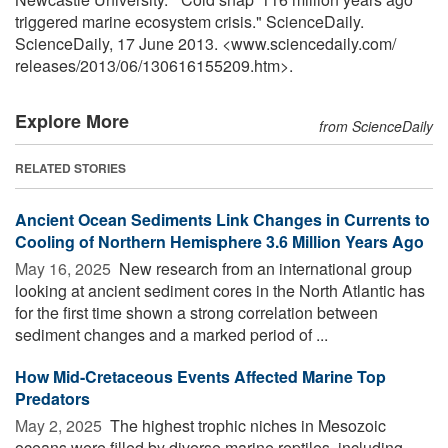
triggered marine ecosystem crisis." ScienceDaily.
ScienceDaily, 17 June 2013. <www.sciencedaily.com
/
releases
/
2013
/
06
/
130616155209.htm>.
Explore More
from ScienceDaily
RELATED STORIES
Ancient Ocean Sediments Link Changes in Currents to
Cooling of Northern Hemisphere 3.6 Million Years Ago
May 16, 2025 
New research from an international group
looking at ancient sediment cores in the North Atlantic has
for the first time shown a strong correlation between
sediment changes and a marked period of ...
How Mid-Cretaceous Events Affected Marine Top
Predators
May 2, 2025 
The highest trophic niches in Mesozoic
oceans were filled by diverse marine reptiles, including