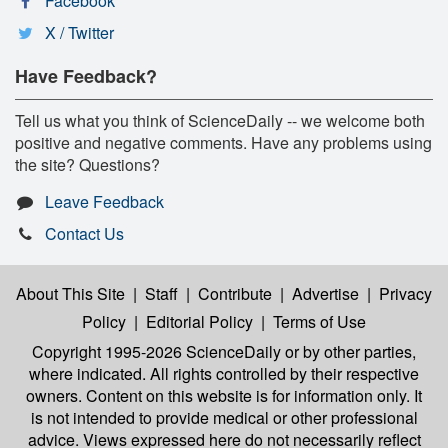
Facebook
X / Twitter
Have Feedback?
Tell us what you think of ScienceDaily -- we welcome both
positive and negative comments. Have any problems using
the site? Questions?
Leave Feedback
Contact Us
About This Site
|
Staff
|
Contribute
|
Advertise
|
Privacy
Policy
|
Editorial Policy
|
Terms of Use
Copyright 1995-2026 ScienceDaily
or by other parties,
where indicated. All rights controlled by their respective
owners. Content on this website is for information only. It
is not intended to provide medical or other professional
advice. Views expressed here do not necessarily reflect