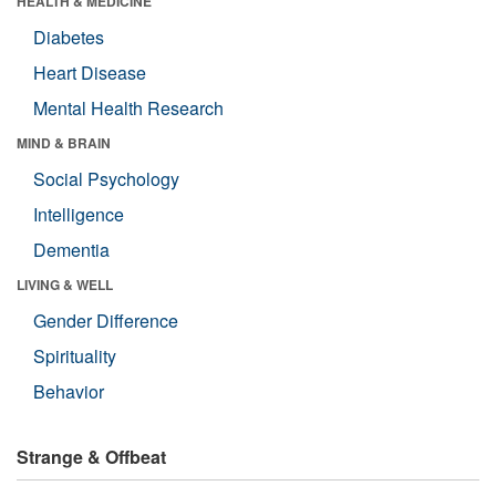
HEALTH & MEDICINE
Diabetes
Heart Disease
Mental Health Research
MIND & BRAIN
Social Psychology
Intelligence
Dementia
LIVING & WELL
Gender Difference
Spirituality
Behavior
Strange & Offbeat