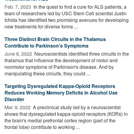
Feb. 7, 2023 
In the quest to find a cure for ALS patients, a
team of researchers led by USC Stem Cell scientist Justin
Ichida has identified two promising avenues for developing
new treatments for diverse forms ...
Three Distinct Brain Circuits in the Thalamus
Contribute to Parkinson's Symptoms
June 8, 2022 
Neuroscientists identified three circuits in the
thalamus that influence the development of motor and
nonmotor symptoms of Parkinson's disease. And by
manipulating these circuits, they could ...
Targeting Dysregulated Kappa-Opioid Receptors
Reduces Working Memory Deficits in Alcohol Use
Disorder
Mar. 9, 2022 
A preclinical study led by a neuroscientist
shows that dysregulated kappa-opioid receptors (KORs) in
the brain's medial prefrontal cortex region (part of the
frontal lobe) contribute to working ...