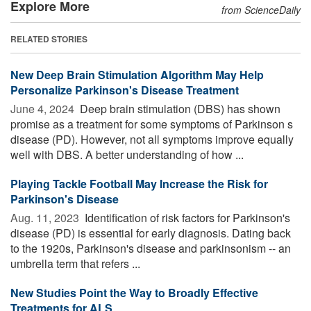
Explore More
from ScienceDaily
RELATED STORIES
New Deep Brain Stimulation Algorithm May Help
Personalize Parkinson's Disease Treatment
June 4, 2024 
Deep brain stimulation (DBS) has shown
promise as a treatment for some symptoms of Parkinson s
disease (PD). However, not all symptoms improve equally
well with DBS. A better understanding of how ...
Playing Tackle Football May Increase the Risk for
Parkinson's Disease
Aug. 11, 2023 
Identification of risk factors for Parkinson's
disease (PD) is essential for early diagnosis. Dating back
to the 1920s, Parkinson's disease and parkinsonism -- an
umbrella term that refers ...
New Studies Point the Way to Broadly Effective
Treatments for ALS