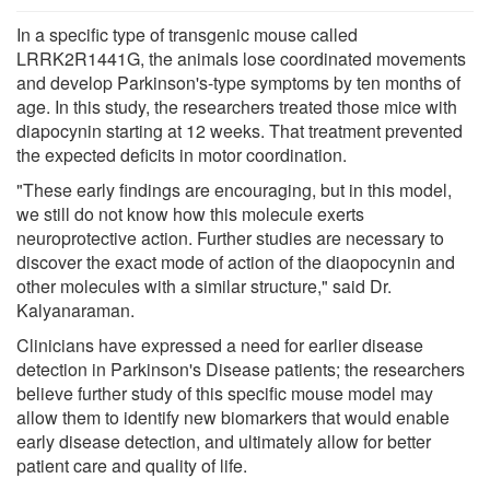
In a specific type of transgenic mouse called
LRRK2R1441G, the animals lose coordinated movements
and develop Parkinson's-type symptoms by ten months of
age. In this study, the researchers treated those mice with
diapocynin starting at 12 weeks. That treatment prevented
the expected deficits in motor coordination.
"These early findings are encouraging, but in this model,
we still do not know how this molecule exerts
neuroprotective action. Further studies are necessary to
discover the exact mode of action of the diaopocynin and
other molecules with a similar structure," said Dr.
Kalyanaraman.
Clinicians have expressed a need for earlier disease
detection in Parkinson's Disease patients; the researchers
believe further study of this specific mouse model may
allow them to identify new biomarkers that would enable
early disease detection, and ultimately allow for better
patient care and quality of life.