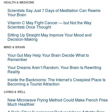
HEALTH & MEDICINE
Scientists Say Just 7 Days of Meditation Can Rewire
Your Brain
Vitamin C May Fight Cancer — but Not the Way
Scientists Once Thought
Sitting Up Straight May Improve Your Mood and
Decision-Making
MIND & BRAIN
Your Gut May Help Your Brain Decide What to
Remember
Your Dreams Aren’t Random. Your Brain Is Rewriting
Reality
Inside the Backrooms: The Internet’s Creepiest Place Is
Becoming a Tourist Attraction
LIVING & WELL
New Microwave Frying Method Could Make French Fries
Much Healthier