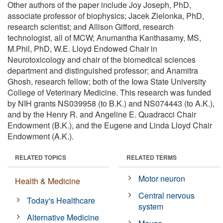
Other authors of the paper include Joy Joseph, PhD,
associate professor of biophysics; Jacek Zielonka, PhD,
research scientist; and Allison Gifford, research
technologist, all of MCW; Anumantha Kanthasamy, MS,
M.Phil, PhD, W.E. Lloyd Endowed Chair in
Neurotoxicology and chair of the biomedical sciences
department and distinguished professor; and Anamitra
Ghosh, research fellow; both of the Iowa State University
College of Veterinary Medicine. This research was funded
by NIH grants NS039958 (to B.K.) and NS074443 (to A.K.),
and by the Henry R. and Angeline E. Quadracci Chair
Endowment (B.K.), and the Eugene and Linda Lloyd Chair
Endowment (A.K.).
RELATED TOPICS
RELATED TERMS
Motor neuron
Health & Medicine
Central nervous
Today's Healthcare
system
Alternative Medicine