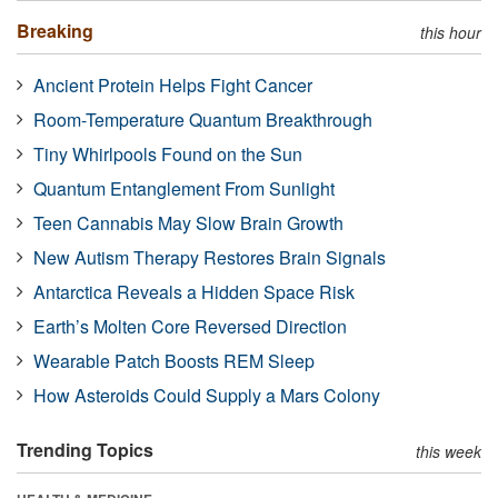
Breaking
this hour
Ancient Protein Helps Fight Cancer
Room-Temperature Quantum Breakthrough
Tiny Whirlpools Found on the Sun
Quantum Entanglement From Sunlight
Teen Cannabis May Slow Brain Growth
New Autism Therapy Restores Brain Signals
Antarctica Reveals a Hidden Space Risk
Earth’s Molten Core Reversed Direction
Wearable Patch Boosts REM Sleep
How Asteroids Could Supply a Mars Colony
Trending Topics
this week