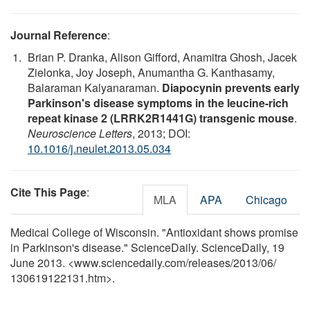
Journal Reference
:
Brian P. Dranka, Alison Gifford, Anamitra Ghosh, Jacek
Zielonka, Joy Joseph, Anumantha G. Kanthasamy,
Balaraman Kalyanaraman.
Diapocynin prevents early
Parkinson's disease symptoms in the leucine-rich
repeat kinase 2 (LRRK2R1441G) transgenic mouse
.
Neuroscience Letters
, 2013; DOI:
10.1016/j.neulet.2013.05.034
Cite This Page
:
MLA
APA
Chicago
Medical College of Wisconsin. "Antioxidant shows promise
in Parkinson's disease." ScienceDaily. ScienceDaily, 19
June 2013. <www.sciencedaily.com
/
releases
/
2013
/
06
/
130619122131.htm>.