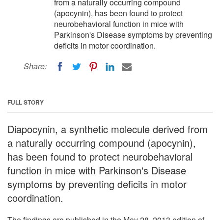
from a naturally occurring compound
(apocynin), has been found to protect
neurobehavioral function in mice with
Parkinson's Disease symptoms by preventing
deficits in motor coordination.
Share:
FULL STORY
Diapocynin, a synthetic molecule derived from
a naturally occurring compound (apocynin),
has been found to protect neurobehavioral
function in mice with Parkinson's Disease
symptoms by preventing deficits in motor
coordination.
The findings are published in the May 28, 2013 edition of