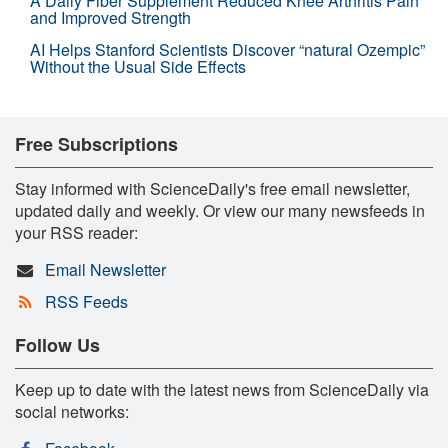
A Daily Fiber Supplement Reduced Knee Arthritis Pain
and Improved Strength
AI Helps Stanford Scientists Discover “natural Ozempic”
Without the Usual Side Effects
Free Subscriptions
Stay informed with ScienceDaily's free email newsletter,
updated daily and weekly. Or view our many newsfeeds in
your RSS reader:
Email Newsletter
RSS Feeds
Follow Us
Keep up to date with the latest news from ScienceDaily via
social networks: