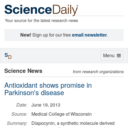
Your source for the latest research news
New!
Sign up for our free
email newsletter
.
S
Toggle
Menu
D
navigation
Science News
from research organizations
Antioxidant shows promise in
Parkinson's disease
Date:
June 19, 2013
Source:
Medical College of Wisconsin
Summary:
Diapocynin, a synthetic molecule derived