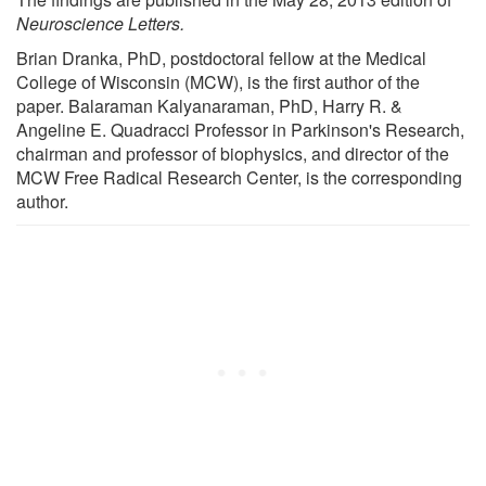
Neuroscience Letters.
Brian Dranka, PhD, postdoctoral fellow at the Medical
College of Wisconsin (MCW), is the first author of the
paper. Balaraman Kalyanaraman, PhD, Harry R. &
Angeline E. Quadracci Professor in Parkinson's Research,
chairman and professor of biophysics, and director of the
MCW Free Radical Research Center, is the corresponding
author.