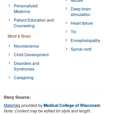
Mouse
Personalized
Deep brain
Medicine
stimulation
Patient Education and
Heart failure
Counseling
Tic
Mind & Brain
Encephalopathy
Neuroscience
Spinal cord
Child Development
Disorders and
Syndromes
Caregiving
Story Source:
Materials
provided by
Medical College of Wisconsin
.
Note: Content may be edited for style and length.