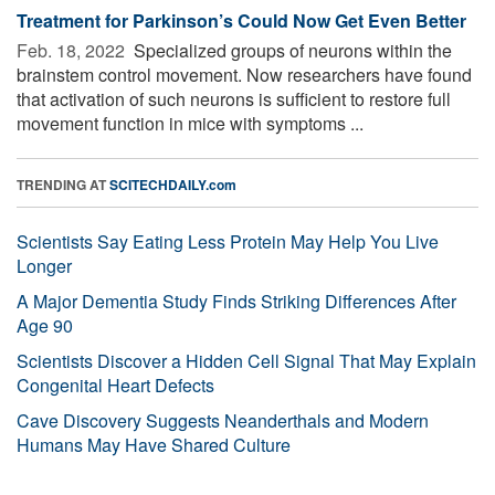
Treatment for Parkinson’s Could Now Get Even Better
Feb. 18, 2022 
Specialized groups of neurons within the
brainstem control movement. Now researchers have found
that activation of such neurons is sufficient to restore full
movement function in mice with symptoms ...
TRENDING AT
SCITECHDAILY.com
Scientists Say Eating Less Protein May Help You Live
Longer
A Major Dementia Study Finds Striking Differences After
Age 90
Scientists Discover a Hidden Cell Signal That May Explain
Congenital Heart Defects
Cave Discovery Suggests Neanderthals and Modern
Humans May Have Shared Culture