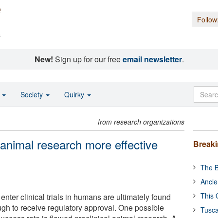
Follow
s
New!
Sign up for our free
email newsletter
.
o
Society
Quirky
from research organizations
 animal research more effective
Break
The B
Ancie
This 
enter clinical trials in humans are ultimately found
ugh to receive regulatory approval. One possible
Tusca