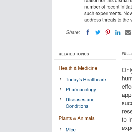
reason for this dismal 
number of recent initia
such experiments. Now,
address threats to the v
Share:
FULL
RELATED TOPICS
Health & Medicine
Only
hum
Today's Healthcare
eff
Pharmacology
app
Diseases and
succ
Conditions
res
Plants & Animals
to 
exp
Mice