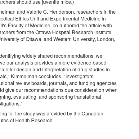
archers should use juvenile mice.)
elman and Valerie C. Henderson, researchers in the
edical Ethics Unit and Experimental Medicine in
l's Faculty of Medicine, co-authored the article with
archers from the Ottawa Hospital Research Institute,
University of Ottawa, and Western University, London,
identifying widely shared recommendations, we
eve our analysis provides a more evidence-based
nale for design and interpretation of drug studies in
als," Kimmelman concludes. "Investigators,
tutional review boards, journals, and funding agencies
ld give our recommendations due consideration when
gning, evaluating, and sponsoring translational
tigations."
ing for the study was provided by the Canadian
tutes of Health Research.