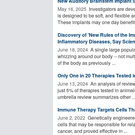
New Auditory Brainstem Implant 
May 16, 2025 
Investigators are deve
is designed to be soft, and flexible 
These implants may one day benefit 
Discovery of 'New Rules of the I
Inflammatory Diseases, Say Scien
June 18, 2024 
A single large populat
whizzing around our body -- not multi
of the body as previously ...
Only One in 20 Therapies Tested
June 13, 2024 
An analysis of review
just 5% of therapies tested in anima
umbrella review summarizes other ..
Immune Therapy Targets Cells T
June 2, 2022 
Genetically engineered
cells that may be responsible for re
cancer, and proved effective in ...