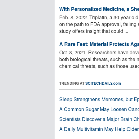
With Personalized Medicine, a S
Feb. 8, 2022 
Triplatin, a 30-year-o
on the path to FDA approval, failing s
study offers insight that could ...
A Rare Feat: Material Protects Ag
Oct. 8, 2021 
Researchers have develo
both biological threats, such as th
chemical threats, such as those used 
TRENDING AT
SCITECHDAILY.com
Sleep Strengthens Memories, but E
A Common Sugar May Loosen Cance
Scientists Discover a Major Brain 
A Daily Multivitamin May Help Older