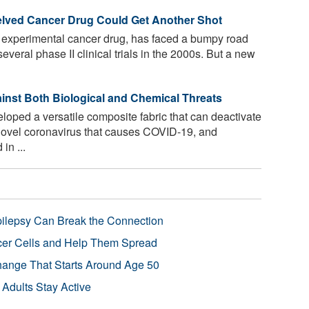
helved Cancer Drug Could Get Another Shot
ld experimental cancer drug, has faced a bumpy road
everal phase II clinical trials in the 2000s. But a new
ainst Both Biological and Chemical Threats
ped a versatile composite fabric that can deactivate
e novel coronavirus that causes COVID-19, and
in ...
pilepsy Can Break the Connection
r Cells and Help Them Spread
Change That Starts Around Age 50
 Adults Stay Active