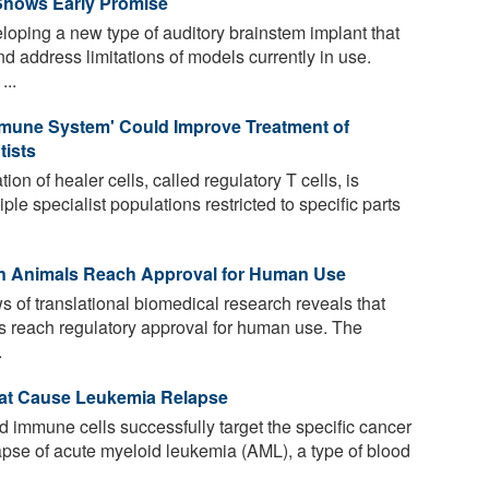
Shows Early Promise
loping a new type of auditory brainstem implant that
and address limitations of models currently in use.
...
mmune System' Could Improve Treatment of
tists
ion of healer cells, called regulatory T cells, is
ple specialist populations restricted to specific parts
 in Animals Reach Approval for Human Use
s of translational biomedical research reveals that
ls reach regulatory approval for human use. The
.
hat Cause Leukemia Relapse
 immune cells successfully target the specific cancer
lapse of acute myeloid leukemia (AML), a type of blood