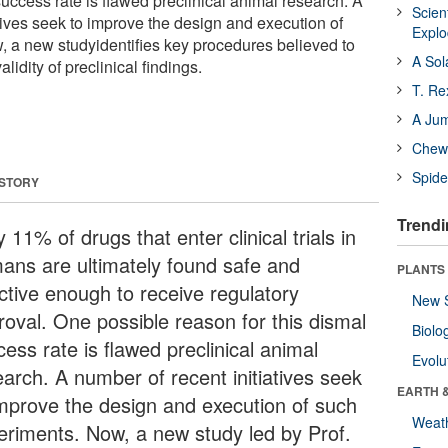
success rate is flawed preclinical animal research. A
Scien
tives seek to improve the design and execution of
Expl
 a new studyidentifies key procedures believed to
A Sol
alidity of preclinical findings.
T. Re
A Ju
Chewi
Spide
 STORY
Trendi
 11% of drugs that enter clinical trials in
ans are ultimately found safe and
PLANTS
ective enough to receive regulatory
New 
roval. One possible reason for this dismal
Biolo
ess rate is flawed preclinical animal
Evolu
earch. A number of recent initiatives seek
EARTH 
improve the design and execution of such
Weat
eriments. Now, a new study led by Prof.