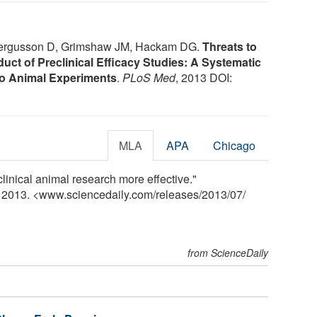
ergusson D, Grimshaw JM, Hackam DG.
Threats to
duct of Preclinical Efficacy Studies: A Systematic
ivo Animal Experiments
.
PLoS Med
, 2013 DOI:
MLA
APA
Chicago
linical animal research more effective."
y 2013. <www.sciencedaily.com
/
releases
/
2013
/
07
/
from ScienceDaily