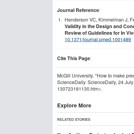
Journal Reference
:
Henderson VC, Kimmelman J, F
Validity in the Design and Con
Review of Guidelines for In V
10.1371/journal.pmed.1001489
Cite This Page
:
McGill University. "How to make prec
ScienceDaily. ScienceDaily, 24 Jul
130723181130.htm>.
Explore More
RELATED STORIES