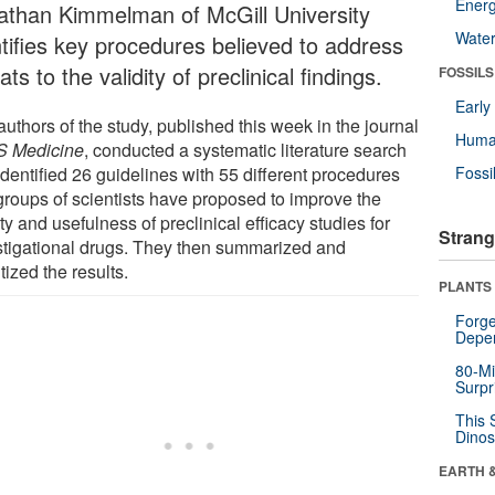
Energ
athan Kimmelman of McGill University
Wate
ntifies key procedures believed to address
ats to the validity of preclinical findings.
FOSSILS
Earl
uthors of the study, published this week in the journal
Huma
 Medicine
, conducted a systematic literature search
dentified 26 guidelines with 55 different procedures
Fossi
 groups of scientists have proposed to improve the
ty and usefulness of preclinical efficacy studies for
Strang
stigational drugs. They then summarized and
itized the results.
PLANTS
Forge
Depe
80-Mi
Surpr
This 
Dinos
EARTH 