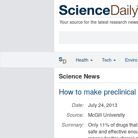
Your source for the latest research new
S
Health
Tech
Envir
D
Science News
How to make preclinical
Date:
July 24, 2013
Source:
McGill University
Summary:
Only 11% of drugs that 
safe and effective eno