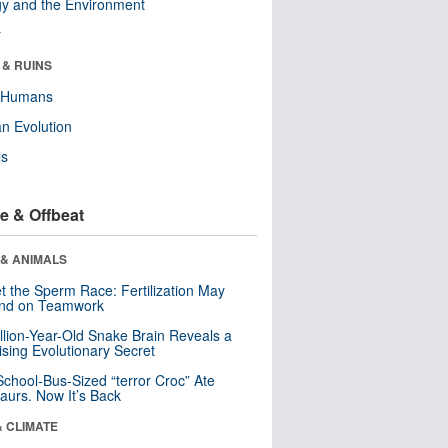
y and the Environment
r
 & RUINS
y Humans
n Evolution
ls
e & Offbeat
 & ANIMALS
t the Sperm Race: Fertilization May
nd on Teamwork
llion-Year-Old Snake Brain Reveals a
ising Evolutionary Secret
School-Bus-Sized “terror Croc” Ate
aurs. Now It’s Back
& CLIMATE