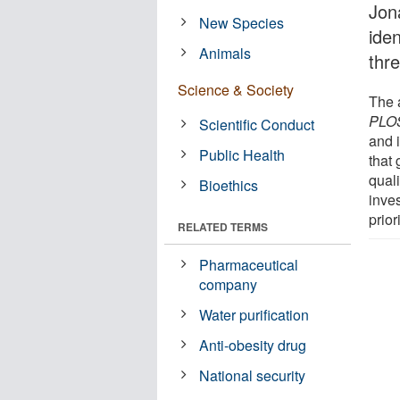
Jon
New Species
ide
Animals
thre
Science & Society
The a
PLOS
Scientific Conduct
and i
Public Health
that
quali
Bioethics
inve
prior
RELATED TERMS
Pharmaceutical
company
Water purification
Anti-obesity drug
National security