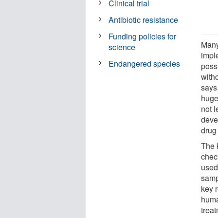
Clinical trial
Antibiotic resistance
Funding policies for
Many
science
imple
Endangered species
possi
with
says.
huge
not l
deve
drug 
The 
chec
used
samp
key 
human
trea