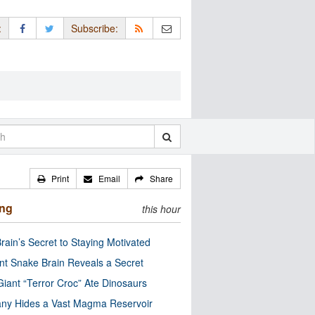
:
Subscribe:
Print
Email
Share
ing
this hour
rain’s Secret to Staying Motivated
nt Snake Brain Reveals a Secret
Giant “Terror Croc” Ate Dinosaurs
ny Hides a Vast Magma Reservoir