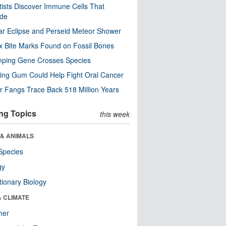
tists Discover Immune Cells That
ode
ar Eclipse and Perseid Meteor Shower
x Bite Marks Found on Fossil Bones
mping Gene Crosses Species
ng Gum Could Help Fight Oral Cancer
r Fangs Trace Back 518 Million Years
ng Topics
this week
 & ANIMALS
Species
gy
tionary Biology
& CLIMATE
her