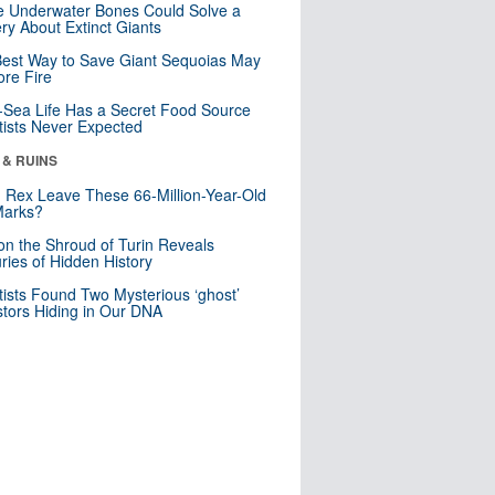
 Underwater Bones Could Solve a
ry About Extinct Giants
est Way to Save Giant Sequoias May
re Fire
Sea Life Has a Secret Food Source
tists Never Expected
 & RUINS
. Rex Leave These 66-Million-Year-Old
Marks?
n the Shroud of Turin Reveals
ries of Hidden History
tists Found Two Mysterious ‘ghost’
tors Hiding in Our DNA