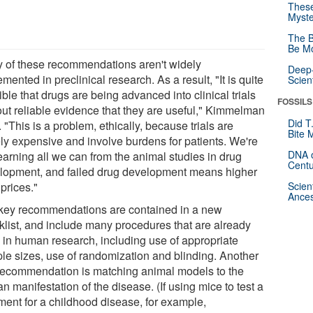
These
Myste
The B
Be Mo
 of these recommendations aren't widely
Deep-
mented in preclinical research. As a result, "It is quite
Scien
ble that drugs are being advanced into clinical trials
FOSSILS
out reliable evidence that they are useful," Kimmelman
Did T
 "This is a problem, ethically, because trials are
Bite 
ly expensive and involve burdens for patients. We're
DNA o
earning all we can from the animal studies in drug
Centu
lopment, and failed drug development means higher
prices."
Scien
Ances
key recommendations are contained in a new
klist, and include many procedures that are already
 in human research, including use of appropriate
le sizes, use of randomization and blinding. Another
recommendation is matching animal models to the
 manifestation of the disease. (If using mice to test a
tment for a childhood disease, for example,