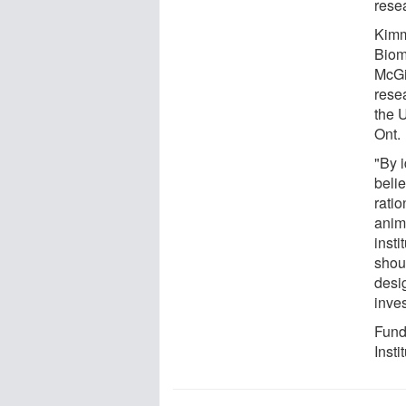
rese
Kimm
Biom
McGil
rese
the 
Ont.
"By 
beli
ratio
anim
insti
shou
desi
inves
Fund
Insti