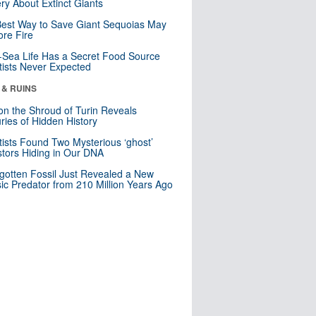
ry About Extinct Giants
est Way to Save Giant Sequoias May
re Fire
Sea Life Has a Secret Food Source
tists Never Expected
 & RUINS
n the Shroud of Turin Reveals
ries of Hidden History
tists Found Two Mysterious ‘ghost’
tors Hiding in Our DNA
gotten Fossil Just Revealed a New
sic Predator from 210 Million Years Ago