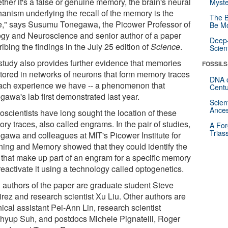
her it's a false or genuine memory, the brain's neural
Myste
anism underlying the recall of the memory is the
The B
," says Susumu Tonegawa, the Picower Professor of
Be Mo
ogy and Neuroscience and senior author of a paper
Deep-
ibing the findings in the July 25 edition of
Science
.
Scien
study also provides further evidence that memories
FOSSILS
stored in networks of neurons that form memory traces
DNA o
each experience we have -- a phenomenon that
Centu
gawa's lab first demonstrated last year.
Scien
Ances
oscientists have long sought the location of these
y traces, also called engrams. In the pair of studies,
A For
Trias
gawa and colleagues at MIT's Picower Institute for
ning and Memory showed that they could identify the
s that make up part of an engram for a specific memory
eactivate it using a technology called optogenetics.
 authors of the paper are graduate student Steve
rez and research scientist Xu Liu. Other authors are
ical assistant Pei-Ann Lin, research scientist
hyup Suh, and postdocs Michele Pignatelli, Roger