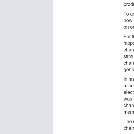
prod
To a
new t
on or
For 
hipp
chan
stimu
chan
gene
In la
mice 
elec
was 
chan
memor
The 
cham