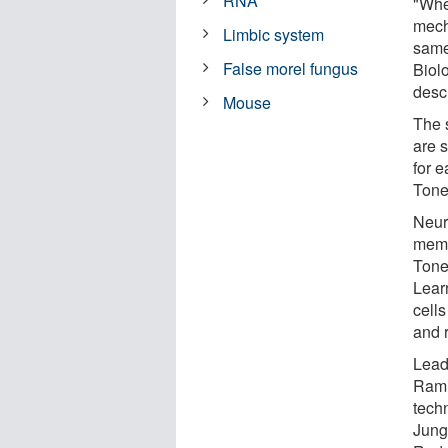
RNA
"Whet
mech
Limbic system
same
False morel fungus
Biol
descr
Mouse
The 
are 
for 
Tone
Neur
memor
Tone
Lear
cell
and r
Lead
Rami
techn
Jung