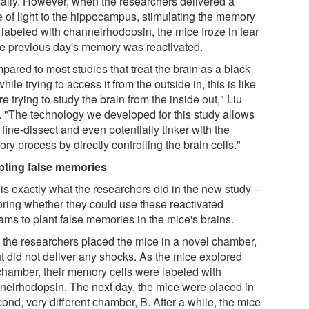
ally. However, when the researchers delivered a
e of light to the hippocampus, stimulating the memory
 labeled with channelrhodopsin, the mice froze in fear
he previous day's memory was reactivated.
pared to most studies that treat the brain as a black
hile trying to access it from the outside in, this is like
e trying to study the brain from the inside out," Liu
. "The technology we developed for this study allows
 fine-dissect and even potentially tinker with the
y process by directly controlling the brain cells."
pting false memories
is exactly what the researchers did in the new study --
oring whether they could use these reactivated
ams to plant false memories in the mice's brains.
t, the researchers placed the mice in a novel chamber,
ut did not deliver any shocks. As the mice explored
 chamber, their memory cells were labeled with
nelrhodopsin. The next day, the mice were placed in
ond, very different chamber, B. After a while, the mice