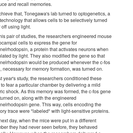
uce and recall memories.
chieve that, Tonegawa's lab turned to optogenetics, a
echnology that allows cells to be selectively turned
 off using light.
this pair of studies, the researchers engineered mouse
ocampal cells to express the gene for
nelrhodopsin, a protein that activates neurons when
lated by light. They also modified the gene so that
nelrhodopsin would be produced whenever the c-fos
, necessary for memory formation, was turned on.
st year's study, the researchers conditioned these
to fear a particular chamber by delivering a mild
tric shock. As this memory was formed, the c-fos gene
turned on, along with the engineered
nelrhodopsin gene. This way, cells encoding the
y trace were "labeled" with light-sensitive proteins.
next day, when the mice were put in a different
ber they had never seen before, they behaved