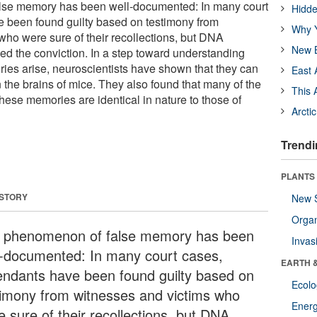
lse memory has been well-documented: In many court
Hidde
 been found guilty based on testimony from
Why Y
who were sure of their recollections, but DNA
New B
ned the conviction. In a step toward understanding
ies arise, neuroscientists have shown that they can
East 
 the brains of mice. They also found that many of the
This 
these memories are identical in nature to those of
Arcti
Trendi
PLANTS
 STORY
New 
Orga
 phenomenon of false memory has been
Invas
l-documented: In many court cases,
EARTH 
endants have been found guilty based on
Ecol
timony from witnesses and victims who
Energ
e sure of their recollections, but DNA