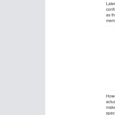
Late
conf
as th
memo
Howe
actu
make
speci