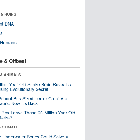
r
 & RUINS
ent DNA
ls
y Humans
e & Offbeat
 & ANIMALS
llion-Year-Old Snake Brain Reveals a
ising Evolutionary Secret
School-Bus-Sized “terror Croc” Ate
aurs. Now It’s Back
. Rex Leave These 66-Million-Year-Old
Marks?
& CLIMATE
 Underwater Bones Could Solve a