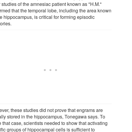
r studies of the amnesiac patient known as "H.M."
irmed that the temporal lobe, including the area known
e hippocampus, is critical for forming episodic
ries.
ver, these studies did not prove that engrams are
ally stored in the hippocampus, Tonegawa says. To
 that case, scientists needed to show that activating
fic groups of hippocampal cells is sufficient to