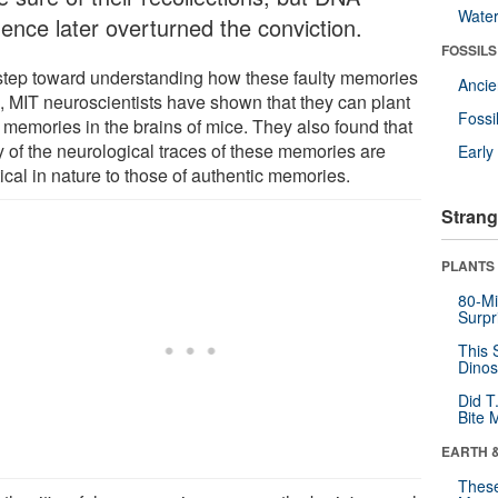
Wate
dence later overturned the conviction.
FOSSILS
 step toward understanding how these faulty memories
Anci
e, MIT neuroscientists have shown that they can plant
Fossi
e memories in the brains of mice. They also found that
 of the neurological traces of these memories are
Earl
ical in nature to those of authentic memories.
Strang
PLANTS
80-Mi
Surpr
This 
Dinos
Did T
Bite 
EARTH 
These