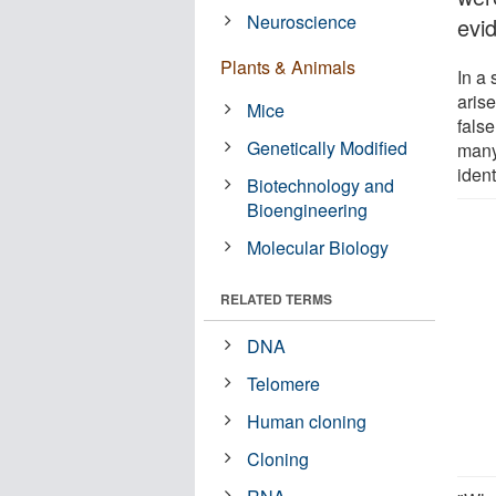
Neuroscience
evi
Plants & Animals
In a
aris
Mice
fals
Genetically Modified
many
ident
Biotechnology and
Bioengineering
Molecular Biology
RELATED TERMS
DNA
Telomere
Human cloning
Cloning