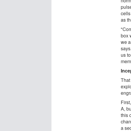
norm
puls
cells
as t
"Com
box w
we ar
says
us to
memor
Ince
That 
expl
engr
Firs
A, b
this
chan
a sec