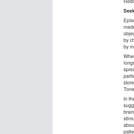
Redo
Seek
Epis
made
obje
by c
by m
Wher
long
sprea
parti
stor
Tone
In t
sugg
brain
stim
about
pati