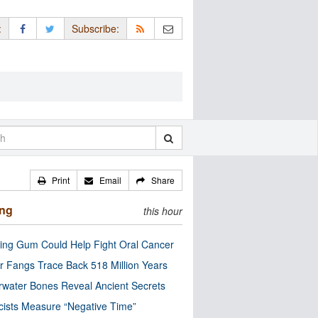
:
Subscribe:
Print
Email
Share
ing
this hour
ng Gum Could Help Fight Oral Cancer
r Fangs Trace Back 518 Million Years
water Bones Reveal Ancient Secrets
cists Measure “Negative Time”