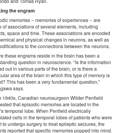
ndo and Tomas Ryan.
ing the engram
odic memories -- memories of experiences -- are
 of associations of several elements, including
cts, space and time. These associations are encoded
hemical and physical changes in neurons, as well as
odifications to the connections between the neurons.
e these engrams reside in the brain has been a
standing question in neuroscience. "Is the information
d out in various parts of the brain, or is there a
cular area of the brain in which this type of memory is
ed? This has been a very fundamental question,"
gawa says.
he 1940s, Canadian neurosurgeon Wilder Penfield
ested that episodic memories are located in the
's temporal lobe. When Penfield electrically
ulated cells in the temporal lobes of patients who were
 to undergo surgery to treat epileptic seizures, the
ents reported that specific memories popped into mind.