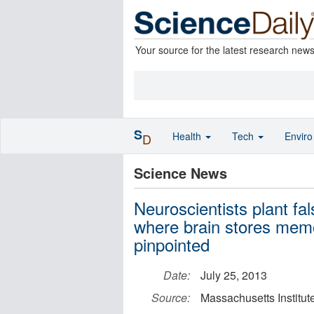
Your source for the latest research new
S
Health
Tech
Envir
D
Science News
Neuroscientists plant fa
where brain stores memo
pinpointed
Date:
July 25, 2013
Source:
Massachusetts Institut