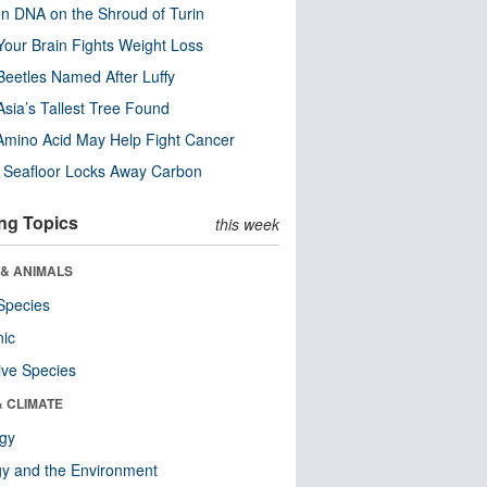
n DNA on the Shroud of Turin
our Brain Fights Weight Loss
eetles Named After Luffy
Asia’s Tallest Tree Found
Amino Acid May Help Fight Cancer
c Seafloor Locks Away Carbon
ng Topics
this week
 & ANIMALS
Species
nic
ive Species
& CLIMATE
ogy
y and the Environment