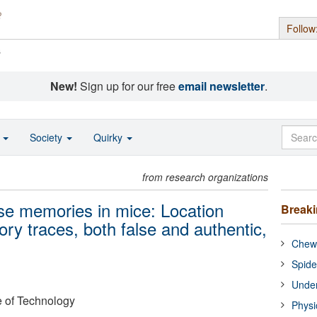
Follow
s
New!
Sign up for our free
email newsletter
.
o
Society
Quirky
from research organizations
lse memories in mice: Location
Break
ry traces, both false and authentic,
Chewi
Spide
Under
e of Technology
Physi