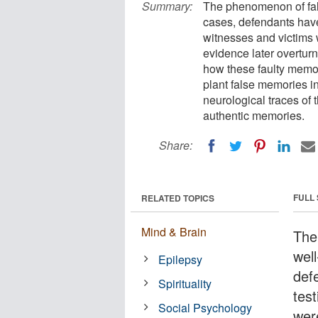
Summary:
The phenomenon of fa
cases, defendants have
witnesses and victims 
evidence later overtur
how these faulty memor
plant false memories in
neurological traces of 
authentic memories.
Share:
FULL
RELATED TOPICS
Mind & Brain
The
wel
Epilepsy
def
Spirituality
tes
Social Psychology
wer