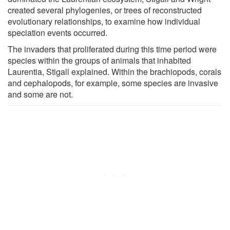
created several phylogenies, or trees of reconstructed
evolutionary relationships, to examine how individual
speciation events occurred.
The invaders that proliferated during this time period were
species within the groups of animals that inhabited
Laurentia, Stigall explained. Within the brachiopods, corals
and cephalopods, for example, some species are invasive
and some are not.