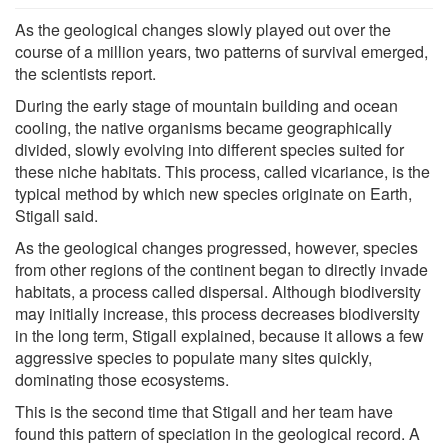
As the geological changes slowly played out over the
course of a million years, two patterns of survival emerged,
the scientists report.
During the early stage of mountain building and ocean
cooling, the native organisms became geographically
divided, slowly evolving into different species suited for
these niche habitats. This process, called vicariance, is the
typical method by which new species originate on Earth,
Stigall said.
As the geological changes progressed, however, species
from other regions of the continent began to directly invade
habitats, a process called dispersal. Although biodiversity
may initially increase, this process decreases biodiversity
in the long term, Stigall explained, because it allows a few
aggressive species to populate many sites quickly,
dominating those ecosystems.
This is the second time that Stigall and her team have
found this pattern of speciation in the geological record. A