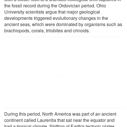
the fossil record during the Ordovician period. Ohio
University scientists argue that major geological
developments triggered evolutionary changes in the
ancient seas, which were dominated by organisms such as
brachiopods, corals, trilobites and crinoids.
During this period, North America was part of an ancient
continent called Laurentia that sat near the equator and
had a tropical climate. Shifting of Earth's tectonic plates