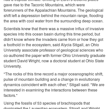
gave rise to the Taconic Mountains, which were
forerunners of the Appalachian Mountains. The geological
shift left a depression behind the mountain range, flooding
the area with cool water from the surrounding deep ocean.
Scientists knew that there was a massive influx of invasive
species into this ocean basin during this time period, but
didn't know where the invaders came from or how they got
a foothold in the ecosystem, said Alycia Stigall, an Ohio
University associate professor of geological sciences who
co-authored the paper with former Ohio University graduate
student David Wright, now a doctoral student at Ohio State
University.
"The rocks of this time record a major oceanographic shift,
pulse of mountain building and a change in evolutionary
dynamics coincident with each other," Stigall said. "We are
interested in examining the interactions between these
factors."
Using the fossils of 53 species of brachiopods that
dominated the Laurentian ecosystem, Stigall and Wright