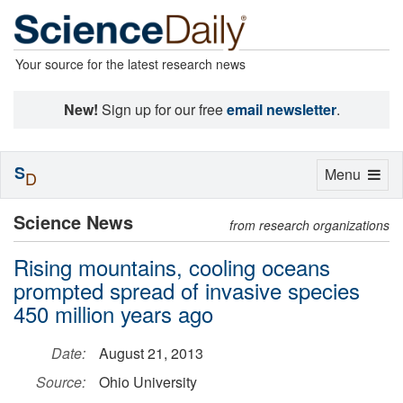
Your source for the latest research news
New!
Sign up for our free
email newsletter
.
S
Toggle
Menu
D
navigation
Science News
from research organizations
Rising mountains, cooling oceans
prompted spread of invasive species
450 million years ago
Date:
August 21, 2013
Source:
Ohio University