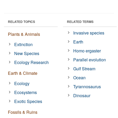
RELATED TOPICS
RELATED TERMS
Invasive species
Plants & Animals
Earth
Extinction
Homo ergaster
New Species
Parallel evolution
Ecology Research
Gulf Stream
Earth & Climate
Ocean
Ecology
Tyrannosaurus
Ecosystems
Dinosaur
Exotic Species
Fossils & Ruins