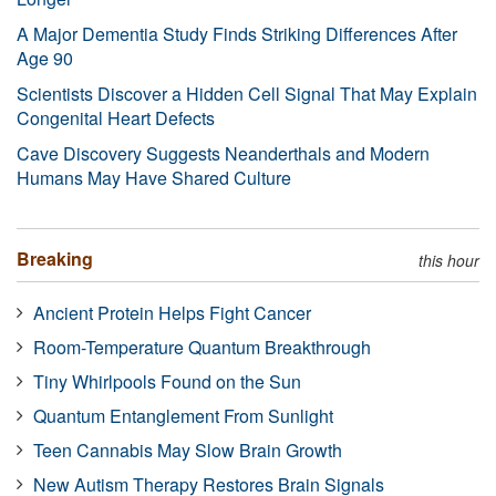
A Major Dementia Study Finds Striking Differences After
Age 90
Scientists Discover a Hidden Cell Signal That May Explain
Congenital Heart Defects
Cave Discovery Suggests Neanderthals and Modern
Humans May Have Shared Culture
Breaking
this hour
Ancient Protein Helps Fight Cancer
Room-Temperature Quantum Breakthrough
Tiny Whirlpools Found on the Sun
Quantum Entanglement From Sunlight
Teen Cannabis May Slow Brain Growth
New Autism Therapy Restores Brain Signals