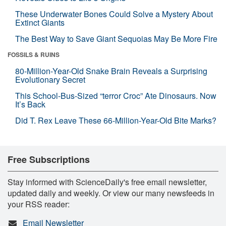
These Underwater Bones Could Solve a Mystery About
Extinct Giants
The Best Way to Save Giant Sequoias May Be More Fire
FOSSILS & RUINS
80-Million-Year-Old Snake Brain Reveals a Surprising
Evolutionary Secret
This School-Bus-Sized “terror Croc” Ate Dinosaurs. Now
It’s Back
Did T. Rex Leave These 66-Million-Year-Old Bite Marks?
Free Subscriptions
Stay informed with ScienceDaily's free email newsletter,
updated daily and weekly. Or view our many newsfeeds in
your RSS reader:
Email Newsletter