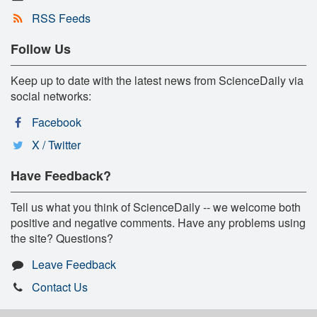
RSS Feeds
Follow Us
Keep up to date with the latest news from ScienceDaily via
social networks:
Facebook
X / Twitter
Have Feedback?
Tell us what you think of ScienceDaily -- we welcome both
positive and negative comments. Have any problems using
the site? Questions?
Leave Feedback
Contact Us