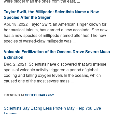
were bigger than the ones from the east, ...
Taylor Swift, the Millipede: Scientists Name a New
Species After the Singer
Apr. 18, 2022 
Taylor Swift, an American singer known for
her musical talents, has earned a new accolade. She now
has a new species of millipede named after her. The new
species of twisted-claw millipede was ...
Volcanic Fertilization of the Oceans Drove Severe Mass
Extinction
Dec. 2, 2021 
Scientists have discovered that two intense
spells of volcanic activity triggered a period of global
cooling and falling oxygen levels in the oceans, which
caused one of the most severe mass ...
TRENDING AT
SCITECHDAILY.com
Scientists Say Eating Less Protein May Help You Live
Longer