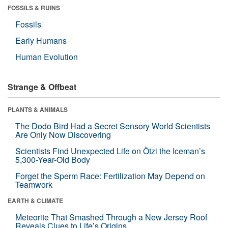
FOSSILS & RUINS
Fossils
Early Humans
Human Evolution
Strange & Offbeat
PLANTS & ANIMALS
The Dodo Bird Had a Secret Sensory World Scientists
Are Only Now Discovering
Scientists Find Unexpected Life on Ötzi the Iceman’s
5,300-Year-Old Body
Forget the Sperm Race: Fertilization May Depend on
Teamwork
EARTH & CLIMATE
Meteorite That Smashed Through a New Jersey Roof
Reveals Clues to Life’s Origins