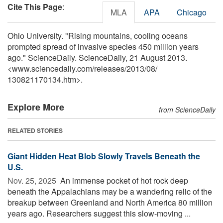
Cite This Page
:
MLA
APA
Chicago
Ohio University. "Rising mountains, cooling oceans
prompted spread of invasive species 450 million years
ago." ScienceDaily. ScienceDaily, 21 August 2013.
<www.sciencedaily.com
/
releases
/
2013
/
08
/
130821170134.htm>.
Explore More
from ScienceDaily
RELATED STORIES
Giant Hidden Heat Blob Slowly Travels Beneath the
U.S.
Nov. 25, 2025 
An immense pocket of hot rock deep
beneath the Appalachians may be a wandering relic of the
breakup between Greenland and North America 80 million
years ago. Researchers suggest this slow-moving ...