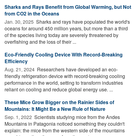
Sharks and Rays Benefit from Global Warming, but Not
from CO2 in the Oceans
Jan. 30, 2025 
Sharks and rays have populated the world's
oceans for around 450 million years, but more than a third
of the species living today are severely threatened by
overfishing and the loss of their ...
Eco-Friendly Cooling Device With Record-Breaking
Efficiency
Aug. 21, 2024 
Researchers have developed an eco-
friendly refrigeration device with record-breaking cooling
performance in the world, setting to transform industries
reliant on cooling and reduce global energy use. ...
These Mice Grow Bigger on the Rainier Sides of
Mountains: It Might Be a New Rule of Nature
Sep. 1, 2022 
Scientists studying mice from the Andes
Mountains in Patagonia noticed something they couldn't
explain: the mice from the western side of the mountains