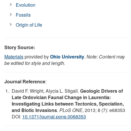
Evolution
Fossils
Origin of Life
Story Source:
Materials
provided by
Ohio University
.
Note: Content may
be edited for style and length.
Journal Reference
:
David F. Wright, Alycia L. Stigall.
Geologic Drivers of
Late Ordovician Faunal Change in Laurentia:
Investigating Links between Tectonics, Speciation,
and Biotic Invasions
.
PLoS ONE
, 2013; 8 (7): e68353
DOI:
10.1371/journal.pone.0068353