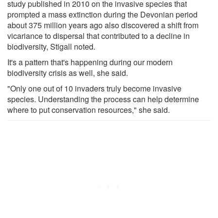
study published in 2010 on the invasive species that
prompted a mass extinction during the Devonian period
about 375 million years ago also discovered a shift from
vicariance to dispersal that contributed to a decline in
biodiversity, Stigall noted.
It's a pattern that's happening during our modern
biodiversity crisis as well, she said.
"Only one out of 10 invaders truly become invasive
species. Understanding the process can help determine
where to put conservation resources," she said.