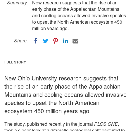
Summary:
New research suggests that the rise of an
early phase of the Appalachian Mountains
and cooling oceans allowed invasive species
to upset the North American ecosystem 450
million years ago.
Share:
FULL STORY
New Ohio University research suggests that
the rise of an early phase of the Appalachian
Mountains and cooling oceans allowed invasive
species to upset the North American
ecosystem 450 million years ago.
The study, published recently in the journal
PLOS ONE
,
took a closer look at a dramatic ecological shift captured in