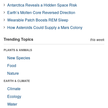
Antarctica Reveals a Hidden Space Risk
Earth’s Molten Core Reversed Direction
Wearable Patch Boosts REM Sleep
How Asteroids Could Supply a Mars Colony
Trending Topics
this week
PLANTS & ANIMALS
New Species
Food
Nature
EARTH & CLIMATE
Climate
Ecology
Water