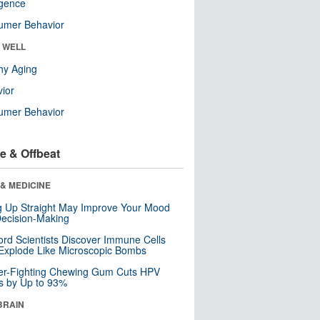
ligence
umer Behavior
& WELL
hy Aging
ior
umer Behavior
e & Offbeat
& MEDICINE
ng Up Straight May Improve Your Mood
ecision-Making
ord Scientists Discover Immune Cells
Explode Like Microscopic Bombs
er-Fighting Chewing Gum Cuts HPV
s by Up to 93%
BRAIN