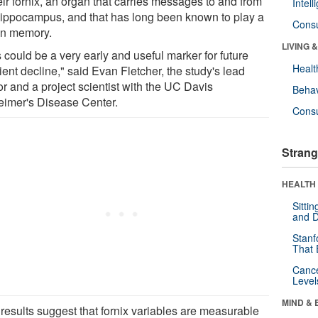
eir fornix, an organ that carries messages to and from
Intel
hippocampus, and that has long been known to play a
Cons
 in memory.
LIVING 
 could be a very early and useful marker for future
Healt
ient decline," said Evan Fletcher, the study's lead
or and a project scientist with the UC Davis
Behav
eimer's Disease Center.
Cons
Strang
HEALTH 
Sitti
and D
Stanf
That 
Canc
Level
MIND & 
 results suggest that fornix variables are measurable