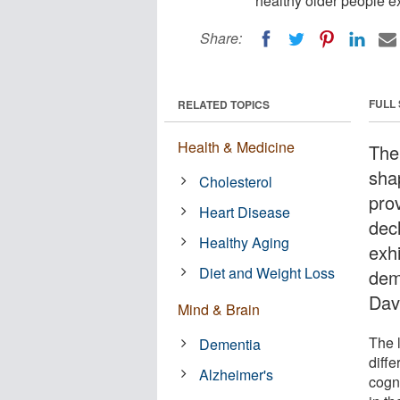
healthy older people e
Share:
FULL
RELATED TOPICS
Health & Medicine
The
sha
Cholesterol
prov
Heart Disease
dec
Healthy Aging
exh
Diet and Weight Loss
dem
Dav
Mind & Brain
The l
Dementia
diff
Alzheimer's
cogn