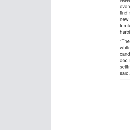
even
findi
new 
forn
harb
"The 
whit
candi
decli
sett
said.