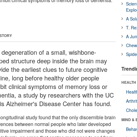
xhibit clinical symptoms of memory loss or dementia.
Scien
Expl
A Sol
T. Re
 STORY
A Ju
Chewi
 degeneration of a small, wishbone-
Spide
ped structure deep inside the brain may
ide the earliest clues to future cognitive
Trendi
line, long before healthy older people
HEALTH 
ibit clinical symptoms of memory loss or
Healt
entia, a study by researchers with the UC
Arthri
is Alzheimer's Disease Center has found.
Chole
ongitudinal study found that the only discernible brain
MIND & 
erences between normal people who later developed
Behav
itive impairment and those who did not were changes