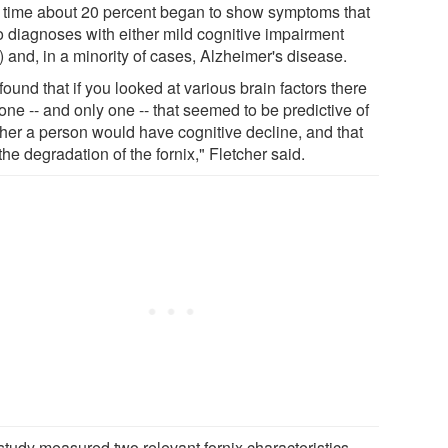
 time about 20 percent began to show symptoms that
to diagnoses with either mild cognitive impairment
 and, in a minority of cases, Alzheimer's disease.
ound that if you looked at various brain factors there
ne -- and only one -- that seemed to be predictive of
her a person would have cognitive decline, and that
he degradation of the fornix," Fletcher said.
study measured two relevant fornix characteristics