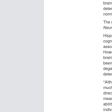
brain
deter
norma
The 
Neur
Hipp
cogn
asso
Howe
brai
been
degen
dete
"Alt
much
dire
meas
abili
indiv