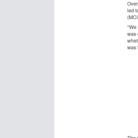
Over
led 
(MCI)
"We f
was o
whet
was t
The 