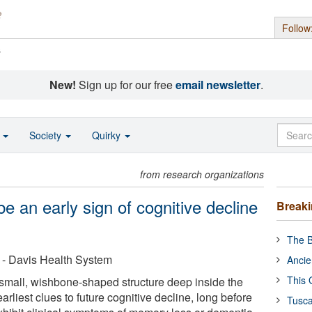
Follow
s
New!
Sign up for our free
email newsletter
.
o
Society
Quirky
from research organizations
be an early sign of cognitive decline
Break
The B
a - Davis Health System
Ancie
This 
small, wishbone-shaped structure deep inside the
arliest clues to future cognitive decline, long before
Tusca