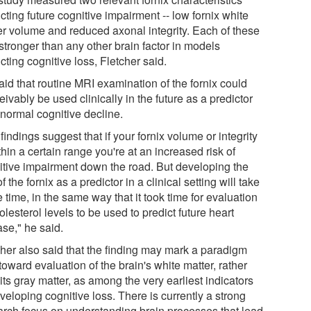
cting future cognitive impairment -- low fornix white
er volume and reduced axonal integrity. Each of these
stronger than any other brain factor in models
cting cognitive loss, Fletcher said.
aid that routine MRI examination of the fornix could
ivably be used clinically in the future as a predictor
bnormal cognitive decline.
findings suggest that if your fornix volume or integrity
thin a certain range you're at an increased risk of
itive impairment down the road. But developing the
f the fornix as a predictor in a clinical setting will take
time, in the same way that it took time for evaluation
olesterol levels to be used to predict future heart
ase," he said.
cher also said that the finding may mark a paradigm
 toward evaluation of the brain's white matter, rather
its gray matter, as among the very earliest indicators
veloping cognitive loss. There is currently a strong
arch focus on understanding brain processes that lead