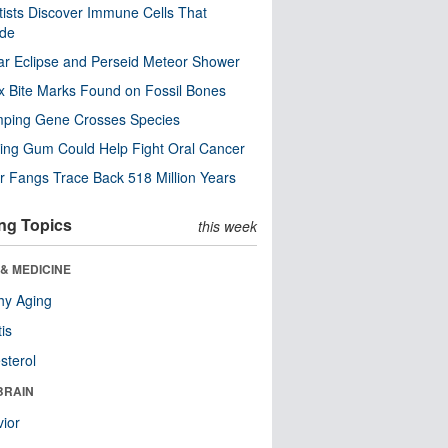
tists Discover Immune Cells That
ode
ar Eclipse and Perseid Meteor Shower
x Bite Marks Found on Fossil Bones
mping Gene Crosses Species
ng Gum Could Help Fight Oral Cancer
r Fangs Trace Back 518 Million Years
ng Topics
this week
& MEDICINE
hy Aging
tis
sterol
BRAIN
ior