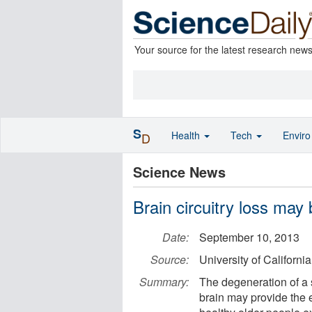
Your source for the latest research new
S
Health
Tech
Envir
D
Science News
Brain circuitry loss may 
Date:
September 10, 2013
Source:
University of Californi
Summary:
The degeneration of a 
brain may provide the e