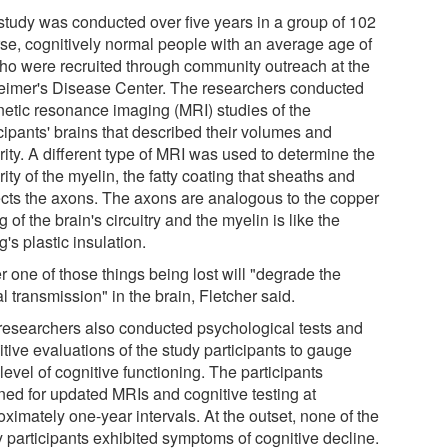
study was conducted over five years in a group of 102
rse, cognitively normal people with an average age of
ho were recruited through community outreach at the
eimer's Disease Center. The researchers conducted
etic resonance imaging (MRI) studies of the
cipants' brains that described their volumes and
rity. A different type of MRI was used to determine the
rity of the myelin, the fatty coating that sheaths and
ects the axons. The axons are analogous to the copper
g of the brain's circuitry and the myelin is like the
g's plastic insulation.
r one of those things being lost will "degrade the
l transmission" in the brain, Fletcher said.
researchers also conducted psychological tests and
tive evaluations of the study participants to gauge
 level of cognitive functioning. The participants
rned for updated MRIs and cognitive testing at
ximately one-year intervals. At the outset, none of the
y participants exhibited symptoms of cognitive decline.