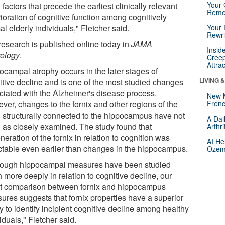
Your 
 factors that precede the earliest clinically relevant
Reme
ioration of cognitive function among cognitively
l elderly individuals," Fletcher said.
Your 
Rewri
research is published online today in
JAMA
Insid
ology
.
Creep
Attra
ocampal atrophy occurs in the later stages of
LIVING 
itive decline and is one of the most studied changes
ciated with the Alzheimer's disease process.
New 
ver, changes to the fornix and other regions of the
Frenc
n structurally connected to the hippocampus have not
A Dai
 as closely examined. The study found that
Arthr
eration of the fornix in relation to cognition was
AI He
ctable even earlier than changes in the hippocampus.
Ozemp
hough hippocampal measures have been studied
 more deeply in relation to cognitive decline, our
ct comparison between fornix and hippocampus
ures suggests that fornix properties have a superior
ty to identify incipient cognitive decline among healthy
iduals," Fletcher said.