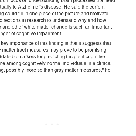
tually to Alzheimer's disease. He said the current
ng could fill in one piece of the picture and motivate
directions in research to understand why and how
ix and other white matter change is such an important
inger of cognitive impairment.
key importance of this finding is that it suggests that
e matter tract measures may prove to be promising
date biomarkers for predicting incipient cognitive
ne among cognitively normal individuals in a clinical
ing, possibly more so than gray matter measures," he