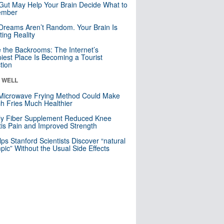
Gut May Help Your Brain Decide What to
mber
Dreams Aren’t Random. Your Brain Is
ting Reality
e the Backrooms: The Internet’s
iest Place Is Becoming a Tourist
ction
& WELL
Microwave Frying Method Could Make
h Fries Much Healthier
ly Fiber Supplement Reduced Knee
itis Pain and Improved Strength
lps Stanford Scientists Discover “natural
ic” Without the Usual Side Effects