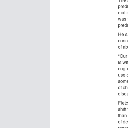
predi
matt
was 
predi
He s
conce
of a
"Our 
is wi
cogn
use o
some 
of ch
dise
Flet
shift
than 
of de
rese