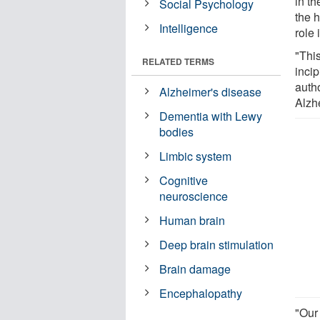
in th
Social Psychology
the 
Intelligence
role
"This
RELATED TERMS
incip
auth
Alzheimer's disease
Alzh
Dementia with Lewy
bodies
Limbic system
Cognitive
neuroscience
Human brain
Deep brain stimulation
Brain damage
Encephalopathy
"Our