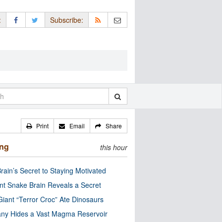
:
Subscribe:
Print
Email
Share
ing
this hour
rain’s Secret to Staying Motivated
nt Snake Brain Reveals a Secret
Giant “Terror Croc” Ate Dinosaurs
ny Hides a Vast Magma Reservoir