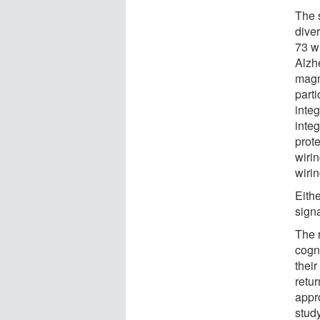
The 
dive
73 w
Alzh
magn
parti
integ
integ
prot
wirin
wirin
Eithe
signa
The 
cogni
their
retu
appro
stud