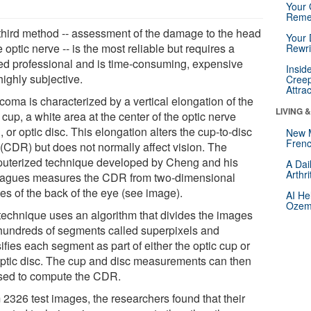
Your 
Reme
third method -- assessment of the damage to the head
Your 
e optic nerve -- is the most reliable but requires a
Rewri
ned professional and is time-consuming, expensive
Insid
highly subjective.
Creep
Attra
coma is characterized by a vertical elongation of the
LIVING 
 cup, a white area at the center of the optic nerve
 or optic disc. This elongation alters the cup-to-disc
New 
Frenc
 (CDR) but does not normally affect vision. The
uterized technique developed by Cheng and his
A Dai
Arthr
eagues measures the CDR from two-dimensional
es of the back of the eye (see image).
AI He
Ozemp
technique uses an algorithm that divides the images
 hundreds of segments called superpixels and
ifies each segment as part of either the optic cup or
optic disc. The cup and disc measurements can then
sed to compute the CDR.
 2326 test images, the researchers found that their