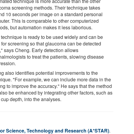
mated technique is more accurate than the other
coma screening methods. Their technique takes
nd 10 seconds per image on a standard personal
uter. This is comparable to other computerized
ods, but automation makes it less laborious.
 technique is ready to be used widely and can be
 for screening so that glaucoma can be detected
y," says Cheng. Early detection allows
almologists to treat the patients, slowing disease
ression.
g also identifies potential improvements to the
nique. "For example, we can include more data in the
ning to improve the accuracy." He says that the method
also be enhanced by integrating other factors, such as
 cup depth, into the analyses.
or Science, Technology and Research (A*STAR)
.