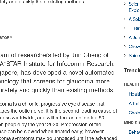
ely and quickly than existing methods.
Scien
Expl
A Sol
T. Re
A Ju
 STORY
Chewi
eam of researchers led by Jun Cheng of
Spide
 A*STAR Institute for Infocomm Research,
Trendi
gapore, has developed a novel automated
hnology that screens for glaucoma more
HEALTH 
urately and quickly than existing methods.
Healt
coma is a chronic, progressive eye disease that
Arthri
ges the optic nerve. It is the second leading cause of
Chole
dness worldwide, and will affect an estimated 80
MIND & 
ion people by the year 2020. Progression of the
ase can be slowed when treated early; however,
Behav
coma symptoms may go unnoticed until the advanced