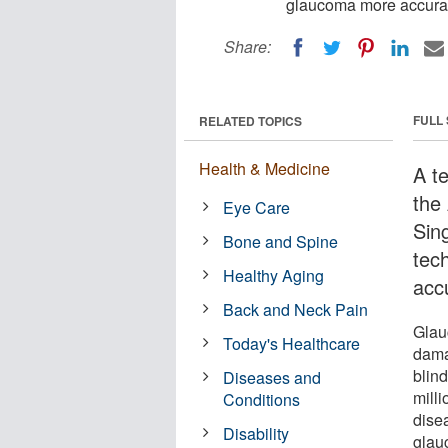
glaucoma more accurat
Share:
FULL
RELATED TOPICS
Health & Medicine
A t
the
Eye Care
Sin
Bone and Spine
tec
Healthy Aging
acc
Back and Neck Pain
Glau
Today's Healthcare
dama
blin
Diseases and
mill
Conditions
dise
Disability
glau