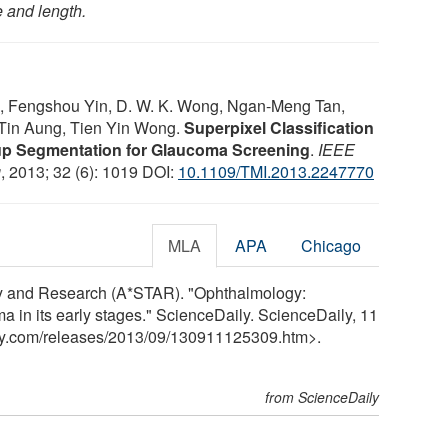
e and length.
, Fengshou Yin, D. W. K. Wong, Ngan-Meng Tan,
Tin Aung, Tien Yin Wong.
Superpixel Classification
up Segmentation for Glaucoma Screening
.
IEEE
g
, 2013; 32 (6): 1019 DOI:
10.1109/TMI.2013.2247770
MLA
APA
Chicago
y and Research (A*STAR). "Ophthalmology:
 in its early stages." ScienceDaily. ScienceDaily, 11
y.com
/
releases
/
2013
/
09
/
130911125309.htm>.
from ScienceDaily