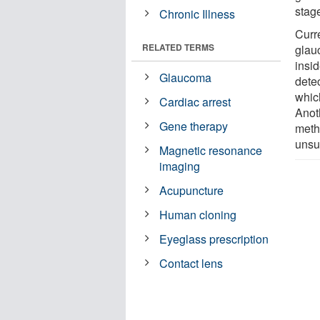
stage
Chronic Illness
Curr
RELATED TERMS
glau
insi
Glaucoma
detec
whic
Cardiac arrest
Anot
Gene therapy
meth
unsu
Magnetic resonance
imaging
Acupuncture
Human cloning
Eyeglass prescription
Contact lens