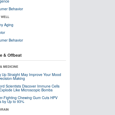
ligence
umer Behavior
& WELL
hy Aging
ior
umer Behavior
e & Offbeat
& MEDICINE
ng Up Straight May Improve Your Mood
ecision-Making
ord Scientists Discover Immune Cells
Explode Like Microscopic Bombs
er-Fighting Chewing Gum Cuts HPV
s by Up to 93%
BRAIN