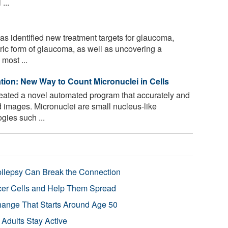
...
s identified new treatment targets for glaucoma,
ric form of glaucoma, as well as uncovering a
most ...
ion: New Way to Count Micronuclei in Cells
ated a novel automated program that accurately and
d images. Micronuclei are small nucleus-like
ogies such ...
pilepsy Can Break the Connection
r Cells and Help Them Spread
Change That Starts Around Age 50
 Adults Stay Active