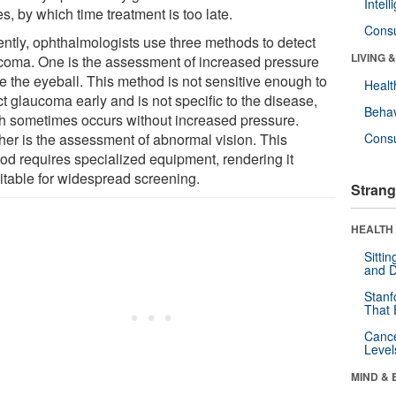
Intel
s, by which time treatment is too late.
Cons
ently, ophthalmologists use three methods to detect
LIVING 
coma. One is the assessment of increased pressure
de the eyeball. This method is not sensitive enough to
Healt
t glaucoma early and is not specific to the disease,
Behav
h sometimes occurs without increased pressure.
her is the assessment of abnormal vision. This
Cons
od requires specialized equipment, rendering it
itable for widespread screening.
Strang
HEALTH 
Sitti
and D
Stanf
That 
Canc
Level
MIND & 