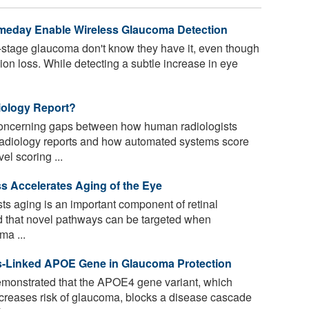
meday Enable Wireless Glaucoma Detection
-stage glaucoma don't know they have it, even though
sion loss. While detecting a subtle increase in eye
iology Report?
concerning gaps between how human radiologists
 radiology reports and how automated systems score
l scoring ...
 Accelerates Aging of the Eye
 aging is an important component of retinal
d that novel pathways can be targeted when
ma ...
r's-Linked APOE Gene in Glaucoma Protection
onstrated that the APOE4 gene variant, which
decreases risk of glaucoma, blocks a disease cascade