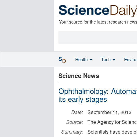
Your source for the latest research new
S
Health
Tech
Envir
D
Science News
Ophthalmology: Automat
its early stages
Date:
September 11, 2013
Source:
The Agency for Scien
Summary:
Scientists have develo