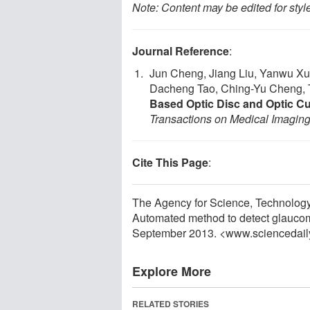
Note: Content may be edited for styl
Journal Reference
:
Jun Cheng, Jiang Liu, Yanwu Xu
Dacheng Tao, Ching-Yu Cheng, 
Based Optic Disc and Optic C
Transactions on Medical Imagin
Cite This Page
:
The Agency for Science, Technolog
Automated method to detect glaucoma
September 2013. <www.sciencedail
Explore More
RELATED STORIES