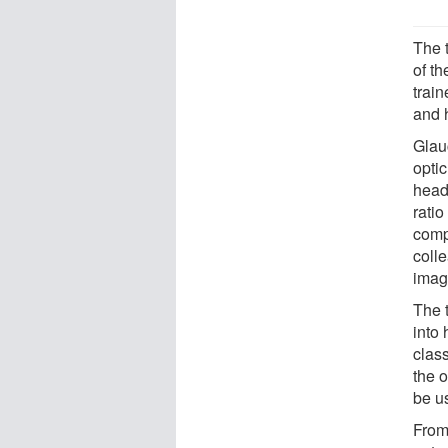
The 
of th
trai
and 
Glau
optic
head,
ratio
comp
coll
imag
The 
into
class
the 
be u
From