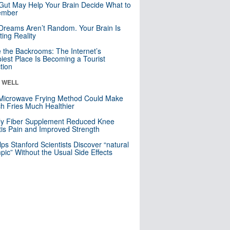
Gut May Help Your Brain Decide What to
mber
Dreams Aren’t Random. Your Brain Is
ting Reality
e the Backrooms: The Internet’s
iest Place Is Becoming a Tourist
ction
& WELL
Microwave Frying Method Could Make
h Fries Much Healthier
ly Fiber Supplement Reduced Knee
itis Pain and Improved Strength
lps Stanford Scientists Discover “natural
ic” Without the Usual Side Effects