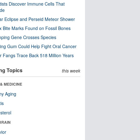
tists Discover Immune Cells That
ode
ar Eclipse and Perseid Meteor Shower
x Bite Marks Found on Fossil Bones
mping Gene Crosses Species
ng Gum Could Help Fight Oral Cancer
r Fangs Trace Back 518 Million Years
ng Topics
this week
& MEDICINE
hy Aging
tis
sterol
BRAIN
ior