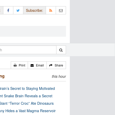
:
Subscribe:
Print
Email
Share
ing
this hour
rain’s Secret to Staying Motivated
nt Snake Brain Reveals a Secret
Giant “Terror Croc” Ate Dinosaurs
ny Hides a Vast Magma Reservoir