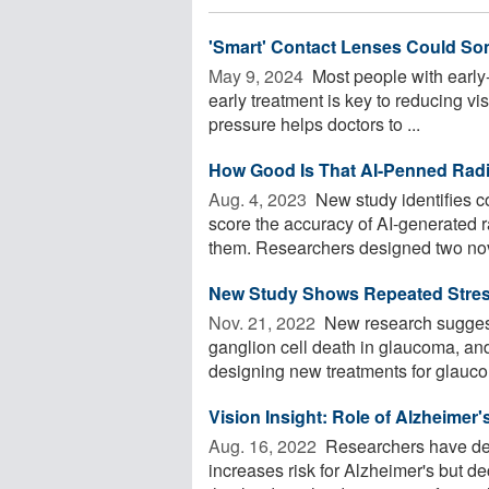
'Smart' Contact Lenses Could So
May 9, 2024 
Most people with early
early treatment is key to reducing vi
pressure helps doctors to ...
How Good Is That AI-Penned Rad
Aug. 4, 2023 
New study identifies 
score the accuracy of AI-generated
them. Researchers designed two nove
New Study Shows Repeated Stress
Nov. 21, 2022 
New research suggests
ganglion cell death in glaucoma, an
designing new treatments for glauco
Vision Insight: Role of Alzheime
Aug. 16, 2022 
Researchers have dem
increases risk for Alzheimer's but 