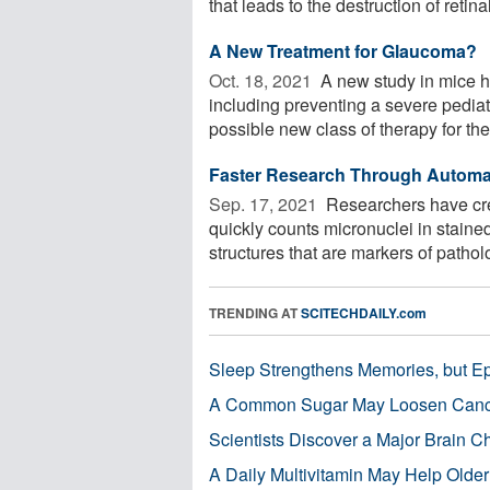
that leads to the destruction of retinal 
A New Treatment for Glaucoma?
Oct. 18, 2021 
A new study in mice ha
including preventing a severe pediat
possible new class of therapy for the 
Faster Research Through Automat
Sep. 17, 2021 
Researchers have cre
quickly counts micronuclei in staine
structures that are markers of pathol
TRENDING AT
SCITECHDAILY.com
Sleep Strengthens Memories, but E
A Common Sugar May Loosen Cance
Scientists Discover a Major Brain 
A Daily Multivitamin May Help Older