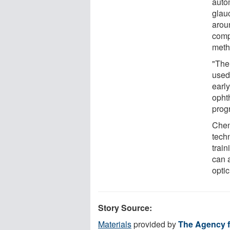
auto
glau
arou
comp
meth
"The
used
earl
ophth
prog
Chen
tech
trai
can 
optic
Story Source:
Materials
provided by
The Agency f