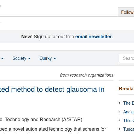
Follow
s
New!
Sign up for our free
email newsletter
.
o
Society
Quirky
from research organizations
ed method to detect glaucoma in
Break
The B
Ancie
ce, Technology and Research (A*STAR)
This 
ped a novel automated technology that screens for
Tusca