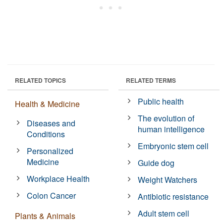
RELATED TOPICS
RELATED TERMS
Public health
Health & Medicine
The evolution of
Diseases and
human intelligence
Conditions
Embryonic stem cell
Personalized
Medicine
Guide dog
Workplace Health
Weight Watchers
Colon Cancer
Antibiotic resistance
Adult stem cell
Plants & Animals