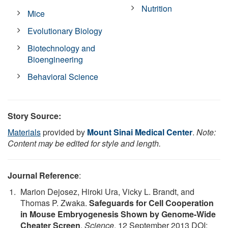
Nutrition
Mice
Evolutionary Biology
Biotechnology and
Bioengineering
Behavioral Science
Story Source:
Materials
provided by
Mount Sinai Medical Center
.
Note:
Content may be edited for style and length.
Journal Reference
:
Marion Dejosez, Hiroki Ura, Vicky L. Brandt, and
Thomas P. Zwaka.
Safeguards for Cell Cooperation
in Mouse Embryogenesis Shown by Genome-Wide
Cheater Screen
.
Science
, 12 September 2013 DOI: