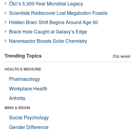
Ötzi’s 5,300-Year Microbial Legacy
Scientists Rediscover Lost Megalodon Fossils
Hidden Brain Shift Begins Around Age 50
Black Hole Caught at Galaxy’s Edge
Nanoreactor Boosts Solar Chemistry
Trending Topics
this week
HEALTH & MEDICINE
Pharmacology
Workplace Health
Arthritis
MIND & BRAIN
Social Psychology
Gender Difference