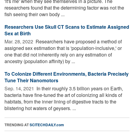
'it's me' when they see themselves in a picture. The
researchers found that the determining factor was not the
fish seeing their own body ...
Researchers Use Skull CT Scans to Estimate Assigned
Sex at Birth
Mar. 28, 2022 
Researchers have proposed a method of
assigned sex estimation that is 'population-inclusive,' or
one that did not inherently rely on any estimation of
ancestry (population affinity) by ...
To Colonize Different Environments, Bacteria Precisely
Tune Their Nanomotors
Sep. 14, 2021 
In their roughly 3.5 billion years on Earth,
bacteria have fine-tuned the art of colonizing all kinds of
habitats, from the inner lining of digestive tracts to the
blistering hot waters of geysers. ...
TRENDING AT
SCITECHDAILY.com