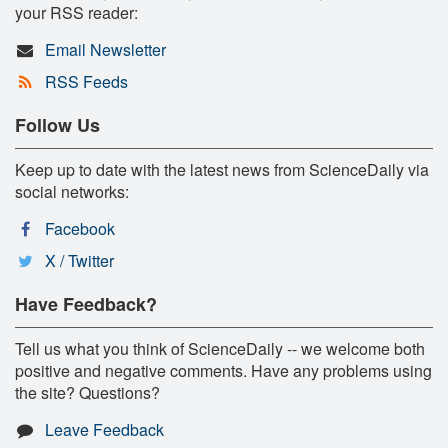
your RSS reader:
Email Newsletter
RSS Feeds
Follow Us
Keep up to date with the latest news from ScienceDaily via
social networks:
Facebook
X / Twitter
Have Feedback?
Tell us what you think of ScienceDaily -- we welcome both
positive and negative comments. Have any problems using
the site? Questions?
Leave Feedback