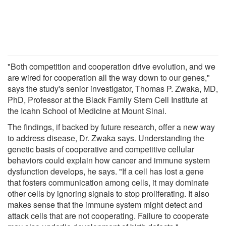
"Both competition and cooperation drive evolution, and we
are wired for cooperation all the way down to our genes,"
says the study's senior investigator, Thomas P. Zwaka, MD,
PhD, Professor at the Black Family Stem Cell Institute at
the Icahn School of Medicine at Mount Sinai.
The findings, if backed by future research, offer a new way
to address disease, Dr. Zwaka says. Understanding the
genetic basis of cooperative and competitive cellular
behaviors could explain how cancer and immune system
dysfunction develops, he says. "If a cell has lost a gene
that fosters communication among cells, it may dominate
other cells by ignoring signals to stop proliferating. It also
makes sense that the immune system might detect and
attack cells that are not cooperating. Failure to cooperate