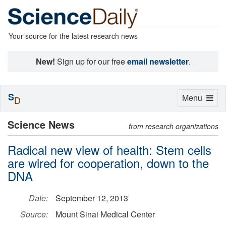
Your source for the latest research news
New!
Sign up for our free
email newsletter
.
S
Toggle
Menu
D
navigation
Science News
from research organizations
Radical new view of health: Stem cells
are wired for cooperation, down to the
DNA
Date:
September 12, 2013
Source:
Mount Sinai Medical Center