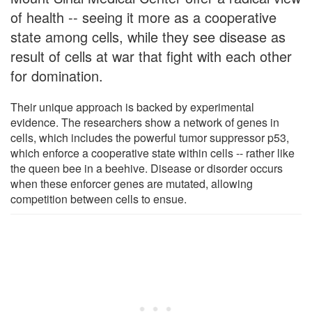
of health -- seeing it more as a cooperative
state among cells, while they see disease as
result of cells at war that fight with each other
for domination.
Their unique approach is backed by experimental
evidence. The researchers show a network of genes in
cells, which includes the powerful tumor suppressor p53,
which enforce a cooperative state within cells -- rather like
the queen bee in a beehive. Disease or disorder occurs
when these enforcer genes are mutated, allowing
competition between cells to ensue.