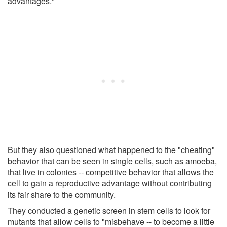
advantages."
But they also questioned what happened to the "cheating"
behavior that can be seen in single cells, such as amoeba,
that live in colonies -- competitive behavior that allows the
cell to gain a reproductive advantage without contributing
its fair share to the community.
They conducted a genetic screen in stem cells to look for
mutants that allow cells to "misbehave -- to become a little