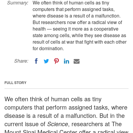
Summary:
We often think of human cells as tiny
computers that perform assigned tasks,
where disease is a result of a malfunction.
But researchers now offer a radical view of
health — seeing it more as a cooperative
state among cells, while they see disease as
result of cells at war that fight with each other
for domination.
Share:
FULL STORY
We often think of human cells as tiny
computers that perform assigned tasks, where
disease is a result of a malfunction. But in the
current issue of
Science
, researchers at The
Mount Sinai Medical Center offer a radical view