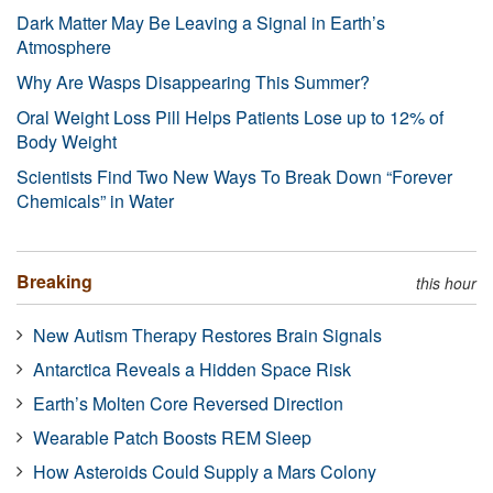
Dark Matter May Be Leaving a Signal in Earth’s
Atmosphere
Why Are Wasps Disappearing This Summer?
Oral Weight Loss Pill Helps Patients Lose up to 12% of
Body Weight
Scientists Find Two New Ways To Break Down “Forever
Chemicals” in Water
Breaking
this hour
New Autism Therapy Restores Brain Signals
Antarctica Reveals a Hidden Space Risk
Earth’s Molten Core Reversed Direction
Wearable Patch Boosts REM Sleep
How Asteroids Could Supply a Mars Colony