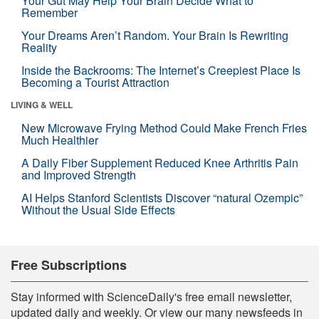
Your Gut May Help Your Brain Decide What to
Remember
Your Dreams Aren’t Random. Your Brain Is Rewriting
Reality
Inside the Backrooms: The Internet’s Creepiest Place Is
Becoming a Tourist Attraction
LIVING & WELL
New Microwave Frying Method Could Make French Fries
Much Healthier
A Daily Fiber Supplement Reduced Knee Arthritis Pain
and Improved Strength
AI Helps Stanford Scientists Discover “natural Ozempic”
Without the Usual Side Effects
Free Subscriptions
Stay informed with ScienceDaily's free email newsletter,
updated daily and weekly. Or view our many newsfeeds in