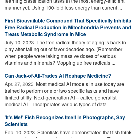
learning classification tasks in the most energy-efficient
manner yet. Using 100-fold less energy than current ...
First Bioavailable Compound That Specifically Inhibits
Free Radical Production in Mitochondria Prevents and
Treats Metabolic Syndrome in Mice
July 10, 2023 
The free radical theory of aging is back in
play after falling out of favor decades ago. (Remember
when people were taking massive doses of various
vitamins and minerals? Mopping up free radicals ...
Can Jack-of-All-Trades AI Reshape Medicine?
Apr. 27, 2023 
Most medical AI models in use today are
trained to perform one or two specific tasks and have
limited utility. Next-generation AI -- called generalist
medical AI -- incorporates various types of data ...
'It's Me!' Fish Recognizes Itself in Photographs, Say
Scientists
Feb. 10, 2023 
Scientists have demonstrated that fish think