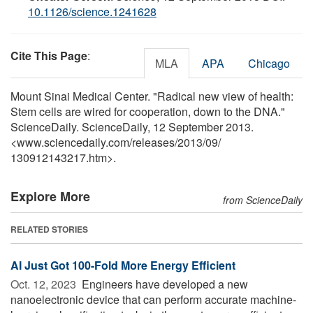
10.1126/science.1241628
Cite This Page
:
MLA
APA
Chicago
Mount Sinai Medical Center. "Radical new view of health:
Stem cells are wired for cooperation, down to the DNA."
ScienceDaily. ScienceDaily, 12 September 2013.
<www.sciencedaily.com
/
releases
/
2013
/
09
/
130912143217.htm>.
Explore More
from ScienceDaily
RELATED STORIES
AI Just Got 100-Fold More Energy Efficient
Oct. 12, 2023 
Engineers have developed a new
nanoelectronic device that can perform accurate machine-