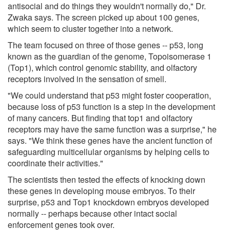
antisocial and do things they wouldn't normally do," Dr.
Zwaka says. The screen picked up about 100 genes,
which seem to cluster together into a network.
The team focused on three of those genes -- p53, long
known as the guardian of the genome, Topoisomerase 1
(Top1), which control genomic stability, and olfactory
receptors involved in the sensation of smell.
"We could understand that p53 might foster cooperation,
because loss of p53 function is a step in the development
of many cancers. But finding that top1 and olfactory
receptors may have the same function was a surprise," he
says. "We think these genes have the ancient function of
safeguarding multicellular organisms by helping cells to
coordinate their activities."
The scientists then tested the effects of knocking down
these genes in developing mouse embryos. To their
surprise, p53 and Top1 knockdown embryos developed
normally -- perhaps because other intact social
enforcement genes took over.