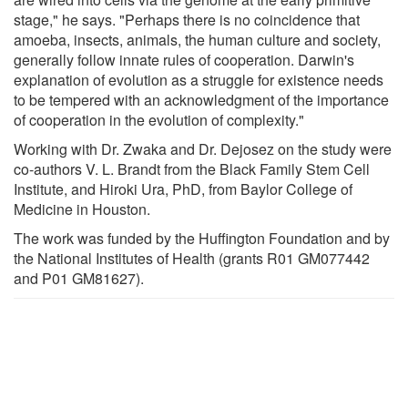
stage," he says. "Perhaps there is no coincidence that
amoeba, insects, animals, the human culture and society,
generally follow innate rules of cooperation. Darwin's
explanation of evolution as a struggle for existence needs
to be tempered with an acknowledgment of the importance
of cooperation in the evolution of complexity."
Working with Dr. Zwaka and Dr. Dejosez on the study were
co-authors V. L. Brandt from the Black Family Stem Cell
Institute, and Hiroki Ura, PhD, from Baylor College of
Medicine in Houston.
The work was funded by the Huffington Foundation and by
the National Institutes of Health (grants R01 GM077442
and P01 GM81627).