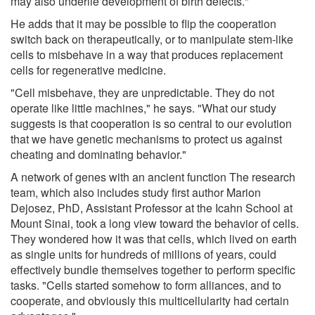
may also underlie development of birth defects."
He adds that it may be possible to flip the cooperation
switch back on therapeutically, or to manipulate stem-like
cells to misbehave in a way that produces replacement
cells for regenerative medicine.
"Cell misbehave, they are unpredictable. They do not
operate like little machines," he says. "What our study
suggests is that cooperation is so central to our evolution
that we have genetic mechanisms to protect us against
cheating and dominating behavior."
A network of genes with an ancient function The research
team, which also includes study first author Marion
Dejosez, PhD, Assistant Professor at the Icahn School at
Mount Sinai, took a long view toward the behavior of cells.
They wondered how it was that cells, which lived on earth
as single units for hundreds of millions of years, could
effectively bundle themselves together to perform specific
tasks. "Cells started somehow to form alliances, and to
cooperate, and obviously this multicellularity had certain