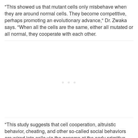
"This showed us that mutant cells only misbehave when
they are around normal cells. They become competitive,
perhaps promoting an evolutionary advance," Dr. Zwaka
says. "When all the cells are the same, either all mutated or
all normal, they cooperate with each other.
"This study suggests that cell cooperation, altruistic
behavior, cheating, and other so-called social behaviors
are wired into cells via the genome at the early primitive