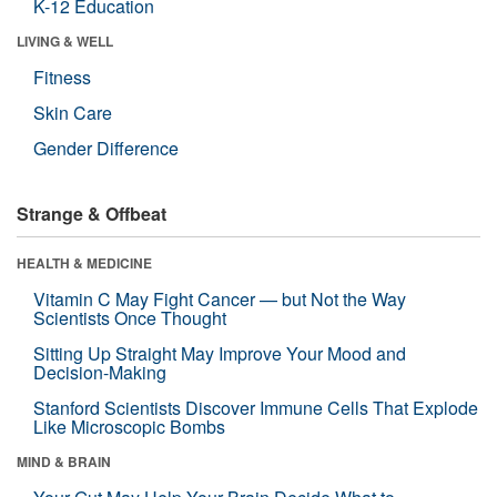
K-12 Education
LIVING & WELL
Fitness
Skin Care
Gender Difference
Strange & Offbeat
HEALTH & MEDICINE
Vitamin C May Fight Cancer — but Not the Way
Scientists Once Thought
Sitting Up Straight May Improve Your Mood and
Decision-Making
Stanford Scientists Discover Immune Cells That Explode
Like Microscopic Bombs
MIND & BRAIN