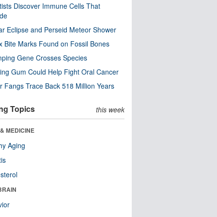
tists Discover Immune Cells That
ode
ar Eclipse and Perseid Meteor Shower
x Bite Marks Found on Fossil Bones
mping Gene Crosses Species
ng Gum Could Help Fight Oral Cancer
r Fangs Trace Back 518 Million Years
ng Topics
this week
& MEDICINE
hy Aging
tis
sterol
BRAIN
ior