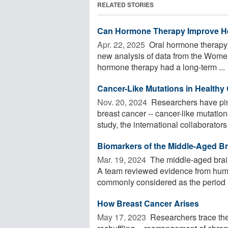
RELATED STORIES
Can Hormone Therapy Improve H
Apr. 22, 2025 
Oral hormone therapy
new analysis of data from the Women'
hormone therapy had a long-term ...
Cancer-Like Mutations in Healthy 
Nov. 20, 2024 
Researchers have pinp
breast cancer -- cancer-like mutatio
study, the international collaborators 
Biomarkers of the Middle-Aged Bra
Mar. 19, 2024 
The middle-aged brain
A team reviewed evidence from huma
commonly considered as the period .
How Breast Cancer Arises
May 17, 2023 
Researchers trace the 