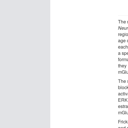
The 
Neur
regi
age 
each
a sp
form
they 
mGl
The 
bloc
acti
ERK 
estr
mGlu
Fric
and 