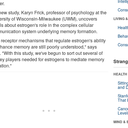
Intel
er.
Cons
new study, Karyn Frick, professor of psychology at the
ersity of Wisconsin-Milwaukee (UWM), uncovers
LIVING 
ls about estrogen's role in the complex cellular
Healt
unication system underlying memory formation.
Behav
 receptor mechanisms that regulate estrogen's ability
Cons
nhance memory are still poorly understood," says
. "With this study, we've begun to sort out several of
key players needed for estrogens to mediate memory
Strang
tion."
HEALTH 
Sitti
and D
Stanf
That 
Canc
Level
MIND & 