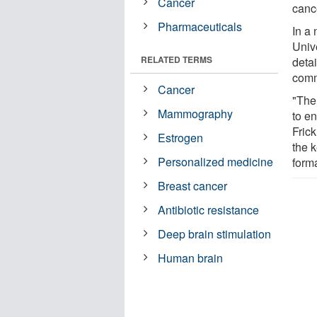
Cancer
canc
Pharmaceuticals
In a 
Univ
RELATED TERMS
detai
comm
Cancer
"The
Mammography
to e
Frick
Estrogen
the 
Personalized medicine
forma
Breast cancer
Antibiotic resistance
Deep brain stimulation
Human brain