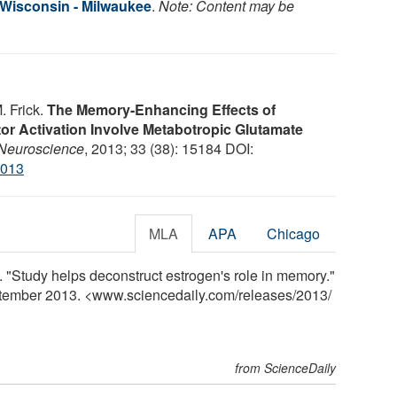
f Wisconsin - Milwaukee
.
Note: Content may be
. Frick.
The Memory-Enhancing Effects of
r Activation Involve Metabotropic Glutamate
 Neuroscience
, 2013; 33 (38): 15184 DOI:
2013
MLA
APA
Chicago
 "Study helps deconstruct estrogen's role in memory."
ptember 2013. <www.sciencedaily.com
/
releases
/
2013
/
from ScienceDaily