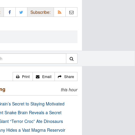
:
Subscribe:
Print
Email
Share
ing
this hour
rain’s Secret to Staying Motivated
nt Snake Brain Reveals a Secret
Giant “Terror Croc” Ate Dinosaurs
ny Hides a Vast Magma Reservoir