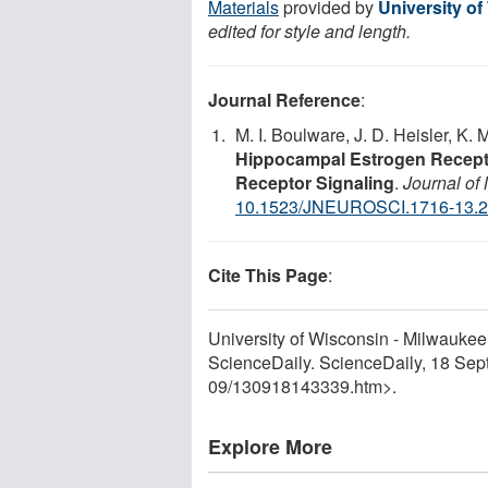
Materials
provided by
University o
edited for style and length.
Journal Reference
:
M. I. Boulware, J. D. Heisler, K. M
Hippocampal Estrogen Recepto
Receptor Signaling
.
Journal of
10.1523/JNEUROSCI.1716-13.
Cite This Page
:
University of Wisconsin - Milwaukee.
ScienceDaily. ScienceDaily, 18 Se
09
/
130918143339.htm>.
Explore More