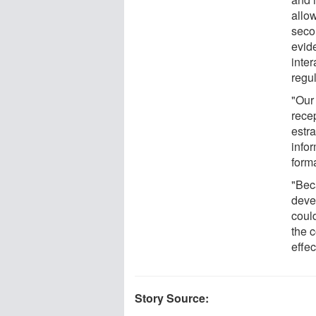
allo
secon
evide
inter
regu
"Our
rece
estr
info
forma
"Bec
deve
coul
the c
effec
Story Source: