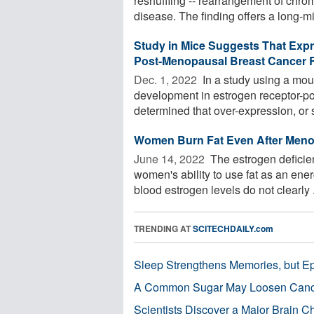
reshuffling -- rearrangement of chro
disease. The finding offers a long-mi
Study in Mice Suggests That Exp
Post-Menopausal Breast Cancer R
Dec. 1, 2022 
In a study using a mou
development in estrogen receptor-p
determined that over-expression, or s
Women Burn Fat Even After Men
June 14, 2022 
The estrogen deficie
women's ability to use fat as an en
blood estrogen levels do not clearly .
TRENDING AT
SCITECHDAILY.com
Sleep Strengthens Memories, but E
A Common Sugar May Loosen Cance
Scientists Discover a Major Brain 