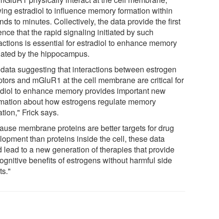
wing estradiol to influence memory formation within
ds to minutes. Collectively, the data provide the first
nce that the rapid signaling initiated by such
actions is essential for estradiol to enhance memory
lated by the hippocampus.
 data suggesting that interactions between estrogen
ptors and mGluR1 at the cell membrane are critical for
adiol to enhance memory provides important new
rmation about how estrogens regulate memory
tion," Frick says.
ause membrane proteins are better targets for drug
lopment than proteins inside the cell, these data
d lead to a new generation of therapies that provide
ognitive benefits of estrogens without harmful side
ts."