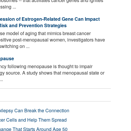
mosomes -- that activates cancer genes and ignites
ssing ...
ression of Estrogen-Related Gene Can Impact
isk and Prevention Strategies
se model of aging that mimics breast cancer
ositive post-menopausal women, investigators have
witching on ...
opause
ncy following menopause is thought to impair
ergy source. A study shows that menopausal state or
..
pilepsy Can Break the Connection
r Cells and Help Them Spread
Change That Starts Around Age 50