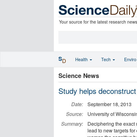
Your source for the latest research new
S
Health
Tech
Envir
D
Science News
Study helps deconstruct
Date:
September 18, 2013
Source:
University of Wisconsi
Summary:
Deciphering the exact 
lead to new targets fo