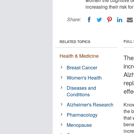
women the cognitive b
increasing their risk f
Share:
FULL
RELATED TOPICS
Health & Medicine
The
inc
Breast Cancer
Alz
Women's Health
rep
Diseases and
effe
Conditions
Alzheimer's Research
Know
the 
Pharmacology
that
bene
Menopause
incre