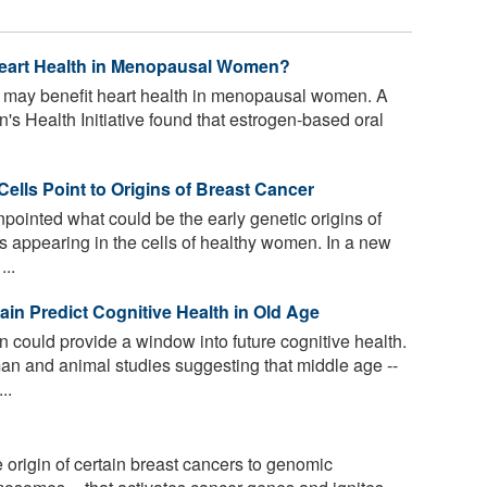
eart Health in Menopausal Women?
 may benefit heart health in menopausal women. A
s Health Initiative found that estrogen-based oral
Cells Point to Origins of Breast Cancer
ointed what could be the early genetic origins of
ns appearing in the cells of healthy women. In a new
...
in Predict Cognitive Health in Old Age
 could provide a window into future cognitive health.
n and animal studies suggesting that middle age --
..
origin of certain breast cancers to genomic