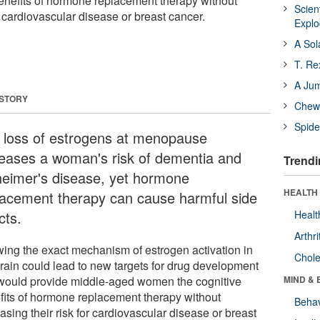
enefits of hormone replacement therapy without
Scien
or cardiovascular disease or breast cancer.
Expl
A Sol
T. Re
A Ju
 STORY
Chewi
Spide
 loss of estrogens at menopause
reases a woman's risk of dementia and
Trendi
heimer's disease, yet hormone
HEALTH 
lacement therapy can cause harmful side
cts.
Healt
Arthri
ing the exact mechanism of estrogen activation in
Chole
brain could lead to new targets for drug development
 would provide middle-aged women the cognitive
MIND & 
fits of hormone replacement therapy without
Behav
asing their risk for cardiovascular disease or breast