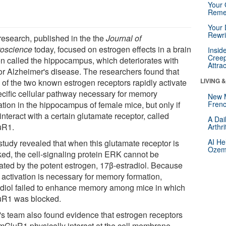
Your 
Reme
Your 
Rewri
research, published in the the
Journal of
oscience
today, focused on estrogen effects in a brain
Insid
Creep
on called the hippocampus, which deteriorates with
Attra
or Alzheimer's disease. The researchers found that
LIVING 
 of the two known estrogen receptors rapidly activate
ecific cellular pathway necessary for memory
New 
ation in the hippocampus of female mice, but only if
Frenc
interact with a certain glutamate receptor, called
A Dai
uR1.
Arthr
AI He
study revealed that when this glutamate receptor is
Ozemp
ked, the cell-signaling protein ERK cannot be
vated by the potent estrogen, 17β-estradiol. Because
activation is necessary for memory formation,
adiol failed to enhance memory among mice in which
R1 was blocked.
k's team also found evidence that estrogen receptors
mGluR1 physically interact at the cell membrane,