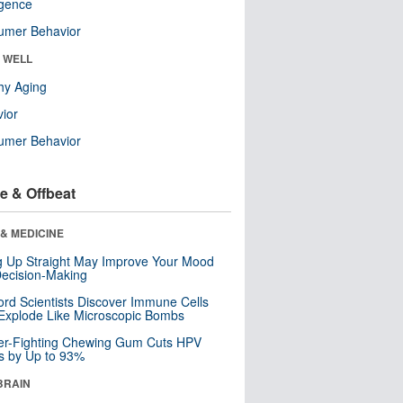
ligence
umer Behavior
& WELL
hy Aging
ior
umer Behavior
e & Offbeat
& MEDICINE
ng Up Straight May Improve Your Mood
ecision-Making
ord Scientists Discover Immune Cells
Explode Like Microscopic Bombs
er-Fighting Chewing Gum Cuts HPV
s by Up to 93%
BRAIN