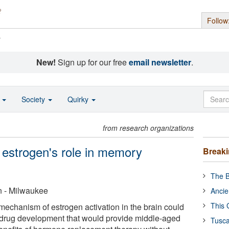
Follow
s
New!
Sign up for our free
email newsletter
.
o
Society
Quirky
from research organizations
 estrogen's role in memory
Break
The B
n - Milwaukee
Ancie
This 
mechanism of estrogen activation in the brain could
r drug development that would provide middle-aged
Tusca