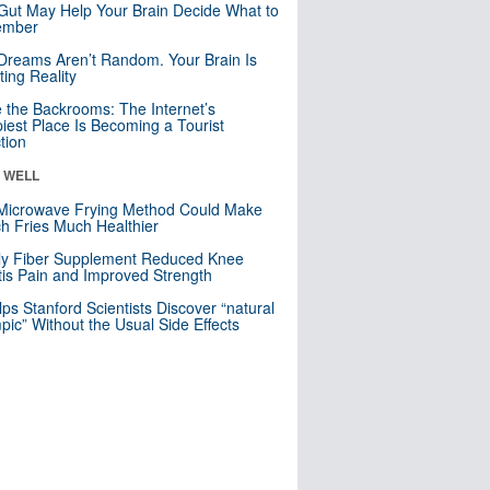
Gut May Help Your Brain Decide What to
mber
Dreams Aren’t Random. Your Brain Is
ting Reality
e the Backrooms: The Internet’s
iest Place Is Becoming a Tourist
ction
& WELL
Microwave Frying Method Could Make
h Fries Much Healthier
ly Fiber Supplement Reduced Knee
itis Pain and Improved Strength
lps Stanford Scientists Discover “natural
ic” Without the Usual Side Effects