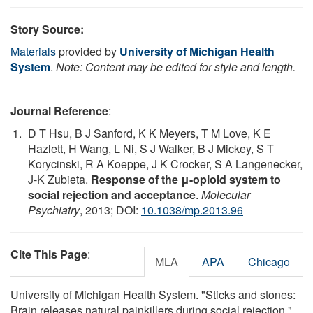
Story Source:
Materials
provided by
University of Michigan Health
System
.
Note: Content may be edited for style and length.
Journal Reference
:
D T Hsu, B J Sanford, K K Meyers, T M Love, K E
Hazlett, H Wang, L Ni, S J Walker, B J Mickey, S T
Korycinski, R A Koeppe, J K Crocker, S A Langenecker,
J-K Zubieta.
Response of the μ-opioid system to
social rejection and acceptance
.
Molecular
Psychiatry
, 2013; DOI:
10.1038/mp.2013.96
Cite This Page
:
MLA
APA
Chicago
University of Michigan Health System. "Sticks and stones:
Brain releases natural painkillers during social rejection."