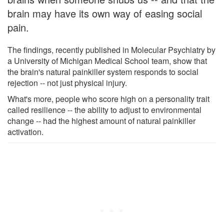
brain may have its own way of easing social
pain.
The findings, recently published in Molecular Psychiatry by
a University of Michigan Medical School team, show that
the brain's natural painkiller system responds to social
rejection -- not just physical injury.
What's more, people who score high on a personality trait
called resilience -- the ability to adjust to environmental
change -- had the highest amount of natural painkiller
activation.