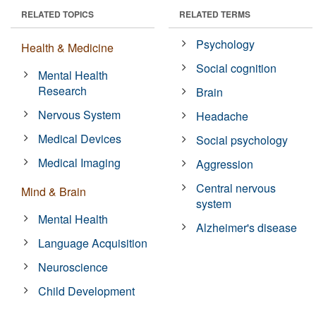
RELATED TOPICS
RELATED TERMS
Psychology
Health & Medicine
Social cognition
Mental Health
Research
Brain
Nervous System
Headache
Medical Devices
Social psychology
Medical Imaging
Aggression
Central nervous
Mind & Brain
system
Mental Health
Alzheimer's disease
Language Acquisition
Neuroscience
Child Development