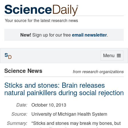
Your source for the latest research news
New!
Sign up for our free
email newsletter
.
S
Toggle
Menu
D
navigation
Science News
from research organizations
Sticks and stones: Brain releases
natural painkillers during social rejection
Date:
October 10, 2013
Source:
University of Michigan Health System
Summary:
"Sticks and stones may break my bones, but