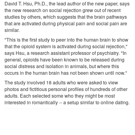
David T. Hsu, Ph.D., the lead author of the new paper, says
the new research on social rejection grew out of recent
studies by others, which suggests that the brain pathways
that are activated during physical pain and social pain are
similar.
"This is the first study to peer into the human brain to show
that the opioid system is activated during social rejection,"
says Hsu, a research assistant professor of psychiatry. "In
general, opioids have been known to be released during
social distress and isolation in animals, but where this
occurs in the human brain has not been shown until now."
The study involved 18 adults who were asked to view
photos and fictitious personal profiles of hundreds of other
adults. Each selected some who they might be most
interested in romantically -- a setup similar to online dating.