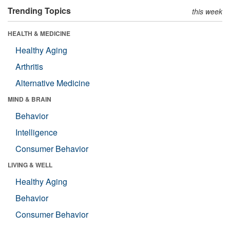
Trending Topics
this week
HEALTH & MEDICINE
Healthy Aging
Arthritis
Alternative Medicine
MIND & BRAIN
Behavior
Intelligence
Consumer Behavior
LIVING & WELL
Healthy Aging
Behavior
Consumer Behavior