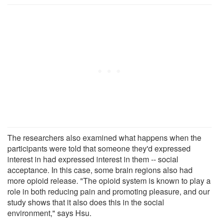
The researchers also examined what happens when the
participants were told that someone they'd expressed
interest in had expressed interest in them -- social
acceptance. In this case, some brain regions also had
more opioid release. "The opioid system is known to play a
role in both reducing pain and promoting pleasure, and our
study shows that it also does this in the social
environment," says Hsu.