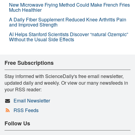
New Microwave Frying Method Could Make French Fries
Much Healthier
A Daily Fiber Supplement Reduced Knee Arthritis Pain
and Improved Strength
AI Helps Stanford Scientists Discover “natural Ozempic”
Without the Usual Side Effects
Free Subscriptions
Stay informed with ScienceDaily's free email newsletter,
updated daily and weekly. Or view our many newsfeeds in
your RSS reader:
Email Newsletter
RSS Feeds
Follow Us