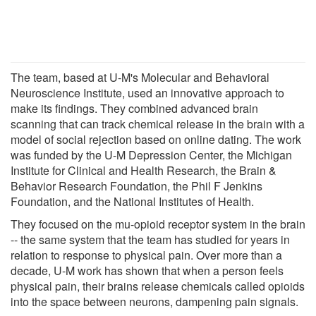
The team, based at U-M's Molecular and Behavioral
Neuroscience Institute, used an innovative approach to
make its findings. They combined advanced brain
scanning that can track chemical release in the brain with a
model of social rejection based on online dating. The work
was funded by the U-M Depression Center, the Michigan
Institute for Clinical and Health Research, the Brain &
Behavior Research Foundation, the Phil F Jenkins
Foundation, and the National Institutes of Health.
They focused on the mu-opioid receptor system in the brain
-- the same system that the team has studied for years in
relation to response to physical pain. Over more than a
decade, U-M work has shown that when a person feels
physical pain, their brains release chemicals called opioids
into the space between neurons, dampening pain signals.