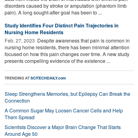
disorders caused by stroke or amputation (phantom limb
pain). A long sought-after goal has been to ...
Study Identifies Four Distinct Pain Trajectories in
Nursing Home Residents
Feb. 27, 2023 
Despite awareness that pain is common in
nursing home residents, there has been minimal attention
focused on how this pain changes over time. A new study
presents compelling evidence of the existence ...
TRENDING AT
SCITECHDAILY.com
Sleep Strengthens Memories, but Epilepsy Can Break the
Connection
A Common Sugar May Loosen Cancer Cells and Help
Them Spread
Scientists Discover a Major Brain Change That Starts
Around Age 50