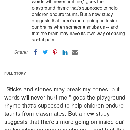
words will never hurt me," goes the
playground rhyme that's supposed to help
children endure taunts. But a new study
suggests that there's more going on inside
our brains when someone snubs us -- and
that the brain may have its own way of easing
social pain.
Share:
FULL STORY
"Sticks and stones may break my bones, but
words will never hurt me," goes the playground
rhyme that's supposed to help children endure
taunts from classmates. But a new study
suggests that there's more going on inside our
brains when someone snubs us -- and that the