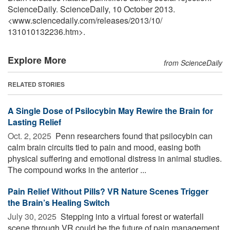
ScienceDaily. ScienceDaily, 10 October 2013.
<www.sciencedaily.com
/
releases
/
2013
/
10
/
131010132236.htm>.
Explore More
from ScienceDaily
RELATED STORIES
A Single Dose of Psilocybin May Rewire the Brain for
Lasting Relief
Oct. 2, 2025 
Penn researchers found that psilocybin can
calm brain circuits tied to pain and mood, easing both
physical suffering and emotional distress in animal studies.
The compound works in the anterior ...
Pain Relief Without Pills? VR Nature Scenes Trigger
the Brain’s Healing Switch
July 30, 2025 
Stepping into a virtual forest or waterfall
scene through VR could be the future of pain management.