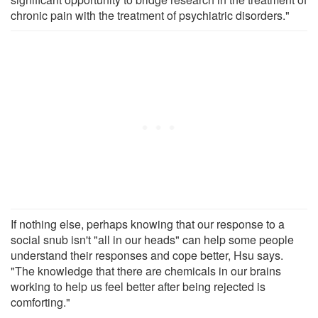
chronic pain with the treatment of psychiatric disorders."
If nothing else, perhaps knowing that our response to a
social snub isn't "all in our heads" can help some people
understand their responses and cope better, Hsu says.
"The knowledge that there are chemicals in our brains
working to help us feel better after being rejected is
comforting."