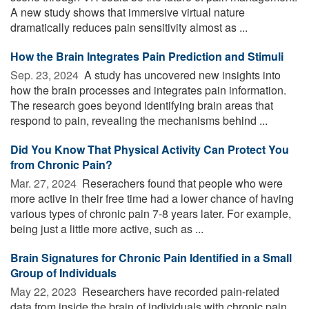
A new study shows that immersive virtual nature
dramatically reduces pain sensitivity almost as ...
How the Brain Integrates Pain Prediction and Stimuli
Sep. 23, 2024 
A study has uncovered new insights into
how the brain processes and integrates pain information.
The research goes beyond identifying brain areas that
respond to pain, revealing the mechanisms behind ...
Did You Know That Physical Activity Can Protect You
from Chronic Pain?
Mar. 27, 2024 
Reserachers found that people who were
more active in their free time had a lower chance of having
various types of chronic pain 7-8 years later. For example,
being just a little more active, such as ...
Brain Signatures for Chronic Pain Identified in a Small
Group of Individuals
May 22, 2023 
Researchers have recorded pain-related
data from inside the brain of individuals with chronic pain