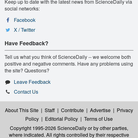
Keep up to date with the latest news from ScienceDaily via
social networks:
Facebook
X / Twitter
Have Feedback?
Tell us what you think of ScienceDaily -- we welcome both
positive and negative comments. Have any problems using
the site? Questions?
Leave Feedback
Contact Us
About This Site
|
Staff
|
Contribute
|
Advertise
|
Privacy
Policy
|
Editorial Policy
|
Terms of Use
Copyright 1995-2026 ScienceDaily
or by other parties,
where indicated. All rights controlled by their respective