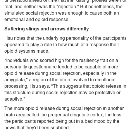
real, and neither was the "rejection." But nonetheless, the
simulated social rejection was enough to cause both an
emotional and opioid response.
Suffering slings and arrows differently
Hsu notes that the underlying personality of the participants
appeared to play a role in how much of a response their
opioid systems made.
"Individuals who scored high for the resiliency trait on a
personality questionnaire tended to be capable of more
opioid release during social rejection, especially in the
amygdala," a region of the brain involved in emotional
processing, Hsu says. "This suggests that opioid release in
this structure during social rejection may be protective or
adaptive."
The more opioid release during social rejection in another
brain area called the pregenual cingulate cortex, the less
the participants reported being put in a bad mood by the
news that they'd been snubbed.