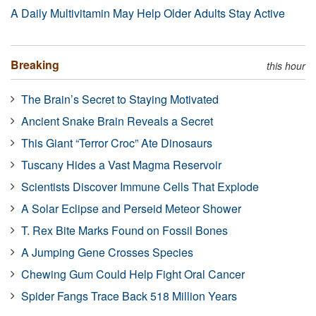
A Daily Multivitamin May Help Older Adults Stay Active
Breaking
this hour
The Brain’s Secret to Staying Motivated
Ancient Snake Brain Reveals a Secret
This Giant “Terror Croc” Ate Dinosaurs
Tuscany Hides a Vast Magma Reservoir
Scientists Discover Immune Cells That Explode
A Solar Eclipse and Perseid Meteor Shower
T. Rex Bite Marks Found on Fossil Bones
A Jumping Gene Crosses Species
Chewing Gum Could Help Fight Oral Cancer
Spider Fangs Trace Back 518 Million Years