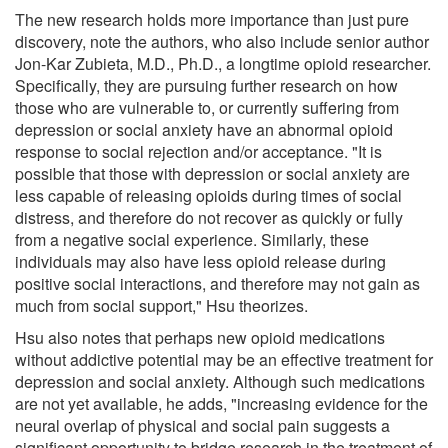
The new research holds more importance than just pure
discovery, note the authors, who also include senior author
Jon-Kar Zubieta, M.D., Ph.D., a longtime opioid researcher.
Specifically, they are pursuing further research on how
those who are vulnerable to, or currently suffering from
depression or social anxiety have an abnormal opioid
response to social rejection and/or acceptance. "It is
possible that those with depression or social anxiety are
less capable of releasing opioids during times of social
distress, and therefore do not recover as quickly or fully
from a negative social experience. Similarly, these
individuals may also have less opioid release during
positive social interactions, and therefore may not gain as
much from social support," Hsu theorizes.
Hsu also notes that perhaps new opioid medications
without addictive potential may be an effective treatment for
depression and social anxiety. Although such medications
are not yet available, he adds, "increasing evidence for the
neural overlap of physical and social pain suggests a
significant opportunity to bridge research in the treatment of