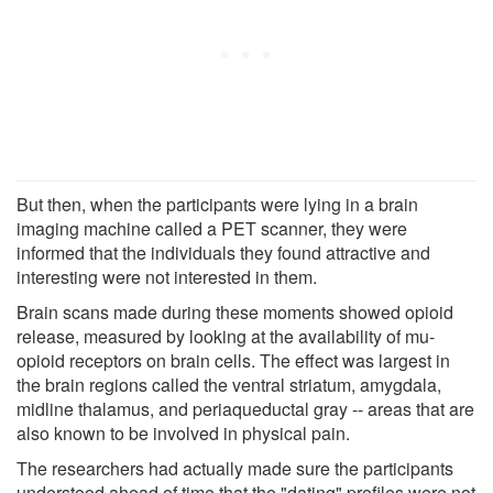
But then, when the participants were lying in a brain
imaging machine called a PET scanner, they were
informed that the individuals they found attractive and
interesting were not interested in them.
Brain scans made during these moments showed opioid
release, measured by looking at the availability of mu-
opioid receptors on brain cells. The effect was largest in
the brain regions called the ventral striatum, amygdala,
midline thalamus, and periaqueductal gray -- areas that are
also known to be involved in physical pain.
The researchers had actually made sure the participants
understood ahead of time that the "dating" profiles were not