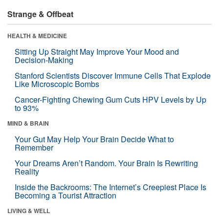
Strange & Offbeat
HEALTH & MEDICINE
Sitting Up Straight May Improve Your Mood and
Decision-Making
Stanford Scientists Discover Immune Cells That Explode
Like Microscopic Bombs
Cancer-Fighting Chewing Gum Cuts HPV Levels by Up
to 93%
MIND & BRAIN
Your Gut May Help Your Brain Decide What to
Remember
Your Dreams Aren’t Random. Your Brain Is Rewriting
Reality
Inside the Backrooms: The Internet’s Creepiest Place Is
Becoming a Tourist Attraction
LIVING & WELL