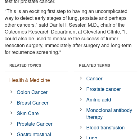
test for prostate cancer.
"This is an exciting first step to having an uncomplicated
way to detect early stages of lung, prostate and perhaps
other cancers," said Daniel I. Sessler, M.D., chair of the
Outcomes Research Department at Cleveland Clinic. "It
could also be used to measure the success of tumor
resection surgery, immediately after surgery and long-term
for recurrence screening."
RELATED TOPICS
RELATED TERMS
Cancer
Health & Medicine
Prostate cancer
Colon Cancer
Amino acid
Breast Cancer
Monoclonal antibody
Skin Care
therapy
Prostate Cancer
Blood transfusion
Gastrointestinal
Lung