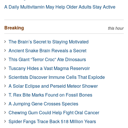
A Daily Multivitamin May Help Older Adults Stay Active
Breaking
this hour
The Brain’s Secret to Staying Motivated
Ancient Snake Brain Reveals a Secret
This Giant “Terror Croc” Ate Dinosaurs
Tuscany Hides a Vast Magma Reservoir
Scientists Discover Immune Cells That Explode
A Solar Eclipse and Perseid Meteor Shower
T. Rex Bite Marks Found on Fossil Bones
A Jumping Gene Crosses Species
Chewing Gum Could Help Fight Oral Cancer
Spider Fangs Trace Back 518 Million Years