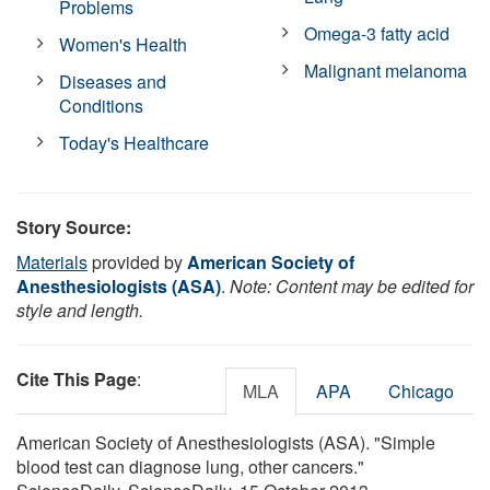
Problems
Omega-3 fatty acid
Women's Health
Malignant melanoma
Diseases and
Conditions
Today's Healthcare
Story Source:
Materials
provided by
American Society of
Anesthesiologists (ASA)
.
Note: Content may be edited for
style and length.
Cite This Page
:
MLA
APA
Chicago
American Society of Anesthesiologists (ASA). "Simple
blood test can diagnose lung, other cancers."