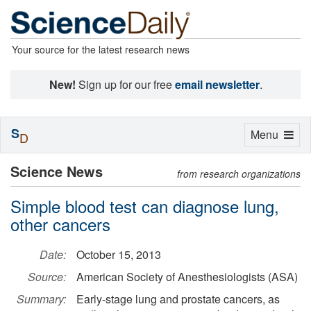
Your source for the latest research news
New!
Sign up for our free
email newsletter
.
S
Toggle
Menu
D
navigation
Science News
from research organizations
Simple blood test can diagnose lung,
other cancers
Date:
October 15, 2013
Source:
American Society of Anesthesiologists (ASA)
Summary:
Early-stage lung and prostate cancers, as