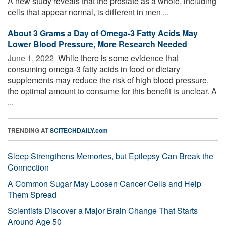
A new study reveals that the prostate as a whole, including
cells that appear normal, is different in men ...
About 3 Grams a Day of Omega-3 Fatty Acids May
Lower Blood Pressure, More Research Needed
June 1, 2022 
While there is some evidence that
consuming omega-3 fatty acids in food or dietary
supplements may reduce the risk of high blood pressure,
the optimal amount to consume for this benefit is unclear. A
...
TRENDING AT
SCITECHDAILY.com
Sleep Strengthens Memories, but Epilepsy Can Break the
Connection
A Common Sugar May Loosen Cancer Cells and Help
Them Spread
Scientists Discover a Major Brain Change That Starts
Around Age 50