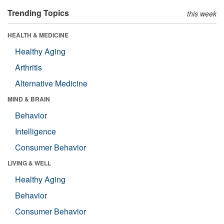
Trending Topics
this week
HEALTH & MEDICINE
Healthy Aging
Arthritis
Alternative Medicine
MIND & BRAIN
Behavior
Intelligence
Consumer Behavior
LIVING & WELL
Healthy Aging
Behavior
Consumer Behavior