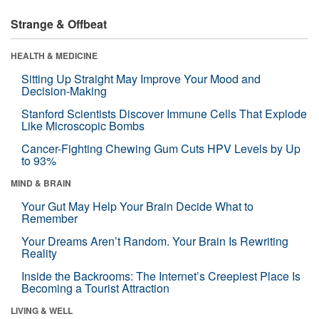
Strange & Offbeat
HEALTH & MEDICINE
Sitting Up Straight May Improve Your Mood and
Decision-Making
Stanford Scientists Discover Immune Cells That Explode
Like Microscopic Bombs
Cancer-Fighting Chewing Gum Cuts HPV Levels by Up
to 93%
MIND & BRAIN
Your Gut May Help Your Brain Decide What to
Remember
Your Dreams Aren’t Random. Your Brain Is Rewriting
Reality
Inside the Backrooms: The Internet’s Creepiest Place Is
Becoming a Tourist Attraction
LIVING & WELL