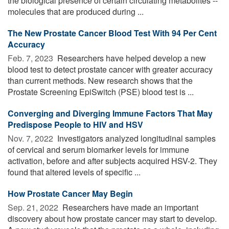
the biological presence of certain circulating metabolites --
molecules that are produced during ...
The New Prostate Cancer Blood Test With 94 Per Cent
Accuracy
Feb. 7, 2023 
Researchers have helped develop a new
blood test to detect prostate cancer with greater accuracy
than current methods. New research shows that the
Prostate Screening EpiSwitch (PSE) blood test is ...
Converging and Diverging Immune Factors That May
Predispose People to HIV and HSV
Nov. 7, 2022 
Investigators analyzed longitudinal samples
of cervical and serum biomarker levels for immune
activation, before and after subjects acquired HSV-2. They
found that altered levels of specific ...
How Prostate Cancer May Begin
Sep. 21, 2022 
Researchers have made an important
discovery about how prostate cancer may start to develop.