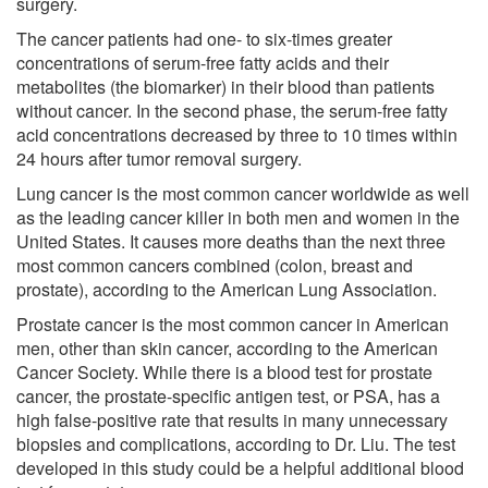
surgery.
The cancer patients had one- to six-times greater
concentrations of serum-free fatty acids and their
metabolites (the biomarker) in their blood than patients
without cancer. In the second phase, the serum-free fatty
acid concentrations decreased by three to 10 times within
24 hours after tumor removal surgery.
Lung cancer is the most common cancer worldwide as well
as the leading cancer killer in both men and women in the
United States. It causes more deaths than the next three
most common cancers combined (colon, breast and
prostate), according to the American Lung Association.
Prostate cancer is the most common cancer in American
men, other than skin cancer, according to the American
Cancer Society. While there is a blood test for prostate
cancer, the prostate-specific antigen test, or PSA, has a
high false-positive rate that results in many unnecessary
biopsies and complications, according to Dr. Liu. The test
developed in this study could be a helpful additional blood