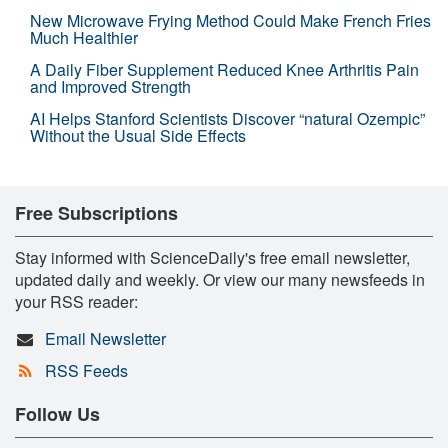
New Microwave Frying Method Could Make French Fries
Much Healthier
A Daily Fiber Supplement Reduced Knee Arthritis Pain
and Improved Strength
AI Helps Stanford Scientists Discover “natural Ozempic”
Without the Usual Side Effects
Free Subscriptions
Stay informed with ScienceDaily's free email newsletter,
updated daily and weekly. Or view our many newsfeeds in
your RSS reader:
Email Newsletter
RSS Feeds
Follow Us