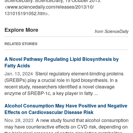
ScienceDaily. ScienceDaily, 15 October 2013.
<www.sciencedaily.com
/
releases
/
2013
/
10
/
131015191052.htm>.
Explore More
from ScienceDaily
RELATED STORIES
A Novel Pathway Regulating Lipid Biosynthesis by
Fatty Acids
Jan. 13, 2024 
Sterol regulatory element-binding proteins
(SREBPs) play a crucial role in lipid biosynthesis. In a
recent study, researchers identified a novel cleavage
enzyme of SREBP-1c, a key player in fatty ...
Alcohol Consumption May Have Positive and Negative
Effects on Cardiovascular Disease Risk
Nov. 28, 2023 
A new study found that alcohol consumption
may have counteractive effects on CVD risk, depending on