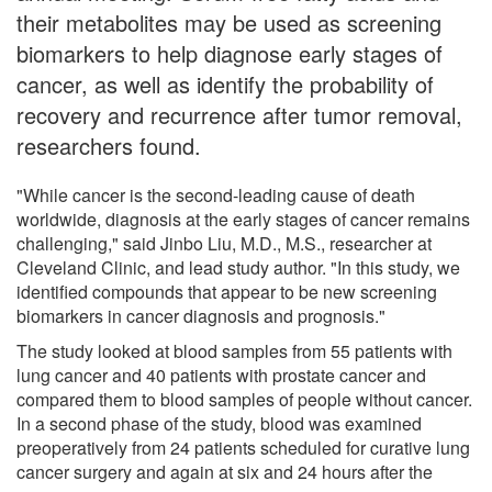
their metabolites may be used as screening
biomarkers to help diagnose early stages of
cancer, as well as identify the probability of
recovery and recurrence after tumor removal,
researchers found.
"While cancer is the second-leading cause of death
worldwide, diagnosis at the early stages of cancer remains
challenging," said Jinbo Liu, M.D., M.S., researcher at
Cleveland Clinic, and lead study author. "In this study, we
identified compounds that appear to be new screening
biomarkers in cancer diagnosis and prognosis."
The study looked at blood samples from 55 patients with
lung cancer and 40 patients with prostate cancer and
compared them to blood samples of people without cancer.
In a second phase of the study, blood was examined
preoperatively from 24 patients scheduled for curative lung
cancer surgery and again at six and 24 hours after the