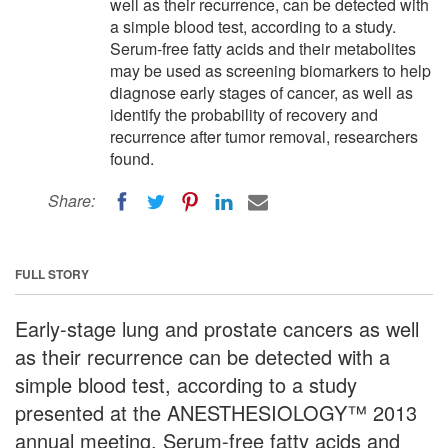
well as their recurrence, can be detected with
a simple blood test, according to a study.
Serum-free fatty acids and their metabolites
may be used as screening biomarkers to help
diagnose early stages of cancer, as well as
identify the probability of recovery and
recurrence after tumor removal, researchers
found.
Share:
FULL STORY
Early-stage lung and prostate cancers as well
as their recurrence can be detected with a
simple blood test, according to a study
presented at the ANESTHESIOLOGY™ 2013
annual meeting. Serum-free fatty acids and