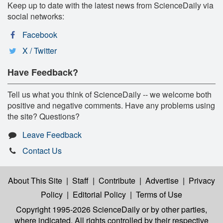
Keep up to date with the latest news from ScienceDaily via
social networks:
Facebook
X / Twitter
Have Feedback?
Tell us what you think of ScienceDaily -- we welcome both
positive and negative comments. Have any problems using
the site? Questions?
Leave Feedback
Contact Us
About This Site
|
Staff
|
Contribute
|
Advertise
|
Privacy
Policy
|
Editorial Policy
|
Terms of Use
Copyright 1995-2026 ScienceDaily
or by other parties,
where indicated. All rights controlled by their respective