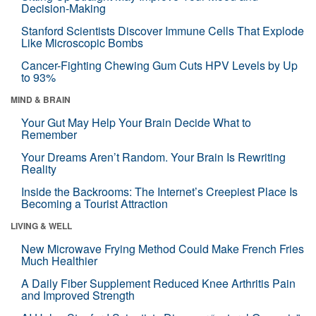
Decision-Making
Stanford Scientists Discover Immune Cells That Explode
Like Microscopic Bombs
Cancer-Fighting Chewing Gum Cuts HPV Levels by Up
to 93%
MIND & BRAIN
Your Gut May Help Your Brain Decide What to
Remember
Your Dreams Aren’t Random. Your Brain Is Rewriting
Reality
Inside the Backrooms: The Internet’s Creepiest Place Is
Becoming a Tourist Attraction
LIVING & WELL
New Microwave Frying Method Could Make French Fries
Much Healthier
A Daily Fiber Supplement Reduced Knee Arthritis Pain
and Improved Strength