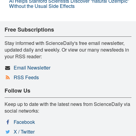
AI Helps Stanford Scientists Discover “natural Ozempic”
Without the Usual Side Effects
Free Subscriptions
Stay informed with ScienceDaily's free email newsletter,
updated daily and weekly. Or view our many newsfeeds in
your RSS reader:
Email Newsletter
RSS Feeds
Follow Us
Keep up to date with the latest news from ScienceDaily via
social networks:
Facebook
X / Twitter