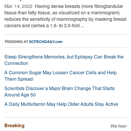
Mar. 14, 2022 
Having dense breasts (more fibroglandular
tissue than fatty tissue, as visualized on a mammogram)
reduces the sensitivity of mammography by masking breast
cancers and carries a 1.6- to 2.0-fold ...
TRENDING AT
SCITECHDAILY.com
Sleep Strengthens Memories, but Epilepsy Can Break the
Connection
A Common Sugar May Loosen Cancer Cells and Help
Them Spread
Scientists Discover a Major Brain Change That Starts
Around Age 50
A Daily Multivitamin May Help Older Adults Stay Active
Breaking
this hour