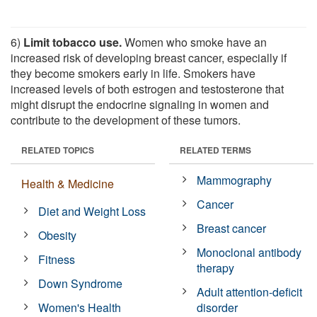
6)
Limit tobacco use.
Women who smoke have an
increased risk of developing breast cancer, especially if
they become smokers early in life. Smokers have
increased levels of both estrogen and testosterone that
might disrupt the endocrine signaling in women and
contribute to the development of these tumors.
RELATED TOPICS
RELATED TERMS
Mammography
Health & Medicine
Cancer
Diet and Weight Loss
Breast cancer
Obesity
Monoclonal antibody
Fitness
therapy
Down Syndrome
Adult attention-deficit
Women's Health
disorder