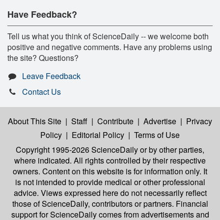
Have Feedback?
Tell us what you think of ScienceDaily -- we welcome both
positive and negative comments. Have any problems using
the site? Questions?
Leave Feedback
Contact Us
About This Site
|
Staff
|
Contribute
|
Advertise
|
Privacy
Policy
|
Editorial Policy
|
Terms of Use
Copyright 1995-2026 ScienceDaily
or by other parties,
where indicated. All rights controlled by their respective
owners. Content on this website is for information only. It
is not intended to provide medical or other professional
advice. Views expressed here do not necessarily reflect
those of ScienceDaily, contributors or partners. Financial
support for ScienceDaily comes from advertisements and