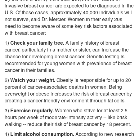
invasive breast cancer are expected to be diagnosed in the
U.S. Of those cases, approximately 40,000 individuals will
not survive, said Dr. Mercier. Women in their early 20s
need to become aware of some key risk factors associated
with breast cancer:
1)
Check your family tree.
A family history of breast
cancer, particularly in a mother or sister, can increase the
chance for developing breast cancer. Genetic testing is
recommended for young women with prevalence of breast
cancer in their families.
2)
Watch your weight.
Obesity is responsible for up to 20
percent of cancer-associated deaths in women. Being
overweight or obese increases the risk of breast cancer by
creating a cancer-friendly environment through fat cells.
3)
Exercise regularly.
Women who strive for at least 2.5
hours per week of moderate-intensity activity -- like brisk
walking -- reduce their risk of breast cancer by 18 percent.
4)
Limit alcohol consumption.
According to new research