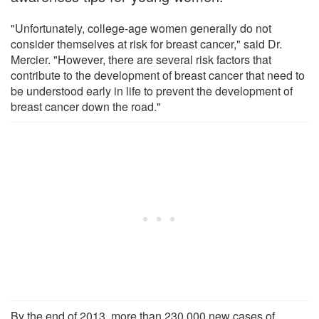
"Unfortunately, college-age women generally do not
consider themselves at risk for breast cancer," said Dr.
Mercier. "However, there are several risk factors that
contribute to the development of breast cancer that need to
be understood early in life to prevent the development of
breast cancer down the road."
By the end of 2013, more than 230,000 new cases of