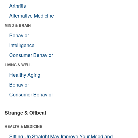
Arthritis
Alternative Medicine
MIND & BRAIN
Behavior
Intelligence
Consumer Behavior
LIVING & WELL
Healthy Aging
Behavior
Consumer Behavior
Strange & Offbeat
HEALTH & MEDICINE
Sitting Up Straight May Improve Your Mood and