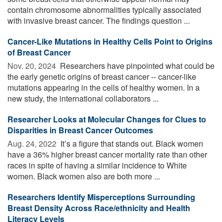
contain chromosome abnormalities typically associated
with invasive breast cancer. The findings question ...
Cancer-Like Mutations in Healthy Cells Point to Origins
of Breast Cancer
Nov. 20, 2024 
Researchers have pinpointed what could be
the early genetic origins of breast cancer -- cancer-like
mutations appearing in the cells of healthy women. In a
new study, the international collaborators ...
Researcher Looks at Molecular Changes for Clues to
Disparities in Breast Cancer Outcomes
Aug. 24, 2022 
It’s a figure that stands out. Black women
have a 36% higher breast cancer mortality rate than other
races in spite of having a similar incidence to White
women. Black women also are both more ...
Researchers Identify Misperceptions Surrounding
Breast Density Across Race/ethnicity and Health
Literacy Levels