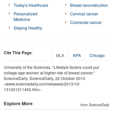
Today's Healthcare
Breast reconstruction
Personalized
Cervical cancer
Medicine
Colorectal cancer
Staying Healthy
Cite This Page
:
MLA
APA
Chicago
University of the Sciences. "Lifestyle factors could put
college-age women at higher risk of breast cancer."
ScienceDaily. ScienceDaily, 22 October 2013.
<www.sciencedaily.com
/
releases
/
2013
/
10
/
131021211452.htm>.
Explore More
from ScienceDaily