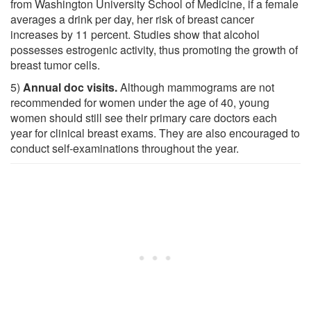
from Washington University School of Medicine, if a female
averages a drink per day, her risk of breast cancer
increases by 11 percent. Studies show that alcohol
possesses estrogenic activity, thus promoting the growth of
breast tumor cells.
5)
Annual doc visits.
Although mammograms are not
recommended for women under the age of 40, young
women should still see their primary care doctors each
year for clinical breast exams. They are also encouraged to
conduct self-examinations throughout the year.