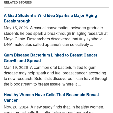
RELATED STORIES
A Grad Student’s Wild Idea Sparks a Major Aging
Breakthrough
May 15, 2026 
A casual conversation between graduate
students helped spark a breakthrough in aging research at
Mayo Clinic. Researchers discovered that tiny synthetic
DNA molecules called aptamers can selectively ...
Gum Disease Bacterium Linked to Breast Cancer
Growth and Spread
Mar. 19, 2026 
A common oral bacterium tied to gum
disease may help spark and fuel breast cancer, according
to new research. Scientists discovered it can travel through
the bloodstream to breast tissue, where it ...
Healthy Women Have Cells That Resemble Breast
Cancer
Nov. 20, 2024 
A new study finds that, in healthy women,
some breast cells that otherwise appear normal may