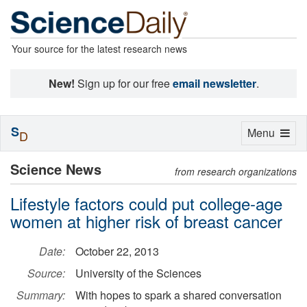
Your source for the latest research news
New!
Sign up for our free
email newsletter
.
S
Toggle
Menu
D
navigation
Science News
from research organizations
Lifestyle factors could put college-age
women at higher risk of breast cancer
Date:
October 22, 2013
Source:
University of the Sciences
Summary:
With hopes to spark a shared conversation