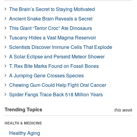
The Brain’s Secret to Staying Motivated
Ancient Snake Brain Reveals a Secret
This Giant “Terror Croc” Ate Dinosaurs
Tuscany Hides a Vast Magma Reservoir
Scientists Discover Immune Cells That Explode
A Solar Eclipse and Perseid Meteor Shower
T. Rex Bite Marks Found on Fossil Bones
A Jumping Gene Crosses Species
Chewing Gum Could Help Fight Oral Cancer
Spider Fangs Trace Back 518 Million Years
Trending Topics
this week
HEALTH & MEDICINE
Healthy Aging