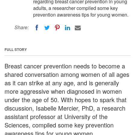
regarding breast cancer prevention in young
adults, a researcher compiled some key
prevention awareness tips for young women.
Share:
FULL STORY
Breast cancer prevention needs to become a
shared conversation among women of all ages
as it can strike at any age, and is generally
more aggressive when diagnosed in women
under the age of 50. With hopes to spark that
discussion, Isabelle Mercier, PhD, a research
assistant professor at University of the
Sciences, compiled some key prevention
awareness tips for young women.