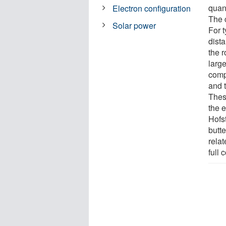
quan
Electron configuration
The c
Solar power
For t
dist
the r
larg
comp
and t
These
the 
Hofs
butte
relat
full 