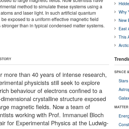
xposed to large magnetic fields. Now scientists have
Hidde
imental method to simulate these systems using a
Why Y
 atoms and laser light. In such artificial quantum
 be exposed to a uniform effective magnetic field
New B
 stronger than in typical condensed matter systems.
East 
This 
Arcti
Trendi
 STORY
SPACE &
er more than 40 years of intense research,
Stars
rimental physicists still seek to explore
rich behaviour of electrons confined to a
Astro
-dimensional crystalline structure exposed
Galax
large magnetic fields. Now a team of
MATTER
entists working with Prof. Immanuel Bloch
Ener
air for Experimental Physics at the Ludwig-
Const