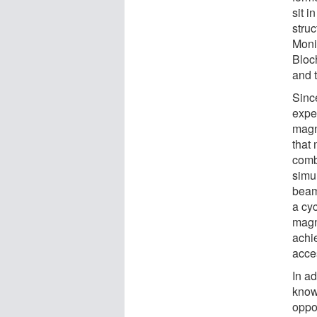
sit i
struc
Moni
Bloch
and t
Sinc
expe
magn
that 
combi
simul
beam
a cyc
magn
achie
acces
In ad
known
oppo