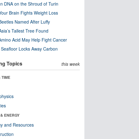
n DNA on the Shroud of Turin
our Brain Fights Weight Loss
eetles Named After Luffy
Asia’s Tallest Tree Found
Amino Acid May Help Fight Cancer
c Seafloor Locks Away Carbon
ng Topics
this week
 TIME
physics
ies
 & ENERGY
gy and Resources
ruction