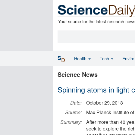
Your source for the latest research new
S
Health
Tech
Envir
D
Science News
Spinning atoms in light c
Date:
October 29, 2013
Source:
Max Planck Institute o
Summary:
After more than 40 year
seek to explore the ric