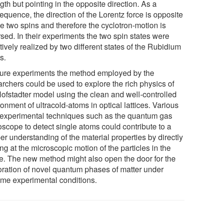
gth but pointing in the opposite direction. As a
quence, the direction of the Lorentz force is opposite
he two spins and therefore the cyclotron-motion is
sed. In their experiments the two spin states were
tively realized by two different states of the Rubidium
s.
uture experiments the method employed by the
archers could be used to explore the rich physics of
Hofstadter model using the clean and well-controlled
onment of ultracold-atoms in optical lattices. Various
experimental techniques such as the quantum gas
oscope to detect single atoms could contribute to a
r understanding of the material properties by directly
ng at the microscopic motion of the particles in the
ice. The new method might also open the door for the
oration of novel quantum phases of matter under
eme experimental conditions.