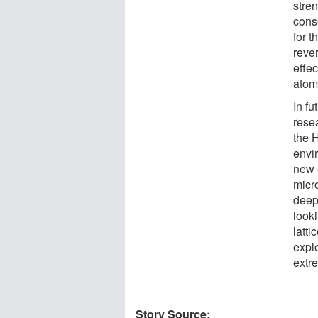
stren
conse
for t
rever
effec
atom
In f
rese
the 
envir
new 
micr
deepe
looki
latt
expl
extr
Story Source: