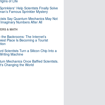
igins of Life
 Sprinklers” Help Scientists Finally Solve
an’s Famous Sprinkler Mystery
cists Say Quantum Mechanics May Not
Imaginary Numbers After All
ERS & MATH
e the Backrooms: The Internet’s
iest Place Is Becoming a Tourist
ction
rd Scientists Turn a Silicon Chip Into a
riting Machine
um Mechanics Once Baffled Scientists.
t's Changing the World