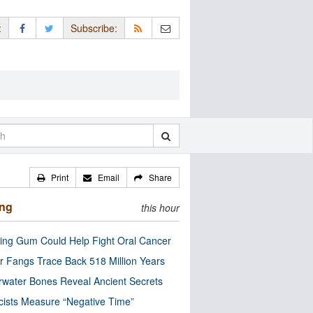
:
Subscribe:
Print
Email
Share
ing
this hour
ng Gum Could Help Fight Oral Cancer
r Fangs Trace Back 518 Million Years
water Bones Reveal Ancient Secrets
cists Measure “Negative Time”