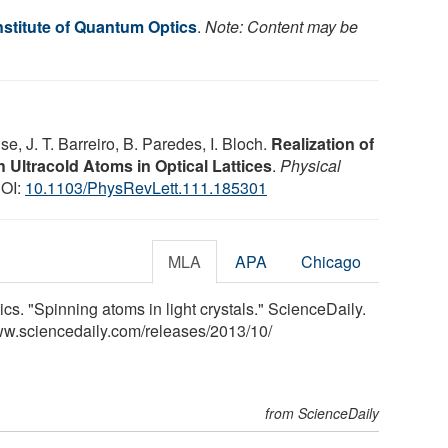
nstitute of Quantum Optics
.
Note: Content may be
e, J. T. Barreiro, B. Paredes, I. Bloch.
Realization of
h Ultracold Atoms in Optical Lattices
.
Physical
DOI:
10.1103/PhysRevLett.111.185301
MLA
APA
Chicago
cs. "Spinning atoms in light crystals." ScienceDaily.
ww.sciencedaily.com
/
releases
/
2013
/
10
/
from ScienceDaily