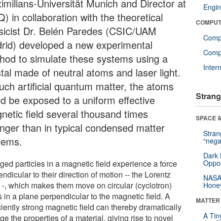
imilians-Universität Munich and Director at
Engin
 in collaboration with the theoretical
COMPUT
sicist Dr. Belén Paredes (CSIC/UAM
Comp
rid) developed a new experimental
Compu
hod to simulate these systems using a
Inter
tal made of neutral atoms and laser light.
such artificial quantum matter, the atoms
Strang
ld be exposed to a uniform effective
netic field several thousand times
SPACE &
onger than in typical condensed matter
Stra
tems.
“nega
Dark 
ged particles in a magnetic field experience a force
Oppos
ndicular to their direction of motion -- the Lorentz
NASA’
e -, which makes them move on circular (cyclotron)
Hone
s in a plane perpendicular to the magnetic field. A
MATTER
ciently strong magnetic field can thereby dramatically
A Tin
e the properties of a material, giving rise to novel