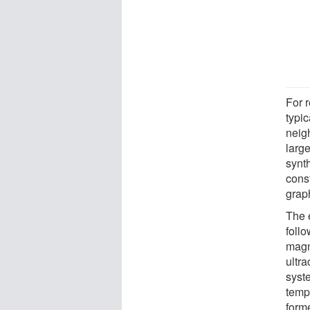
For r
typi
neig
large
synth
cons
grap
The 
follo
magne
ultra
syst
temp
form