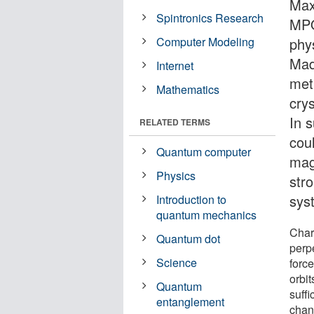
Max
Spintronics Research
MPQ)
Computer Modeling
phy
Mad
Internet
met
Mathematics
crys
In 
RELATED TERMS
cou
Quantum computer
mag
Physics
str
sys
Introduction to
quantum mechanics
Char
Quantum dot
perpe
Science
forc
orbit
Quantum
suffi
entanglement
chang