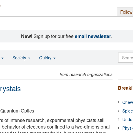
Follow
s
New!
Sign up for our free
email newsletter
.
o
Society
Quirky
from research organizations
rystals
Break
Chewi
f Quantum Optics
Spide
Under
s of intense research, experimental physicists still
h behavior of electrons confined to a two-dimensional
Physi