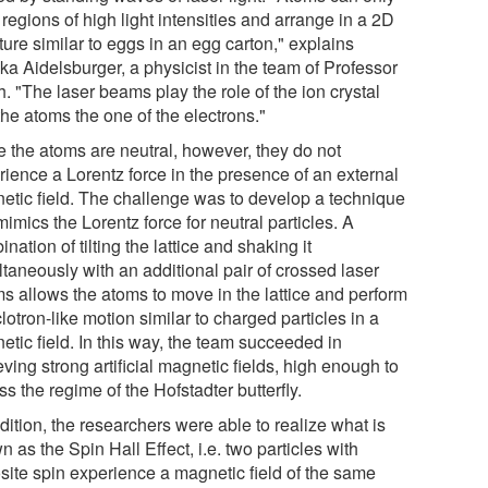
n regions of high light intensities and arrange in a 2D
ture similar to eggs in an egg carton," explains
ka Aidelsburger, a physicist in the team of Professor
. "The laser beams play the role of the ion crystal
he atoms the one of the electrons."
e the atoms are neutral, however, they do not
rience a Lorentz force in the presence of an external
etic field. The challenge was to develop a technique
mimics the Lorentz force for neutral particles. A
nation of tilting the lattice and shaking it
taneously with an additional pair of crossed laser
s allows the atoms to move in the lattice and perform
lotron-like motion similar to charged particles in a
etic field. In this way, the team succeeded in
ving strong artificial magnetic fields, high enough to
s the regime of the Hofstadter butterfly.
dition, the researchers were able to realize what is
 as the Spin Hall Effect, i.e. two particles with
site spin experience a magnetic field of the same