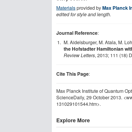
Materials
provided by
Max Planck I
edited for style and length.
Journal Reference
:
M. Aidelsburger, M. Atala, M. Lohs
the Hofstadter Hamiltonian wit
Review Letters
, 2013; 111 (18) 
Cite This Page
:
Max Planck Institute of Quantum Opti
ScienceDaily, 29 October 2013. <w
131029101544.htm>.
Explore More