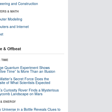
eering and Construction
ERS & MATH
uter Modeling
ters and Internet
net
e & Offbeat
 TIME
nge Quantum Experiment Shows
tive Time” Is More Than an Illusion
Matter’s Secret Force Does the
ite of What Scientists Expected
s Curiosity Rover Finds a Mysterious
ycomb Landscape on Mars
 & ENERGY
y Universe in a Bottle Reveals Clues to