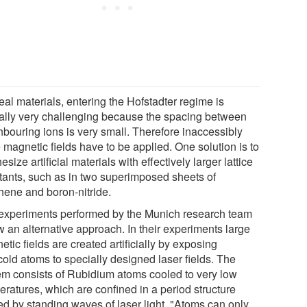
eal materials, entering the Hofstadter regime is
cally very challenging because the spacing between
hbouring ions is very small. Therefore inaccessibly
 magnetic fields have to be applied. One solution is to
esize artificial materials with effectively larger lattice
tants, such as in two superimposed sheets of
hene and boron-nitride.
experiments performed by the Munich research team
w an alternative approach. In their experiments large
tic fields are created artificially by exposing
cold atoms to specially designed laser fields. The
em consists of Rubidium atoms cooled to very low
eratures, which are confined in a period structure
ed by standing waves of laser light. "Atoms can only