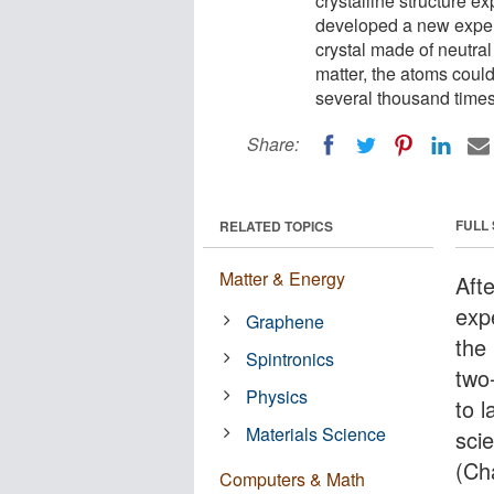
crystalline structure e
developed a new exper
crystal made of neutral
matter, the atoms could
several thousand times
Share:
FULL
RELATED TOPICS
Matter & Energy
Aft
expe
Graphene
the 
Spintronics
two
Physics
to 
Materials Science
sci
(Ch
Computers & Math