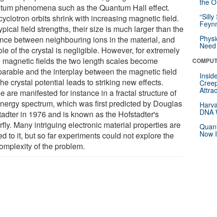
the Or
tum phenomena such as the Quantum Hall effect.
“Silly
yclotron orbits shrink with increasing magnetic field.
Feynm
ypical field strengths, their size is much larger than the
Physi
ance between neighbouring ions in the material, and
Need 
ole of the crystal is negligible. However, for extremely
e magnetic fields the two length scales become
COMPUT
arable and the interplay between the magnetic field
Insid
he crystal potential leads to striking new effects.
Creep
Attra
 are manifested for instance in a fractal structure of
energy spectrum, which was first predicted by Douglas
Harva
DNA W
tadter in 1976 and is known as the Hofstadter's
rfly. Many intriguing electronic material properties are
Quant
Now I
ed to it, but so far experiments could not explore the
complexity of the problem.