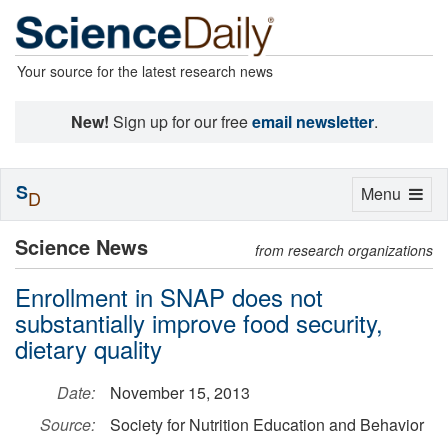
Your source for the latest research news
New!
Sign up for our free
email newsletter
.
S
Toggle
Menu
D
navigation
Science News
from research organizations
Enrollment in SNAP does not
substantially improve food security,
dietary quality
Date:
November 15, 2013
Source:
Society for Nutrition Education and Behavior