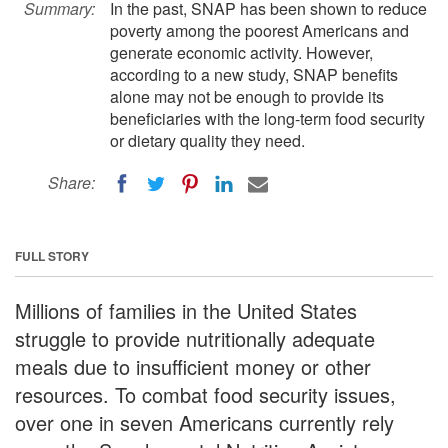
Summary:
In the past, SNAP has been shown to reduce
poverty among the poorest Americans and
generate economic activity. However,
according to a new study, SNAP benefits
alone may not be enough to provide its
beneficiaries with the long-term food security
or dietary quality they need.
Share:
FULL STORY
Millions of families in the United States
struggle to provide nutritionally adequate
meals due to insufficient money or other
resources. To combat food security issues,
over one in seven Americans currently rely