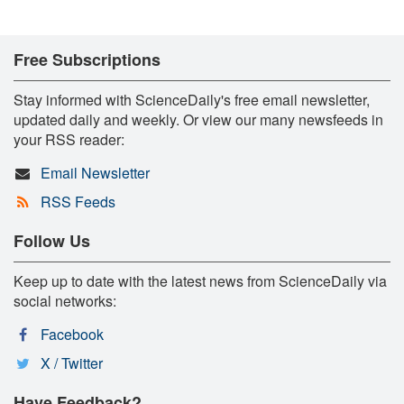
Free Subscriptions
Stay informed with ScienceDaily's free email newsletter,
updated daily and weekly. Or view our many newsfeeds in
your RSS reader:
Email Newsletter
RSS Feeds
Follow Us
Keep up to date with the latest news from ScienceDaily via
social networks:
Facebook
X / Twitter
Have Feedback?