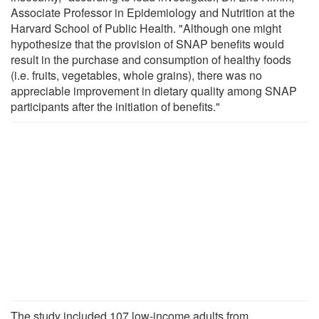
Associate Professor in Epidemiology and Nutrition at the
Harvard School of Public Health. "Although one might
hypothesize that the provision of SNAP benefits would
result in the purchase and consumption of healthy foods
(i.e. fruits, vegetables, whole grains), there was no
appreciable improvement in dietary quality among SNAP
participants after the initiation of benefits."
The study included 107 low-income adults from