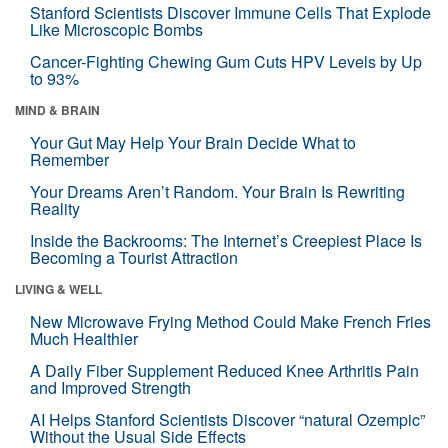
Stanford Scientists Discover Immune Cells That Explode
Like Microscopic Bombs
Cancer-Fighting Chewing Gum Cuts HPV Levels by Up
to 93%
MIND & BRAIN
Your Gut May Help Your Brain Decide What to
Remember
Your Dreams Aren’t Random. Your Brain Is Rewriting
Reality
Inside the Backrooms: The Internet’s Creepiest Place Is
Becoming a Tourist Attraction
LIVING & WELL
New Microwave Frying Method Could Make French Fries
Much Healthier
A Daily Fiber Supplement Reduced Knee Arthritis Pain
and Improved Strength
AI Helps Stanford Scientists Discover “natural Ozempic”
Without the Usual Side Effects