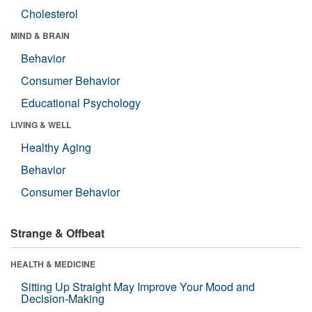
Cholesterol
MIND & BRAIN
Behavior
Consumer Behavior
Educational Psychology
LIVING & WELL
Healthy Aging
Behavior
Consumer Behavior
Strange & Offbeat
HEALTH & MEDICINE
Sitting Up Straight May Improve Your Mood and
Decision-Making