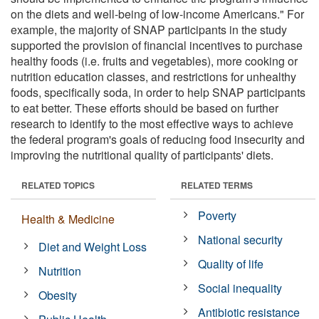
on the diets and well-being of low-income Americans." For
example, the majority of SNAP participants in the study
supported the provision of financial incentives to purchase
healthy foods (i.e. fruits and vegetables), more cooking or
nutrition education classes, and restrictions for unhealthy
foods, specifically soda, in order to help SNAP participants
to eat better. These efforts should be based on further
research to identify to the most effective ways to achieve
the federal program's goals of reducing food insecurity and
improving the nutritional quality of participants' diets.
RELATED TOPICS
RELATED TERMS
Poverty
Health & Medicine
National security
Diet and Weight Loss
Quality of life
Nutrition
Social inequality
Obesity
Antibiotic resistance