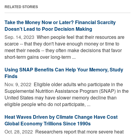
RELATED STORIES
Take the Money Now or Later? Financial Scarcity
Doesn't Lead to Poor Decision Making
Sep. 14, 2023 
When people feel that their resources are
scarce -- that they don't have enough money or time to
meet their needs -- they often make decisions that favor
short-term gains over long-term ...
Using SNAP Benefits Can Help Your Memory, Study
Finds
Nov. 9, 2022 
Eligible older adults who participate in the
Supplemental Nutrition Assistance Program (SNAP) in the
United States may have slower memory decline than
eligible people who do not participate, ...
Heat Waves Driven by Climate Change Have Cost
Global Economy Trillions Since 1990s
Oct. 28, 2022 
Researchers report that more severe heat