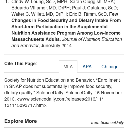
Cindy W. Leung, ScD, MPH; Sarah Cluggish, MBA;
Eduardo Villamor, MD, DrPH; Paul J. Catalano, ScD;
Walter C. Willett, MD, DrPH; Eric B. Rimm, ScD.
Few
Changes in Food Security and Dietary Intake From
Short-term Participation in the Supplemental
Nutrition Assistance Program Among Low-income
Massachusetts Adults
.
Journal of Nutrition Education
and Behavior
, June/July 2014
Cite This Page
:
MLA
APA
Chicago
Society for Nutrition Education and Behavior. "Enrollment
in SNAP does not substantially improve food security,
dietary quality." ScienceDaily. ScienceDaily, 15 November
2013. <www.sciencedaily.com
/
releases
/
2013
/
11
/
131115093717.htm>.
Explore More
from ScienceDaily