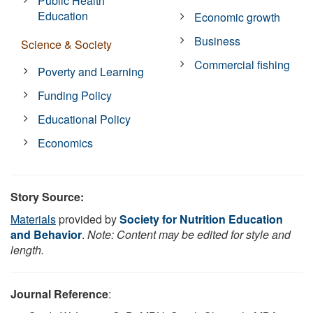
Public Health
Education
Economic growth
Business
Science & Society
Commercial fishing
Poverty and Learning
Funding Policy
Educational Policy
Economics
Story Source:
Materials
provided by
Society for Nutrition Education
and Behavior
.
Note: Content may be edited for style and
length.
Journal Reference
: