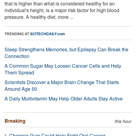
that is higher than what is considered healthy for an
individual's height, is a major risk factor for high blood
pressure. A healthy diet, more ...
TRENDING AT
SCITECHDAILY.com
Sleep Strengthens Memories, but Epilepsy Can Break the
Connection
A Common Sugar May Loosen Cancer Cells and Help
Them Spread
Scientists Discover a Major Brain Change That Starts
Around Age 50
A Daily Multivitamin May Help Older Adults Stay Active
Breaking
this hour
Chewing Gum Could Help Fight Oral Cancer