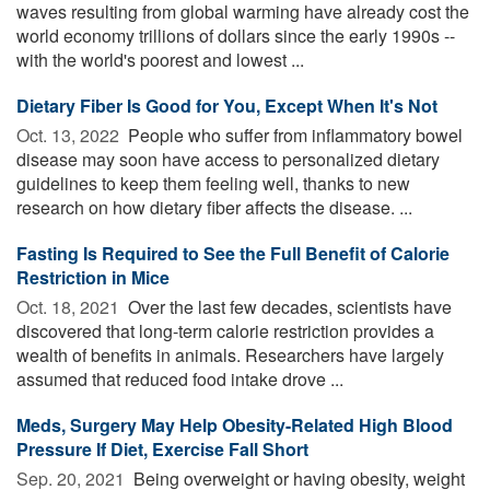
waves resulting from global warming have already cost the
world economy trillions of dollars since the early 1990s --
with the world's poorest and lowest ...
Dietary Fiber Is Good for You, Except When It's Not
Oct. 13, 2022 
People who suffer from inflammatory bowel
disease may soon have access to personalized dietary
guidelines to keep them feeling well, thanks to new
research on how dietary fiber affects the disease. ...
Fasting Is Required to See the Full Benefit of Calorie
Restriction in Mice
Oct. 18, 2021 
Over the last few decades, scientists have
discovered that long-term calorie restriction provides a
wealth of benefits in animals. Researchers have largely
assumed that reduced food intake drove ...
Meds, Surgery May Help Obesity-Related High Blood
Pressure If Diet, Exercise Fall Short
Sep. 20, 2021 
Being overweight or having obesity, weight