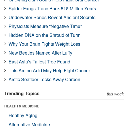
Spider Fangs Trace Back 518 Million Years
Underwater Bones Reveal Ancient Secrets
Physicists Measure “Negative Time”
Hidden DNA on the Shroud of Turin
Why Your Brain Fights Weight Loss
New Beetles Named After Luffy
East Asia’s Tallest Tree Found
This Amino Acid May Help Fight Cancer
Arctic Seafloor Locks Away Carbon
Trending Topics
this week
HEALTH & MEDICINE
Healthy Aging
Alternative Medicine