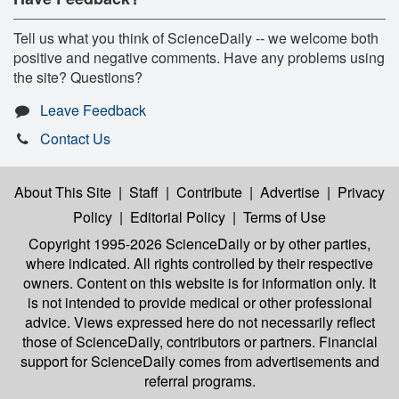
Tell us what you think of ScienceDaily -- we welcome both
positive and negative comments. Have any problems using
the site? Questions?
Leave Feedback
Contact Us
About This Site
|
Staff
|
Contribute
|
Advertise
|
Privacy
Policy
|
Editorial Policy
|
Terms of Use
Copyright 1995-2026 ScienceDaily
or by other parties,
where indicated. All rights controlled by their respective
owners. Content on this website is for information only. It
is not intended to provide medical or other professional
advice. Views expressed here do not necessarily reflect
those of ScienceDaily, contributors or partners. Financial
support for ScienceDaily comes from advertisements and
referral programs.