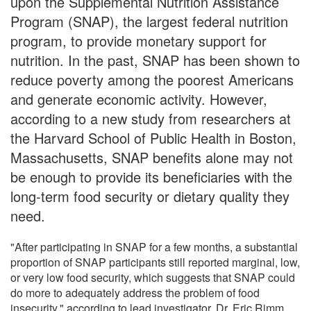
upon the Supplemental Nutrition Assistance
Program (SNAP), the largest federal nutrition
program, to provide monetary support for
nutrition. In the past, SNAP has been shown to
reduce poverty among the poorest Americans
and generate economic activity. However,
according to a new study from researchers at
the Harvard School of Public Health in Boston,
Massachusetts, SNAP benefits alone may not
be enough to provide its beneficiaries with the
long-term food security or dietary quality they
need.
"After participating in SNAP for a few months, a substantial
proportion of SNAP participants still reported marginal, low,
or very low food security, which suggests that SNAP could
do more to adequately address the problem of food
insecurity," according to lead investigator, Dr. Eric Rimm,