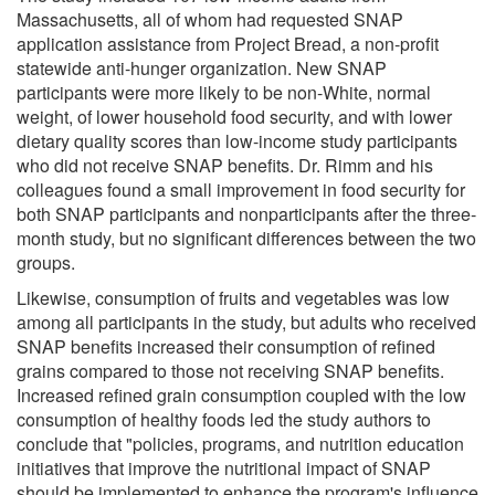
Massachusetts, all of whom had requested SNAP
application assistance from Project Bread, a non-profit
statewide anti-hunger organization. New SNAP
participants were more likely to be non-White, normal
weight, of lower household food security, and with lower
dietary quality scores than low-income study participants
who did not receive SNAP benefits. Dr. Rimm and his
colleagues found a small improvement in food security for
both SNAP participants and nonparticipants after the three-
month study, but no significant differences between the two
groups.
Likewise, consumption of fruits and vegetables was low
among all participants in the study, but adults who received
SNAP benefits increased their consumption of refined
grains compared to those not receiving SNAP benefits.
Increased refined grain consumption coupled with the low
consumption of healthy foods led the study authors to
conclude that "policies, programs, and nutrition education
initiatives that improve the nutritional impact of SNAP
should be implemented to enhance the program's influence