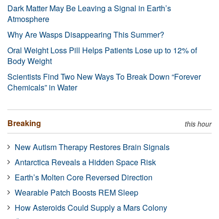
Dark Matter May Be Leaving a Signal in Earth’s
Atmosphere
Why Are Wasps Disappearing This Summer?
Oral Weight Loss Pill Helps Patients Lose up to 12% of
Body Weight
Scientists Find Two New Ways To Break Down “Forever
Chemicals” in Water
Breaking
this hour
New Autism Therapy Restores Brain Signals
Antarctica Reveals a Hidden Space Risk
Earth’s Molten Core Reversed Direction
Wearable Patch Boosts REM Sleep
How Asteroids Could Supply a Mars Colony