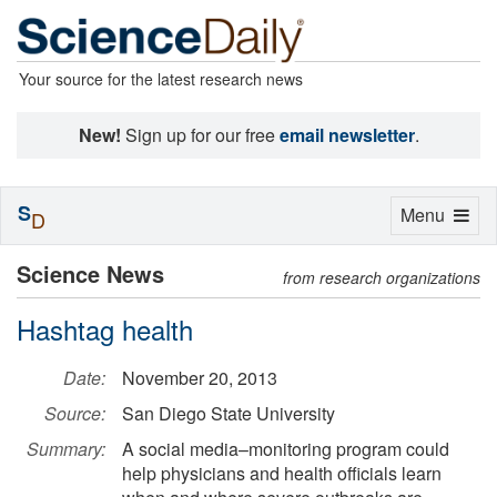
Your source for the latest research news
New!
Sign up for our free
email newsletter
.
S
Toggle
Menu
D
navigation
Science News
from research organizations
Hashtag health
Date:
November 20, 2013
Source:
San Diego State University
Summary:
A social media–monitoring program could
help physicians and health officials learn