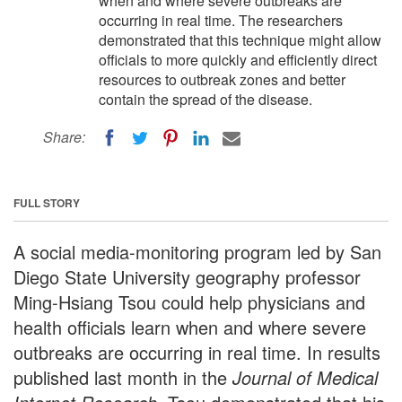
when and where severe outbreaks are
occurring in real time. The researchers
demonstrated that this technique might allow
officials to more quickly and efficiently direct
resources to outbreak zones and better
contain the spread of the disease.
Share:
FULL STORY
A social media-monitoring program led by San
Diego State University geography professor
Ming-Hsiang Tsou could help physicians and
health officials learn when and where severe
outbreaks are occurring in real time. In results
published last month in the
Journal of Medical