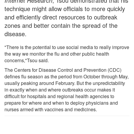
Internet Research
, Tsou demonstrated that his
technique might allow officials to more quickly
and efficiently direct resources to outbreak
zones and better contain the spread of the
disease.
"There is the potential to use social media to really improve
the way we monitor the flu and other public health
concerns,"Tsou said.
The Centers for Disease Control and Prevention (CDC)
defines flu season as the period from October through May,
usually peaking around February. But the unpredictability
in exactly when and where outbreaks occur makes it
difficult for hospitals and regional health agencies to
prepare for where and when to deploy physicians and
nurses armed with vaccines and medicines.