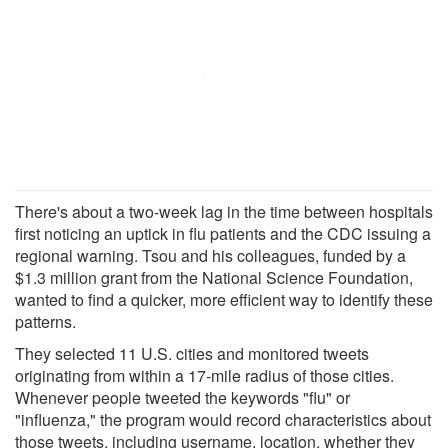
There's about a two-week lag in the time between hospitals
first noticing an uptick in flu patients and the CDC issuing a
regional warning. Tsou and his colleagues, funded by a
$1.3 million grant from the National Science Foundation,
wanted to find a quicker, more efficient way to identify these
patterns.
They selected 11 U.S. cities and monitored tweets
originating from within a 17-mile radius of those cities.
Whenever people tweeted the keywords "flu" or
"influenza," the program would record characteristics about
those tweets, including username, location, whether they