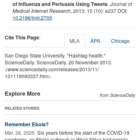
of Influenza and Pertussis Using Tweets
.
Journal of
Medical Internet Research
, 2013; 15 (10): e237 DOI:
10.2196/jmir.2705
Cite This Page
:
MLA
APA
Chicago
San Diego State University. "Hashtag health."
ScienceDaily. ScienceDaily, 20 November 2013.
<www.sciencedaily.com
/
releases
/
2013
/
11
/
131119093337.htm>.
Explore More
from ScienceDaily
RELATED STORIES
Remember Ebola?
Mar. 26, 2025 
Six years before the start of the COVID-19
pandemic, an Ebola outbreak in West Africa had people