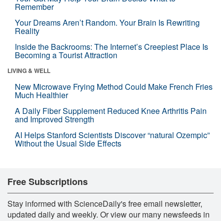
Remember
Your Dreams Aren’t Random. Your Brain Is Rewriting
Reality
Inside the Backrooms: The Internet’s Creepiest Place Is
Becoming a Tourist Attraction
LIVING & WELL
New Microwave Frying Method Could Make French Fries
Much Healthier
A Daily Fiber Supplement Reduced Knee Arthritis Pain
and Improved Strength
AI Helps Stanford Scientists Discover “natural Ozempic”
Without the Usual Side Effects
Free Subscriptions
Stay informed with ScienceDaily's free email newsletter,
updated daily and weekly. Or view our many newsfeeds in