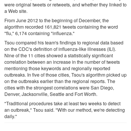
were original tweets or retweets, and whether they linked to
a Web site.
From June 2012 to the beginning of December, the
algorithm recorded 161,821 tweets containing the word
"flu," 6,174 containing "influenza."
Tsou compared his team's findings to regional data based
on the CDC's definition of influenza-like illnesses (ILI).
Nine of the 11 cities showed a statistically significant
correlation between an increase in the number of tweets
mentioning those keywords and regionally reported
outbreaks. In five of those cities, Tsou's algorithm picked up
on the outbreaks earlier than the regional reports. The
cities with the strongest correlations were San Diego,
Denver, Jacksonville, Seattle and Fort Worth.
"Traditional procedures take at least two weeks to detect
an outbreak," Tsou said. "With our method, we're detecting
daily."