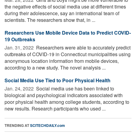
the negative effects of social media use at different times
during their adolescence, say an international team of
scientists. The researchers show that, in ...
Researchers Use Mobile Device Data to Predict COVID-
19 Outbreaks
Jan. 31, 2022 
Researchers were able to accurately predict
outbreaks of COVID-19 in Connecticut municipalities using
anonymous location information from mobile devices,
according to a new study. The novel analysis ...
Social Media Use Tied to Poor Physical Health
Jan. 24, 2022 
Social media use has been linked to
biological and psychological indicators associated with
poor physical health among college students, according to
new results. Research participants who used ...
TRENDING AT
SCITECHDAILY.com