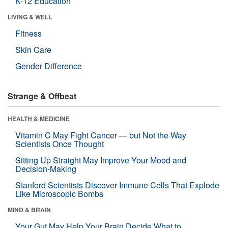
K-12 Education
LIVING & WELL
Fitness
Skin Care
Gender Difference
Strange & Offbeat
HEALTH & MEDICINE
Vitamin C May Fight Cancer — but Not the Way
Scientists Once Thought
Sitting Up Straight May Improve Your Mood and
Decision-Making
Stanford Scientists Discover Immune Cells That Explode
Like Microscopic Bombs
MIND & BRAIN
Your Gut May Help Your Brain Decide What to