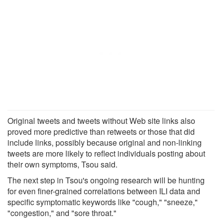
Original tweets and tweets without Web site links also
proved more predictive than retweets or those that did
include links, possibly because original and non-linking
tweets are more likely to reflect individuals posting about
their own symptoms, Tsou said.
The next step in Tsou's ongoing research will be hunting
for even finer-grained correlations between ILI data and
specific symptomatic keywords like "cough," "sneeze,"
"congestion," and "sore throat."