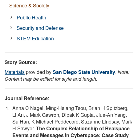
Science & Society
Public Health
Security and Defense
STEM Education
Story Source:
Materials
provided by
San Diego State University
.
Note:
Content may be edited for style and length.
Journal Reference
:
Anna C Nagel, Ming-Hsiang Tsou, Brian H Spitzberg,
Li An, J Mark Gawron, Dipak K Gupta, Jiue-An Yang,
Su Han, K Michael Peddecord, Suzanne Lindsay, Mark
H Sawyer.
The Complex Relationship of Realspace
Events and Messages in Cyberspace: Case Study