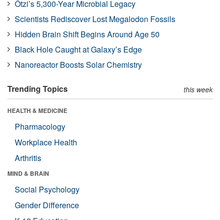
Ötzi’s 5,300-Year Microbial Legacy
Scientists Rediscover Lost Megalodon Fossils
Hidden Brain Shift Begins Around Age 50
Black Hole Caught at Galaxy’s Edge
Nanoreactor Boosts Solar Chemistry
Trending Topics
this week
HEALTH & MEDICINE
Pharmacology
Workplace Health
Arthritis
MIND & BRAIN
Social Psychology
Gender Difference