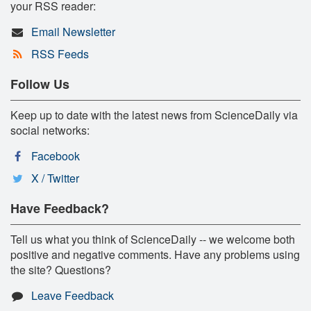
your RSS reader:
Email Newsletter
RSS Feeds
Follow Us
Keep up to date with the latest news from ScienceDaily via
social networks:
Facebook
X / Twitter
Have Feedback?
Tell us what you think of ScienceDaily -- we welcome both
positive and negative comments. Have any problems using
the site? Questions?
Leave Feedback