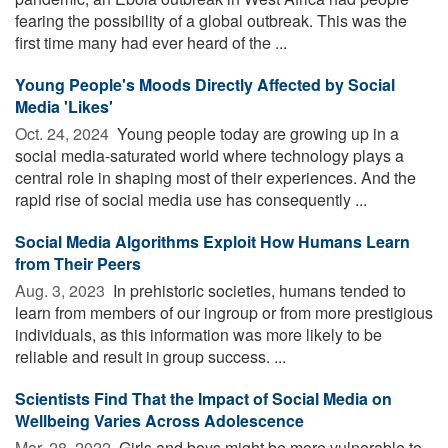
fearing the possibility of a global outbreak. This was the
first time many had ever heard of the ...
Young People's Moods Directly Affected by Social
Media 'Likes'
Oct. 24, 2024 
Young people today are growing up in a
social media-saturated world where technology plays a
central role in shaping most of their experiences. And the
rapid rise of social media use has consequently ...
Social Media Algorithms Exploit How Humans Learn
from Their Peers
Aug. 3, 2023 
In prehistoric societies, humans tended to
learn from members of our ingroup or from more prestigious
individuals, as this information was more likely to be
reliable and result in group success. ...
Scientists Find That the Impact of Social Media on
Wellbeing Varies Across Adolescence
Mar. 28, 2022 
Girls and boys might be more vulnerable to