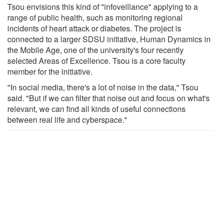
Tsou envisions this kind of "infoveillance" applying to a
range of public health, such as monitoring regional
incidents of heart attack or diabetes. The project is
connected to a larger SDSU initiative, Human Dynamics in
the Mobile Age, one of the university's four recently
selected Areas of Excellence. Tsou is a core faculty
member for the initiative.
"In social media, there's a lot of noise in the data," Tsou
said. "But if we can filter that noise out and focus on what's
relevant, we can find all kinds of useful connections
between real life and cyberspace."