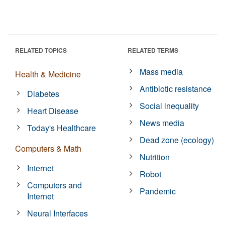
RELATED TOPICS
RELATED TERMS
Mass media
Health & Medicine
Antibiotic resistance
Diabetes
Social inequality
Heart Disease
News media
Today's Healthcare
Dead zone (ecology)
Computers & Math
Nutrition
Internet
Robot
Computers and
Pandemic
Internet
Neural Interfaces