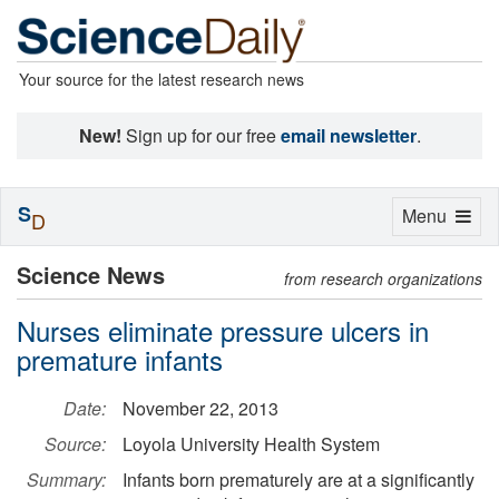
Your source for the latest research news
New!
Sign up for our free
email newsletter
.
S
Toggle
Menu
D
navigation
Science News
from research organizations
Nurses eliminate pressure ulcers in
premature infants
Date:
November 22, 2013
Source:
Loyola University Health System
Summary:
Infants born prematurely are at a significantly