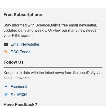
Free Subscriptions
Stay informed with ScienceDaily's free email newsletter,
updated daily and weekly. Or view our many newsfeeds in
your RSS reader:
Email Newsletter
RSS Feeds
Follow Us
Keep up to date with the latest news from ScienceDaily via
social networks:
Facebook
X / Twitter
Have Feedback?