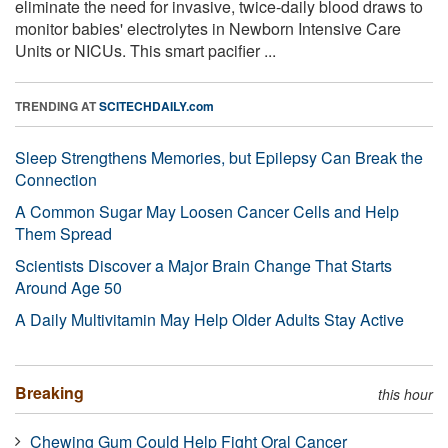
eliminate the need for invasive, twice-daily blood draws to
monitor babies' electrolytes in Newborn Intensive Care
Units or NICUs. This smart pacifier ...
TRENDING AT
SCITECHDAILY.com
Sleep Strengthens Memories, but Epilepsy Can Break the
Connection
A Common Sugar May Loosen Cancer Cells and Help
Them Spread
Scientists Discover a Major Brain Change That Starts
Around Age 50
A Daily Multivitamin May Help Older Adults Stay Active
Breaking
this hour
Chewing Gum Could Help Fight Oral Cancer