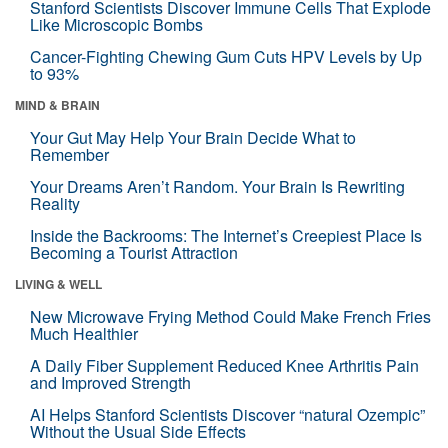
Stanford Scientists Discover Immune Cells That Explode
Like Microscopic Bombs
Cancer-Fighting Chewing Gum Cuts HPV Levels by Up
to 93%
MIND & BRAIN
Your Gut May Help Your Brain Decide What to
Remember
Your Dreams Aren’t Random. Your Brain Is Rewriting
Reality
Inside the Backrooms: The Internet’s Creepiest Place Is
Becoming a Tourist Attraction
LIVING & WELL
New Microwave Frying Method Could Make French Fries
Much Healthier
A Daily Fiber Supplement Reduced Knee Arthritis Pain
and Improved Strength
AI Helps Stanford Scientists Discover “natural Ozempic”
Without the Usual Side Effects