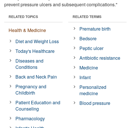
prevent pressure ulcers and subsequent complications."
RELATED TOPICS
RELATED TERMS
Premature birth
Health & Medicine
Bedsore
Diet and Weight Loss
Peptic ulcer
Today's Healthcare
Antibiotic resistance
Diseases and
Conditions
Medicine
Back and Neck Pain
Infant
Pregnancy and
Personalized
Childbirth
medicine
Patient Education and
Blood pressure
Counseling
Pharmacology