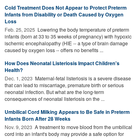
Cold Treatment Does Not Appear to Protect Preterm
Infants from Disability or Death Caused by Oxygen
Loss
Feb. 25, 2025 
Lowering the body temperature of preterm
infants (born at 33 to 35 weeks of pregnancy) with hypoxic
ischemic encephalopathy (HIE -- a type of brain damage
caused by oxygen loss -- offers no benefits ...
How Does Neonatal Listeriosis Impact Children's
Health?
Dec. 1, 2023 
Maternal-fetal listeriosis is a severe disease
that can lead to miscarriage, premature birth or serious
neonatal infection. But what are the long-term
consequences of neonatal listeriosis on the ...
Umbilical Cord Milking Appears to Be Safe in Preterm
Infants Born After 28 Weeks
Nov. 9, 2023 
A treatment to move blood from the umbilical
cord into an infant's body may provide a safe option for