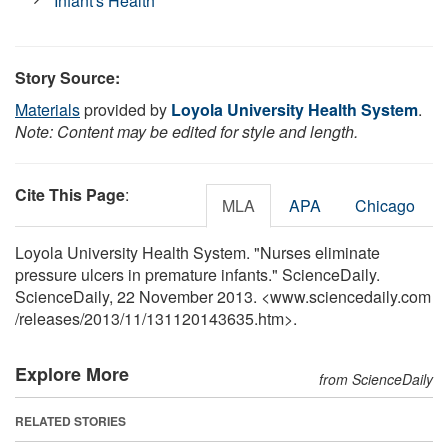
Infant's Health
Story Source:
Materials
provided by
Loyola University Health System
.
Note: Content may be edited for style and length.
Cite This Page
:
MLA
APA
Chicago
Loyola University Health System. "Nurses eliminate
pressure ulcers in premature infants." ScienceDaily.
ScienceDaily, 22 November 2013. <www.sciencedaily.com
/
releases
/
2013
/
11
/
131120143635.htm>.
Explore More
from ScienceDaily
RELATED STORIES