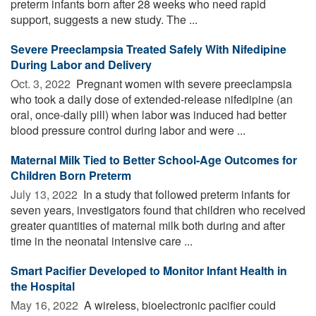
preterm infants born after 28 weeks who need rapid
support, suggests a new study. The ...
Severe Preeclampsia Treated Safely With Nifedipine
During Labor and Delivery
Oct. 3, 2022 
Pregnant women with severe preeclampsia
who took a daily dose of extended-release nifedipine (an
oral, once-daily pill) when labor was induced had better
blood pressure control during labor and were ...
Maternal Milk Tied to Better School-Age Outcomes for
Children Born Preterm
July 13, 2022 
In a study that followed preterm infants for
seven years, investigators found that children who received
greater quantities of maternal milk both during and after
time in the neonatal intensive care ...
Smart Pacifier Developed to Monitor Infant Health in
the Hospital
May 16, 2022 
A wireless, bioelectronic pacifier could