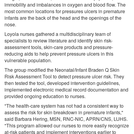
immobility and imbalances in oxygen and blood flow. The
most common locations for pressures ulcers in premature
infants are the back of the head and the openings of the
nose.
Loyola nurses gathered a multidisciplinary team of
specialists to review literature and identify skin risk-
assessment tools, skin-care products and pressure-
reducing aids to help prevent pressure ulcers in this
vulnerable population.
The group modified the Neonatal/Infant Braden Q Skin
Risk Assessment Tool to detect pressure ulcer risk. They
then tested the tool, developed intervention guidelines,
implemented electronic medical record documentation and
provided ongoing education to nurses.
"The health-care system has not had a consistent way to
assess the risk for skin breakdown in premature infants,"
said Barbara Hering, MSN, RNC-NIC, APRN/CNS, LUHS.
"This program allowed our nurses to more easily recognize
at-risk patients and implement interventions earlier to