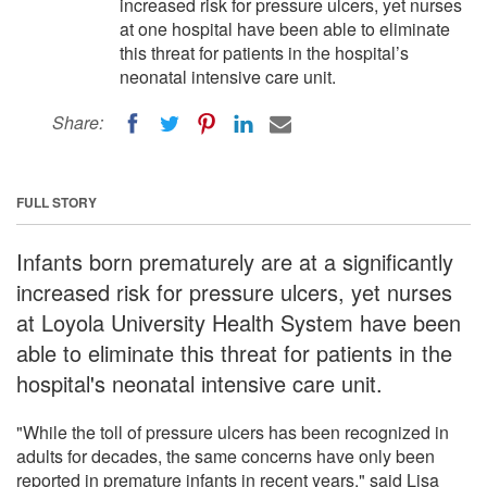
increased risk for pressure ulcers, yet nurses
at one hospital have been able to eliminate
this threat for patients in the hospital’s
neonatal intensive care unit.
Share:
FULL STORY
Infants born prematurely are at a significantly
increased risk for pressure ulcers, yet nurses
at Loyola University Health System have been
able to eliminate this threat for patients in the
hospital's neonatal intensive care unit.
"While the toll of pressure ulcers has been recognized in
adults for decades, the same concerns have only been
reported in premature infants in recent years," said Lisa