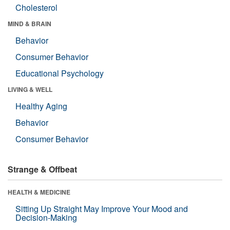
Cholesterol
MIND & BRAIN
Behavior
Consumer Behavior
Educational Psychology
LIVING & WELL
Healthy Aging
Behavior
Consumer Behavior
Strange & Offbeat
HEALTH & MEDICINE
Sitting Up Straight May Improve Your Mood and
Decision-Making