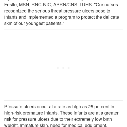
Festle, MSN, RNC-NIC, APRN/CNS, LUHS. "Our nurses
recognized the serious threat pressure ulcers pose to
infants and implemented a program to protect the delicate
skin of our youngest patients."
Pressure ulcers occur at a rate as high as 25 percent in
high-risk premature infants. These infants are at a greater
risk for pressure ulcers due to their extremely low birth
weight, immature skin, need for medical equipment,