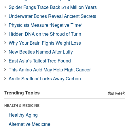
Spider Fangs Trace Back 518 Million Years
Underwater Bones Reveal Ancient Secrets
Physicists Measure “Negative Time”
Hidden DNA on the Shroud of Turin
Why Your Brain Fights Weight Loss
New Beetles Named After Luffy
East Asia’s Tallest Tree Found
This Amino Acid May Help Fight Cancer
Arctic Seafloor Locks Away Carbon
Trending Topics
this week
HEALTH & MEDICINE
Healthy Aging
Alternative Medicine