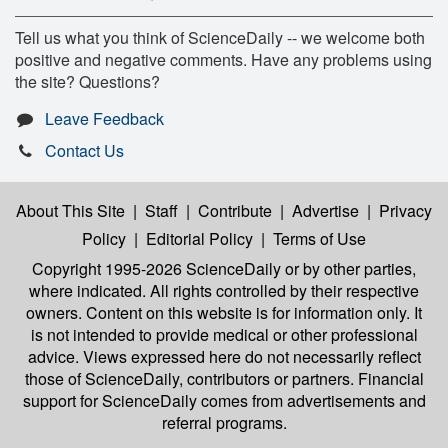
Tell us what you think of ScienceDaily -- we welcome both
positive and negative comments. Have any problems using
the site? Questions?
Leave Feedback
Contact Us
About This Site
|
Staff
|
Contribute
|
Advertise
|
Privacy
Policy
|
Editorial Policy
|
Terms of Use
Copyright 1995-2026 ScienceDaily
or by other parties,
where indicated. All rights controlled by their respective
owners. Content on this website is for information only. It
is not intended to provide medical or other professional
advice. Views expressed here do not necessarily reflect
those of ScienceDaily, contributors or partners. Financial
support for ScienceDaily comes from advertisements and
referral programs.