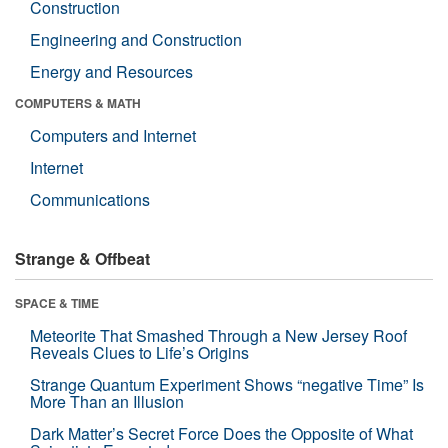
Construction
Engineering and Construction
Energy and Resources
COMPUTERS & MATH
Computers and Internet
Internet
Communications
Strange & Offbeat
SPACE & TIME
Meteorite That Smashed Through a New Jersey Roof
Reveals Clues to Life’s Origins
Strange Quantum Experiment Shows “negative Time” Is
More Than an Illusion
Dark Matter’s Secret Force Does the Opposite of What