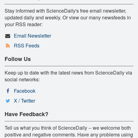
Stay informed with ScienceDaily's free email newsletter,
updated daily and weekly. Or view our many newsfeeds in
your RSS reader:
Email Newsletter
RSS Feeds
Follow Us
Keep up to date with the latest news from ScienceDaily via
social networks:
Facebook
X / Twitter
Have Feedback?
Tell us what you think of ScienceDaily -- we welcome both
positive and negative comments. Have any problems using