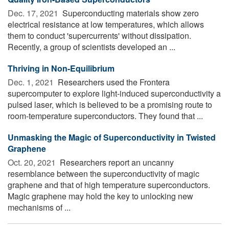
Dec. 17, 2021 
Superconducting materials show zero
electrical resistance at low temperatures, which allows
them to conduct 'supercurrents' without dissipation.
Recently, a group of scientists developed an ...
Thriving in Non-Equilibrium
Dec. 1, 2021 
Researchers used the Frontera
supercomputer to explore light-induced superconductivity a
pulsed laser, which is believed to be a promising route to
room-temperature superconductors. They found that ...
Unmasking the Magic of Superconductivity in Twisted
Graphene
Oct. 20, 2021 
Researchers report an uncanny
resemblance between the superconductivity of magic
graphene and that of high temperature superconductors.
Magic graphene may hold the key to unlocking new
mechanisms of ...