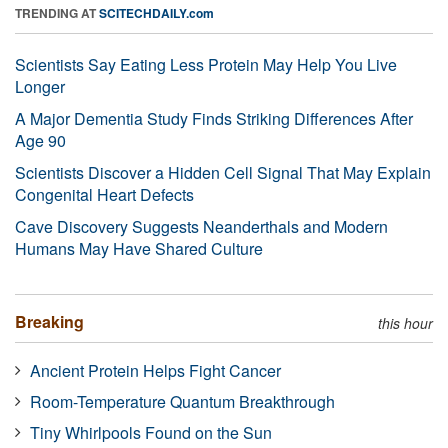
TRENDING AT
SCITECHDAILY.com
Scientists Say Eating Less Protein May Help You Live
Longer
A Major Dementia Study Finds Striking Differences After
Age 90
Scientists Discover a Hidden Cell Signal That May Explain
Congenital Heart Defects
Cave Discovery Suggests Neanderthals and Modern
Humans May Have Shared Culture
Breaking
this hour
Ancient Protein Helps Fight Cancer
Room-Temperature Quantum Breakthrough
Tiny Whirlpools Found on the Sun