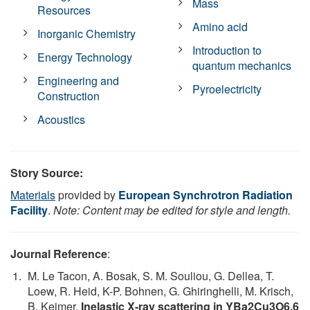
Mass
Resources
Amino acid
Inorganic Chemistry
Introduction to
Energy Technology
quantum mechanics
Engineering and
Pyroelectricity
Construction
Acoustics
Story Source:
Materials
provided by
European Synchrotron Radiation
Facility
.
Note: Content may be edited for style and length.
Journal Reference
:
M. Le Tacon, A. Bosak, S. M. Souliou, G. Dellea, T.
Loew, R. Heid, K-P. Bohnen, G. Ghiringhelli, M. Krisch,
B. Keimer.
Inelastic X-ray scattering in YBa2Cu3O6.6