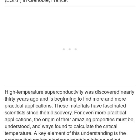
High-temperature superconductivity was discovered nearly
thirty years ago and is beginning to find more and more
practical applications. These materials have fascinated
scientists since their discovery. For even more practical
applications, the origin of their amazing properties must be
understood, and ways found to calculate the critical
temperature. A key element of this understanding is the
process that makes electrons combine into so-called