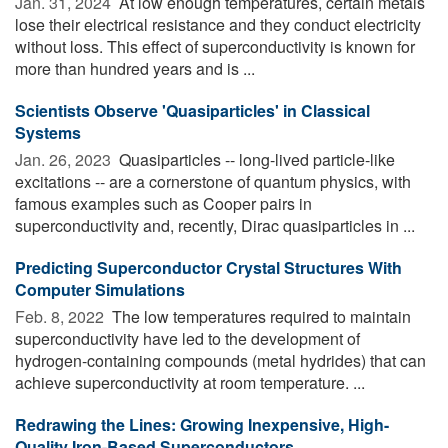
Jan. 31, 2024 
At low enough temperatures, certain metals
lose their electrical resistance and they conduct electricity
without loss. This effect of superconductivity is known for
more than hundred years and is ...
Scientists Observe 'Quasiparticles' in Classical
Systems
Jan. 26, 2023 
Quasiparticles -- long-lived particle-like
excitations -- are a cornerstone of quantum physics, with
famous examples such as Cooper pairs in
superconductivity and, recently, Dirac quasiparticles in ...
Predicting Superconductor Crystal Structures With
Computer Simulations
Feb. 8, 2022 
The low temperatures required to maintain
superconductivity have led to the development of
hydrogen-containing compounds (metal hydrides) that can
achieve superconductivity at room temperature. ...
Redrawing the Lines: Growing Inexpensive, High-
Quality Iron-Based Superconductors