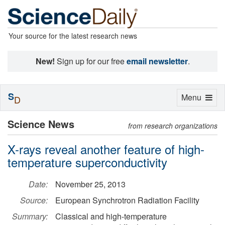
Your source for the latest research news
New!
Sign up for our free
email newsletter
.
S
Toggle
Menu
D
navigation
Science News
from research organizations
X-rays reveal another feature of high-
temperature superconductivity
Date:
November 25, 2013
Source:
European Synchrotron Radiation Facility
Summary:
Classical and high-temperature