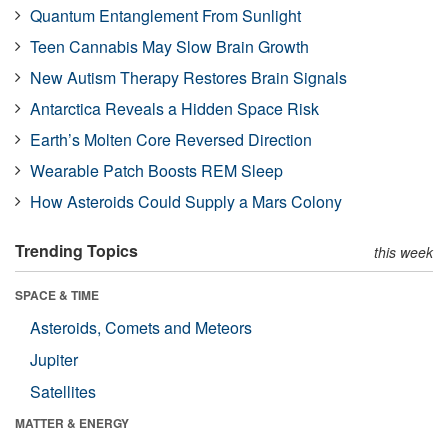
Quantum Entanglement From Sunlight
Teen Cannabis May Slow Brain Growth
New Autism Therapy Restores Brain Signals
Antarctica Reveals a Hidden Space Risk
Earth’s Molten Core Reversed Direction
Wearable Patch Boosts REM Sleep
How Asteroids Could Supply a Mars Colony
Trending Topics
this week
SPACE & TIME
Asteroids, Comets and Meteors
Jupiter
Satellites
MATTER & ENERGY