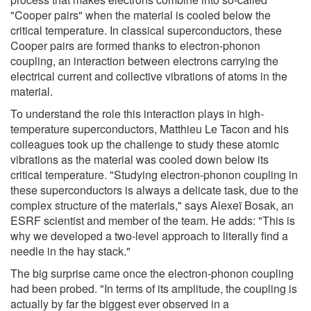
"Cooper pairs" when the material is cooled below the
critical temperature. In classical superconductors, these
Cooper pairs are formed thanks to electron-phonon
coupling, an interaction between electrons carrying the
electrical current and collective vibrations of atoms in the
material.
To understand the role this interaction plays in high-
temperature superconductors, Matthieu Le Tacon and his
colleagues took up the challenge to study these atomic
vibrations as the material was cooled down below its
critical temperature. "Studying electron-phonon coupling in
these superconductors is always a delicate task, due to the
complex structure of the materials," says Alexeï Bosak, an
ESRF scientist and member of the team. He adds: "This is
why we developed a two-level approach to literally find a
needle in the hay stack."
The big surprise came once the electron-phonon coupling
had been probed. "In terms of its amplitude, the coupling is
actually by far the biggest ever observed in a