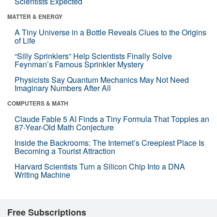
Scientists Expected
MATTER & ENERGY
A Tiny Universe in a Bottle Reveals Clues to the Origins
of Life
“Silly Sprinklers” Help Scientists Finally Solve
Feynman’s Famous Sprinkler Mystery
Physicists Say Quantum Mechanics May Not Need
Imaginary Numbers After All
COMPUTERS & MATH
Claude Fable 5 AI Finds a Tiny Formula That Topples an
87-Year-Old Math Conjecture
Inside the Backrooms: The Internet’s Creepiest Place Is
Becoming a Tourist Attraction
Harvard Scientists Turn a Silicon Chip Into a DNA
Writing Machine
Free Subscriptions