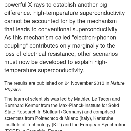
powerful X-rays to establish another big
difference: high-temperature superconductivity
cannot be accounted for by the mechanism
that leads to conventional superconductivity.
As this mechanism called "electron-phonon
coupling" contributes only marginally to the
loss of electrical resistance, other scenarios
must now be developed to explain high-
temperature superconductivity.
The results are published on 24 November 2013 in
Nature
Physics
.
The team of scientists was led by Mathieu Le Tacon and
Bernhard Keimer from the Max-Planck-Institute for Solid
State Research in Stuttgart (Germany) and comprised
scientists from Politecnico di Milano (Italy), Karlsruhe
Institute of Technology (KIT) and the European Synchrotron
(ESRF) in Grenoble, France.