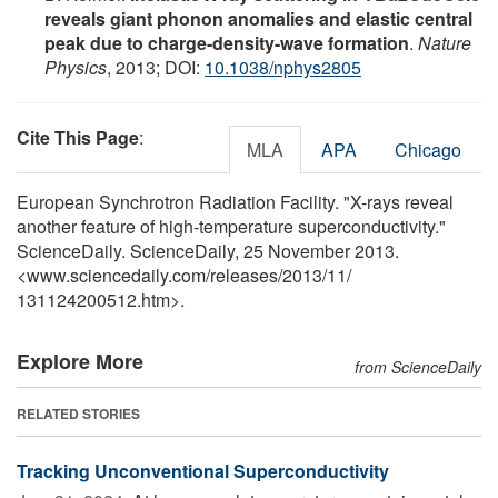
reveals giant phonon anomalies and elastic central
peak due to charge-density-wave formation
.
Nature
Physics
, 2013; DOI:
10.1038/nphys2805
Cite This Page
:
MLA
APA
Chicago
European Synchrotron Radiation Facility. "X-rays reveal
another feature of high-temperature superconductivity."
ScienceDaily. ScienceDaily, 25 November 2013.
<www.sciencedaily.com
/
releases
/
2013
/
11
/
131124200512.htm>.
Explore More
from ScienceDaily
RELATED STORIES
Tracking Unconventional Superconductivity