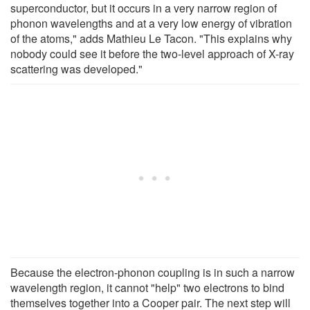
superconductor, but it occurs in a very narrow region of
phonon wavelengths and at a very low energy of vibration
of the atoms," adds Mathieu Le Tacon. "This explains why
nobody could see it before the two-level approach of X-ray
scattering was developed."
Because the electron-phonon coupling is in such a narrow
wavelength region, it cannot "help" two electrons to bind
themselves together into a Cooper pair. The next step will