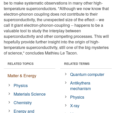
be to make systematic observations in many other high-
temperature superconductors. "Although we now know that
electron-phonon coupling does not contribute to their
superconductivity, the unexpected size of the effect -- we
call it giant electron-phonon-coupling -- happens to be a
valuable tool to study the interplay between
superconductivity and other competing processes. This will
hopefully provide further insight into the origin of high-
temperature superconductivity, still one of the big mysteries
of science," concludes Mathieu Le Tacon.
RELATED TOPICS
RELATED TERMS
Quantum computer
Matter & Energy
Antikythera
Physics
mechanism
Materials Science
Physics
Chemistry
X-ray
Energy and