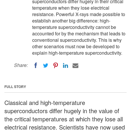
superconductors differ hugely in their critical
temperature when they lose electrical
resistance. Powerful X-rays made possible to
establish another big difference: high-
temperature superconductivity cannot be
accounted for by the mechanism that leads to
conventional superconductivity. This is why
other scenarios must now be developed to
explain high-temperature superconductivity.
Share:
FULL STORY
Classical and high-temperature
superconductors differ hugely in the value of
the critical temperatures at which they lose all
electrical resistance. Scientists have now used