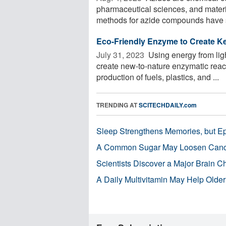
pharmaceutical sciences, and materi
methods for azide compounds have s
Eco-Friendly Enzyme to Create K
July 31, 2023 
Using energy from ligh
create new-to-nature enzymatic react
production of fuels, plastics, and ...
TRENDING AT
SCITECHDAILY.com
Sleep Strengthens Memories, but E
A Common Sugar May Loosen Cance
Scientists Discover a Major Brain 
A Daily Multivitamin May Help Older