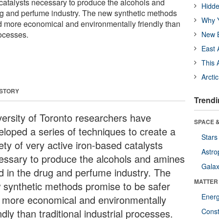
 catalysts necessary to produce the alcohols and
Hidde
ug and perfume industry. The new synthetic methods
Why Y
d more economical and environmentally friendly than
rocesses.
New B
East 
This 
Arcti
 STORY
Trendi
versity of Toronto researchers have
SPACE &
eloped a series of techniques to create a
Stars
ety of very active iron-based catalysts
Astro
essary to produce the alcohols and amines
Galax
d in the drug and perfume industry. The
MATTER
 synthetic methods promise to be safer
Ener
 more economical and environmentally
ndly than traditional industrial processes.
Const