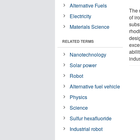
Alternative Fuels
The 
Electricity
of ir
subst
Materials Science
rhod
desig
RELATED TERMS
exce
abili
Nanotechnology
indus
Solar power
Robot
Alternative fuel vehicle
Physics
Science
Sulfur hexafluoride
Industrial robot