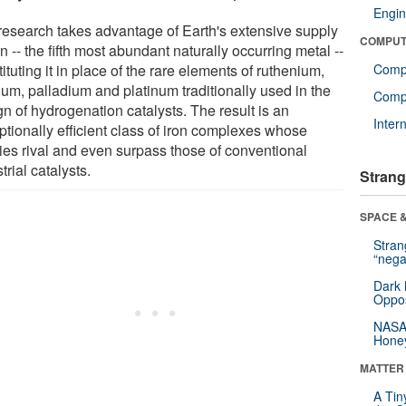
Engin
research takes advantage of Earth's extensive supply
COMPUT
on -- the fifth most abundant naturally occurring metal --
ituting it in place of the rare elements of ruthenium,
Comp
ium, palladium and platinum traditionally used in the
Compu
n of hydrogenation catalysts. The result is an
Inter
ptionally efficient class of iron complexes whose
ties rival and even surpass those of conventional
trial catalysts.
Strang
SPACE &
Stra
“nega
Dark 
Oppos
NASA’
Hone
MATTER
A Tin