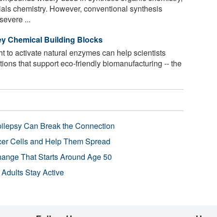
als chemistry. However, conventional synthesis
evere ...
ey Chemical Building Blocks
t to activate natural enzymes can help scientists
ions that support eco-friendly biomanufacturing -- the
pilepsy Can Break the Connection
r Cells and Help Them Spread
Change That Starts Around Age 50
 Adults Stay Active