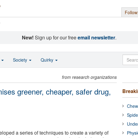
Follow
s
New!
Sign up for our free
email newsletter
.
o
Society
Quirky
from research organizations
ises greener, cheaper, safer drug,
Break
Chewi
Spide
Under
oped a series of techniques to create a variety of
Physi