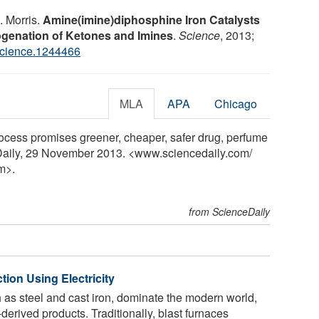
H. Morris.
Amine(imine)diphosphine Iron Catalysts
ogenation of Ketones and Imines
.
Science
, 2013;
science.1244466
MLA
APA
Chicago
rocess promises greener, cheaper, safer drug, perfume
eDaily, 29 November 2013. <www.sciencedaily.com
/
m>.
from ScienceDaily
tion Using Electricity
h as steel and cast iron, dominate the modern world,
derived products. Traditionally, blast furnaces