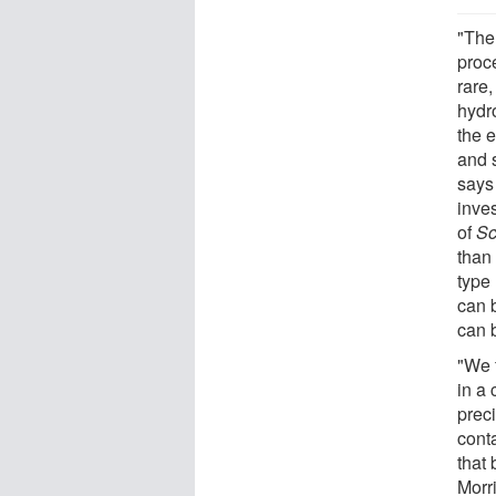
"The
proc
rare
hydro
the e
and 
says
inve
of
Sc
than
type 
can b
can b
"We 
in a 
prec
cont
that 
Morri