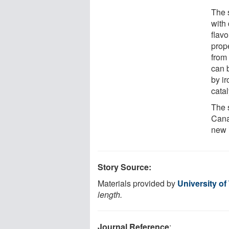
The 
with 
flavo
prop
from 
can 
by ir
cata
The 
Cana
new i
Story Source:
Materials provided by
University of
length.
Journal Reference
: