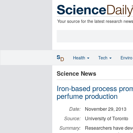
Your source for the latest research new
S
Health
Tech
Envir
D
Science News
Iron-based process prom
perfume production
Date:
November 29, 2013
Source:
University of Toronto
Summary:
Researchers have devel