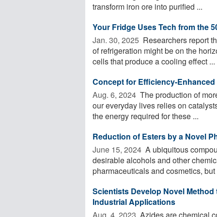
transform iron ore into purified ...
Your Fridge Uses Tech from the 50
Jan. 30, 2025 
Researchers report tha
of refrigeration might be on the ho
cells that produce a cooling effect ...
Concept for Efficiency-Enhanced 
Aug. 6, 2024 
The production of more
our everyday lives relies on catalys
the energy required for these ...
Reduction of Esters by a Novel P
June 15, 2024 
A ubiquitous compoun
desirable alcohols and other chemica
pharmaceuticals and cosmetics, but 
Scientists Develop Novel Method
Industrial Applications
Aug. 4, 2023 
Azides are chemical co