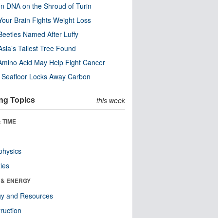
n DNA on the Shroud of Turin
our Brain Fights Weight Loss
eetles Named After Luffy
Asia’s Tallest Tree Found
Amino Acid May Help Fight Cancer
c Seafloor Locks Away Carbon
ng Topics
this week
 TIME
physics
ies
 & ENERGY
gy and Resources
ruction