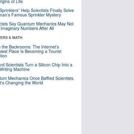
igins of Life
 Sprinklers” Help Scientists Finally Solve
an’s Famous Sprinkler Mystery
cists Say Quantum Mechanics May Not
Imaginary Numbers After All
ERS & MATH
e the Backrooms: The Internet’s
iest Place Is Becoming a Tourist
ction
rd Scientists Turn a Silicon Chip Into a
riting Machine
um Mechanics Once Baffled Scientists.
t's Changing the World