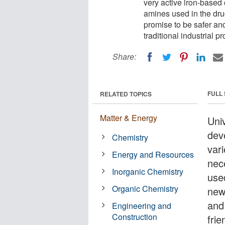
very active iron-based
amines used in the dr
promise to be safer an
traditional industrial p
Share:
FULL
RELATED TOPICS
Matter & Energy
Uni
dev
Chemistry
vari
Energy and Resources
nec
Inorganic Chemistry
use
Organic Chemistry
new
and
Engineering and
Construction
frie