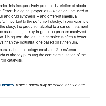
scientists inexpensively produced varieties of alcohol
different biological properties -- which can be used in
ur and drug synthesis -- and different smells, a
erty important to the perfume industry. In one example
the study, the precursor alcohol to a cancer treatment
be made using the hydrogenation process catalyzed
on. Using iron, the resulting complex is often a better
lyst than the industrial one based on ruthenium.
sustainable technology incubator GreenCentre
da is already pursuing the commercialization of the
ron catalysts.
 Toronto
.
Note: Content may be edited for style and