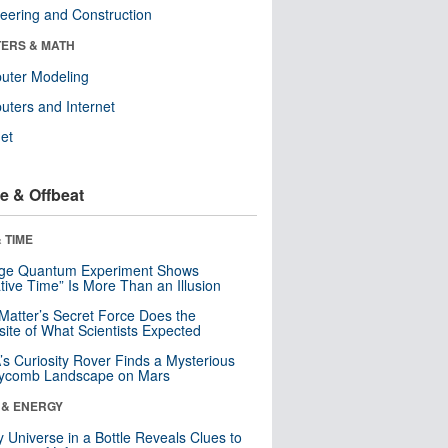
eering and Construction
ERS & MATH
uter Modeling
ters and Internet
net
e & Offbeat
 TIME
nge Quantum Experiment Shows
tive Time” Is More Than an Illusion
Matter’s Secret Force Does the
ite of What Scientists Expected
s Curiosity Rover Finds a Mysterious
ycomb Landscape on Mars
 & ENERGY
y Universe in a Bottle Reveals Clues to