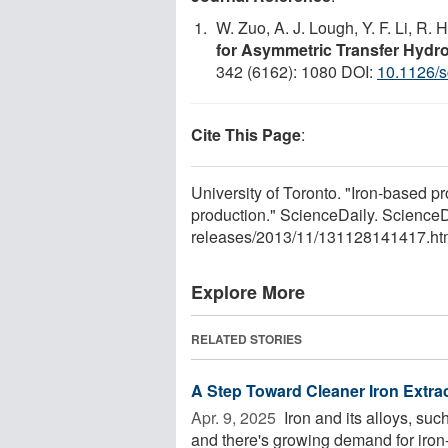
W. Zuo, A. J. Lough, Y. F. Li, R. 
for Asymmetric Transfer Hydr
342 (6162): 1080 DOI:
10.1126/
Cite This Page
:
University of Toronto. "Iron-based p
production." ScienceDaily. Scienc
releases
/
2013
/
11
/
131128141417.ht
Explore More
RELATED STORIES
A Step Toward Cleaner Iron Extrac
Apr. 9, 2025 
Iron and its alloys, suc
and there's growing demand for iron-