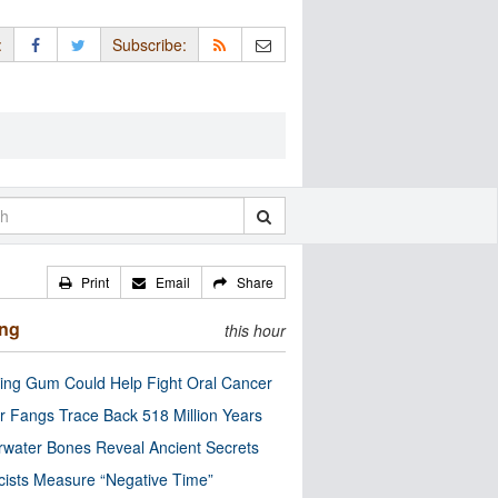
:
Subscribe:
Print
Email
Share
ing
this hour
ng Gum Could Help Fight Oral Cancer
r Fangs Trace Back 518 Million Years
water Bones Reveal Ancient Secrets
cists Measure “Negative Time”