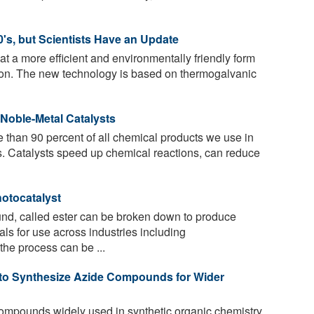
's, but Scientists Have an Update
t a more efficient and environmentally friendly form
rizon. The new technology is based on thermogalvanic
Noble-Metal Catalysts
 than 90 percent of all chemical products we use in
ts. Catalysts speed up chemical reactions, can reduce
hotocatalyst
d, called ester can be broken down to produce
ls for use across industries including
the process can be ...
 to Synthesize Azide Compounds for Wider
mpounds widely used in synthetic organic chemistry,