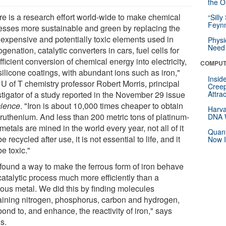
the Or
re is a research effort world-wide to make chemical
“Silly
Feynm
esses more sustainable and green by replacing the
, expensive and potentially toxic elements used in
Physi
Need 
genation, catalytic converters in cars, fuel cells for
fficient conversion of chemical energy into electricity,
COMPUT
silicone coatings, with abundant ions such as iron,"
Insid
 U of T chemistry professor Robert Morris, principal
Creep
stigator of a study reported in the November 29 issue
Attra
ience
. "Iron is about 10,000 times cheaper to obtain
Harva
 ruthenium. And less than 200 metric tons of platinum-
DNA W
metals are mined in the world every year, not all of it
Quant
e recycled after use, it is not essential to life, and it
Now I
e toxic."
found a way to make the ferrous form of iron behave
catalytic process much more efficiently than a
ious metal. We did this by finding molecules
aining nitrogen, phosphorus, carbon and hydrogen,
bond to, and enhance, the reactivity of iron," says
s.