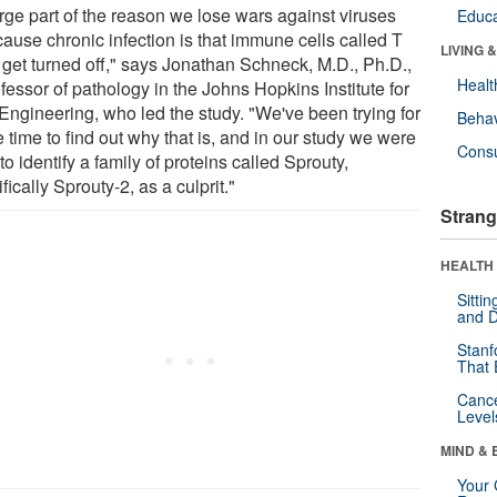
arge part of the reason we lose wars against viruses
Educa
cause chronic infection is that immune cells called T
LIVING 
s get turned off," says Jonathan Schneck, M.D., Ph.D.,
Healt
fessor of pathology in the Johns Hopkins Institute for
 Engineering, who led the study. "We've been trying for
Behav
time to find out why that is, and in our study we were
Cons
to identify a family of proteins called Sprouty,
fically Sprouty-2, as a culprit."
Strang
HEALTH 
Sitti
and D
Stanf
That 
Canc
Level
MIND & 
Your 