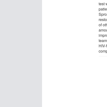
test
pati
Sprou
rest
of o
amou
impr
team
HIV-f
comp