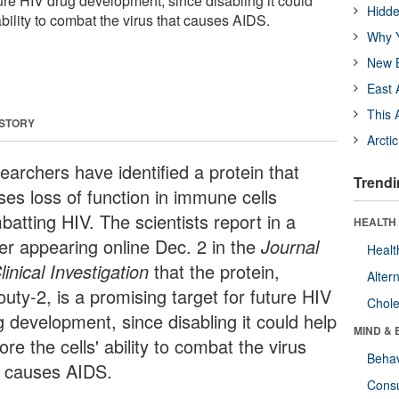
ture HIV drug development, since disabling it could
Hidde
ability to combat the virus that causes AIDS.
Why Y
New B
East 
This 
 STORY
Arcti
earchers have identified a protein that
Trendi
ses loss of function in immune cells
batting HIV. The scientists report in a
HEALTH 
er appearing online Dec. 2 in the
Journal
Healt
linical Investigation
that the protein,
Alter
uty-2, is a promising target for future HIV
Chole
g development, since disabling it could help
MIND & 
ore the cells' ability to combat the virus
Behav
t causes AIDS.
Cons