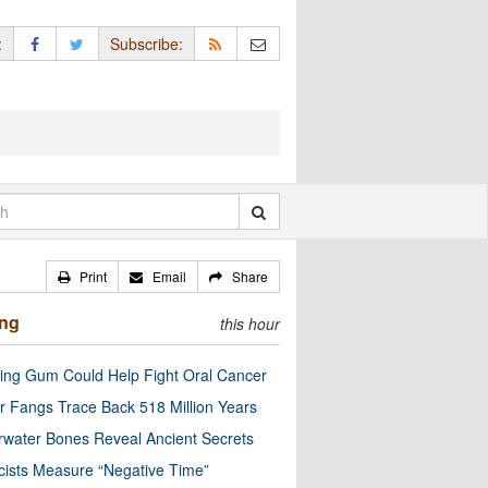
:
Subscribe:
Print
Email
Share
ing
this hour
ng Gum Could Help Fight Oral Cancer
r Fangs Trace Back 518 Million Years
water Bones Reveal Ancient Secrets
cists Measure “Negative Time”