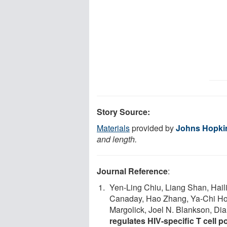
Story Source:
Materials
provided by
Johns Hopki
and length.
Journal Reference
:
Yen-Ling Chiu, Liang Shan, Hail
Canaday, Hao Zhang, Ya-Chi Ho,
Margolick, Joel N. Blankson, Dia
regulates HIV-specific T cell p