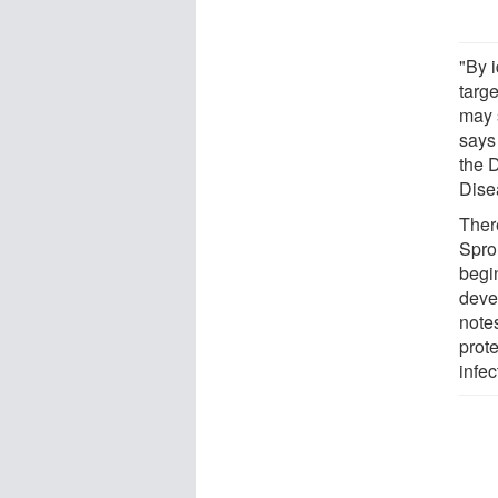
"By i
targ
may 
says
the 
Disea
Ther
Spro
begin
deve
notes
prote
infec