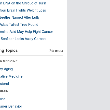
n DNA on the Shroud of Turin
our Brain Fights Weight Loss
eetles Named After Luffy
Asia’s Tallest Tree Found
Amino Acid May Help Fight Cancer
c Seafloor Locks Away Carbon
ng Topics
this week
& MEDICINE
hy Aging
native Medicine
sterol
BRAIN
ior
umer Behavior