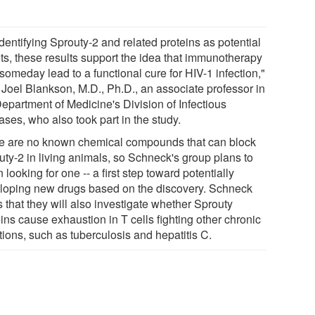
dentifying Sprouty-2 and related proteins as potential
ets, these results support the idea that immunotherapy
someday lead to a functional cure for HIV-1 infection,"
 Joel Blankson, M.D., Ph.D., an associate professor in
Department of Medicine's Division of Infectious
ses, who also took part in the study.
e are no known chemical compounds that can block
uty-2 in living animals, so Schneck's group plans to
 looking for one -- a first step toward potentially
loping new drugs based on the discovery. Schneck
 that they will also investigate whether Sprouty
ins cause exhaustion in T cells fighting other chronic
tions, such as tuberculosis and hepatitis C.