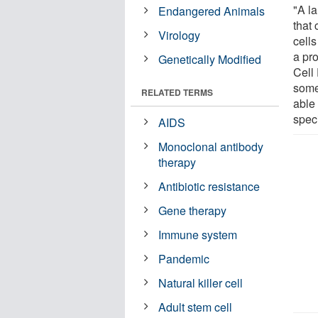
"A l
Endangered Animals
that 
Virology
cell
a pro
Genetically Modified
Cell
some 
RELATED TERMS
able 
speci
AIDS
Monoclonal antibody
therapy
Antibiotic resistance
Gene therapy
Immune system
Pandemic
Natural killer cell
Adult stem cell