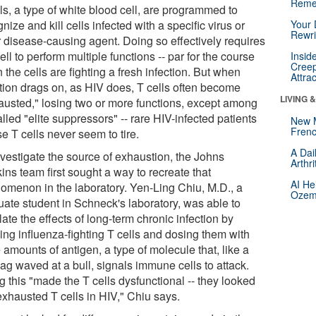
Reme
ls, a type of white blood cell, are programmed to
nize and kill cells infected with a specific virus or
Your 
Rewri
r disease-causing agent. Doing so effectively requires
ell to perform multiple functions -- par for the course
Insid
Creep
the cells are fighting a fresh infection. But when
Attra
ction drags on, as HIV does, T cells often become
LIVING 
austed," losing two or more functions, except among
lled "elite suppressors" -- rare HIV-infected patients
New 
Frenc
e T cells never seem to tire.
A Dai
nvestigate the source of exhaustion, the Johns
Arthr
ns team first sought a way to recreate that
AI He
omenon in the laboratory. Yen-Ling Chiu, M.D., a
Ozemp
uate student in Schneck's laboratory, was able to
ate the effects of long-term chronic infection by
ing influenza-fighting T cells and dosing them with
 amounts of antigen, a type of molecule that, like a
lag waved at a bull, signals immune cells to attack.
 this "made the T cells dysfunctional -- they looked
exhausted T cells in HIV," Chiu says.