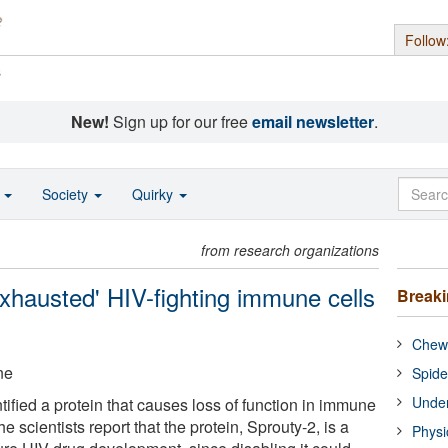
Follow
s
New!
Sign up for our free
email newsletter
.
o
Society
Quirky
from research organizations
exhausted' HIV-fighting immune cells
Break
Chewi
ne
Spide
Under
ified a protein that causes loss of function in immune
 scientists report that the protein, Sprouty-2, is a
Physi