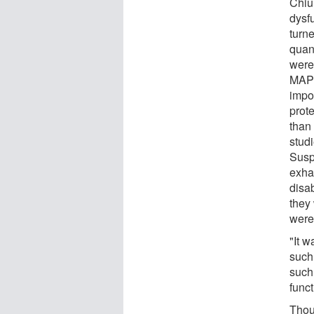
Chiu 
dysfu
turn
quant
were
MAPK
impor
prot
than 
stud
Suspe
exha
disa
they 
were
"It w
such 
such
func
Thou