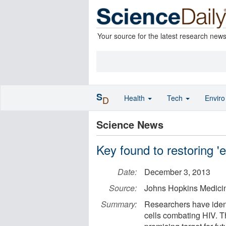
Your source for the latest research new
S
Health
Tech
Envir
D
Science News
Key found to restoring '
Date:
December 3, 2013
Source:
Johns Hopkins Medici
Summary:
Researchers have ident
cells combating HIV. The