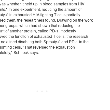
 was whether it held up in blood samples from HIV
ents." In one experiment, reducing the amount of
ty-2 in exhausted HIV-fighting T cells partially
ored them, the researchers found. Drawing on the work
ther groups, which had shown that reducing the
nt of another protein, called PD-1, modestly
oved the function of exhausted T cells, the research
 next tried disabling both Sprouty-2 and PD-1 in the
ighting cells. "That reversed the exhaustion
letely," Schneck says.