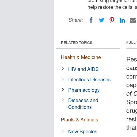
promising target for fu
help restore the cells’ 
Share:
FULL
RELATED TOPICS
Health & Medicine
Res
cau
HIV and AIDS
com
Infectious Diseases
pap
Pharmacology
of C
Diseases and
Spro
Conditions
dru
rest
Plants & Animals
tha
New Species