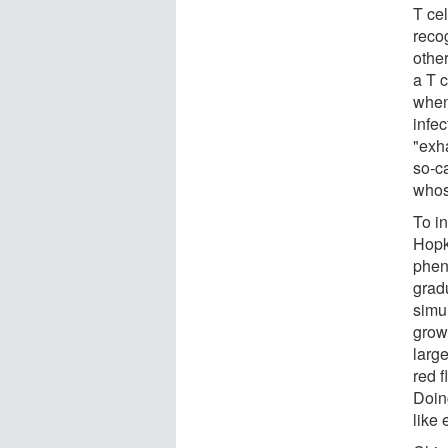
T cel
recog
othe
a T c
when 
infe
"exh
so-ca
whos
To i
Hopki
phen
grad
simul
grow
large
red f
Doing
like 