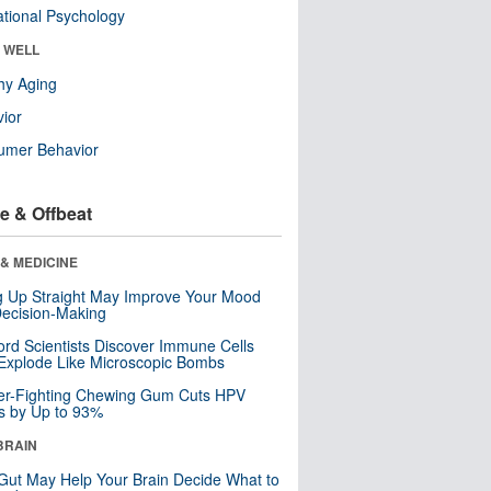
tional Psychology
& WELL
hy Aging
ior
umer Behavior
e & Offbeat
& MEDICINE
ng Up Straight May Improve Your Mood
ecision-Making
ord Scientists Discover Immune Cells
Explode Like Microscopic Bombs
er-Fighting Chewing Gum Cuts HPV
s by Up to 93%
BRAIN
Gut May Help Your Brain Decide What to