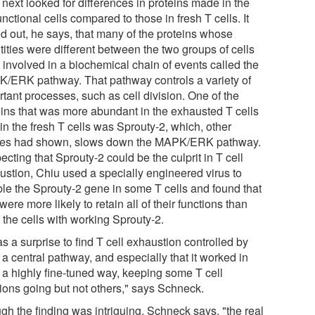
next looked for differences in proteins made in the
nctional cells compared to those in fresh T cells. It
ed out, he says, that many of the proteins whose
ities were different between the two groups of cells
 involved in a biochemical chain of events called the
/ERK pathway. That pathway controls a variety of
tant processes, such as cell division. One of the
eins that was more abundant in the exhausted T cells
in the fresh T cells was Sprouty-2, which, other
ies had shown, slows down the MAPK/ERK pathway.
cting that Sprouty-2 could be the culprit in T cell
ustion, Chiu used a specially engineered virus to
ble the Sprouty-2 gene in some T cells and found that
were more likely to retain all of their functions than
 the cells with working Sprouty-2.
as a surprise to find T cell exhaustion controlled by
a central pathway, and especially that it worked in
 a highly fine-tuned way, keeping some T cell
tions going but not others," says Schneck.
gh the finding was intriguing, Schneck says, "the real