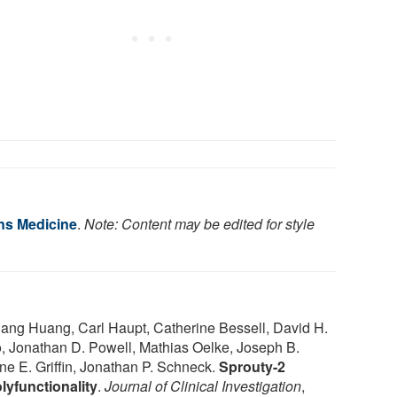
ns Medicine
.
Note: Content may be edited for style
iang Huang, Carl Haupt, Catherine Bessell, David H.
 Jonathan D. Powell, Mathias Oelke, Joseph B.
ne E. Griffin, Jonathan P. Schneck.
Sprouty-2
olyfunctionality
.
Journal of Clinical Investigation
,