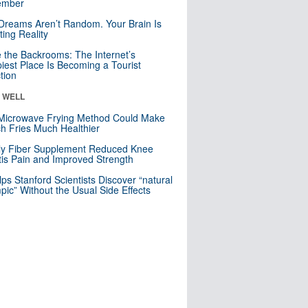
mber
Dreams Aren’t Random. Your Brain Is
ting Reality
e the Backrooms: The Internet’s
iest Place Is Becoming a Tourist
ction
& WELL
Microwave Frying Method Could Make
h Fries Much Healthier
ly Fiber Supplement Reduced Knee
itis Pain and Improved Strength
lps Stanford Scientists Discover “natural
ic” Without the Usual Side Effects