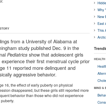
r.
Hidde
Why Y
New B
East 
 STORY
This 
Arcti
dings from a University of Alabama at
mingham study published Dec. 9 in the
Trendi
rnal
Pediatrics
show that adolescent girls
HEALTH 
experience their first menstrual cycle prior
Healt
age 11 reported more delinquent and
sically aggressive behavior.
Alter
Chole
e 16, the effect of early puberty on physical
MIND & 
ssion disappeared, but these girls still reported more
nquent behavior than those who did not experience
Behav
 puberty.
Cons