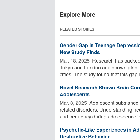
Explore More
RELATED STORIES
Gender Gap in Teenage Depression
New Study Finds
Mar. 18, 2025 
Research has tracked
Tokyo and London and shown girls 
cities. The study found that this gap i
Novel Research Shows Brain Conn
Adolescents
Mar. 3, 2025 
Adolescent substance us
related disorders. Understanding ne
and frequency during adolescence is 
Psychotic-Like Experiences in Ad
Destructive Behavior