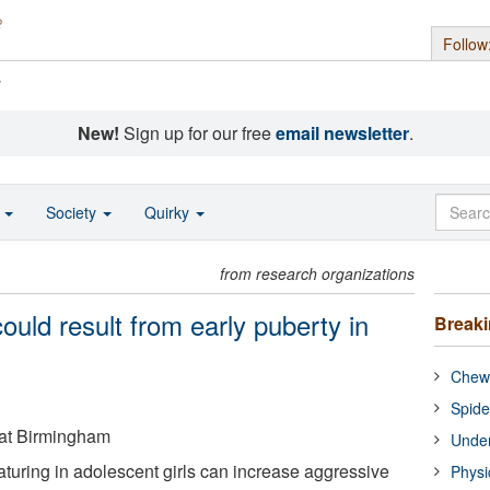
Follow
s
New!
Sign up for our free
email newsletter
.
o
Society
Quirky
from research organizations
ould result from early puberty in
Break
Chewi
Spide
 at Birmingham
Under
turing in adolescent girls can increase aggressive
Physi