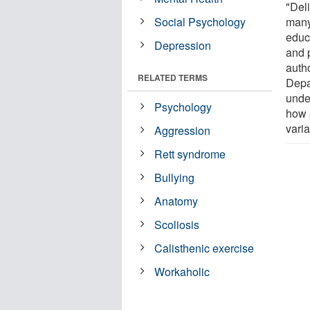
"Del
Social Psychology
many
educ
Depression
and 
auth
RELATED TERMS
Depa
unde
Psychology
how 
varia
Aggression
Rett syndrome
Bullying
Anatomy
Scoliosis
Calisthenic exercise
Workaholic