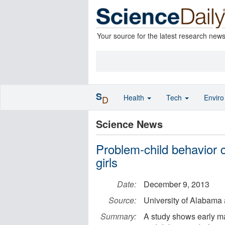
Your source for the latest research new
S
Health
Tech
Envir
D
Science News
Problem-child behavior c
girls
Date:
December 9, 2013
Source:
University of Alabama
Summary:
A study shows early ma