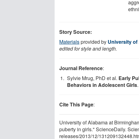
aggr
ethni
Story Source:
Materials
provided by
University o
edited for style and length.
Journal Reference
:
Sylvie Mrug, PhD et al.
Early Pu
Behaviors in Adolescent Girls
Cite This Page
:
University of Alabama at Birmingham
puberty in girls." ScienceDaily. S
releases
/
2013
/
12
/
131209132448.ht