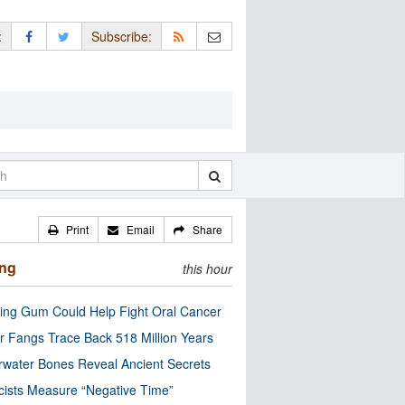
:
Subscribe:
Print
Email
Share
ing
this hour
ng Gum Could Help Fight Oral Cancer
r Fangs Trace Back 518 Million Years
water Bones Reveal Ancient Secrets
cists Measure “Negative Time”