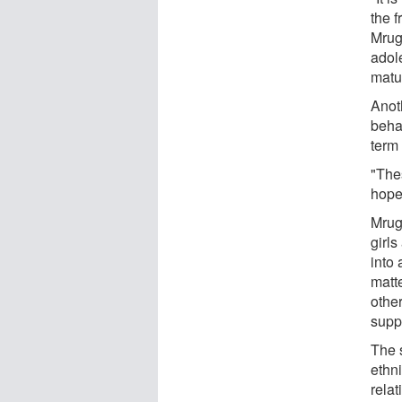
the f
Mrug 
adole
matu
Anoth
behav
term
"The
hope 
Mrug 
girl
into 
matt
other
suppo
The s
ethn
rela