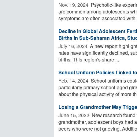
Nov. 19, 2024 
Psychotic-like exper
are common among adolescents who a
symptoms are often associated with .
Decline in Global Adolescent Fert
Births in Sub-Saharan Africa, Stu
July 16, 2024 
A new report highlights
rates have significantly declined, s
births. This region's share ...
School Uniform Policies Linked t
Feb. 14, 2024 
School uniforms could
particularly primary school-aged gir
about the physical activity of more tha
Losing a Grandmother May Trigger
June 15, 2022 
New research found th
grandmother, adolescent boys had 
peers who were not grieving. Additiona