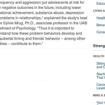
inquency and aggression put adolescents at risk for
Educa
 negative outcomes in the future, including lower
LIVING 
ational achievement, substance abuse, depression
problems in relationships," explained the study's lead
Healt
or Sylvie Mrug, Ph.D., associate professor in the UAB
Behav
rtment of Psychology. "Thus it is important to
Cons
rstand how these problem behaviors develop and
pubertal timing and friends' behavior -- among other
bles -- contribute to them."
Strang
HEALTH 
Sitti
and D
Stanf
That 
Canc
Level
MIND & 
Your 