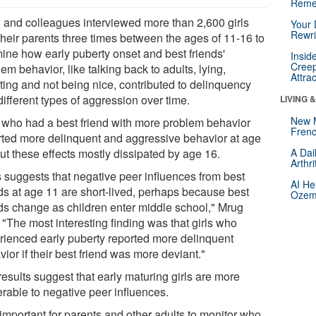
Reme
 and colleagues interviewed more than 2,600 girls
Your 
Rewri
their parents three times between the ages of 11-16 to
ine how early puberty onset and best friends'
Insid
Creep
em behavior, like talking back to adults, lying,
Attra
ting and not being nice, contributed to delinquency
ifferent types of aggression over time.
LIVING 
New 
s who had a best friend with more problem behavior
Frenc
rted more delinquent and aggressive behavior at age
ut these effects mostly dissipated by age 16.
A Dai
Arthr
s suggests that negative peer influences from best
AI He
nds at age 11 are short-lived, perhaps because best
Ozemp
nds change as children enter middle school," Mrug
 "The most interesting finding was that girls who
rienced early puberty reported more delinquent
ior if their best friend was more deviant."
esults suggest that early maturing girls are more
erable to negative peer influences.
s important for parents and other adults to monitor who