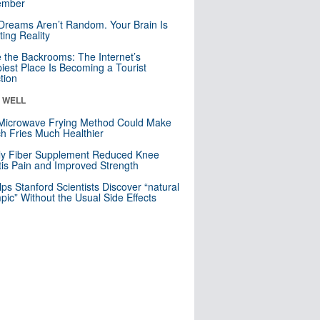
mber
Dreams Aren’t Random. Your Brain Is
ting Reality
e the Backrooms: The Internet’s
iest Place Is Becoming a Tourist
ction
& WELL
Microwave Frying Method Could Make
h Fries Much Healthier
ly Fiber Supplement Reduced Knee
itis Pain and Improved Strength
lps Stanford Scientists Discover “natural
ic” Without the Usual Side Effects