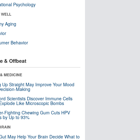
tional Psychology
& WELL
hy Aging
ior
umer Behavior
e & Offbeat
& MEDICINE
ng Up Straight May Improve Your Mood
ecision-Making
ord Scientists Discover Immune Cells
Explode Like Microscopic Bombs
er-Fighting Chewing Gum Cuts HPV
s by Up to 93%
BRAIN
Gut May Help Your Brain Decide What to