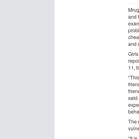
Mrug
and 
exam
probl
chea
and d
Girl
repo
11, b
"Thi
frie
frie
said.
expe
behav
The r
vuln
"It i