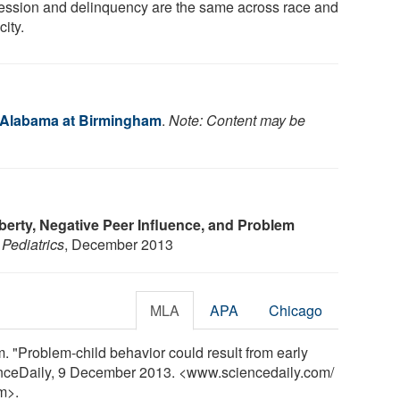
ession and delinquency are the same across race and
city.
f Alabama at Birmingham
.
Note: Content may be
berty, Negative Peer Influence, and Problem
.
Pediatrics
, December 2013
MLA
APA
Chicago
. "Problem-child behavior could result from early
cienceDaily, 9 December 2013. <www.sciencedaily.com
/
m>.