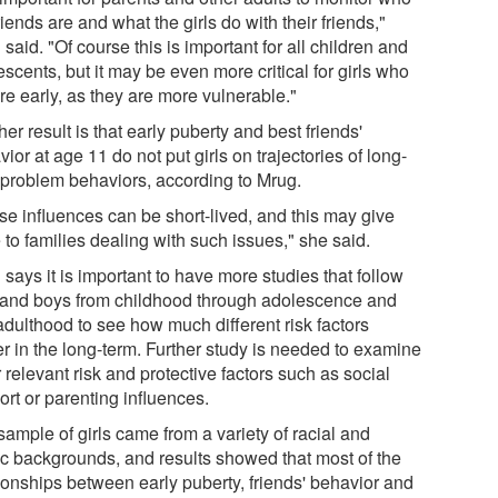
riends are and what the girls do with their friends,"
said. "Of course this is important for all children and
scents, but it may be even more critical for girls who
re early, as they are more vulnerable."
er result is that early puberty and best friends'
ior at age 11 do not put girls on trajectories of long-
 problem behaviors, according to Mrug.
se influences can be short-lived, and this may give
to families dealing with such issues," she said.
says it is important to have more studies that follow
s and boys from childhood through adolescence and
adulthood to see how much different risk factors
er in the long-term. Further study is needed to examine
 relevant risk and protective factors such as social
rt or parenting influences.
ample of girls came from a variety of racial and
ic backgrounds, and results showed that most of the
tionships between early puberty, friends' behavior and