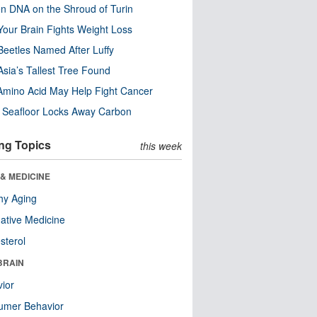
n DNA on the Shroud of Turin
our Brain Fights Weight Loss
eetles Named After Luffy
Asia’s Tallest Tree Found
Amino Acid May Help Fight Cancer
c Seafloor Locks Away Carbon
ng Topics
this week
& MEDICINE
hy Aging
native Medicine
sterol
BRAIN
ior
umer Behavior