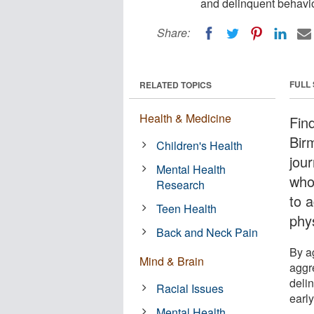
and delinquent behavio
Share:
FULL
RELATED TOPICS
Health & Medicine
Fin
Bir
Children's Health
jou
Mental Health
who 
Research
to 
Teen Health
phy
Back and Neck Pain
By ag
Mind & Brain
aggre
deli
Racial Issues
early
Mental Health