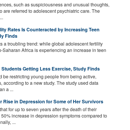
iences, such as suspiciousness and unusual thoughts,
re referred to adolescent psychiatric care. The
..
ility Rates Is Counteracted by Increasing Teen
dy Finds
 a troubling trend: while global adolescent fertility
ub-Saharan Africa is experiencing an increase in teen
o Students Getting Less Exercise, Study Finds
 be restricting young people from being active,
ls, according to a new study. The study used data
n a ...
 Rise in Depression for Some of Her Survivors
at for up to seven years after the death of their
a 50% increase in depression symptoms compared to
lly, ...