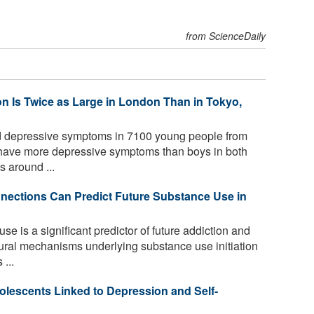
from ScienceDaily
 Is Twice as Large in London Than in Tokyo,
 depressive symptoms in 7100 young people from
have more depressive symptoms than boys in both
s around ...
ections Can Predict Future Substance Use in
e is a significant predictor of future addiction and
ural mechanisms underlying substance use initiation
...
olescents Linked to Depression and Self-