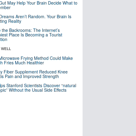
Gut May Help Your Brain Decide What to
mber
Dreams Aren’t Random. Your Brain Is
ting Reality
e the Backrooms: The Internet’s
iest Place Is Becoming a Tourist
ction
& WELL
Microwave Frying Method Could Make
h Fries Much Healthier
ly Fiber Supplement Reduced Knee
itis Pain and Improved Strength
lps Stanford Scientists Discover “natural
ic” Without the Usual Side Effects