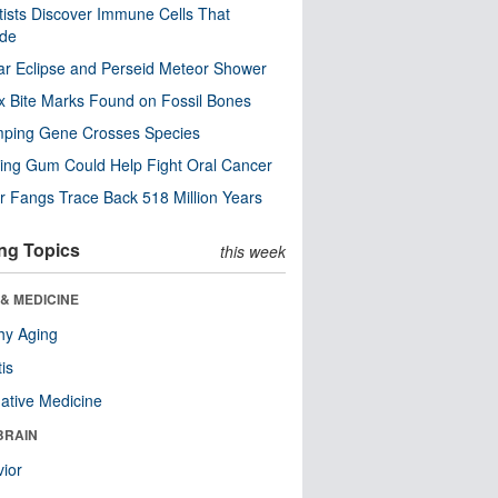
tists Discover Immune Cells That
ode
ar Eclipse and Perseid Meteor Shower
x Bite Marks Found on Fossil Bones
mping Gene Crosses Species
ng Gum Could Help Fight Oral Cancer
r Fangs Trace Back 518 Million Years
ng Topics
this week
& MEDICINE
hy Aging
tis
native Medicine
BRAIN
ior