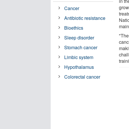
in t
grow
Cancer
trea
Antibiotic resistance
Nati
main
Bioethics
"The
Sleep disorder
canc
Stomach cancer
maki
chal
Limbic system
train
Hypothalamus
Colorectal cancer