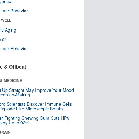
ligence
umer Behavior
& WELL
hy Aging
ior
umer Behavior
e & Offbeat
& MEDICINE
ng Up Straight May Improve Your Mood
ecision-Making
ord Scientists Discover Immune Cells
Explode Like Microscopic Bombs
er-Fighting Chewing Gum Cuts HPV
s by Up to 93%
BRAIN