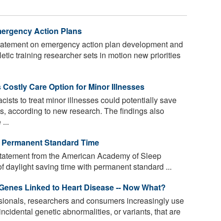
mergency Action Plans
statement on emergency action plan development and
etic training researcher sets in motion new priorities
 Costly Care Option for Minor Illnesses
ists to treat minor illnesses could potentially save
sts, according to new research. The findings also
...
s Permanent Standard Time
statement from the American Academy of Sleep
 daylight saving time with permanent standard ...
Genes Linked to Heart Disease -- Now What?
sionals, researchers and consumers increasingly use
incidental genetic abnormalities, or variants, that are