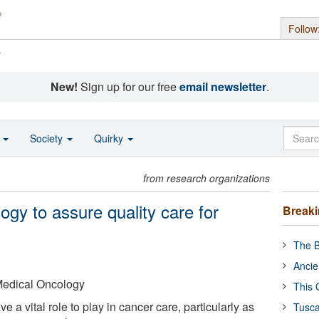
Follow
s
New!
Sign up for our free
email newsletter
.
o
Society
Quirky
from research organizations
gy to assure quality care for
Break
The B
Ancie
Medical Oncology
This 
 a vital role to play in cancer care, particularly as
Tusca