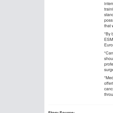
inte
trai
stand
poss
that
"By b
ESMO
Euro
"Can
shou
prof
surge
"Med
offer
canc
throu
Story Source: