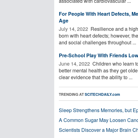
associated with cardiovascular ...
For People With Heart Defects, Me
Age
July 14, 2022 
Resilience and a high 
born with heart defects; however, th
and social challenges throughout ...
Pre-School Play With Friends Low
June 14, 2022 
Children who learn to
better mental health as they get old
clear evidence that the ability to ...
TRENDING AT
SCITECHDAILY.com
Sleep Strengthens Memories, but E
A Common Sugar May Loosen Cance
Scientists Discover a Major Brain 