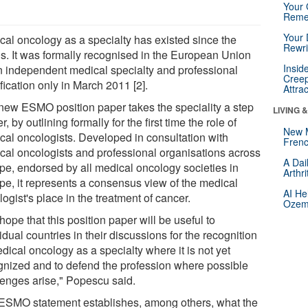
Your 
Reme
Your 
cal oncology as a specialty has existed since the
Rewri
s. It was formally recognised in the European Union
Insid
n independent medical specialty and professional
Creep
fication only in March 2011 [2].
Attra
new ESMO position paper takes the speciality a step
LIVING 
er, by outlining formally for the first time the role of
New 
cal oncologists. Developed in consultation with
Frenc
cal oncologists and professional organisations across
A Dai
pe, endorsed by all medical oncology societies in
Arthr
pe, it represents a consensus view of the medical
AI He
ogist's place in the treatment of cancer.
Ozemp
ope that this position paper will be useful to
idual countries in their discussions for the recognition
dical oncology as a specialty where it is not yet
gnized and to defend the profession where possible
lenges arise," Popescu said.
ESMO statement establishes, among others, what the