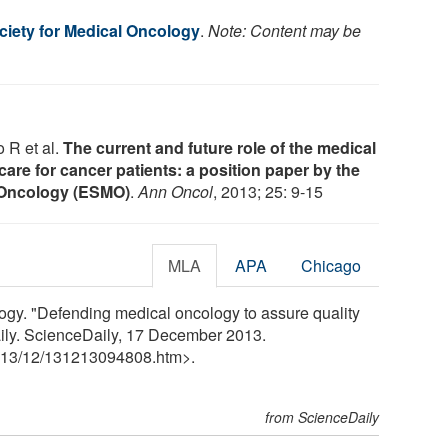
iety for Medical Oncology
.
Note: Content may be
 R et al.
The current and future role of the medical
care for cancer patients: a position paper by the
 Oncology (ESMO)
.
Ann Oncol
, 2013; 25: 9-15
MLA
APA
Chicago
ogy. "Defending medical oncology to assure quality
aily. ScienceDaily, 17 December 2013.
13
/
12
/
131213094808.htm>.
from ScienceDaily