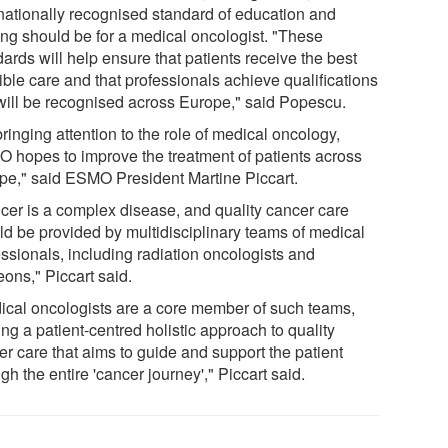
rnationally recognised standard of education and
ning should be for a medical oncologist. "These
ards will help ensure that patients receive the best
ible care and that professionals achieve qualifications
 will be recognised across Europe," said Popescu.
ringing attention to the role of medical oncology,
 hopes to improve the treatment of patients across
pe," said ESMO President Martine Piccart.
cer is a complex disease, and quality cancer care
ld be provided by multidisciplinary teams of medical
essionals, including radiation oncologists and
ons," Piccart said.
ical oncologists are a core member of such teams,
ing a patient-centred holistic approach to quality
er care that aims to guide and support the patient
gh the entire 'cancer journey'," Piccart said.