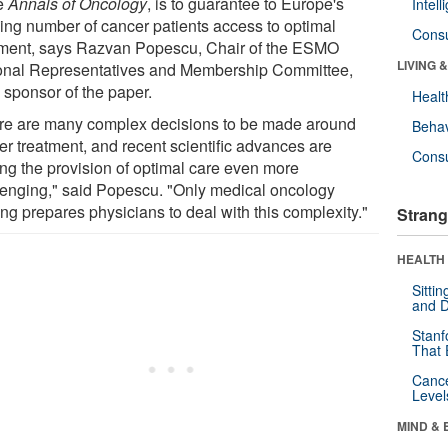
he
Annals of Oncology
, is to guarantee to Europe's
Intel
ing number of cancer patients access to optimal
Cons
tment, says Razvan Popescu, Chair of the ESMO
LIVING 
onal Representatives and Membership Committee,
 sponsor of the paper.
Healt
re are many complex decisions to be made around
Behav
er treatment, and recent scientific advances are
Cons
ng the provision of optimal care even more
lenging," said Popescu. "Only medical oncology
ing prepares physicians to deal with this complexity."
Strang
HEALTH 
Sitti
and D
Stanf
That 
Canc
Level
MIND & 