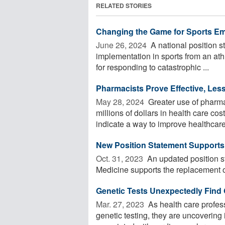
RELATED STORIES
Changing the Game for Sports E
June 26, 2024 
A national position 
implementation in sports from an athl
for responding to catastrophic ...
Pharmacists Prove Effective, Less
May 28, 2024 
Greater use of pharmac
millions of dollars in health care co
indicate a way to improve healthcare 
New Position Statement Support
Oct. 31, 2023 
An updated position 
Medicine supports the replacement of
Genetic Tests Unexpectedly Find 
Mar. 27, 2023 
As health care profes
genetic testing, they are uncovering 