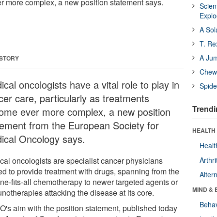
r more complex, a new position statement says.
Scien
Expl
A Sol
T. Re
A Ju
 STORY
Chewi
cal oncologists have a vital role to play in
Spide
cer care, particularly as treatments
Trendi
ome ever more complex, a new position
tement from the European Society for
HEALTH 
ical Oncology says.
Healt
cal oncologists are specialist cancer physicians
Arthri
ned to provide treatment with drugs, spanning from the
Alter
one-fits-all chemotherapy to newer targeted agents or
MIND & 
notherapies attacking the disease at its core.
Behav
's aim with the position statement, published today