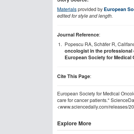
Materials
provided by
European Soc
edited for style and length.
Journal Reference
:
Popescu RA, Schäfer R, Califano
oncologist in the professional 
European Society for Medical
Cite This Page
:
European Society for Medical Oncol
care for cancer patients." ScienceD
<www.sciencedaily.com
/
releases
/
20
Explore More