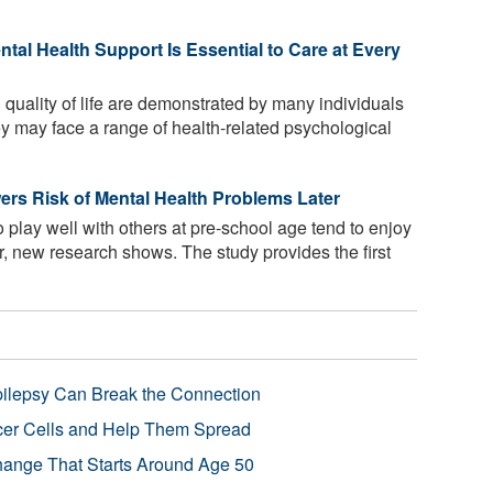
ntal Health Support Is Essential to Care at Every
quality of life are demonstrated by many individuals
ey may face a range of health-related psychological
ers Risk of Mental Health Problems Later
 play well with others at pre-school age tend to enjoy
er, new research shows. The study provides the first
pilepsy Can Break the Connection
r Cells and Help Them Spread
Change That Starts Around Age 50