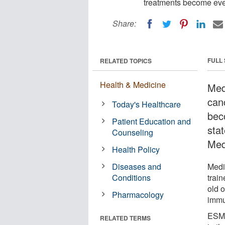
treatments become eve
Share:
FULL
RELATED TOPICS
Health & Medicine
Medi
can
Today's Healthcare
bec
Patient Education and
sta
Counseling
Med
Health Policy
Diseases and
Medi
Conditions
trai
old 
Pharmacology
immu
ESMO
RELATED TERMS