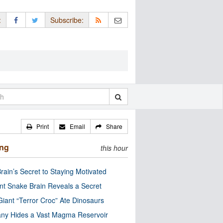
:
Subscribe:
Print
Email
Share
ing
this hour
rain’s Secret to Staying Motivated
nt Snake Brain Reveals a Secret
Giant “Terror Croc” Ate Dinosaurs
ny Hides a Vast Magma Reservoir