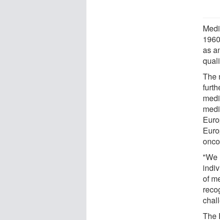
Medi
1960
as a
quali
The 
furth
medi
medi
Euro
Euro
oncol
"We h
indiv
of me
reco
chal
The 