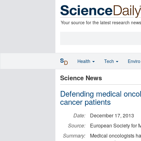
Your source for the latest research new
S
Health
Tech
Envir
D
Science News
Defending medical oncolo
cancer patients
Date:
December 17, 2013
Source:
European Society for 
Summary:
Medical oncologists have