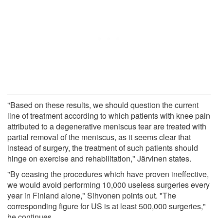
"Based on these results, we should question the current
line of treatment according to which patients with knee pain
attributed to a degenerative meniscus tear are treated with
partial removal of the meniscus, as it seems clear that
instead of surgery, the treatment of such patients should
hinge on exercise and rehabilitation," Järvinen states.
"By ceasing the procedures which have proven ineffective,
we would avoid performing 10,000 useless surgeries every
year in Finland alone," Sihvonen points out. "The
corresponding figure for US is at least 500,000 surgeries,"
he continues.