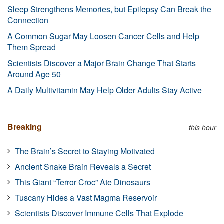
Sleep Strengthens Memories, but Epilepsy Can Break the
Connection
A Common Sugar May Loosen Cancer Cells and Help
Them Spread
Scientists Discover a Major Brain Change That Starts
Around Age 50
A Daily Multivitamin May Help Older Adults Stay Active
Breaking
this hour
The Brain’s Secret to Staying Motivated
Ancient Snake Brain Reveals a Secret
This Giant “Terror Croc” Ate Dinosaurs
Tuscany Hides a Vast Magma Reservoir
Scientists Discover Immune Cells That Explode