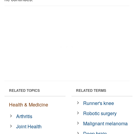
RELATED TOPICS
RELATED TERMS
Runner's knee
Health & Medicine
Robotic surgery
Arthritis
Malignant melanoma
Joint Health
Deep brain