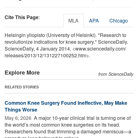
Cite This Page
:
MLA
APA
Chicago
Helsingin yliopisto (University of Helsinki). "Research to
revolutionize indications for knee surgery." ScienceDaily.
ScienceDaily, 4 January 2014. <www.sciencedaily.com
/
releases
/
2013
/
12
/
131227100252.htm>.
Explore More
from ScienceDaily
RELATED STORIES
Common Knee Surgery Found Ineffective, May Make
Things Worse
May 6, 2026 
A major 10-year clinical trial is turning one of
the world’s most common knee surgeries on its head.
Researchers found that trimming a damaged meniscus—a