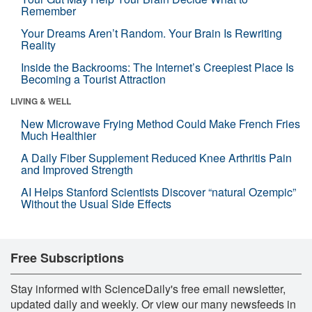
Remember
Your Dreams Aren’t Random. Your Brain Is Rewriting
Reality
Inside the Backrooms: The Internet’s Creepiest Place Is
Becoming a Tourist Attraction
LIVING & WELL
New Microwave Frying Method Could Make French Fries
Much Healthier
A Daily Fiber Supplement Reduced Knee Arthritis Pain
and Improved Strength
AI Helps Stanford Scientists Discover “natural Ozempic”
Without the Usual Side Effects
Free Subscriptions
Stay informed with ScienceDaily's free email newsletter,
updated daily and weekly. Or view our many newsfeeds in