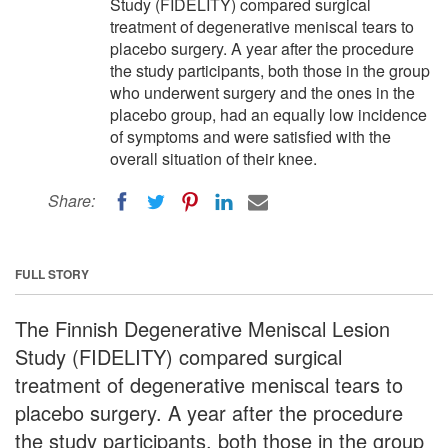
Study (FIDELITY) compared surgical
treatment of degenerative meniscal tears to
placebo surgery. A year after the procedure
the study participants, both those in the group
who underwent surgery and the ones in the
placebo group, had an equally low incidence
of symptoms and were satisfied with the
overall situation of their knee.
Share:
FULL STORY
The Finnish Degenerative Meniscal Lesion
Study (FIDELITY) compared surgical
treatment of degenerative meniscal tears to
placebo surgery. A year after the procedure
the study participants, both those in the group