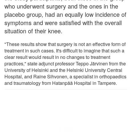
who underwent surgery and the ones in the
placebo group, had an equally low incidence of
symptoms and were satisfied with the overall
situation of their knee.
"These results show that surgery is not an effective form of
treatment in such cases. It's difficult to imagine that such a
clear result would result in no changes to treatment
practices," state adjunct professor Teppo Järvinen from the
University of Helsinki and the Helsinki University Central
Hospital, and Raine Sihvonen, a specialist in orthopaedics
and traumatology from Hatanpää Hospital in Tampere.