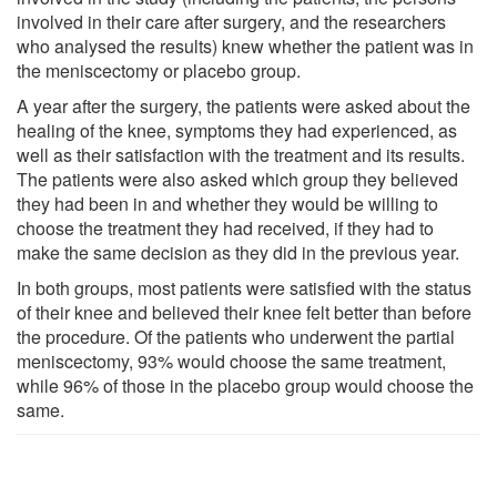
involved in their care after surgery, and the researchers
who analysed the results) knew whether the patient was in
the meniscectomy or placebo group.
A year after the surgery, the patients were asked about the
healing of the knee, symptoms they had experienced, as
well as their satisfaction with the treatment and its results.
The patients were also asked which group they believed
they had been in and whether they would be willing to
choose the treatment they had received, if they had to
make the same decision as they did in the previous year.
In both groups, most patients were satisfied with the status
of their knee and believed their knee felt better than before
the procedure. Of the patients who underwent the partial
meniscectomy, 93% would choose the same treatment,
while 96% of those in the placebo group would choose the
same.