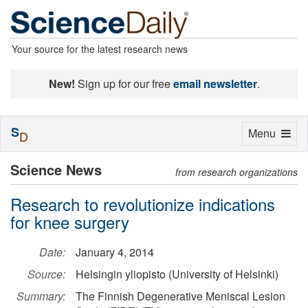
Your source for the latest research news
New!
Sign up for our free
email newsletter
.
S
Toggle
Menu
D
navigation
Science News
from research organizations
Research to revolutionize indications
for knee surgery
Date:
January 4, 2014
Source:
Helsingin yliopisto (University of Helsinki)
Summary:
The Finnish Degenerative Meniscal Lesion