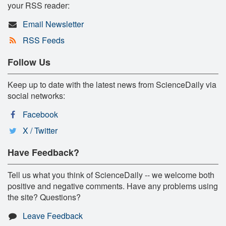
your RSS reader:
Email Newsletter
RSS Feeds
Follow Us
Keep up to date with the latest news from ScienceDaily via
social networks:
Facebook
X / Twitter
Have Feedback?
Tell us what you think of ScienceDaily -- we welcome both
positive and negative comments. Have any problems using
the site? Questions?
Leave Feedback