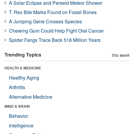
A Solar Eclipse and Perseid Meteor Shower
T. Rex Bite Marks Found on Fossil Bones
A Jumping Gene Crosses Species
Chewing Gum Could Help Fight Oral Cancer
Spider Fangs Trace Back 518 Million Years
Trending Topics
this week
HEALTH & MEDICINE
Healthy Aging
Arthritis
Alternative Medicine
MIND & BRAIN
Behavior
Intelligence