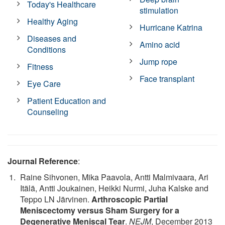
Today's Healthcare
stimulation
Healthy Aging
Hurricane Katrina
Diseases and
Amino acid
Conditions
Jump rope
Fitness
Face transplant
Eye Care
Patient Education and
Counseling
Journal Reference
:
Raine Sihvonen, Mika Paavola, Antti Malmivaara, Ari
Itälä, Antti Joukainen, Heikki Nurmi, Juha Kalske and
Teppo LN Järvinen.
Arthroscopic Partial
Meniscectomy versus Sham Surgery for a
Degenerative Meniscal Tear
.
NEJM
, December 2013