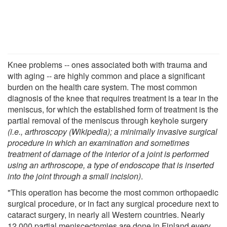
Knee problems -- ones associated both with trauma and
with aging -- are highly common and place a significant
burden on the health care system. The most common
diagnosis of the knee that requires treatment is a tear in the
meniscus, for which the established form of treatment is the
partial removal of the meniscus through keyhole surgery
(i.e., arthroscopy (Wikipedia); a minimally invasive surgical
procedure in which an examination and sometimes
treatment of damage of the interior of a joint is performed
using an arthroscope, a type of endoscope that is inserted
into the joint through a small incision)
.
"This operation has become the most common orthopaedic
surgical procedure, or in fact any surgical procedure next to
cataract surgery, in nearly all Western countries. Nearly
12,000 partial meniscectomies are done in Finland every