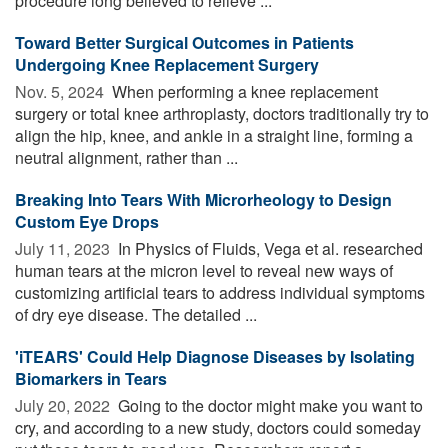
procedure long believed to relieve ...
Toward Better Surgical Outcomes in Patients
Undergoing Knee Replacement Surgery
Nov. 5, 2024 
When performing a knee replacement
surgery or total knee arthroplasty, doctors traditionally try to
align the hip, knee, and ankle in a straight line, forming a
neutral alignment, rather than ...
Breaking Into Tears With Microrheology to Design
Custom Eye Drops
July 11, 2023 
In Physics of Fluids, Vega et al. researched
human tears at the micron level to reveal new ways of
customizing artificial tears to address individual symptoms
of dry eye disease. The detailed ...
'iTEARS' Could Help Diagnose Diseases by Isolating
Biomarkers in Tears
July 20, 2022 
Going to the doctor might make you want to
cry, and according to a new study, doctors could someday