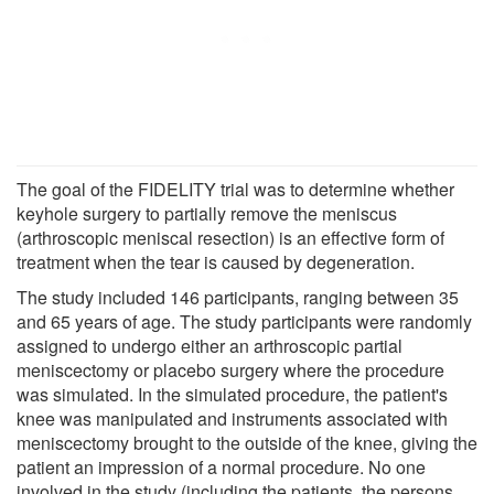
The goal of the FIDELITY trial was to determine whether
keyhole surgery to partially remove the meniscus
(arthroscopic meniscal resection) is an effective form of
treatment when the tear is caused by degeneration.
The study included 146 participants, ranging between 35
and 65 years of age. The study participants were randomly
assigned to undergo either an arthroscopic partial
meniscectomy or placebo surgery where the procedure
was simulated. In the simulated procedure, the patient's
knee was manipulated and instruments associated with
meniscectomy brought to the outside of the knee, giving the
patient an impression of a normal procedure. No one
involved in the study (including the patients, the persons