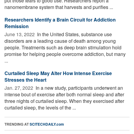
put those tears to good use. Researchers report a
nanomembrane system that harvests and purifies ...
Researchers Identify a Brain Circuit for Addiction
Remission
June 13, 2022 
In the United States, substance use
disorders are a leading cause of death among young
people. Treatments such as deep brain stimulation hold
promise for helping people overcome addiction, but many
...
Curtailed Sleep May Alter How Intense Exercise
Stresses the Heart
Jan. 27, 2022 
In a new study, participants underwent an
intense bout of exercise after both normal sleep and after
three nights of curtailed sleep. When they exercised after
curtailed sleep, the levels of the ...
TRENDING AT
SCITECHDAILY.com