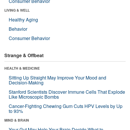
Consumer Behavior
LIVING & WELL
Healthy Aging
Behavior
Consumer Behavior
Strange & Offbeat
HEALTH & MEDICINE
Sitting Up Straight May Improve Your Mood and
Decision-Making
Stanford Scientists Discover Immune Cells That Explode
Like Microscopic Bombs
Cancer-Fighting Chewing Gum Cuts HPV Levels by Up
to 93%
MIND & BRAIN
Your Gut May Help Your Brain Decide What to