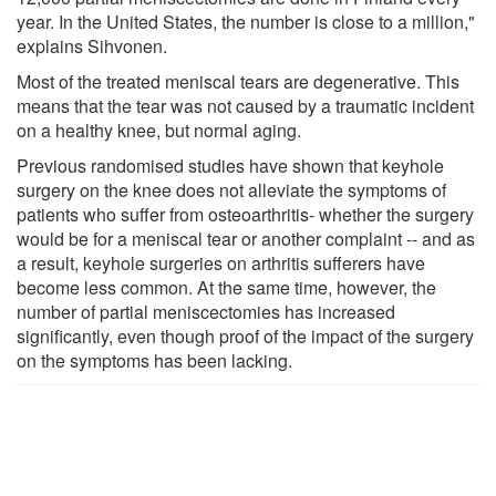
year. In the United States, the number is close to a million,"
explains Sihvonen.
Most of the treated meniscal tears are degenerative. This
means that the tear was not caused by a traumatic incident
on a healthy knee, but normal aging.
Previous randomised studies have shown that keyhole
surgery on the knee does not alleviate the symptoms of
patients who suffer from osteoarthritis- whether the surgery
would be for a meniscal tear or another complaint -- and as
a result, keyhole surgeries on arthritis sufferers have
become less common. At the same time, however, the
number of partial meniscectomies has increased
significantly, even though proof of the impact of the surgery
on the symptoms has been lacking.