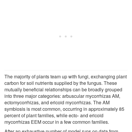
The majority of plants team up with fungi, exchanging plant
carbon for soil nutrients supplied by the fungus. These
mutually beneficial relationships can be broadly grouped
into three major categories: arbuscular mycorrhizas AM,
ectomycorrhizas, and ericoid mycorrhizas. The AM
symbiosis is most common, occurring in approximately 85
percent of plant families, while ecto- and ericoid
mycorrhizas EEM occur in a few common families.
After an exhaustive number of model runs on data from