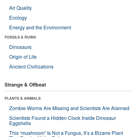
Air Quality
Ecology
Energy and the Environment
FOSSILS & RUINS
Dinosaurs
Origin of Life
Ancient Civilizations
Strange & Offbeat
PLANTS & ANIMALS
Zombie Worms Are Missing and Scientists Are Alarmed
Scientists Found a Hidden Clock Inside Dinosaur
Eggshells
This “mushroom” Is Not a Fungus, It’s a Bizarre Plant