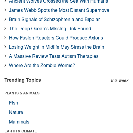
Ancient Wolves Crossed the Sea With Humans
James Webb Spots the Most Distant Supernova
Brain Signals of Schizophrenia and Bipolar
The Deep Ocean’s Missing Link Found
How Fusion Reactors Could Produce Axions
Losing Weight in Midlife May Stress the Brain
A Massive Review Tests Autism Therapies
Where Are the Zombie Worms?
Trending Topics
this week
PLANTS & ANIMALS
Fish
Nature
Mammals
EARTH & CLIMATE