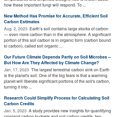
how these important fungi will respond. To ...
New Method Has Promise for Accurate, Efficient Soil
Carbon Estimates
Aug. 2, 2023 
Earth’s soil contains large stocks of carbon
— even more carbon than in the atmosphere. A significant
portion of this soil carbon is in organic form (carbon bound
to carbon), called soil organic ...
Our Future Climate Depends Partly on Soil Microbes --
But How Are They Affected by Climate Change?
Jan. 17, 2023 
The largest terrestrial carbon sink on Earth
is the planet's soil. One of the big fears is that a warming
planet will liberate significant portions of the soil's carbon,
turning it into ...
Research Could Simplify Process for Calculating Soil
Carbon Credits
Jan. 5, 2023 
A study provides new insights for quantifying
cropland carbon budgets and soil carbon credits, two