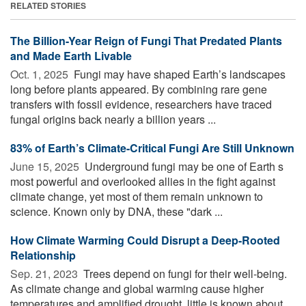
RELATED STORIES
The Billion-Year Reign of Fungi That Predated Plants
and Made Earth Livable
Oct. 1, 2025 
Fungi may have shaped Earth’s landscapes
long before plants appeared. By combining rare gene
transfers with fossil evidence, researchers have traced
fungal origins back nearly a billion years ...
83% of Earth’s Climate-Critical Fungi Are Still Unknown
June 15, 2025 
Underground fungi may be one of Earth s
most powerful and overlooked allies in the fight against
climate change, yet most of them remain unknown to
science. Known only by DNA, these "dark ...
How Climate Warming Could Disrupt a Deep-Rooted
Relationship
Sep. 21, 2023 
Trees depend on fungi for their well-being.
As climate change and global warming cause higher
temperatures and amplified drought, little is known about