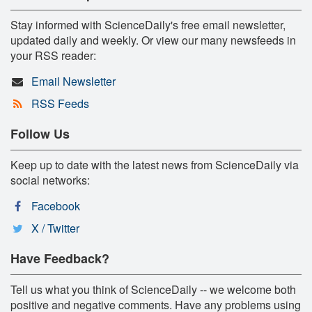
Stay informed with ScienceDaily's free email newsletter,
updated daily and weekly. Or view our many newsfeeds in
your RSS reader:
Email Newsletter
RSS Feeds
Follow Us
Keep up to date with the latest news from ScienceDaily via
social networks:
Facebook
X / Twitter
Have Feedback?
Tell us what you think of ScienceDaily -- we welcome both
positive and negative comments. Have any problems using