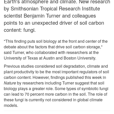
Earth's atmosphere and climate. New research
by Smithsonian Tropical Research Institute
scientist Benjamin Turner and colleagues
points to an unexpected driver of soil carbon
content: fungi.
"This finding puts soil biology at the front and center of the
debate about the factors that drive soil carbon storage,"
said Turner, who collaborated with researchers at the
University of Texas at Austin and Boston University.
Previous studies considered soil degradation, climate and
plant productivity to be the most important regulators of soil
carbon content. However, findings published this week in
Nature
by researchers including Turner suggest that soil
biology plays a greater role. Some types of symbiotic fungi
can lead to 70 percent more carbon in the soil. The role of
these fungi is currently not considered in global climate
models.