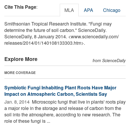
Cite This Page
:
MLA
APA
Chicago
Smithsonian Tropical Research Institute. "Fungi may
determine the future of soil carbon." ScienceDaily.
ScienceDaily, 8 January 2014. <www.sciencedaily.com
/
releases
/
2014
/
01
/
140108133303.htm>.
Explore More
from ScienceDaily
MORE COVERAGE
Symbiotic Fungi Inhabiting Plant Roots Have Major
Impact on Atmospheric Carbon, Scientists Say
Jan. 8, 2014 
Microscopic fungi that live in plants' roots play
a major role in the storage and release of carbon from the
soil into the atmosphere, according to new research. The
role of these fungi is ...