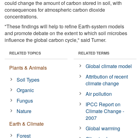
could change the amount of carbon stored in soil, with
consequences for atmospheric carbon dioxide
concentrations.
"These findings will help to refine Earth-system models
and promote debate on the extent to which soil microbes
influence the global carbon cycle," said Turner.
RELATED TOPICS
RELATED TERMS
Global climate model
Plants & Animals
Attribution of recent
Soil Types
climate change
Organic
Air pollution
Fungus
IPCC Report on
Nature
Climate Change -
2007
Earth & Climate
Global warming
Forest