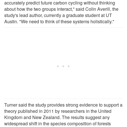
accurately predict future carbon cycling without thinking
about how the two groups interact," said Colin Averill, the
study's lead author, currently a graduate student at UT
Austin. "We need to think of these systems holistically."
Turner said the study provides strong evidence to support a
theory published in 2011 by researchers in the United
Kingdom and New Zealand. The results suggest any
widespread shift in the species composition of forests