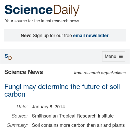
Your source for the latest research news
New!
Sign up for our free
email newsletter
.
S
Toggle
Menu
D
navigation
Science News
from research organizations
Fungi may determine the future of soil
carbon
Date:
January 8, 2014
Source:
Smithsonian Tropical Research Institute
Summary:
Soil contains more carbon than air and plants