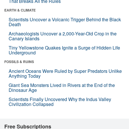
That Breaks All the Rules
EARTH & CLIMATE
Scientists Uncover a Volcanic Trigger Behind the Black
Death
Archaeologists Uncover a 2,000-Year-Old Crop in the
Canary Islands
Tiny Yellowstone Quakes Ignite a Surge of Hidden Life
Underground
FOSSILS & RUINS
Ancient Oceans Were Ruled by Super Predators Unlike
Anything Today
Giant Sea Monsters Lived in Rivers at the End of the
Dinosaur Age
Scientists Finally Uncovered Why the Indus Valley
Civilization Collapsed
Free Subscriptions