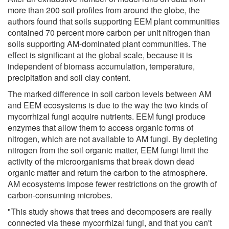
more than 200 soil profiles from around the globe, the
authors found that soils supporting EEM plant communities
contained 70 percent more carbon per unit nitrogen than
soils supporting AM-dominated plant communities. The
effect is significant at the global scale, because it is
independent of biomass accumulation, temperature,
precipitation and soil clay content.
The marked difference in soil carbon levels between AM
and EEM ecosystems is due to the way the two kinds of
mycorrhizal fungi acquire nutrients. EEM fungi produce
enzymes that allow them to access organic forms of
nitrogen, which are not available to AM fungi. By depleting
nitrogen from the soil organic matter, EEM fungi limit the
activity of the microorganisms that break down dead
organic matter and return the carbon to the atmosphere.
AM ecosystems impose fewer restrictions on the growth of
carbon-consuming microbes.
"This study shows that trees and decomposers are really
connected via these mycorrhizal fungi, and that you can't