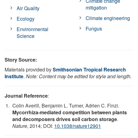
Climate change
mitigation
Air Quality
Climate engineering
Ecology
Fungus
Environmental
Science
Story Source:
Materials provided by
Smithsonian Tropical Research
Institute
.
Note: Content may be edited for style and length.
Journal Reference
:
Colin Averill, Benjamin L. Turner, Adrien C. Finzi.
Mycorrhiza-mediated competition between plants
and decomposers drives soil carbon storage
.
Nature
, 2014; DOI:
10.1038/nature12901