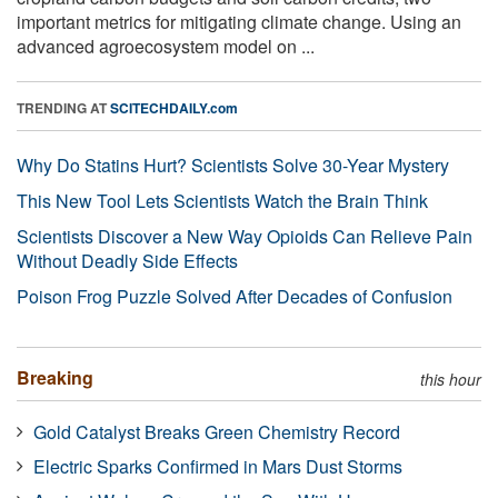
important metrics for mitigating climate change. Using an
advanced agroecosystem model on ...
TRENDING AT
SCITECHDAILY.com
Why Do Statins Hurt? Scientists Solve 30-Year Mystery
This New Tool Lets Scientists Watch the Brain Think
Scientists Discover a New Way Opioids Can Relieve Pain
Without Deadly Side Effects
Poison Frog Puzzle Solved After Decades of Confusion
Breaking
this hour
Gold Catalyst Breaks Green Chemistry Record
Electric Sparks Confirmed in Mars Dust Storms