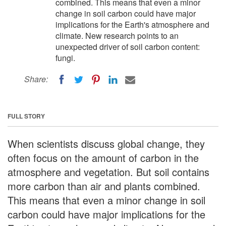
combined. This means that even a minor
change in soil carbon could have major
implications for the Earth's atmosphere and
climate. New research points to an
unexpected driver of soil carbon content:
fungi.
Share:
FULL STORY
When scientists discuss global change, they
often focus on the amount of carbon in the
atmosphere and vegetation. But soil contains
more carbon than air and plants combined.
This means that even a minor change in soil
carbon could have major implications for the