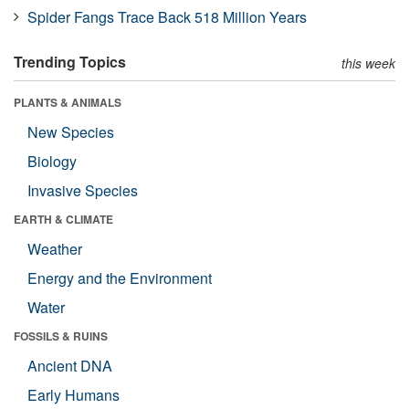
Spider Fangs Trace Back 518 Million Years
Trending Topics
this week
PLANTS & ANIMALS
New Species
Biology
Invasive Species
EARTH & CLIMATE
Weather
Energy and the Environment
Water
FOSSILS & RUINS
Ancient DNA
Early Humans