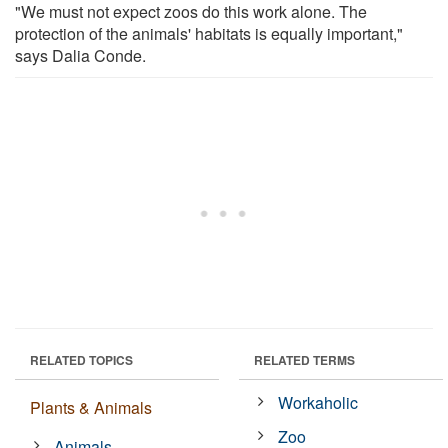
"We must not expect zoos do this work alone. The
protection of the animals' habitats is equally important,"
says Dalia Conde.
RELATED TOPICS
RELATED TERMS
Workaholic
Plants & Animals
Zoo
Animals