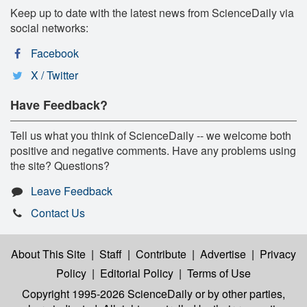
Keep up to date with the latest news from ScienceDaily via
social networks:
Facebook
X / Twitter
Have Feedback?
Tell us what you think of ScienceDaily -- we welcome both
positive and negative comments. Have any problems using
the site? Questions?
Leave Feedback
Contact Us
About This Site
|
Staff
|
Contribute
|
Advertise
|
Privacy
Policy
|
Editorial Policy
|
Terms of Use
Copyright 1995-2026 ScienceDaily
or by other parties,