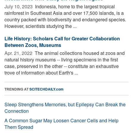
July 10, 2023 
Indonesia, home to the largest tropical
rainforest in Southeast Asia and over 17,500 islands, is a
country packed with biodiversity and endangered species.
However, scientists studying the ...
Life History: Scholars Call for Greater Collaboration
Between Zoos, Museums
Apr. 21, 2022 
The animal collections housed at zoos and
natural history museums -- living specimens in the first
case, preserved in the other -- constitute an exhaustive
trove of information about Earth's ...
TRENDING AT
SCITECHDAILY.com
Sleep Strengthens Memories, but Epilepsy Can Break the
Connection
A Common Sugar May Loosen Cancer Cells and Help
Them Spread