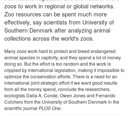
zoos to work in regional or global networks.
Zoo resources can be spent much more
effectively, say scientists from University of
Southern Denmark after analyzing animal
collections across the world's zoos.
Many zoos work hard to protect and breed endangered
animal species in captivity, and they spend a lot of money
doing so. But the effort is too random and the work is
crippled by international legislation, making it impossible to
optimize the conservation efforts. There is a need for an
international joint strategic effort if we want good results
from all the money spend, conclude the researchers,
ecologists Dalia A. Conde, Owen Jones and Fernando
Colchero from the University of Southern Denmark in the
scientific journal
PLOS One
.