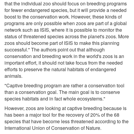
that the individual zoo should focus on breeding programs
for fewer endangered species, but it will provide a needed
boost to the conservation work. However, these kinds of
programs are only possible when zoos are part of a global
network such as ISIS, where it is possible to monitor the
status of threatened species across the planet's zoos. More
zoos should become part of ISIS to make this planning
successful." The authors point out that although
conservation and breeding work in the world's zoos is an
important effort, it should not take focus from the needed
efforts to preserve the natural habitats of endangered
animals.
"Captive breeding program are rather a conservation tool
than a conservation goal. The main goal is to conserve
species habitats and in fact whole ecosystems."
However, zoos are looking at captive breeding because is
has been a major tool for the recovery of 20% of the 68
species that have become less threatened according to the
International Union of Conservation of Nature.