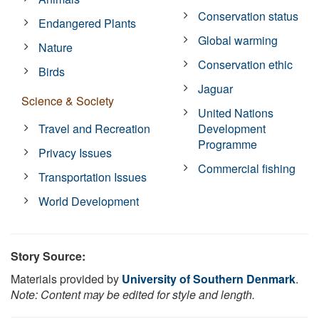
Conservation status
Endangered Plants
Global warming
Nature
Conservation ethic
Birds
Jaguar
Science & Society
United Nations
Travel and Recreation
Development
Programme
Privacy Issues
Commercial fishing
Transportation Issues
World Development
Story Source:
Materials provided by
University of Southern Denmark
.
Note: Content may be edited for style and length.