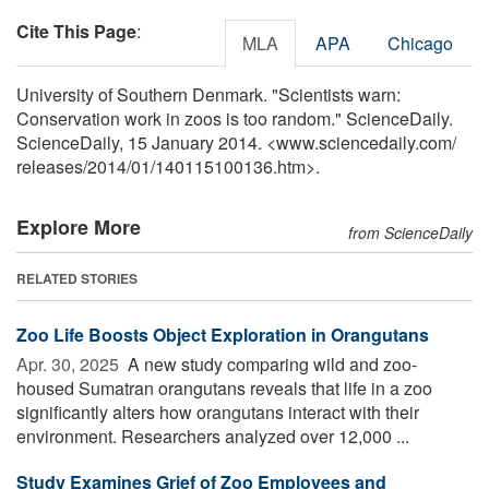
Cite This Page
:
MLA
APA
Chicago
University of Southern Denmark. "Scientists warn:
Conservation work in zoos is too random." ScienceDaily.
ScienceDaily, 15 January 2014. <www.sciencedaily.com
/
releases
/
2014
/
01
/
140115100136.htm>.
Explore More
from ScienceDaily
RELATED STORIES
Zoo Life Boosts Object Exploration in Orangutans
Apr. 30, 2025 
A new study comparing wild and zoo-
housed Sumatran orangutans reveals that life in a zoo
significantly alters how orangutans interact with their
environment. Researchers analyzed over 12,000 ...
Study Examines Grief of Zoo Employees and