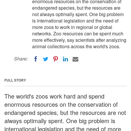
enormous resources on the conservation of
endangered species, but the resources are
not always optimally spent. One big problem
is international legislation and the need of
more zoos to work in regional or global
networks. Zoo resources can be spent much
more effectively, say scientists after analyzing
animal collections across the world's zoos.
Share:
FULL STORY
The world's zoos work hard and spend
enormous resources on the conservation of
endangered species, but the resources are not
always optimally spent. One big problem is
international legislation and the need of more