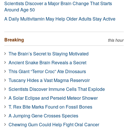
Scientists Discover a Major Brain Change That Starts
Around Age 50
A Daily Multivitamin May Help Older Adults Stay Active
Breaking
this hour
The Brain’s Secret to Staying Motivated
Ancient Snake Brain Reveals a Secret
This Giant “Terror Croc” Ate Dinosaurs
Tuscany Hides a Vast Magma Reservoir
Scientists Discover Immune Cells That Explode
A Solar Eclipse and Perseid Meteor Shower
T. Rex Bite Marks Found on Fossil Bones
A Jumping Gene Crosses Species
Chewing Gum Could Help Fight Oral Cancer