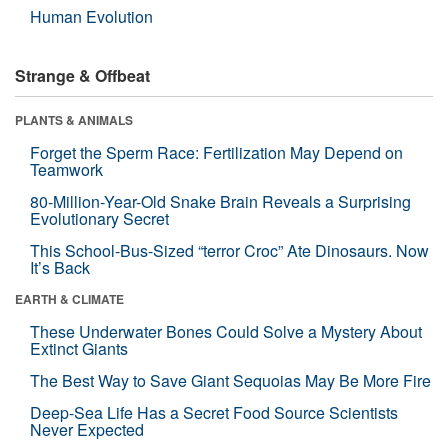
Human Evolution
Strange & Offbeat
PLANTS & ANIMALS
Forget the Sperm Race: Fertilization May Depend on
Teamwork
80-Million-Year-Old Snake Brain Reveals a Surprising
Evolutionary Secret
This School-Bus-Sized “terror Croc” Ate Dinosaurs. Now
It’s Back
EARTH & CLIMATE
These Underwater Bones Could Solve a Mystery About
Extinct Giants
The Best Way to Save Giant Sequoias May Be More Fire
Deep-Sea Life Has a Secret Food Source Scientists
Never Expected