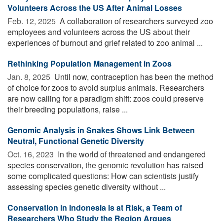
Volunteers Across the US After Animal Losses
Feb. 12, 2025 
A collaboration of researchers surveyed zoo
employees and volunteers across the US about their
experiences of burnout and grief related to zoo animal ...
Rethinking Population Management in Zoos
Jan. 8, 2025 
Until now, contraception has been the method
of choice for zoos to avoid surplus animals. Researchers
are now calling for a paradigm shift: zoos could preserve
their breeding populations, raise ...
Genomic Analysis in Snakes Shows Link Between
Neutral, Functional Genetic Diversity
Oct. 16, 2023 
In the world of threatened and endangered
species conservation, the genomic revolution has raised
some complicated questions: How can scientists justify
assessing species genetic diversity without ...
Conservation in Indonesia Is at Risk, a Team of
Researchers Who Study the Region Argues