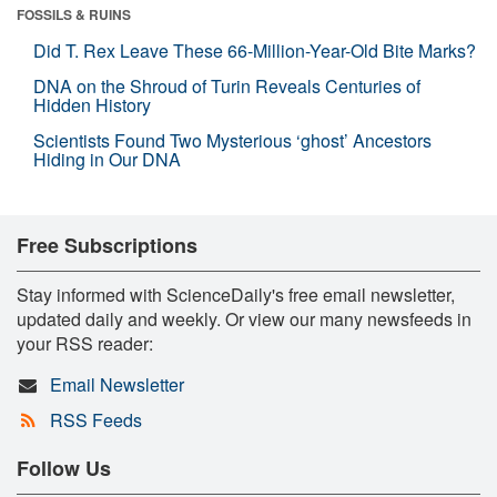
FOSSILS & RUINS
Did T. Rex Leave These 66-Million-Year-Old Bite Marks?
DNA on the Shroud of Turin Reveals Centuries of
Hidden History
Scientists Found Two Mysterious ‘ghost’ Ancestors
Hiding in Our DNA
Free Subscriptions
Stay informed with ScienceDaily's free email newsletter,
updated daily and weekly. Or view our many newsfeeds in
your RSS reader:
Email Newsletter
RSS Feeds
Follow Us