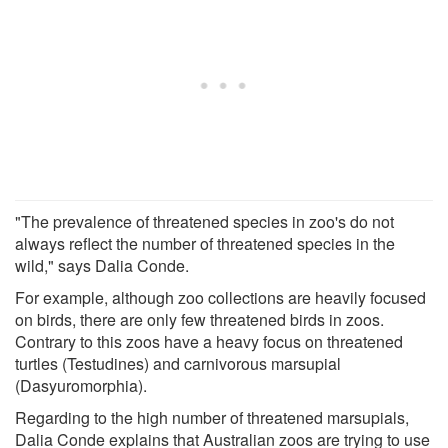
"The prevalence of threatened species in zoo's do not
always reflect the number of threatened species in the
wild," says Dalia Conde.
For example, although zoo collections are heavily focused
on birds, there are only few threatened birds in zoos.
Contrary to this zoos have a heavy focus on threatened
turtles (Testudines) and carnivorous marsupial
(Dasyuromorphia).
Regarding to the high number of threatened marsupials,
Dalia Conde explains that Australian zoos are trying to use