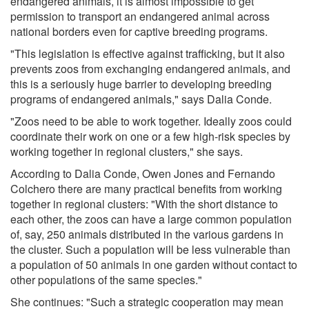
endangered animals, it is almost impossible to get
permission to transport an endangered animal across
national borders even for captive breeding programs.
"This legislation is effective against trafficking, but it also
prevents zoos from exchanging endangered animals, and
this is a seriously huge barrier to developing breeding
programs of endangered animals," says Dalia Conde.
"Zoos need to be able to work together. Ideally zoos could
coordinate their work on one or a few high-risk species by
working together in regional clusters," she says.
According to Dalia Conde, Owen Jones and Fernando
Colchero there are many practical benefits from working
together in regional clusters: "With the short distance to
each other, the zoos can have a large common population
of, say, 250 animals distributed in the various gardens in
the cluster. Such a population will be less vulnerable than
a population of 50 animals in one garden without contact to
other populations of the same species."
She continues: "Such a strategic cooperation may mean