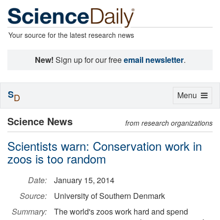
Your source for the latest research news
New!
Sign up for our free
email newsletter
.
S
Toggle
Menu
D
navigation
Science News
from research organizations
Scientists warn: Conservation work in
zoos is too random
Date:
January 15, 2014
Source:
University of Southern Denmark
Summary:
The world's zoos work hard and spend