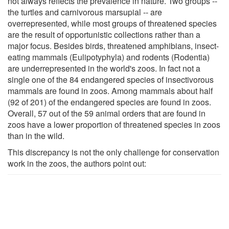
not always reflects the prevalence in nature. Two groups --
the turtles and carnivorous marsupial -- are
overrepresented, while most groups of threatened species
are the result of opportunistic collections rather than a
major focus. Besides birds, threatened amphibians, insect-
eating mammals (Eulipotyphyla) and rodents (Rodentia)
are underrepresented in the world's zoos. In fact not a
single one of the 84 endangered species of insectivorous
mammals are found in zoos. Among mammals about half
(92 of 201) of the endangered species are found in zoos.
Overall, 57 out of the 59 animal orders that are found in
zoos have a lower proportion of threatened species in zoos
than in the wild.
This discrepancy is not the only challenge for conservation
work in the zoos, the authors point out: