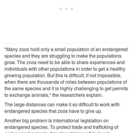
"Many zoos hold only a small population of an endangered
species and they are struggling to make the populations
grow. The zoos need to be able to share experiences and
individuals with other populations in order to get a healthy
growing population. But this is difficult, if not impossible,
when there are thousands of miles between populations of
the same species and it is highly challenging to get permits
to exchange animals," the researchers explain.
The large distances can make it so difficult to work with
endangered species that zoos have to give up.
Another big problem is international legislation on
endangered species. To protect trade and trafficking of