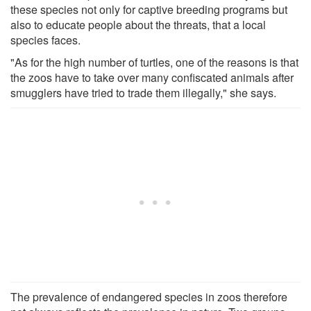
these species not only for captive breeding programs but
also to educate people about the threats, that a local
species faces.
"As for the high number of turtles, one of the reasons is that
the zoos have to take over many confiscated animals after
smugglers have tried to trade them illegally," she says.
The prevalence of endangered species in zoos therefore