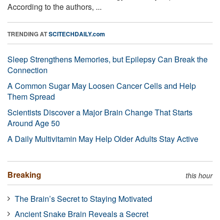
According to the authors, ...
TRENDING AT
SCITECHDAILY.com
Sleep Strengthens Memories, but Epilepsy Can Break the
Connection
A Common Sugar May Loosen Cancer Cells and Help
Them Spread
Scientists Discover a Major Brain Change That Starts
Around Age 50
A Daily Multivitamin May Help Older Adults Stay Active
Breaking
this hour
The Brain’s Secret to Staying Motivated
Ancient Snake Brain Reveals a Secret