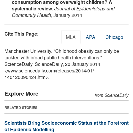
consumption among overweight children? A
systematic review
.
Journal of Epidemiology and
Community Health
, January 2014
Cite This Page
:
MLA
APA
Chicago
Manchester University. "Childhood obesity can only be
tackled with broad public health interventions."
ScienceDaily. ScienceDaily, 20 January 2014.
<www.sciencedaily.com
/
releases
/
2014
/
01
/
140120090424.htm>.
Explore More
from ScienceDaily
RELATED STORIES
Scientists Bring Socioeconomic Status at the Forefront
of Epidemic Modelling