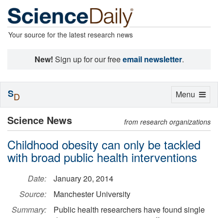
Your source for the latest research news
New!
Sign up for our free
email newsletter
.
S
Toggle
Menu
D
navigation
Science News
from research organizations
Childhood obesity can only be tackled
with broad public health interventions
Date:
January 20, 2014
Source:
Manchester University
Summary:
Public health researchers have found single