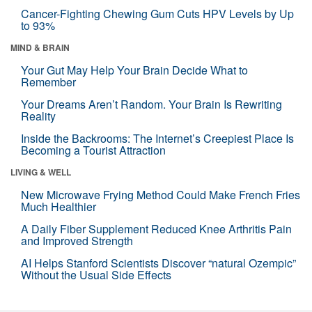
Cancer-Fighting Chewing Gum Cuts HPV Levels by Up
to 93%
MIND & BRAIN
Your Gut May Help Your Brain Decide What to
Remember
Your Dreams Aren’t Random. Your Brain Is Rewriting
Reality
Inside the Backrooms: The Internet’s Creepiest Place Is
Becoming a Tourist Attraction
LIVING & WELL
New Microwave Frying Method Could Make French Fries
Much Healthier
A Daily Fiber Supplement Reduced Knee Arthritis Pain
and Improved Strength
AI Helps Stanford Scientists Discover “natural Ozempic”
Without the Usual Side Effects