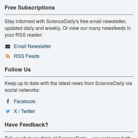
Free Subscriptions
Stay informed with ScienceDaily's free email newsletter,
updated daily and weekly. Or view our many newsfeeds in
your RSS reader:
Email Newsletter
RSS Feeds
Follow Us
Keep up to date with the latest news from ScienceDaily via
social networks:
Facebook
X / Twitter
Have Feedback?