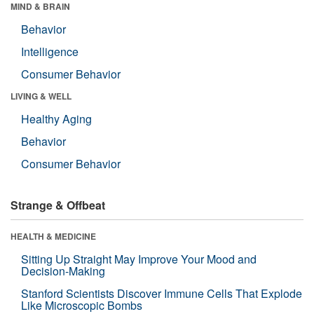
MIND & BRAIN
Behavior
Intelligence
Consumer Behavior
LIVING & WELL
Healthy Aging
Behavior
Consumer Behavior
Strange & Offbeat
HEALTH & MEDICINE
Sitting Up Straight May Improve Your Mood and
Decision-Making
Stanford Scientists Discover Immune Cells That Explode
Like Microscopic Bombs