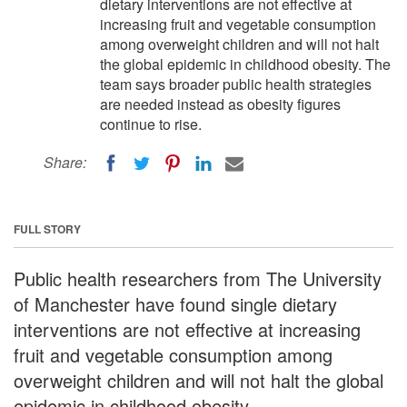
dietary interventions are not effective at
increasing fruit and vegetable consumption
among overweight children and will not halt
the global epidemic in childhood obesity. The
team says broader public health strategies
are needed instead as obesity figures
continue to rise.
Share:
FULL STORY
Public health researchers from The University
of Manchester have found single dietary
interventions are not effective at increasing
fruit and vegetable consumption among
overweight children and will not halt the global
epidemic in childhood obesity.