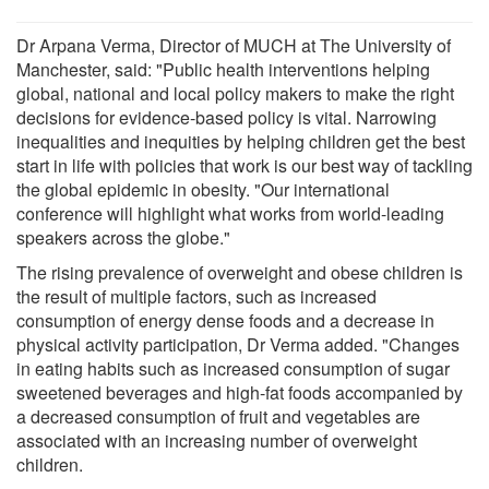
Dr Arpana Verma, Director of MUCH at The University of
Manchester, said: "Public health interventions helping
global, national and local policy makers to make the right
decisions for evidence-based policy is vital. Narrowing
inequalities and inequities by helping children get the best
start in life with policies that work is our best way of tackling
the global epidemic in obesity. "Our international
conference will highlight what works from world-leading
speakers across the globe."
The rising prevalence of overweight and obese children is
the result of multiple factors, such as increased
consumption of energy dense foods and a decrease in
physical activity participation, Dr Verma added. "Changes
in eating habits such as increased consumption of sugar
sweetened beverages and high-fat foods accompanied by
a decreased consumption of fruit and vegetables are
associated with an increasing number of overweight
children.