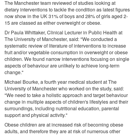
The Manchester team reviewed of studies looking at
dietary interventions to tackle the condition as latest figures
now show in the UK 31% of boys and 28% of girls aged 2-
15 are classed as either overweight or obese.
Dr Paula Whittaker, Clinical Lecturer in Public Health at
The University of Manchester, said: "We conducted a
systematic review of literature of interventions to increase
fruit and/or vegetable consumption in overweight or obese
children. We found narrow interventions focusing on single
aspects of behaviour are unlikely to achieve long-term
change."
Michael Bourke, a fourth year medical student at The
University of Manchester who worked on the study, said:
"We need to take a holistic approach and target behaviour
change in multiple aspects of children's lifestyles and their
surroundings, including nutritional education, parental
support and physical activity."
Obese children are at increased risk of becoming obese
adults, and therefore they are at risk of numerous other