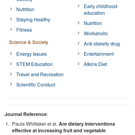
Early childhood
Nutrition
education
Staying Healthy
Nutrition
Fitness
Workaholic
Science & Society
Anti-obesity drug
Energy Issues
Entertainment
STEM Education
Atkins Diet
Travel and Recreation
Scientific Conduct
Journal Reference
:
Paula Whittaker et al.
Are dietary interventions
effective at increasing fruit and vegetable