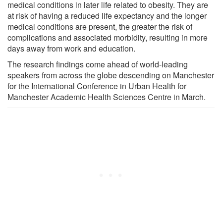
medical conditions in later life related to obesity. They are
at risk of having a reduced life expectancy and the longer
medical conditions are present, the greater the risk of
complications and associated morbidity, resulting in more
days away from work and education.
The research findings come ahead of world-leading
speakers from across the globe descending on Manchester
for the International Conference in Urban Health for
Manchester Academic Health Sciences Centre in March.