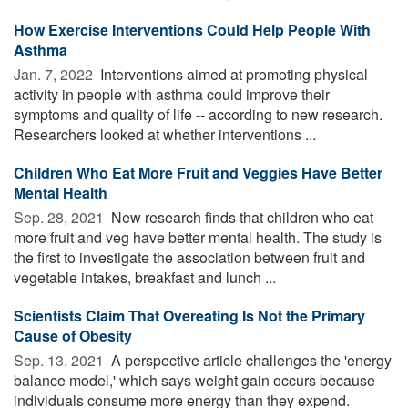
How Exercise Interventions Could Help People With
Asthma
Jan. 7, 2022 
Interventions aimed at promoting physical
activity in people with asthma could improve their
symptoms and quality of life -- according to new research.
Researchers looked at whether interventions ...
Children Who Eat More Fruit and Veggies Have Better
Mental Health
Sep. 28, 2021 
New research finds that children who eat
more fruit and veg have better mental health. The study is
the first to investigate the association between fruit and
vegetable intakes, breakfast and lunch ...
Scientists Claim That Overeating Is Not the Primary
Cause of Obesity
Sep. 13, 2021 
A perspective article challenges the 'energy
balance model,' which says weight gain occurs because
individuals consume more energy than they expend.