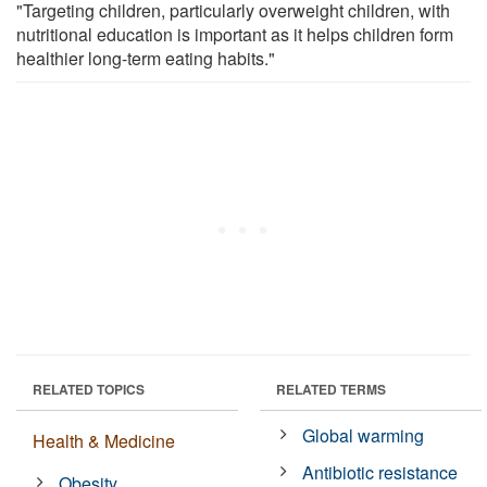
"Targeting children, particularly overweight children, with
nutritional education is important as it helps children form
healthier long-term eating habits."
RELATED TOPICS
RELATED TERMS
Global warming
Health & Medicine
Antibiotic resistance
Obesity