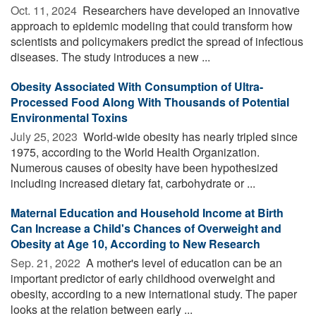
Oct. 11, 2024 
Researchers have developed an innovative
approach to epidemic modeling that could transform how
scientists and policymakers predict the spread of infectious
diseases. The study introduces a new ...
Obesity Associated With Consumption of Ultra-
Processed Food Along With Thousands of Potential
Environmental Toxins
July 25, 2023 
World-wide obesity has nearly tripled since
1975, according to the World Health Organization.
Numerous causes of obesity have been hypothesized
including increased dietary fat, carbohydrate or ...
Maternal Education and Household Income at Birth
Can Increase a Child's Chances of Overweight and
Obesity at Age 10, According to New Research
Sep. 21, 2022 
A mother's level of education can be an
important predictor of early childhood overweight and
obesity, according to a new international study. The paper
looks at the relation between early ...