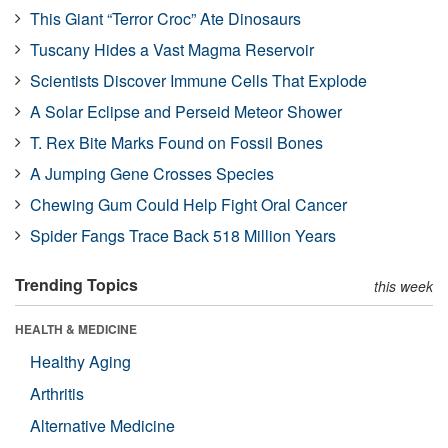
This Giant “Terror Croc” Ate Dinosaurs
Tuscany Hides a Vast Magma Reservoir
Scientists Discover Immune Cells That Explode
A Solar Eclipse and Perseid Meteor Shower
T. Rex Bite Marks Found on Fossil Bones
A Jumping Gene Crosses Species
Chewing Gum Could Help Fight Oral Cancer
Spider Fangs Trace Back 518 Million Years
Trending Topics
this week
HEALTH & MEDICINE
Healthy Aging
Arthritis
Alternative Medicine