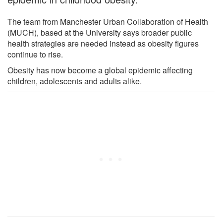
The team from Manchester Urban Collaboration of Health
(MUCH), based at the University says broader public
health strategies are needed instead as obesity figures
continue to rise.
Obesity has now become a global epidemic affecting
children, adolescents and adults alike.