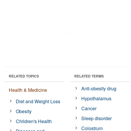
RELATED TOPICS
RELATED TERMS
Anti-obesity drug
Health & Medicine
Hypothalamus
Diet and Weight Loss
Cancer
Obesity
Sleep disorder
Children's Health
Colostrum