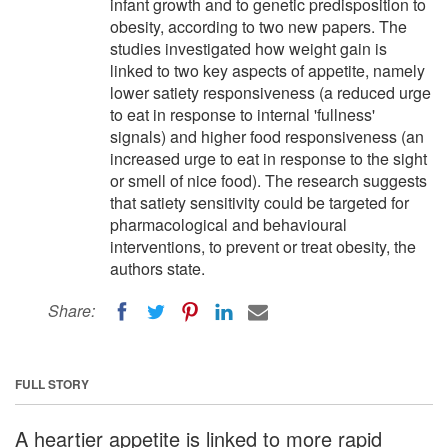
infant growth and to genetic predisposition to
obesity, according to two new papers. The
studies investigated how weight gain is
linked to two key aspects of appetite, namely
lower satiety responsiveness (a reduced urge
to eat in response to internal 'fullness'
signals) and higher food responsiveness (an
increased urge to eat in response to the sight
or smell of nice food). The research suggests
that satiety sensitivity could be targeted for
pharmacological and behavioural
interventions, to prevent or treat obesity, the
authors state.
Share:
FULL STORY
A heartier appetite is linked to more rapid