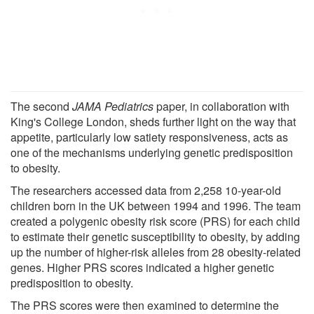
The second
JAMA Pediatrics
paper, in collaboration with
King's College London, sheds further light on the way that
appetite, particularly low satiety responsiveness, acts as
one of the mechanisms underlying genetic predisposition
to obesity.
The researchers accessed data from 2,258 10-year-old
children born in the UK between 1994 and 1996. The team
created a polygenic obesity risk score (PRS) for each child
to estimate their genetic susceptibility to obesity, by adding
up the number of higher-risk alleles from 28 obesity-related
genes. Higher PRS scores indicated a higher genetic
predisposition to obesity.
The PRS scores were then examined to determine the