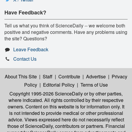
Have Feedback?
Tell us what you think of ScienceDaily -- we welcome both
positive and negative comments. Have any problems using
the site? Questions?
Leave Feedback
Contact Us
About This Site
|
Staff
|
Contribute
|
Advertise
|
Privacy
Policy
|
Editorial Policy
|
Terms of Use
Copyright 1995-2026 ScienceDaily
or by other parties,
where indicated. All rights controlled by their respective
owners. Content on this website is for information only. It
is not intended to provide medical or other professional
advice. Views expressed here do not necessarily reflect
those of ScienceDaily, contributors or partners. Financial