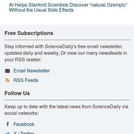
AI Helps Stanford Scientists Discover “natural Ozempic”
Without the Usual Side Effects
Free Subscriptions
Stay informed with ScienceDaily's free email newsletter,
updated daily and weekly. Or view our many newsfeeds in
your RSS reader:
Email Newsletter
RSS Feeds
Follow Us
Keep up to date with the latest news from ScienceDaily via
social networks:
Facebook
X / Twitter