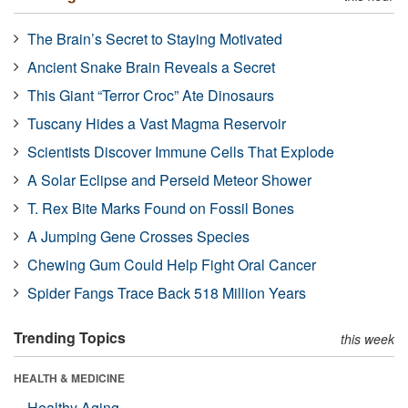
The Brain’s Secret to Staying Motivated
Ancient Snake Brain Reveals a Secret
This Giant “Terror Croc” Ate Dinosaurs
Tuscany Hides a Vast Magma Reservoir
Scientists Discover Immune Cells That Explode
A Solar Eclipse and Perseid Meteor Shower
T. Rex Bite Marks Found on Fossil Bones
A Jumping Gene Crosses Species
Chewing Gum Could Help Fight Oral Cancer
Spider Fangs Trace Back 518 Million Years
Trending Topics
this week
HEALTH & MEDICINE
Healthy Aging