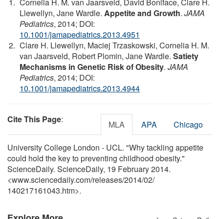
Cornelia H. M. van Jaarsveld, David Boniface, Clare H.
Llewellyn, Jane Wardle.
Appetite and Growth
.
JAMA
Pediatrics
, 2014; DOI:
10.1001/jamapediatrics.2013.4951
Clare H. Llewellyn, Maciej Trzaskowski, Cornelia H. M.
van Jaarsveld, Robert Plomin, Jane Wardle.
Satiety
Mechanisms in Genetic Risk of Obesity
.
JAMA
Pediatrics
, 2014; DOI:
10.1001/jamapediatrics.2013.4944
Cite This Page
:
MLA
APA
Chicago
University College London - UCL. "Why tackling appetite
could hold the key to preventing childhood obesity."
ScienceDaily. ScienceDaily, 19 February 2014.
<www.sciencedaily.com
/
releases
/
2014
/
02
/
140217161043.htm>.
Explore More