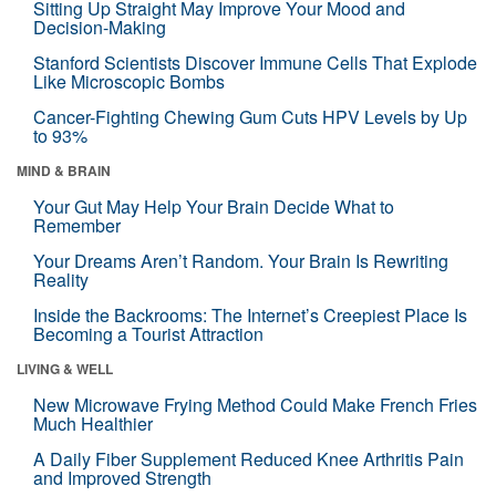
Sitting Up Straight May Improve Your Mood and
Decision-Making
Stanford Scientists Discover Immune Cells That Explode
Like Microscopic Bombs
Cancer-Fighting Chewing Gum Cuts HPV Levels by Up
to 93%
MIND & BRAIN
Your Gut May Help Your Brain Decide What to
Remember
Your Dreams Aren’t Random. Your Brain Is Rewriting
Reality
Inside the Backrooms: The Internet’s Creepiest Place Is
Becoming a Tourist Attraction
LIVING & WELL
New Microwave Frying Method Could Make French Fries
Much Healthier
A Daily Fiber Supplement Reduced Knee Arthritis Pain
and Improved Strength