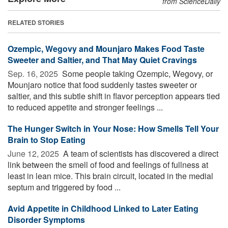
from ScienceDaily
RELATED STORIES
Ozempic, Wegovy and Mounjaro Makes Food Taste
Sweeter and Saltier, and That May Quiet Cravings
Sep. 16, 2025 
Some people taking Ozempic, Wegovy, or
Mounjaro notice that food suddenly tastes sweeter or
saltier, and this subtle shift in flavor perception appears tied
to reduced appetite and stronger feelings ...
The Hunger Switch in Your Nose: How Smells Tell Your
Brain to Stop Eating
June 12, 2025 
A team of scientists has discovered a direct
link between the smell of food and feelings of fullness at
least in lean mice. This brain circuit, located in the medial
septum and triggered by food ...
Avid Appetite in Childhood Linked to Later Eating
Disorder Symptoms