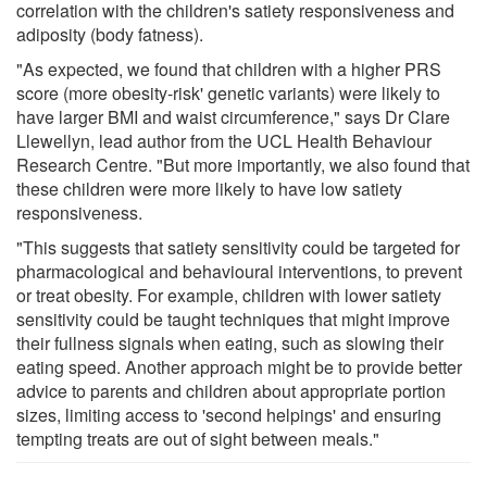
correlation with the children's satiety responsiveness and
adiposity (body fatness).
"As expected, we found that children with a higher PRS
score (more obesity-risk' genetic variants) were likely to
have larger BMI and waist circumference," says Dr Clare
Llewellyn, lead author from the UCL Health Behaviour
Research Centre. "But more importantly, we also found that
these children were more likely to have low satiety
responsiveness.
"This suggests that satiety sensitivity could be targeted for
pharmacological and behavioural interventions, to prevent
or treat obesity. For example, children with lower satiety
sensitivity could be taught techniques that might improve
their fullness signals when eating, such as slowing their
eating speed. Another approach might be to provide better
advice to parents and children about appropriate portion
sizes, limiting access to 'second helpings' and ensuring
tempting treats are out of sight between meals."