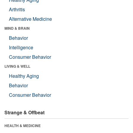
Arthritis
Alternative Medicine
MIND & BRAIN
Behavior
Intelligence
Consumer Behavior
LIVING & WELL
Healthy Aging
Behavior
Consumer Behavior
Strange & Offbeat
HEALTH & MEDICINE