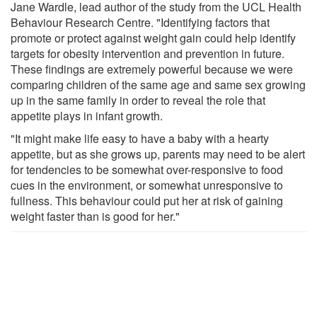
Jane Wardle, lead author of the study from the UCL Health
Behaviour Research Centre. "Identifying factors that
promote or protect against weight gain could help identify
targets for obesity intervention and prevention in future.
These findings are extremely powerful because we were
comparing children of the same age and same sex growing
up in the same family in order to reveal the role that
appetite plays in infant growth.
"It might make life easy to have a baby with a hearty
appetite, but as she grows up, parents may need to be alert
for tendencies to be somewhat over-responsive to food
cues in the environment, or somewhat unresponsive to
fullness. This behaviour could put her at risk of gaining
weight faster than is good for her."