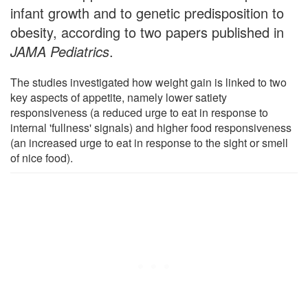
infant growth and to genetic predisposition to
obesity, according to two papers published in
JAMA Pediatrics
.
The studies investigated how weight gain is linked to two
key aspects of appetite, namely lower satiety
responsiveness (a reduced urge to eat in response to
internal 'fullness' signals) and higher food responsiveness
(an increased urge to eat in response to the sight or smell
of nice food).