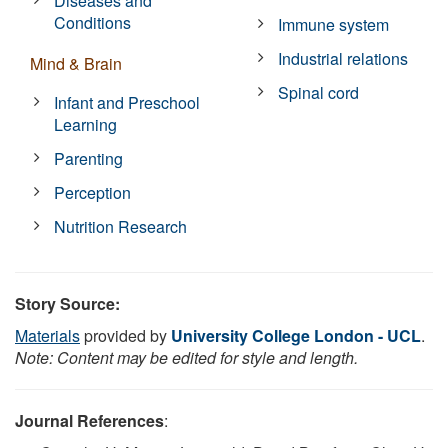
Diseases and
Conditions
Immune system
Industrial relations
Mind & Brain
Spinal cord
Infant and Preschool
Learning
Parenting
Perception
Nutrition Research
Story Source:
Materials
provided by
University College London - UCL
.
Note: Content may be edited for style and length.
Journal References
: