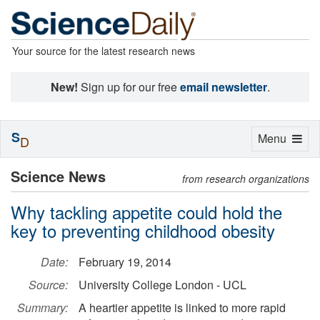
Your source for the latest research news
New!
Sign up for our free
email newsletter
.
S
Toggle
Menu
D
navigation
Science News
from research organizations
Why tackling appetite could hold the
key to preventing childhood obesity
Date:
February 19, 2014
Source:
University College London - UCL
Summary:
A heartier appetite is linked to more rapid