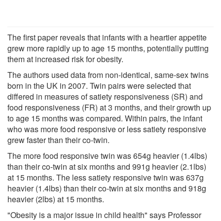
The first paper reveals that infants with a heartier appetite
grew more rapidly up to age 15 months, potentially putting
them at increased risk for obesity.
The authors used data from non-identical, same-sex twins
born in the UK in 2007. Twin pairs were selected that
differed in measures of satiety responsiveness (SR) and
food responsiveness (FR) at 3 months, and their growth up
to age 15 months was compared. Within pairs, the infant
who was more food responsive or less satiety responsive
grew faster than their co-twin.
The more food responsive twin was 654g heavier (1.4lbs)
than their co-twin at six months and 991g heavier (2.1lbs)
at 15 months. The less satiety responsive twin was 637g
heavier (1.4lbs) than their co-twin at six months and 918g
heavier (2lbs) at 15 months.
"Obesity is a major issue in child health" says Professor