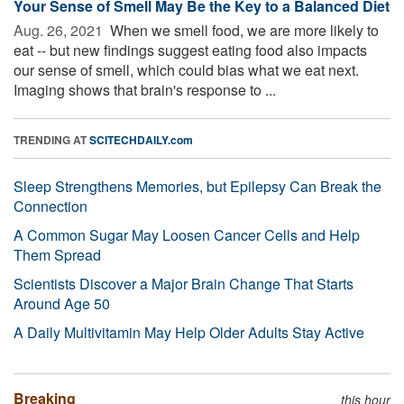
Your Sense of Smell May Be the Key to a Balanced Diet
Aug. 26, 2021 
When we smell food, we are more likely to
eat -- but new findings suggest eating food also impacts
our sense of smell, which could bias what we eat next.
Imaging shows that brain's response to ...
TRENDING AT
SCITECHDAILY.com
Sleep Strengthens Memories, but Epilepsy Can Break the
Connection
A Common Sugar May Loosen Cancer Cells and Help
Them Spread
Scientists Discover a Major Brain Change That Starts
Around Age 50
A Daily Multivitamin May Help Older Adults Stay Active
Breaking
this hour