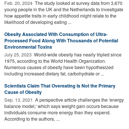
Feb. 20, 2024 
The study looked at survey data from 3,670
young people in the UK and the Netherlands to investigate
how appetite traits in early childhood might relate to the
likelihood of developing eating ...
Obesity Associated With Consumption of Ultra-
Processed Food Along With Thousands of Potential
Environmental Toxins
July 25, 2023 
World-wide obesity has nearly tripled since
1975, according to the World Health Organization.
Numerous causes of obesity have been hypothesized
including increased dietary fat, carbohydrate or ...
Scientists Claim That Overeating Is Not the Primary
Cause of Obesity
Sep. 13, 2021 
A perspective article challenges the 'energy
balance model,' which says weight gain occurs because
individuals consume more energy than they expend.
According to the authors, ...