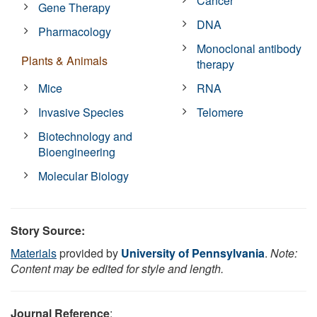
Cancer
Gene Therapy
DNA
Pharmacology
Monoclonal antibody
Plants & Animals
therapy
Mice
RNA
Invasive Species
Telomere
Biotechnology and
Bioengineering
Molecular Biology
Story Source:
Materials
provided by
University of Pennsylvania
.
Note:
Content may be edited for style and length.
Journal Reference
: