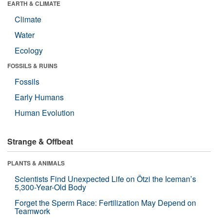
EARTH & CLIMATE
Climate
Water
Ecology
FOSSILS & RUINS
Fossils
Early Humans
Human Evolution
Strange & Offbeat
PLANTS & ANIMALS
Scientists Find Unexpected Life on Ötzi the Iceman’s
5,300-Year-Old Body
Forget the Sperm Race: Fertilization May Depend on
Teamwork