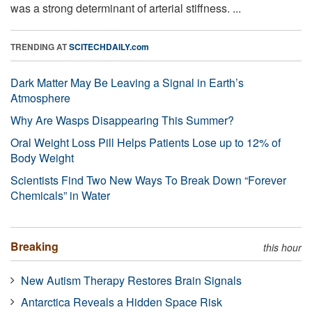
was a strong determinant of arterial stiffness. ...
TRENDING AT
SCITECHDAILY.com
Dark Matter May Be Leaving a Signal in Earth’s
Atmosphere
Why Are Wasps Disappearing This Summer?
Oral Weight Loss Pill Helps Patients Lose up to 12% of
Body Weight
Scientists Find Two New Ways To Break Down “Forever
Chemicals” in Water
Breaking
this hour
New Autism Therapy Restores Brain Signals
Antarctica Reveals a Hidden Space Risk