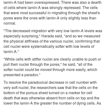
lamin-A had been overexpressed. There was also a dearth
of cells where lamin-A was strongly repressed. The cells
that were most successful in migrating through the sheet's
pores were the ones with lamin-A only slightly less than
normal.
"The decreased migration with very low lamin-A levels was
especially surprising," Harada said, "and so we measured
the physical stiffness of the various nuclei, confirming that
cell nuclei were systematically softer with low levels of
lamin-A."
"While cells with stiffer nuclei are clearly unable to push or
pull their nuclei through the pores," he said, "all of the
softer nuclei could be moved through more easily, which
presented a paradox."
To resolve the paradoxical decrease in cell number with
very soft nuclei, the researchers saw that the cells on the
bottom of the porous sheet turned on a marker for cell
death that was otherwise absent from cells on top and the
lower the lamin-A the greater the number of dying cells. As