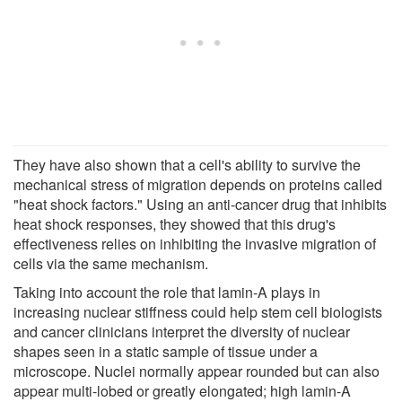
They have also shown that a cell's ability to survive the
mechanical stress of migration depends on proteins called
"heat shock factors." Using an anti-cancer drug that inhibits
heat shock responses, they showed that this drug's
effectiveness relies on inhibiting the invasive migration of
cells via the same mechanism.
Taking into account the role that lamin-A plays in
increasing nuclear stiffness could help stem cell biologists
and cancer clinicians interpret the diversity of nuclear
shapes seen in a static sample of tissue under a
microscope. Nuclei normally appear rounded but can also
appear multi-lobed or greatly elongated; high lamin-A