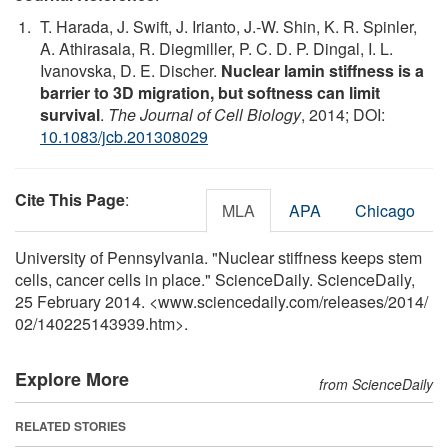
T. Harada, J. Swift, J. Irianto, J.-W. Shin, K. R. Spinler,
A. Athirasala, R. Diegmiller, P. C. D. P. Dingal, I. L.
Ivanovska, D. E. Discher.
Nuclear lamin stiffness is a
barrier to 3D migration, but softness can limit
survival
.
The Journal of Cell Biology
, 2014; DOI:
10.1083/jcb.201308029
Cite This Page
:
MLA
APA
Chicago
University of Pennsylvania. "Nuclear stiffness keeps stem
cells, cancer cells in place." ScienceDaily. ScienceDaily,
25 February 2014. <www.sciencedaily.com
/
releases
/
2014
/
02
/
140225143939.htm>.
Explore More
from ScienceDaily
RELATED STORIES