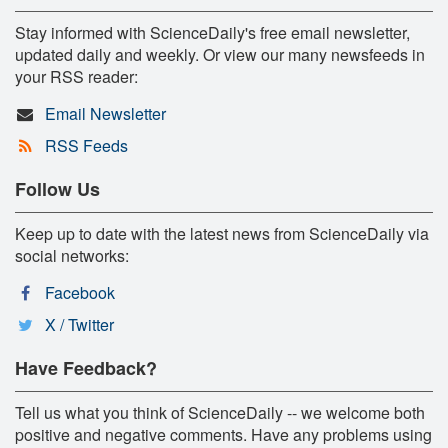
Stay informed with ScienceDaily's free email newsletter,
updated daily and weekly. Or view our many newsfeeds in
your RSS reader:
Email Newsletter
RSS Feeds
Follow Us
Keep up to date with the latest news from ScienceDaily via
social networks:
Facebook
X / Twitter
Have Feedback?
Tell us what you think of ScienceDaily -- we welcome both
positive and negative comments. Have any problems using