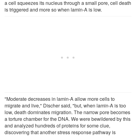
a cell squeezes its nucleus through a small pore, cell death
is triggered and more so when lamin-A is low.
"Moderate decreases in lamin-A allow more cells to
migrate and live," Discher said, "but, when lamin-A is too
low, death dominates migration. The narrow pore becomes
a torture chamber for the DNA. We were bewildered by this
and analyzed hundreds of proteins for some clue,
discovering that another stress response pathway is