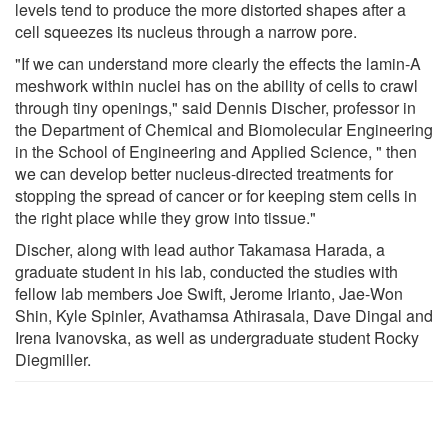
levels tend to produce the more distorted shapes after a
cell squeezes its nucleus through a narrow pore.
"If we can understand more clearly the effects the lamin-A
meshwork within nuclei has on the ability of cells to crawl
through tiny openings," said Dennis Discher, professor in
the Department of Chemical and Biomolecular Engineering
in the School of Engineering and Applied Science, " then
we can develop better nucleus-directed treatments for
stopping the spread of cancer or for keeping stem cells in
the right place while they grow into tissue."
Discher, along with lead author Takamasa Harada, a
graduate student in his lab, conducted the studies with
fellow lab members Joe Swift, Jerome Irianto, Jae-Won
Shin, Kyle Spinler, Avathamsa Athirasala, Dave Dingal and
Irena Ivanovska, as well as undergraduate student Rocky
Diegmiller.