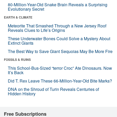
80-Million-Year-Old Snake Brain Reveals a Surprising
Evolutionary Secret
EARTH & CLIMATE
Meteorite That Smashed Through a New Jersey Roof
Reveals Clues to Life’s Origins
These Underwater Bones Could Solve a Mystery About
Extinct Giants
The Best Way to Save Giant Sequoias May Be More Fire
FOSSILS & RUINS
This School-Bus-Sized “terror Croc” Ate Dinosaurs. Now
It’s Back
Did T. Rex Leave These 66-Million-Year-Old Bite Marks?
DNA on the Shroud of Turin Reveals Centuries of
Hidden History
Free Subscriptions