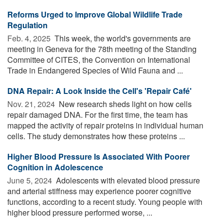
Reforms Urged to Improve Global Wildlife Trade
Regulation
Feb. 4, 2025 
This week, the world's governments are
meeting in Geneva for the 78th meeting of the Standing
Committee of CITES, the Convention on International
Trade in Endangered Species of Wild Fauna and ...
DNA Repair: A Look Inside the Cell's 'Repair Café'
Nov. 21, 2024 
New research sheds light on how cells
repair damaged DNA. For the first time, the team has
mapped the activity of repair proteins in individual human
cells. The study demonstrates how these proteins ...
Higher Blood Pressure Is Associated With Poorer
Cognition in Adolescence
June 5, 2024 
Adolescents with elevated blood pressure
and arterial stiffness may experience poorer cognitive
functions, according to a recent study. Young people with
higher blood pressure performed worse, ...