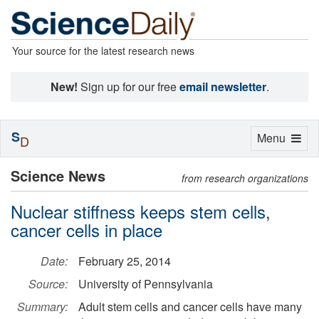
Your source for the latest research news
New!
Sign up for our free
email newsletter
.
S
Toggle
Menu
D
navigation
Science News
from research organizations
Nuclear stiffness keeps stem cells,
cancer cells in place
Date:
February 25, 2014
Source:
University of Pennsylvania
Summary:
Adult stem cells and cancer cells have many