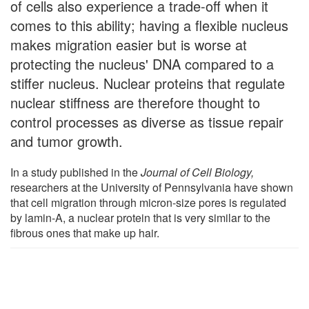
of cells also experience a trade-off when it
comes to this ability; having a flexible nucleus
makes migration easier but is worse at
protecting the nucleus' DNA compared to a
stiffer nucleus. Nuclear proteins that regulate
nuclear stiffness are therefore thought to
control processes as diverse as tissue repair
and tumor growth.
In a study published in the
Journal of Cell Biology,
researchers at the University of Pennsylvania have shown
that cell migration through micron-size pores is regulated
by lamin-A, a nuclear protein that is very similar to the
fibrous ones that make up hair.