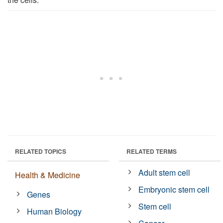
RELATED TOPICS
RELATED TERMS
Adult stem cell
Health & Medicine
Embryonic stem cell
Genes
Stem cell
Human Biology