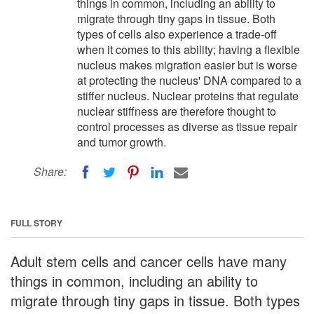
things in common, including an ability to
migrate through tiny gaps in tissue. Both
types of cells also experience a trade-off
when it comes to this ability; having a flexible
nucleus makes migration easier but is worse
at protecting the nucleus' DNA compared to a
stiffer nucleus. Nuclear proteins that regulate
nuclear stiffness are therefore thought to
control processes as diverse as tissue repair
and tumor growth.
Share:
FULL STORY
Adult stem cells and cancer cells have many
things in common, including an ability to
migrate through tiny gaps in tissue. Both types