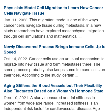
Physicists Model Cell Migration to Learn How Cancer
Cells Navigate Tissue
Jan. 11, 2023 
This migration mode is one of the ways
cancer cells navigate tissue during metastasis. In a new
study researchers have explored mesenchymal migration
through cell simulations and mathematical ...
Newly Discovered Process Brings Immune Cells Up to
Speed
Oct. 14, 2022 
Cancer cells use an unusual mechanism to
migrate into new tissue and form metastases there. The
same process probably also keeps some immune cells on
their toes. According to the study, certain ...
Aging Stiffens the Blood Vessels but Their Flexibility
Also Fluctuates Based on a Woman’s Hormone State
Dec. 10, 2021 
A study measured arterial stiffness in
women from wide age range. Increased stiffness is an
independent risk factor for cardiovascular disease. Age