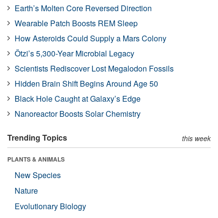
Earth’s Molten Core Reversed Direction
Wearable Patch Boosts REM Sleep
How Asteroids Could Supply a Mars Colony
Ötzi’s 5,300-Year Microbial Legacy
Scientists Rediscover Lost Megalodon Fossils
Hidden Brain Shift Begins Around Age 50
Black Hole Caught at Galaxy’s Edge
Nanoreactor Boosts Solar Chemistry
Trending Topics
this week
PLANTS & ANIMALS
New Species
Nature
Evolutionary Biology