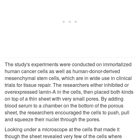
The study's experiments were conducted on immortalized
human cancer cells as well as human-donor-derived
mesenchymal stem cells, which are in wide use in clinical
trials for tissue repair. The researchers either inhibited or
overexpressed lamin-A in the cells, then placed both kinds
on top of a thin sheet with very small pores. By adding
blood serum to a chamber on the bottom of the porous
sheet, the researchers encouraged the cells to push, pull
and squeeze their nuclei through the pores.
Looking under a microscope at the cells that made it
though the sheet revealed very few of the cells where