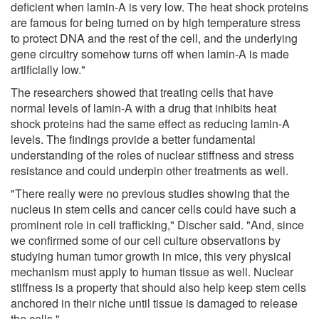
deficient when lamin-A is very low. The heat shock proteins
are famous for being turned on by high temperature stress
to protect DNA and the rest of the cell, and the underlying
gene circuitry somehow turns off when lamin-A is made
artificially low."
The researchers showed that treating cells that have
normal levels of lamin-A with a drug that inhibits heat
shock proteins had the same effect as reducing lamin-A
levels. The findings provide a better fundamental
understanding of the roles of nuclear stiffness and stress
resistance and could underpin other treatments as well.
"There really were no previous studies showing that the
nucleus in stem cells and cancer cells could have such a
prominent role in cell trafficking," Discher said. "And, since
we confirmed some of our cell culture observations by
studying human tumor growth in mice, this very physical
mechanism must apply to human tissue as well. Nuclear
stiffness is a property that should also help keep stem cells
anchored in their niche until tissue is damaged to release
the cells."