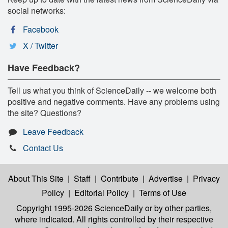
social networks:
Facebook
X / Twitter
Have Feedback?
Tell us what you think of ScienceDaily -- we welcome both
positive and negative comments. Have any problems using
the site? Questions?
Leave Feedback
Contact Us
About This Site
|
Staff
|
Contribute
|
Advertise
|
Privacy
Policy
|
Editorial Policy
|
Terms of Use
Copyright 1995-2026 ScienceDaily
or by other parties,
where indicated. All rights controlled by their respective