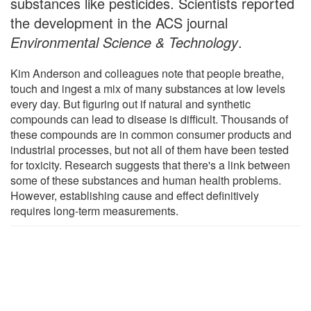
substances like pesticides. Scientists reported
the development in the ACS journal
Environmental Science & Technology
.
Kim Anderson and colleagues note that people breathe,
touch and ingest a mix of many substances at low levels
every day. But figuring out if natural and synthetic
compounds can lead to disease is difficult. Thousands of
these compounds are in common consumer products and
industrial processes, but not all of them have been tested
for toxicity. Research suggests that there's a link between
some of these substances and human health problems.
However, establishing cause and effect definitively
requires long-term measurements.