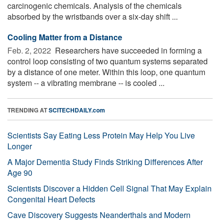
carcinogenic chemicals. Analysis of the chemicals
absorbed by the wristbands over a six-day shift ...
Cooling Matter from a Distance
Feb. 2, 2022 
Researchers have succeeded in forming a
control loop consisting of two quantum systems separated
by a distance of one meter. Within this loop, one quantum
system -- a vibrating membrane -- is cooled ...
TRENDING AT
SCITECHDAILY.com
Scientists Say Eating Less Protein May Help You Live
Longer
A Major Dementia Study Finds Striking Differences After
Age 90
Scientists Discover a Hidden Cell Signal That May Explain
Congenital Heart Defects
Cave Discovery Suggests Neanderthals and Modern