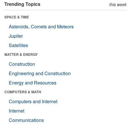
Trending Topics
this week
SPACE & TIME
Asteroids, Comets and Meteors
Jupiter
Satellites
MATTER & ENERGY
Construction
Engineering and Construction
Energy and Resources
COMPUTERS & MATH
Computers and Internet
Internet
Communications