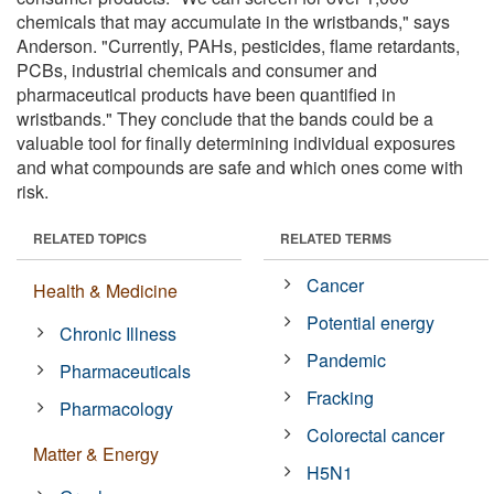
chemicals that may accumulate in the wristbands," says
Anderson. "Currently, PAHs, pesticides, flame retardants,
PCBs, industrial chemicals and consumer and
pharmaceutical products have been quantified in
wristbands." They conclude that the bands could be a
valuable tool for finally determining individual exposures
and what compounds are safe and which ones come with
risk.
RELATED TOPICS
RELATED TERMS
Cancer
Health & Medicine
Potential energy
Chronic Illness
Pandemic
Pharmaceuticals
Fracking
Pharmacology
Colorectal cancer
Matter & Energy
H5N1