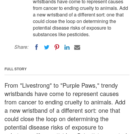
wristbands have come to represent causes
from cancer to ending cruelty to animals. Add
a new wristband of a different sort: one that
could close the loop on determining the
potential disease risks of exposure to
substances like pesticides.
Share:
FULL STORY
From "Livestrong" to "Purple Paws," trendy
wristbands have come to represent causes
from cancer to ending cruelty to animals. Add
a new wristband of a different sort: one that
could close the loop on determining the
potential disease risks of exposure to