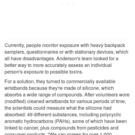
Currently, people monitor exposure with heavy backpack
samplers, questionnaires or with stationary devices, which
all have disadvantages. Anderson's team looked for a
better way to more accurately assess an individual
person's exposure to possible toxins.
For a solution, they turned to commercially available
wristbands because they're made of silicone, which
absorbs a wide range of compounds. After volunteers wore
(modified) cleaned wristbands for various periods of time,
the scientists could measure what the silicone had
absorbed: 49 different substances, including polycyclic
aromatic hydrocarbons (PAHs), some of which have been
linked to cancer, plus compounds from pesticides and
consumer products. "We can screen for over 1,000