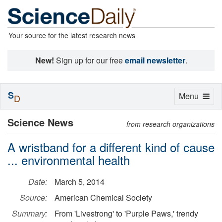
Your source for the latest research news
New!
Sign up for our free
email newsletter
.
S
Toggle
Menu
D
navigation
Science News
from research organizations
A wristband for a different kind of cause
... environmental health
Date:
March 5, 2014
Source:
American Chemical Society
Summary:
From 'Livestrong' to 'Purple Paws,' trendy