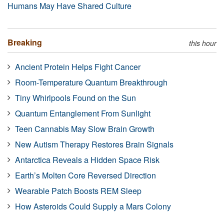
Humans May Have Shared Culture
Breaking
this hour
Ancient Protein Helps Fight Cancer
Room-Temperature Quantum Breakthrough
Tiny Whirlpools Found on the Sun
Quantum Entanglement From Sunlight
Teen Cannabis May Slow Brain Growth
New Autism Therapy Restores Brain Signals
Antarctica Reveals a Hidden Space Risk
Earth’s Molten Core Reversed Direction
Wearable Patch Boosts REM Sleep
How Asteroids Could Supply a Mars Colony