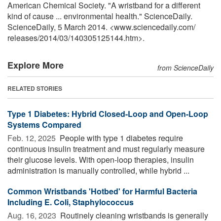
American Chemical Society. "A wristband for a different
kind of cause ... environmental health." ScienceDaily.
ScienceDaily, 5 March 2014. <www.sciencedaily.com
/
releases
/
2014
/
03
/
140305125144.htm>.
Explore More
from ScienceDaily
RELATED STORIES
Type 1 Diabetes: Hybrid Closed-Loop and Open-Loop
Systems Compared
Feb. 12, 2025 
People with type 1 diabetes require
continuous insulin treatment and must regularly measure
their glucose levels. With open-loop therapies, insulin
administration is manually controlled, while hybrid ...
Common Wristbands 'Hotbed' for Harmful Bacteria
Including E. Coli, Staphylococcus
Aug. 16, 2023 
Routinely cleaning wristbands is generally