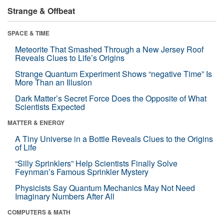
Strange & Offbeat
SPACE & TIME
Meteorite That Smashed Through a New Jersey Roof
Reveals Clues to Life’s Origins
Strange Quantum Experiment Shows “negative Time” Is
More Than an Illusion
Dark Matter’s Secret Force Does the Opposite of What
Scientists Expected
MATTER & ENERGY
A Tiny Universe in a Bottle Reveals Clues to the Origins
of Life
“Silly Sprinklers” Help Scientists Finally Solve
Feynman’s Famous Sprinkler Mystery
Physicists Say Quantum Mechanics May Not Need
Imaginary Numbers After All
COMPUTERS & MATH