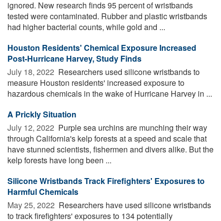
ignored. New research finds 95 percent of wristbands
tested were contaminated. Rubber and plastic wristbands
had higher bacterial counts, while gold and ...
Houston Residents' Chemical Exposure Increased
Post-Hurricane Harvey, Study Finds
July 18, 2022 
Researchers used silicone wristbands to
measure Houston residents' increased exposure to
hazardous chemicals in the wake of Hurricane Harvey in ...
A Prickly Situation
July 12, 2022 
Purple sea urchins are munching their way
through California's kelp forests at a speed and scale that
have stunned scientists, fishermen and divers alike. But the
kelp forests have long been ...
Silicone Wristbands Track Firefighters' Exposures to
Harmful Chemicals
May 25, 2022 
Researchers have used silicone wristbands
to track firefighters' exposures to 134 potentially