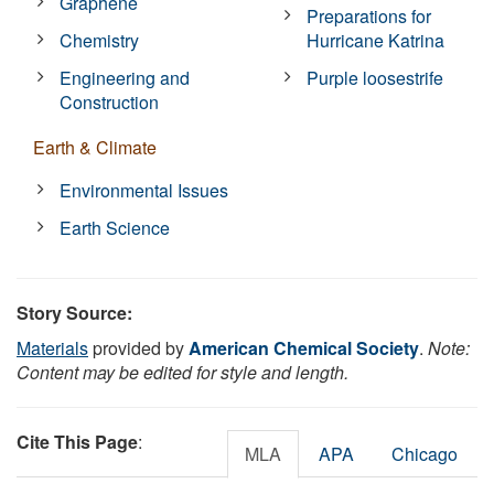
Graphene
Preparations for
Chemistry
Hurricane Katrina
Engineering and
Purple loosestrife
Construction
Earth & Climate
Environmental Issues
Earth Science
Story Source:
Materials
provided by
American Chemical Society
.
Note:
Content may be edited for style and length.
Cite This Page
:
MLA
APA
Chicago