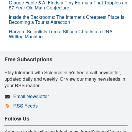
Claude Fable 5 AI Finds a Tiny Formula That Topples an
87-Year-Old Math Conjecture
Inside the Backrooms: The Internet’s Creepiest Place Is
Becoming a Tourist Attraction
Harvard Scientists Turn a Silicon Chip Into a DNA
Writing Machine
Free Subscriptions
Stay informed with ScienceDaily's free email newsletter,
updated daily and weekly. Or view our many newsfeeds in
your RSS reader:
Email Newsletter
RSS Feeds
Follow Us
Keep up to date with the latest news from ScienceDaily via