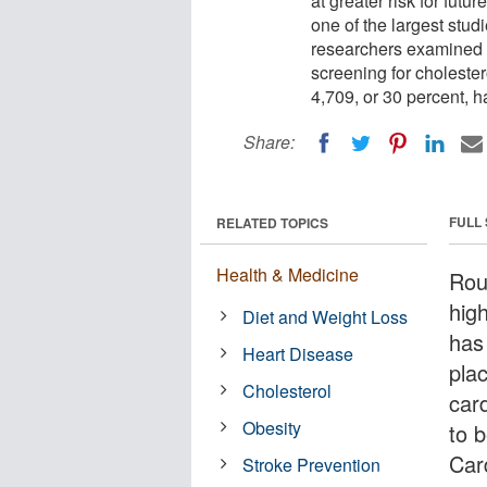
at greater risk for futu
one of the largest studie
researchers examined 
screening for cholester
4,709, or 30 percent, h
Share:
FULL
RELATED TOPICS
Health & Medicine
Rou
hig
Diet and Weight Loss
has 
Heart Disease
plac
Cholesterol
car
Obesity
to 
Car
Stroke Prevention