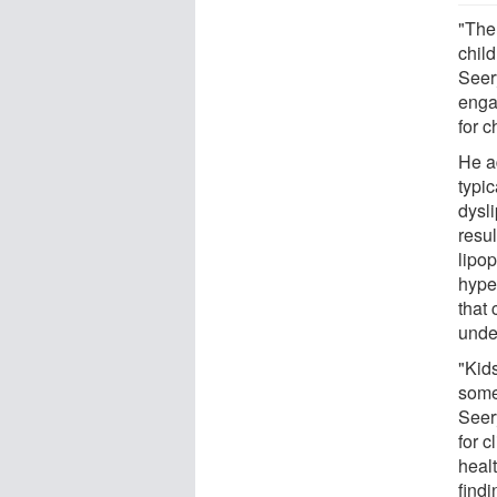
"The
child
Seer
engag
for c
He a
typic
dysli
resul
lipop
hyper
that 
unde
"Kid
some 
Seery
for c
healt
findi