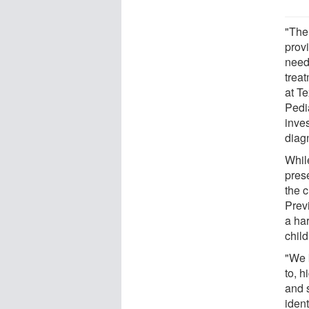
"The
provi
needs
trea
at Te
Pedi
inves
diag
While
prese
the 
Prev
a har
chil
"We 
to, 
and s
ident