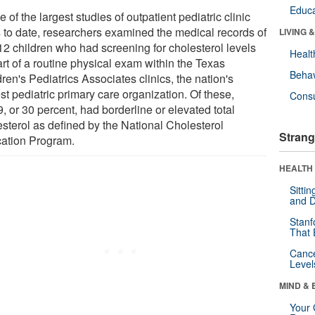
Educa
e of the largest studies of outpatient pediatric clinic
ts to date, researchers examined the medical records of
LIVING 
12 children who had screening for cholesterol levels
Healt
rt of a routine physical exam within the Texas
Behav
ren's Pediatrics Associates clinics, the nation's
st pediatric primary care organization. Of these,
Cons
, or 30 percent, had borderline or elevated total
esterol as defined by the National Cholesterol
Strang
ation Program.
HEALTH 
Sitti
and D
Stanf
That 
Canc
Level
MIND & 
Your 