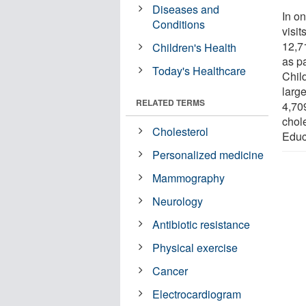
Diseases and
In on
Conditions
visi
12,7
Children's Health
as pa
Today's Healthcare
Child
large
RELATED TERMS
4,709
chol
Cholesterol
Educ
Personalized medicine
Mammography
Neurology
Antibiotic resistance
Physical exercise
Cancer
Electrocardiogram