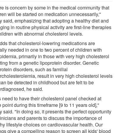
re is concern by some in the medical community that
ren will be started on medication unnecessarily,"
y said, emphasizing that adopting a healthy diet and
ing in routine physical activity are first-line therapies
hildren with abnormal cholesterol levels.
dds that cholesterol-lowering medications are
ally needed in one to two percent of children with
pidemia, primarily in those with very high cholesterol
ting from a genetic lipoprotein disorder. Genetic
rotein disorders, such as familial
cholesterolemia, result in very high cholesterol levels
can be detected in childhood but are felt to be
rdiagnosed, he said.
s need to have their cholesterol panel checked at
point during this timeframe [9 to 11 years old],"
 said. "In doing so, it presents the perfect opportunity
linicians and parents to discuss the importance of
hy lifestyle choices on cardiovascular health. Our
ngs give a compelling reason to screen all kids' blood