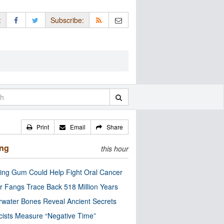
:
Subscribe:
Print
Email
Share
ing
this hour
ng Gum Could Help Fight Oral Cancer
r Fangs Trace Back 518 Million Years
water Bones Reveal Ancient Secrets
cists Measure “Negative Time”