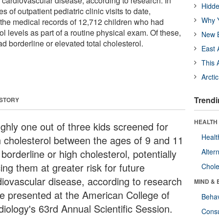
re cardiovascular disease, according to research. In
Hidde
s of outpatient pediatric clinic visits to date,
Why Y
the medical records of 12,712 children who had
ol levels as part of a routine physical exam. Of these,
New B
ad borderline or elevated total cholesterol.
East 
This 
Arcti
Trendi
 STORY
HEALTH 
ghly one out of three kids screened for
Healt
h cholesterol between the ages of 9 and 11
borderline or high cholesterol, potentially
Alter
ing them at greater risk for future
Chole
diovascular disease, according to research
MIND & 
be presented at the American College of
Behav
diology's 63rd Annual Scientific Session.
Cons