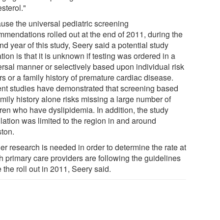
sterol."
use the universal pediatric screening
mmendations rolled out at the end of 2011, during the
d year of this study, Seery said a potential study
ation is that it is unknown if testing was ordered in a
ersal manner or selectively based upon individual risk
rs or a family history of premature cardiac disease.
nt studies have demonstrated that screening based
mily history alone risks missing a large number of
dren who have dyslipidemia. In addition, the study
lation was limited to the region in and around
ton.
er research is needed in order to determine the rate at
h primary care providers are following the guidelines
 the roll out in 2011, Seery said.