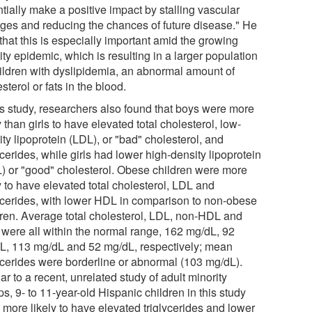
tially make a positive impact by stalling vascular
ges and reducing the chances of future disease." He
that this is especially important amid the growing
ty epidemic, which is resulting in a larger population
hildren with dyslipidemia, an abnormal amount of
sterol or fats in the blood.
his study, researchers also found that boys were more
y than girls to have elevated total cholesterol, low-
ty lipoprotein (LDL), or "bad" cholesterol, and
ycerides, while girls had lower high-density lipoprotein
) or "good" cholesterol. Obese children were more
y to have elevated total cholesterol, LDL and
lycerides, with lower HDL in comparison to non-obese
dren. Average total cholesterol, LDL, non-HDL and
were all within the normal range, 162 mg/dL, 92
L, 113 mg/dL and 52 mg/dL, respectively; mean
lycerides were borderline or abnormal (103 mg/dL).
ar to a recent, unrelated study of adult minority
s, 9- to 11-year-old Hispanic children in this study
 more likely to have elevated triglycerides and lower