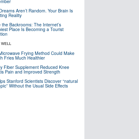
mber
Dreams Aren’t Random. Your Brain Is
ting Reality
e the Backrooms: The Internet’s
iest Place Is Becoming a Tourist
ction
& WELL
Microwave Frying Method Could Make
h Fries Much Healthier
ly Fiber Supplement Reduced Knee
itis Pain and Improved Strength
lps Stanford Scientists Discover “natural
ic” Without the Usual Side Effects