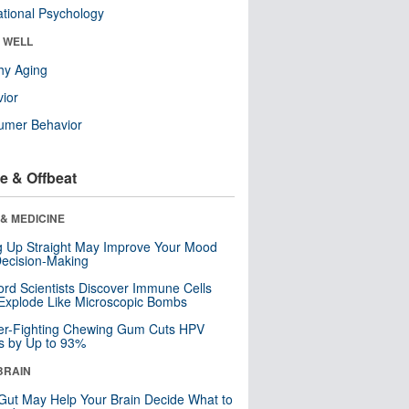
tional Psychology
& WELL
hy Aging
ior
umer Behavior
e & Offbeat
& MEDICINE
ng Up Straight May Improve Your Mood
ecision-Making
ord Scientists Discover Immune Cells
Explode Like Microscopic Bombs
er-Fighting Chewing Gum Cuts HPV
s by Up to 93%
BRAIN
Gut May Help Your Brain Decide What to