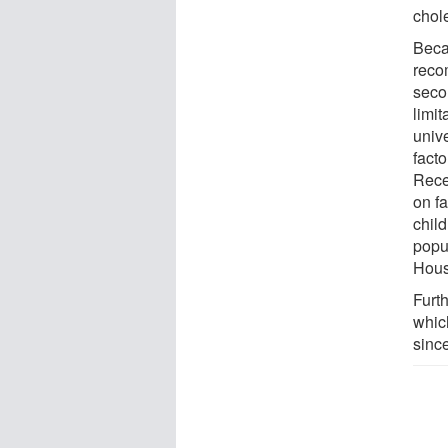
chole
Beca
reco
secon
limit
univ
facto
Rece
on fa
chil
popu
Hous
Furth
whic
since