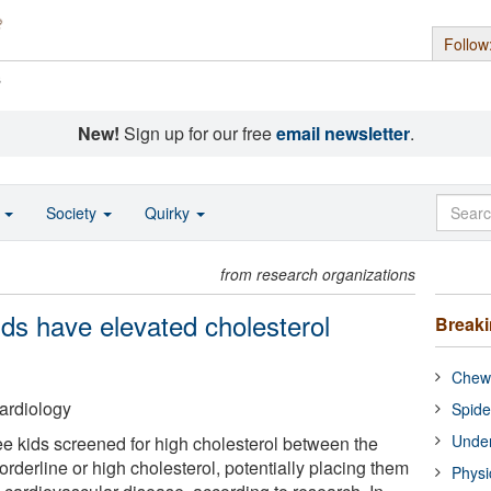
Follow
s
New!
Sign up for our free
email newsletter
.
o
Society
Quirky
from research organizations
ds have elevated cholesterol
Break
Chewi
ardiology
Spide
Under
ee kids screened for high cholesterol between the
rderline or high cholesterol, potentially placing them
Physi