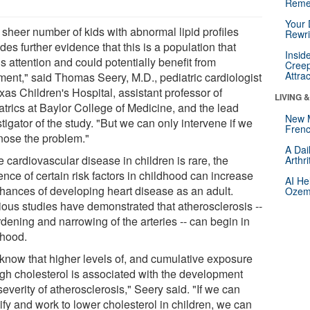
Reme
Your 
 sheer number of kids with abnormal lipid profiles
Rewri
des further evidence that this is a population that
Insid
 attention and could potentially benefit from
Creep
Attra
tment," said Thomas Seery, M.D., pediatric cardiologist
xas Children's Hospital, assistant professor of
LIVING 
atrics at Baylor College of Medicine, and the lead
New 
tigator of the study. "But we can only intervene if we
Frenc
nose the problem."
A Dai
 cardiovascular disease in children is rare, the
Arthr
nce of certain risk factors in childhood can increase
AI He
chances of developing heart disease as an adult.
Ozemp
ious studies have demonstrated that atherosclerosis --
dening and narrowing of the arteries -- can begin in
dhood.
know that higher levels of, and cumulative exposure
high cholesterol is associated with the development
everity of atherosclerosis," Seery said. "If we can
ify and work to lower cholesterol in children, we can