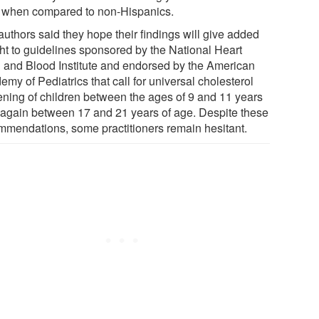
when compared to non-Hispanics.
authors said they hope their findings will give added
ht to guidelines sponsored by the National Heart
 and Blood Institute and endorsed by the American
my of Pediatrics that call for universal cholesterol
ening of children between the ages of 9 and 11 years
 again between 17 and 21 years of age. Despite these
mmendations, some practitioners remain hesitant.