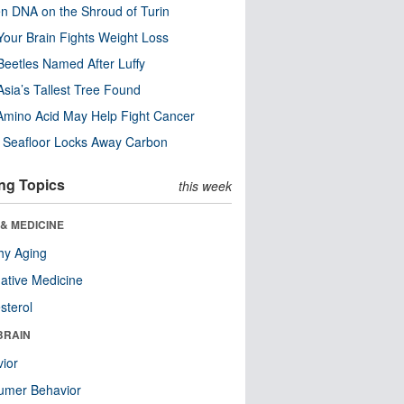
n DNA on the Shroud of Turin
our Brain Fights Weight Loss
eetles Named After Luffy
Asia’s Tallest Tree Found
Amino Acid May Help Fight Cancer
c Seafloor Locks Away Carbon
ng Topics
this week
& MEDICINE
hy Aging
native Medicine
sterol
BRAIN
ior
umer Behavior