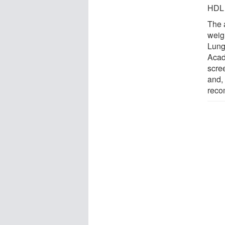
HDL 
The 
weig
Lung
Acade
scre
and,
reco