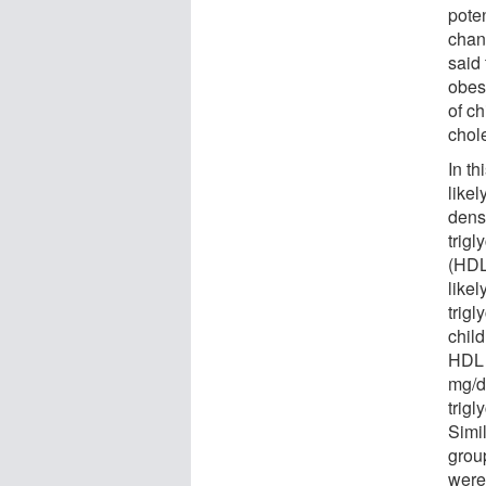
poten
chan
said 
obesi
of c
chole
In t
likel
densi
trigl
(HDL
likel
trig
chil
HDL 
mg/d
trig
Simil
group
were