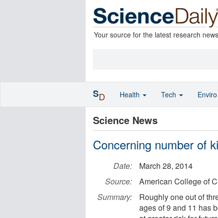
Your source for the latest research new
S
Health
Tech
Envir
D
Science News
Concerning number of ki
Date:
March 28, 2014
Source:
American College of C
Summary:
Roughly one out of thr
ages of 9 and 11 has bo