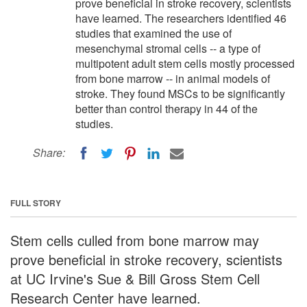
prove beneficial in stroke recovery, scientists
have learned. The researchers identified 46
studies that examined the use of
mesenchymal stromal cells -- a type of
multipotent adult stem cells mostly processed
from bone marrow -- in animal models of
stroke. They found MSCs to be significantly
better than control therapy in 44 of the
studies.
Share:
FULL STORY
Stem cells culled from bone marrow may
prove beneficial in stroke recovery, scientists
at UC Irvine's Sue & Bill Gross Stem Cell
Research Center have learned.