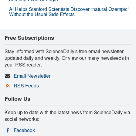
AI Helps Stanford Scientists Discover “natural Ozempic”
Without the Usual Side Effects
Free Subscriptions
Stay informed with ScienceDaily's free email newsletter,
updated daily and weekly. Or view our many newsfeeds in
your RSS reader:
Email Newsletter
RSS Feeds
Follow Us
Keep up to date with the latest news from ScienceDaily via
social networks:
Facebook