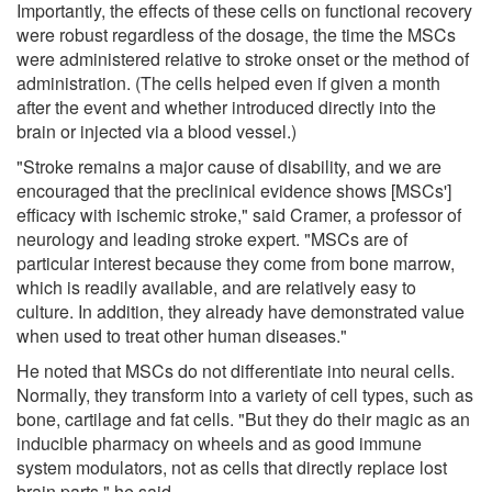
Importantly, the effects of these cells on functional recovery
were robust regardless of the dosage, the time the MSCs
were administered relative to stroke onset or the method of
administration. (The cells helped even if given a month
after the event and whether introduced directly into the
brain or injected via a blood vessel.)
"Stroke remains a major cause of disability, and we are
encouraged that the preclinical evidence shows [MSCs']
efficacy with ischemic stroke," said Cramer, a professor of
neurology and leading stroke expert. "MSCs are of
particular interest because they come from bone marrow,
which is readily available, and are relatively easy to
culture. In addition, they already have demonstrated value
when used to treat other human diseases."
He noted that MSCs do not differentiate into neural cells.
Normally, they transform into a variety of cell types, such as
bone, cartilage and fat cells. "But they do their magic as an
inducible pharmacy on wheels and as good immune
system modulators, not as cells that directly replace lost
brain parts," he said.