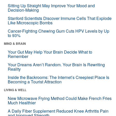
Sitting Up Straight May Improve Your Mood and
Decision-Making
Stanford Scientists Discover Immune Cells That Explode
Like Microscopic Bombs
Cancer-Fighting Chewing Gum Cuts HPV Levels by Up
to 93%
MIND & BRAIN
Your Gut May Help Your Brain Decide What to
Remember
Your Dreams Aren’t Random. Your Brain Is Rewriting
Reality
Inside the Backrooms: The Internet’s Creepiest Place Is
Becoming a Tourist Attraction
LIVING & WELL
New Microwave Frying Method Could Make French Fries
Much Healthier
A Daily Fiber Supplement Reduced Knee Arthritis Pain
and Improved Strength