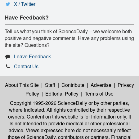
X / Twitter
Have Feedback?
Tell us what you think of ScienceDaily -- we welcome both
positive and negative comments. Have any problems using
the site? Questions?
Leave Feedback
Contact Us
About This Site
|
Staff
|
Contribute
|
Advertise
|
Privacy
Policy
|
Editorial Policy
|
Terms of Use
Copyright 1995-2026 ScienceDaily
or by other parties,
where indicated. All rights controlled by their respective
owners. Content on this website is for information only. It
is not intended to provide medical or other professional
advice. Views expressed here do not necessarily reflect
those of ScienceDaily, contributors or partners. Financial