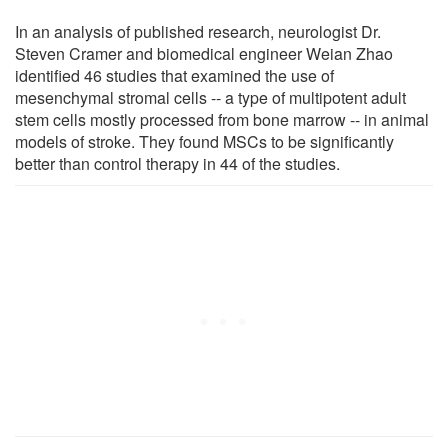
In an analysis of published research, neurologist Dr.
Steven Cramer and biomedical engineer Weian Zhao
identified 46 studies that examined the use of
mesenchymal stromal cells -- a type of multipotent adult
stem cells mostly processed from bone marrow -- in animal
models of stroke. They found MSCs to be significantly
better than control therapy in 44 of the studies.