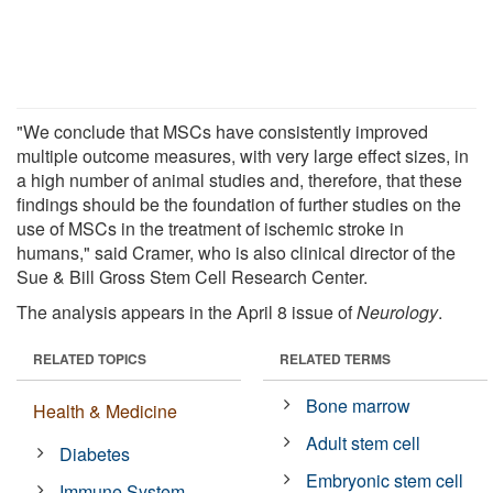
"We conclude that MSCs have consistently improved
multiple outcome measures, with very large effect sizes, in
a high number of animal studies and, therefore, that these
findings should be the foundation of further studies on the
use of MSCs in the treatment of ischemic stroke in
humans," said Cramer, who is also clinical director of the
Sue & Bill Gross Stem Cell Research Center.
The analysis appears in the April 8 issue of
Neurology
.
RELATED TOPICS
RELATED TERMS
Bone marrow
Health & Medicine
Adult stem cell
Diabetes
Embryonic stem cell
Immune System