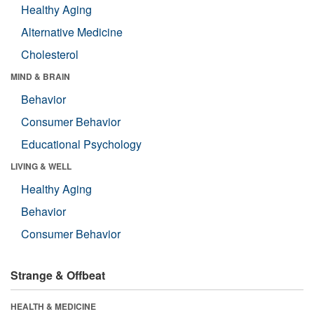
Healthy Aging
Alternative Medicine
Cholesterol
MIND & BRAIN
Behavior
Consumer Behavior
Educational Psychology
LIVING & WELL
Healthy Aging
Behavior
Consumer Behavior
Strange & Offbeat
HEALTH & MEDICINE