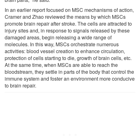
In an earlier report focused on MSC mechanisms of action,
Cramer and Zhao reviewed the means by which MSCs
promote brain repair after stroke. The cells are attracted to
injury sites and, in response to signals released by these
damaged areas, begin releasing a wide range of
molecules. In this way, MSCs orchestrate numerous
activities: blood vessel creation to enhance circulation,
protection of cells starting to die, growth of brain cells, etc.
At the same time, when MSCs are able to reach the
bloodstream, they settle in parts of the body that control the
immune system and foster an environment more conducive
to brain repair.