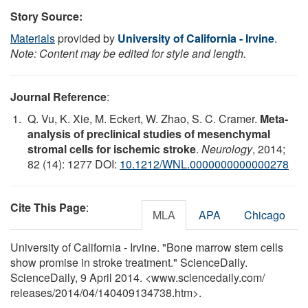
Story Source:
Materials
provided by
University of California - Irvine
.
Note: Content may be edited for style and length.
Journal Reference
:
Q. Vu, K. Xie, M. Eckert, W. Zhao, S. C. Cramer.
Meta-
analysis of preclinical studies of mesenchymal
stromal cells for ischemic stroke
.
Neurology
, 2014;
82 (14): 1277 DOI:
10.1212/WNL.0000000000000278
Cite This Page
:
MLA
APA
Chicago
University of California - Irvine. "Bone marrow stem cells
show promise in stroke treatment." ScienceDaily.
ScienceDaily, 9 April 2014. <www.sciencedaily.com
/
releases
/
2014
/
04
/
140409134738.htm>.