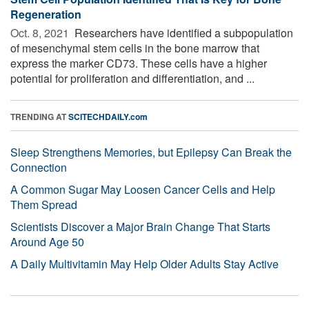
Regeneration
Oct. 8, 2021 
Researchers have identified a subpopulation
of mesenchymal stem cells in the bone marrow that
express the marker CD73. These cells have a higher
potential for proliferation and differentiation, and ...
TRENDING AT
SCITECHDAILY.com
Sleep Strengthens Memories, but Epilepsy Can Break the
Connection
A Common Sugar May Loosen Cancer Cells and Help
Them Spread
Scientists Discover a Major Brain Change That Starts
Around Age 50
A Daily Multivitamin May Help Older Adults Stay Active