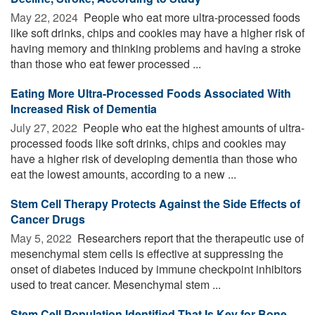
May 22, 2024 
People who eat more ultra-processed foods
like soft drinks, chips and cookies may have a higher risk of
having memory and thinking problems and having a stroke
than those who eat fewer processed ...
Eating More Ultra-Processed Foods Associated With
Increased Risk of Dementia
July 27, 2022 
People who eat the highest amounts of ultra-
processed foods like soft drinks, chips and cookies may
have a higher risk of developing dementia than those who
eat the lowest amounts, according to a new ...
Stem Cell Therapy Protects Against the Side Effects of
Cancer Drugs
May 5, 2022 
Researchers report that the therapeutic use of
mesenchymal stem cells is effective at suppressing the
onset of diabetes induced by immune checkpoint inhibitors
used to treat cancer. Mesenchymal stem ...
Stem Cell Population Identified That Is Key for Bone