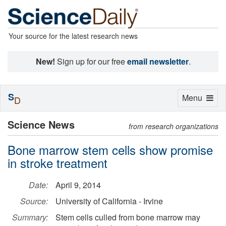
Your source for the latest research news
New!
Sign up for our free
email newsletter
.
S
Toggle
Menu
D
navigation
Science News
from research organizations
Bone marrow stem cells show promise
in stroke treatment
Date:
April 9, 2014
Source:
University of California - Irvine
Summary:
Stem cells culled from bone marrow may