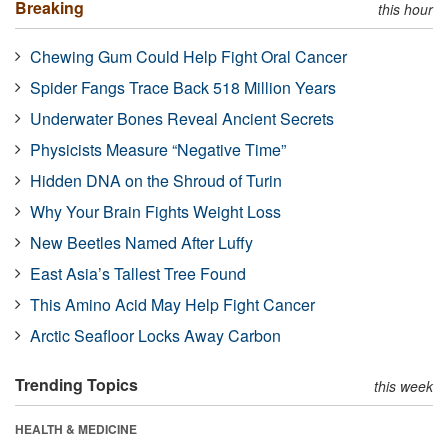
Breaking
this hour
Chewing Gum Could Help Fight Oral Cancer
Spider Fangs Trace Back 518 Million Years
Underwater Bones Reveal Ancient Secrets
Physicists Measure “Negative Time”
Hidden DNA on the Shroud of Turin
Why Your Brain Fights Weight Loss
New Beetles Named After Luffy
East Asia’s Tallest Tree Found
This Amino Acid May Help Fight Cancer
Arctic Seafloor Locks Away Carbon
Trending Topics
this week
HEALTH & MEDICINE