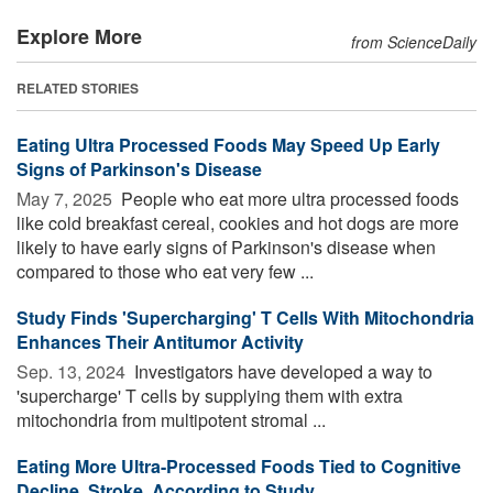
Explore More
from ScienceDaily
RELATED STORIES
Eating Ultra Processed Foods May Speed Up Early
Signs of Parkinson's Disease
May 7, 2025 
People who eat more ultra processed foods
like cold breakfast cereal, cookies and hot dogs are more
likely to have early signs of Parkinson's disease when
compared to those who eat very few ...
Study Finds 'Supercharging' T Cells With Mitochondria
Enhances Their Antitumor Activity
Sep. 13, 2024 
Investigators have developed a way to
'supercharge' T cells by supplying them with extra
mitochondria from multipotent stromal ...
Eating More Ultra-Processed Foods Tied to Cognitive
Decline, Stroke, According to Study