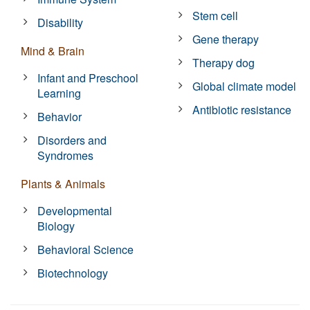
Stem cell
Disability
Gene therapy
Mind & Brain
Therapy dog
Infant and Preschool
Global climate model
Learning
Antibiotic resistance
Behavior
Disorders and
Syndromes
Plants & Animals
Developmental
Biology
Behavioral Science
Biotechnology