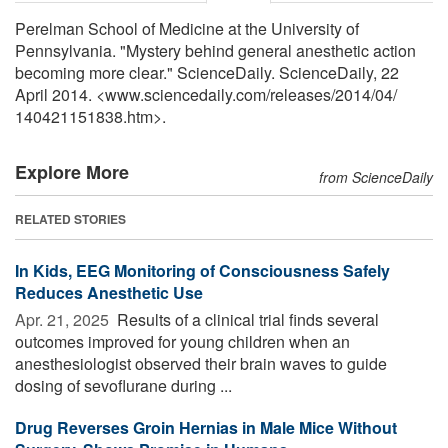
Perelman School of Medicine at the University of
Pennsylvania. "Mystery behind general anesthetic action
becoming more clear." ScienceDaily. ScienceDaily, 22
April 2014. <www.sciencedaily.com
/
releases
/
2014
/
04
/
140421151838.htm>.
Explore More
from ScienceDaily
RELATED STORIES
In Kids, EEG Monitoring of Consciousness Safely
Reduces Anesthetic Use
Apr. 21, 2025 
Results of a clinical trial finds several
outcomes improved for young children when an
anesthesiologist observed their brain waves to guide
dosing of sevoflurane during ...
Drug Reverses Groin Hernias in Male Mice Without