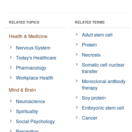
RELATED TOPICS
RELATED TERMS
Adult stem cell
Health & Medicine
Protein
Nervous System
Necrosis
Today's Healthcare
Somatic cell nuclear
Pharmacology
transfer
Workplace Health
Monoclonal antibody
therapy
Mind & Brain
Soy protein
Neuroscience
Embryonic stem cell
Spirituality
Cancer
Social Psychology
Perception