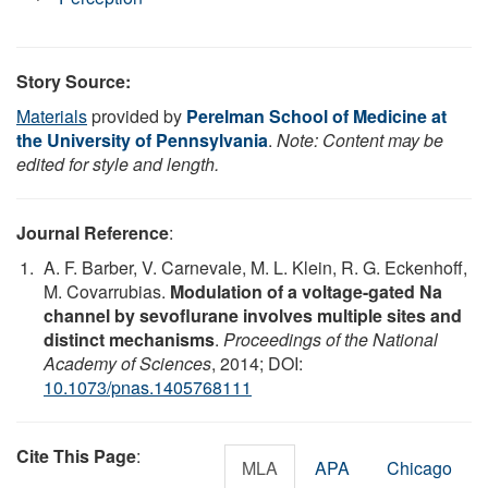
Story Source:
Materials
provided by
Perelman School of Medicine at
the University of Pennsylvania
.
Note: Content may be
edited for style and length.
Journal Reference
:
A. F. Barber, V. Carnevale, M. L. Klein, R. G. Eckenhoff,
M. Covarrubias.
Modulation of a voltage-gated Na
channel by sevoflurane involves multiple sites and
distinct mechanisms
.
Proceedings of the National
Academy of Sciences
, 2014; DOI:
10.1073/pnas.1405768111
Cite This Page
:
MLA
APA
Chicago