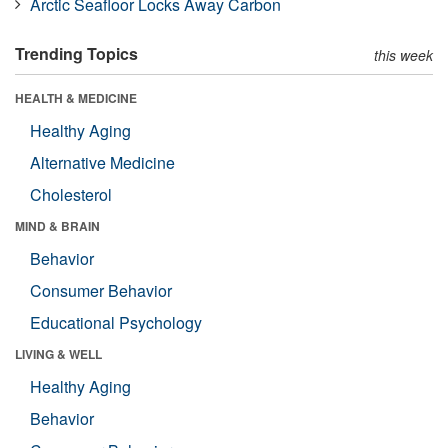
Arctic Seafloor Locks Away Carbon
Trending Topics
this week
HEALTH & MEDICINE
Healthy Aging
Alternative Medicine
Cholesterol
MIND & BRAIN
Behavior
Consumer Behavior
Educational Psychology
LIVING & WELL
Healthy Aging
Behavior