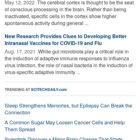
May 12, 2022 
The cerebral cortex is thought to be the seat
of conscious processing in the brain. Rather than being
inactivated, specific cells in the cortex show higher
spontaneous activity during general ...
New Research Provides Clues to Developing Better
Intranasal Vaccines for COVID-19 and Flu
Aug. 17, 2021 
While gut microbiota play a critical role in
the induction of adaptive immune responses to influenza
virus infection, the role of nasal bacteria in the induction of
virus-specific adaptive immunity ...
TRENDING AT
SCITECHDAILY.com
Sleep Strengthens Memories, but Epilepsy Can Break the
Connection
A Common Sugar May Loosen Cancer Cells and Help
Them Spread
Scientists Discover a Major Brain Change That Starts