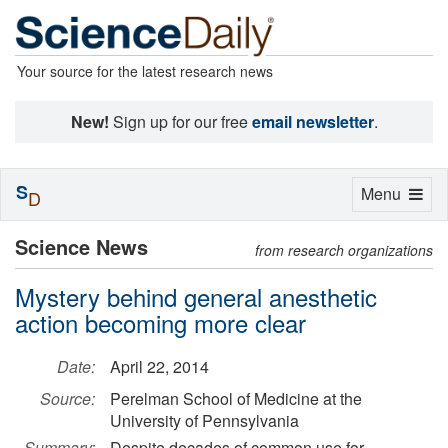
Your source for the latest research news
New!
Sign up for our free
email newsletter
.
S
Toggle
Menu
D
navigation
Science News
from research organizations
Mystery behind general anesthetic
action becoming more clear
Date:
April 22, 2014
Source:
Perelman School of Medicine at the
University of Pennsylvania
Summary:
Despite decades of common use for