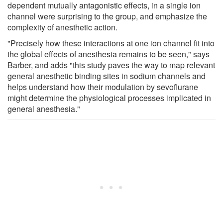
dependent mutually antagonistic effects, in a single ion
channel were surprising to the group, and emphasize the
complexity of anesthetic action.
"Precisely how these interactions at one ion channel fit into
the global effects of anesthesia remains to be seen," says
Barber, and adds "this study paves the way to map relevant
general anesthetic binding sites in sodium channels and
helps understand how their modulation by sevoflurane
might determine the physiological processes implicated in
general anesthesia."