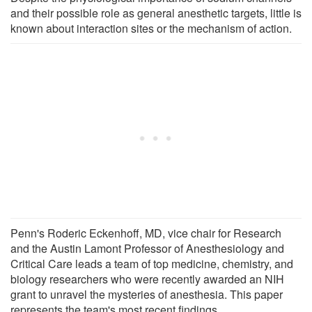
and their possible role as general anesthetic targets, little is
known about interaction sites or the mechanism of action.
Penn's Roderic Eckenhoff, MD, vice chair for Research
and the Austin Lamont Professor of Anesthesiology and
Critical Care leads a team of top medicine, chemistry, and
biology researchers who were recently awarded an NIH
grant to unravel the mysteries of anesthesia. This paper
represents the team's most recent findings.