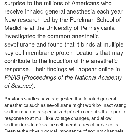
surprise to the millions of Americans who
receive inhaled general anesthesia each year.
New research led by the Perelman School of
Medicine at the University of Pennsylvania
investigated the common anesthetic
sevoflurane and found that it binds at multiple
key cell membrane protein locations that may
contribute to the induction of the anesthetic
response. Their findings will appear online in
PNAS
(
Proceedings of the National Academy
of Science
).
Previous studies have suggested that inhaled general
anesthetics such as sevoflurane might work by inactivating
sodium channels, specialized protein conduits that open in
response to stimuli, like voltage changes, and allow
sodium ions to cross the cell membranes of nerve cells.
Despite the physiological importance of sodium channels