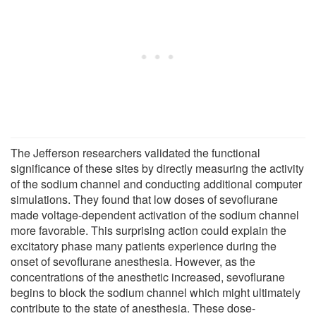
The Jefferson researchers validated the functional
significance of these sites by directly measuring the activity
of the sodium channel and conducting additional computer
simulations. They found that low doses of sevoflurane
made voltage-dependent activation of the sodium channel
more favorable. This surprising action could explain the
excitatory phase many patients experience during the
onset of sevoflurane anesthesia. However, as the
concentrations of the anesthetic increased, sevoflurane
begins to block the sodium channel which might ultimately
contribute to the state of anesthesia. These dose-