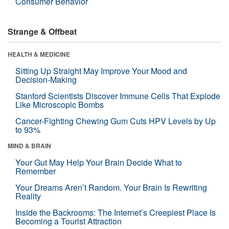
Consumer Behavior
Strange & Offbeat
HEALTH & MEDICINE
Sitting Up Straight May Improve Your Mood and
Decision-Making
Stanford Scientists Discover Immune Cells That Explode
Like Microscopic Bombs
Cancer-Fighting Chewing Gum Cuts HPV Levels by Up
to 93%
MIND & BRAIN
Your Gut May Help Your Brain Decide What to
Remember
Your Dreams Aren’t Random. Your Brain Is Rewriting
Reality
Inside the Backrooms: The Internet’s Creepiest Place Is
Becoming a Tourist Attraction