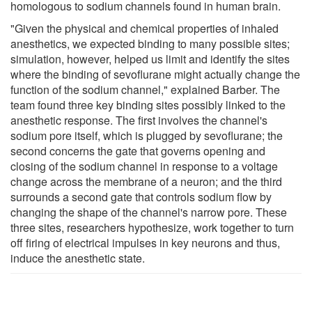
homologous to sodium channels found in human brain.
"Given the physical and chemical properties of inhaled
anesthetics, we expected binding to many possible sites;
simulation, however, helped us limit and identify the sites
where the binding of sevoflurane might actually change the
function of the sodium channel," explained Barber. The
team found three key binding sites possibly linked to the
anesthetic response. The first involves the channel's
sodium pore itself, which is plugged by sevoflurane; the
second concerns the gate that governs opening and
closing of the sodium channel in response to a voltage
change across the membrane of a neuron; and the third
surrounds a second gate that controls sodium flow by
changing the shape of the channel's narrow pore. These
three sites, researchers hypothesize, work together to turn
off firing of electrical impulses in key neurons and thus,
induce the anesthetic state.