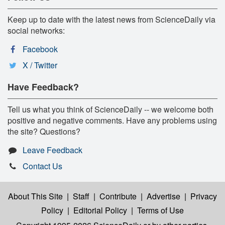
Keep up to date with the latest news from ScienceDaily via
social networks:
Facebook
X / Twitter
Have Feedback?
Tell us what you think of ScienceDaily -- we welcome both
positive and negative comments. Have any problems using
the site? Questions?
Leave Feedback
Contact Us
About This Site
|
Staff
|
Contribute
|
Advertise
|
Privacy
Policy
|
Editorial Policy
|
Terms of Use