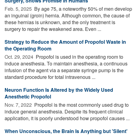
Surgery, Shows Promise in Humans
Feb. 5, 2025 
By age 75, a noteworthy 50% of men develop
an inguinal (groin) hernia. Although common, the cause of
these hernias is unknown, and the only treatment is
surgery to repair the weakened area. Even ...
Strategy to Reduce the Amount of Propofol Waste in
the Operating Room
Oct. 29, 2024 
Propofol is used in the operating room to
induce anesthesia. To maintain anesthesia, a continuous
infusion of the agent via a separate syringe pump is the
standard procedure for total intravenous ...
Neuron Function Is Altered by the Widely Used
Anesthetic Propofol
Nov. 7, 2022 
Propofol is the most commonly used drug to
induce general anesthesia. Despite its frequent clinical
application, it is poorly understood how propofol causes ...
When Unconscious, the Brain Is Anything but 'Silent'