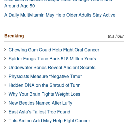
Around Age 50
A Daily Multivitamin May Help Older Adults Stay Active
Breaking
this hour
Chewing Gum Could Help Fight Oral Cancer
Spider Fangs Trace Back 518 Million Years
Underwater Bones Reveal Ancient Secrets
Physicists Measure “Negative Time”
Hidden DNA on the Shroud of Turin
Why Your Brain Fights Weight Loss
New Beetles Named After Luffy
East Asia’s Tallest Tree Found
This Amino Acid May Help Fight Cancer