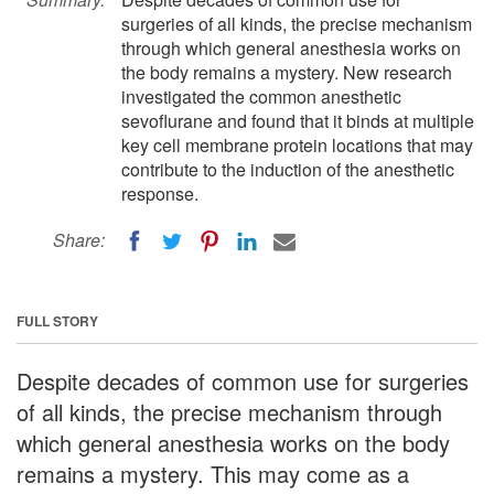
surgeries of all kinds, the precise mechanism
through which general anesthesia works on
the body remains a mystery. New research
investigated the common anesthetic
sevoflurane and found that it binds at multiple
key cell membrane protein locations that may
contribute to the induction of the anesthetic
response.
Share:
FULL STORY
Despite decades of common use for surgeries
of all kinds, the precise mechanism through
which general anesthesia works on the body
remains a mystery. This may come as a