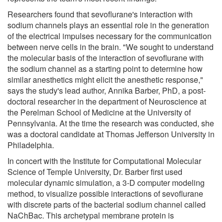
Researchers found that sevoflurane's interaction with
sodium channels plays an essential role in the generation
of the electrical impulses necessary for the communication
between nerve cells in the brain. "We sought to understand
the molecular basis of the interaction of sevoflurane with
the sodium channel as a starting point to determine how
similar anesthetics might elicit the anesthetic response,"
says the study's lead author, Annika Barber, PhD, a post-
doctoral researcher in the department of Neuroscience at
the Perelman School of Medicine at the University of
Pennsylvania. At the time the research was conducted, she
was a doctoral candidate at Thomas Jefferson University in
Philadelphia.
In concert with the Institute for Computational Molecular
Science of Temple University, Dr. Barber first used
molecular dynamic simulation, a 3-D computer modeling
method, to visualize possible interactions of sevoflurane
with discrete parts of the bacterial sodium channel called
NaChBac. This archetypal membrane protein is