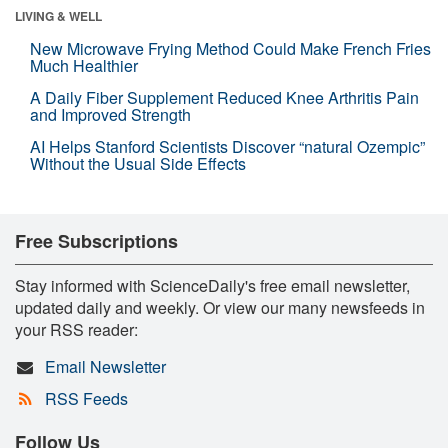
LIVING & WELL
New Microwave Frying Method Could Make French Fries
Much Healthier
A Daily Fiber Supplement Reduced Knee Arthritis Pain
and Improved Strength
AI Helps Stanford Scientists Discover “natural Ozempic”
Without the Usual Side Effects
Free Subscriptions
Stay informed with ScienceDaily's free email newsletter,
updated daily and weekly. Or view our many newsfeeds in
your RSS reader:
Email Newsletter
RSS Feeds
Follow Us