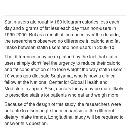
Statin-users ate roughly 180 kilogram calories less each
day and 9 grams of fat less each day than non-users in
1999-2000. But as a result of increases over the decade,
the researchers observed no difference in caloric and fat
intake between statin users and non-users in 2009-10.
The differences may be explained by the fact that statin
users simply don't feel the urgency to reduce their caloric
and fat consumption or to lose weight the way statin users
10 years ago did, said Sugiyama, who is now a clinical
fellow at the National Center for Global Health and
Medicine in Japan. Also, doctors today may be more likely
to prescribe statins for patients who eat and weigh more.
Because of the design of this study, the researchers were
not able to disentangle the mechanism of the different
dietary intake trends. Longitudinal study will be required to
answer this question.