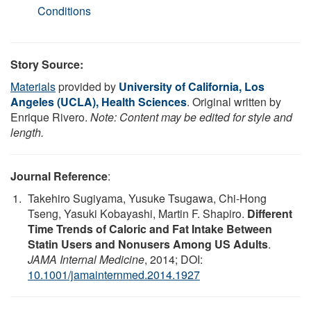
Conditions
Story Source:
Materials
provided by
University of California, Los
Angeles (UCLA), Health Sciences
. Original written by
Enrique Rivero.
Note: Content may be edited for style and
length.
Journal Reference
:
Takehiro Sugiyama, Yusuke Tsugawa, Chi-Hong
Tseng, Yasuki Kobayashi, Martin F. Shapiro.
Different
Time Trends of Caloric and Fat Intake Between
Statin Users and Nonusers Among US Adults
.
JAMA Internal Medicine
, 2014; DOI:
10.1001/jamainternmed.2014.1927