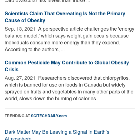
cardiovascular risk levels than those ...
Scientists Claim That Overeating Is Not the Primary
Cause of Obesity
Sep. 13, 2021 
A perspective article challenges the 'energy
balance model,' which says weight gain occurs because
individuals consume more energy than they expend.
According to the authors, ...
Common Pesticide May Contribute to Global Obesity
Crisis
Aug. 27, 2021 
Researchers discovered that chlorpyrifos,
which is banned for use on foods in Canada but widely
sprayed on fruits and vegetables in many other parts of the
world, slows down the burning of calories ...
TRENDING AT
SCITECHDAILY.com
Dark Matter May Be Leaving a Signal in Earth’s
Atmosphere