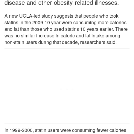
disease and other obesity-related illnesses.
A new UCLA-led study suggests that people who took
statins in the 2009-10 year were consuming more calories
and fat than those who used statins 10 years earlier. There
was no similar increase in caloric and fat intake among
non-stain users during that decade, researchers said.
In 1999-2000, statin users were consuming fewer calories