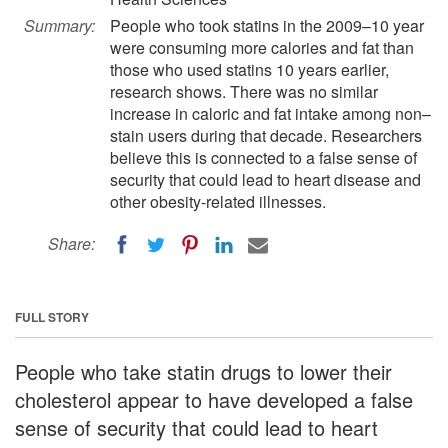
Summary:
People who took statins in the 2009–10 year
were consuming more calories and fat than
those who used statins 10 years earlier,
research shows. There was no similar
increase in caloric and fat intake among non–
stain users during that decade. Researchers
believe this is connected to a false sense of
security that could lead to heart disease and
other obesity-related illnesses.
Share:
FULL STORY
People who take statin drugs to lower their
cholesterol appear to have developed a false
sense of security that could lead to heart