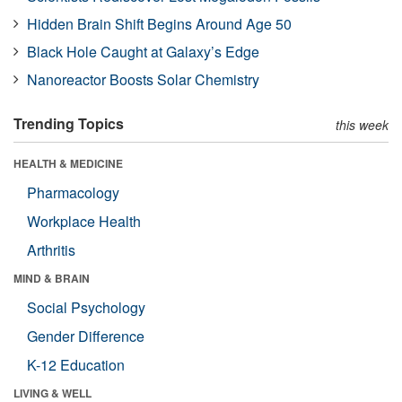
Hidden Brain Shift Begins Around Age 50
Black Hole Caught at Galaxy’s Edge
Nanoreactor Boosts Solar Chemistry
Trending Topics
this week
HEALTH & MEDICINE
Pharmacology
Workplace Health
Arthritis
MIND & BRAIN
Social Psychology
Gender Difference
K-12 Education
LIVING & WELL