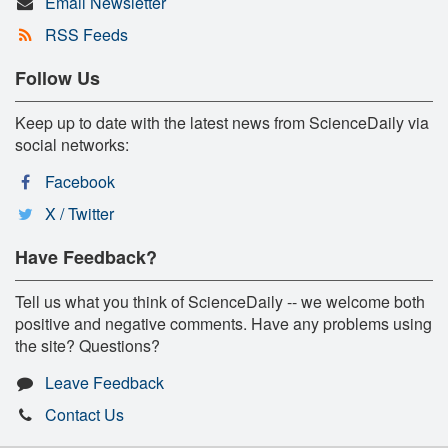
Email Newsletter
RSS Feeds
Follow Us
Keep up to date with the latest news from ScienceDaily via
social networks:
Facebook
X / Twitter
Have Feedback?
Tell us what you think of ScienceDaily -- we welcome both
positive and negative comments. Have any problems using
the site? Questions?
Leave Feedback
Contact Us