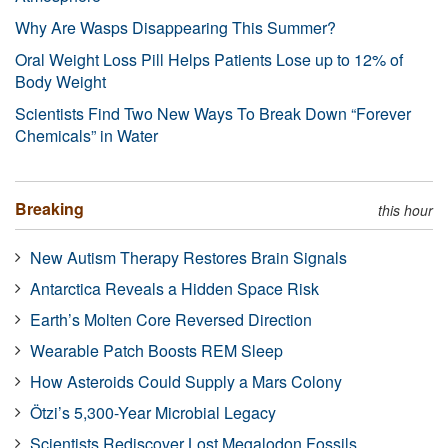
Why Are Wasps Disappearing This Summer?
Oral Weight Loss Pill Helps Patients Lose up to 12% of
Body Weight
Scientists Find Two New Ways To Break Down “Forever
Chemicals” in Water
Breaking
this hour
New Autism Therapy Restores Brain Signals
Antarctica Reveals a Hidden Space Risk
Earth’s Molten Core Reversed Direction
Wearable Patch Boosts REM Sleep
How Asteroids Could Supply a Mars Colony
Ötzi’s 5,300-Year Microbial Legacy
Scientists Rediscover Lost Megalodon Fossils