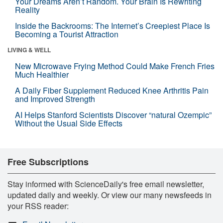
Your Dreams Aren’t Random. Your Brain Is Rewriting
Reality
Inside the Backrooms: The Internet’s Creepiest Place Is
Becoming a Tourist Attraction
LIVING & WELL
New Microwave Frying Method Could Make French Fries
Much Healthier
A Daily Fiber Supplement Reduced Knee Arthritis Pain
and Improved Strength
AI Helps Stanford Scientists Discover “natural Ozempic”
Without the Usual Side Effects
Free Subscriptions
Stay informed with ScienceDaily's free email newsletter,
updated daily and weekly. Or view our many newsfeeds in
your RSS reader: