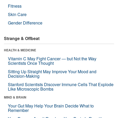
Fitness
Skin Care
Gender Difference
Strange & Offbeat
HEALTH & MEDICINE
Vitamin C May Fight Cancer — but Not the Way
Scientists Once Thought
Sitting Up Straight May Improve Your Mood and
Decision-Making
Stanford Scientists Discover Immune Cells That Explode
Like Microscopic Bombs
MIND & BRAIN
Your Gut May Help Your Brain Decide What to
Remember