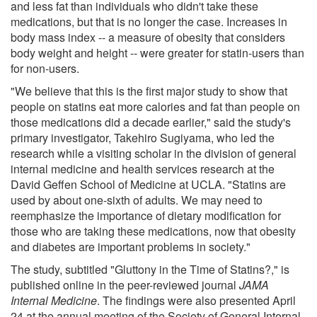
and less fat than individuals who didn't take these
medications, but that is no longer the case. Increases in
body mass index -- a measure of obesity that considers
body weight and height -- were greater for statin-users than
for non-users.
"We believe that this is the first major study to show that
people on statins eat more calories and fat than people on
those medications did a decade earlier," said the study's
primary investigator, Takehiro Sugiyama, who led the
research while a visiting scholar in the division of general
internal medicine and health services research at the
David Geffen School of Medicine at UCLA. "Statins are
used by about one-sixth of adults. We may need to
reemphasize the importance of dietary modification for
those who are taking these medications, now that obesity
and diabetes are important problems in society."
The study, subtitled "Gluttony in the Time of Statins?," is
published online in the peer-reviewed journal
JAMA
Internal Medicine
. The findings were also presented April
24 at the annual meeting of the Society of General Internal