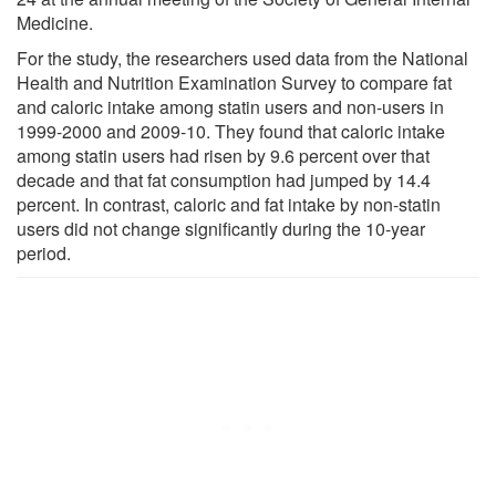
Medicine.
For the study, the researchers used data from the National
Health and Nutrition Examination Survey to compare fat
and caloric intake among statin users and non-users in
1999-2000 and 2009-10. They found that caloric intake
among statin users had risen by 9.6 percent over that
decade and that fat consumption had jumped by 14.4
percent. In contrast, caloric and fat intake by non-statin
users did not change significantly during the 10-year
period.