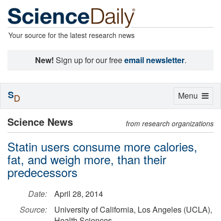
Your source for the latest research news
New!
Sign up for our free
email newsletter
.
S
Toggle
Menu
D
navigation
Science News
from research organizations
Statin users consume more calories,
fat, and weigh more, than their
predecessors
Date:
April 28, 2014
Source:
University of California, Los Angeles (UCLA),
Health Sciences