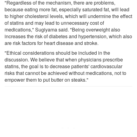
"Regardless of the mechanism, there are problems,
because eating more fat, especially saturated fat, will lead
to higher cholesterol levels, which will undermine the effect
of statins and may lead to unnecessary cost of
medications," Sugiyama said. "Being overweight also
increases the risk of diabetes and hypertension, which also
are risk factors for heart disease and stroke.
"Ethical considerations should be included in the
discussion. We believe that when physicians prescribe
statins, the goal is to decrease patients' cardiovascular
risks that cannot be achieved without medications, not to
empower them to put butter on steaks."