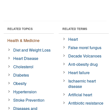
RELATED TOPICS
RELATED TERMS
Heart
Health & Medicine
False morel fungus
Diet and Weight Loss
Decade Volcanoes
Heart Disease
Anti-obesity drug
Cholesterol
Heart failure
Diabetes
Ischaemic heart
Obesity
disease
Hypertension
Artificial heart
Stroke Prevention
Antibiotic resistance
Diseases and