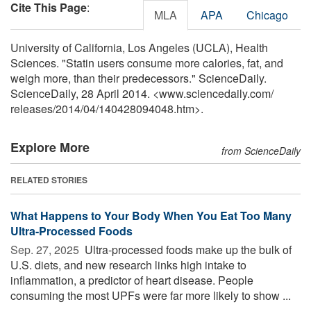
Cite This Page
:
MLA
APA
Chicago
University of California, Los Angeles (UCLA), Health
Sciences. "Statin users consume more calories, fat, and
weigh more, than their predecessors." ScienceDaily.
ScienceDaily, 28 April 2014. <www.sciencedaily.com
/
releases
/
2014
/
04
/
140428094048.htm>.
Explore More
from ScienceDaily
RELATED STORIES
What Happens to Your Body When You Eat Too Many
Ultra-Processed Foods
Sep. 27, 2025 
Ultra-processed foods make up the bulk of
U.S. diets, and new research links high intake to
inflammation, a predictor of heart disease. People
consuming the most UPFs were far more likely to show ...