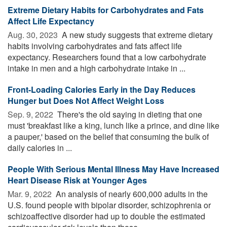
Extreme Dietary Habits for Carbohydrates and Fats
Affect Life Expectancy
Aug. 30, 2023 
A new study suggests that extreme dietary
habits involving carbohydrates and fats affect life
expectancy. Researchers found that a low carbohydrate
intake in men and a high carbohydrate intake in ...
Front-Loading Calories Early in the Day Reduces
Hunger but Does Not Affect Weight Loss
Sep. 9, 2022 
There's the old saying in dieting that one
must 'breakfast like a king, lunch like a prince, and dine like
a pauper,' based on the belief that consuming the bulk of
daily calories in ...
People With Serious Mental Illness May Have Increased
Heart Disease Risk at Younger Ages
Mar. 9, 2022 
An analysis of nearly 600,000 adults in the
U.S. found people with bipolar disorder, schizophrenia or
schizoaffective disorder had up to double the estimated