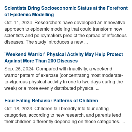
Scientists Bring Socioeconomic Status at the Forefront
of Epidemic Modelling
Oct. 11, 2024 
Researchers have developed an innovative
approach to epidemic modeling that could transform how
scientists and policymakers predict the spread of infectious
diseases. The study introduces a new ...
'Weekend Warrior' Physical Activity May Help Protect
Against More Than 200 Diseases
Sep. 26, 2024 
Compared with inactivity, a weekend
warrior pattern of exercise (concentrating most moderate-
to-vigorous physical activity in one to two days during the
week) or a more evenly distributed physical ...
Four Eating Behavior Patterns of Children
Oct. 18, 2023 
Children fall broadly into four eating
categories, according to new research, and parents feed
their children differently depending on those categories. ...