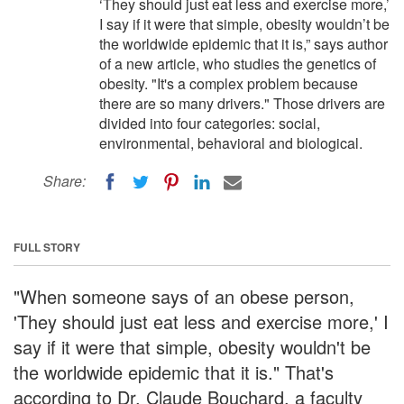
‘They should just eat less and exercise more,’
I say if it were that simple, obesity wouldn’t be
the worldwide epidemic that it is,” says author
of a new article, who studies the genetics of
obesity. "It's a complex problem because
there are so many drivers." Those drivers are
divided into four categories: social,
environmental, behavioral and biological.
Share:
FULL STORY
"When someone says of an obese person,
'They should just eat less and exercise more,' I
say if it were that simple, obesity wouldn't be
the worldwide epidemic that it is." That's
according to Dr. Claude Bouchard, a faculty