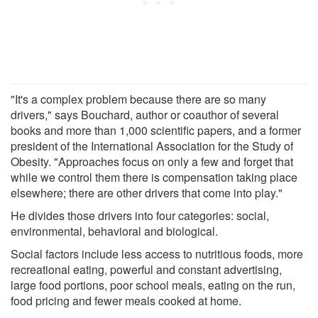
"It's a complex problem because there are so many
drivers," says Bouchard, author or coauthor of several
books and more than 1,000 scientific papers, and a former
president of the International Association for the Study of
Obesity. "Approaches focus on only a few and forget that
while we control them there is compensation taking place
elsewhere; there are other drivers that come into play."
He divides those drivers into four categories: social,
environmental, behavioral and biological.
Social factors include less access to nutritious foods, more
recreational eating, powerful and constant advertising,
large food portions, poor school meals, eating on the run,
food pricing and fewer meals cooked at home.