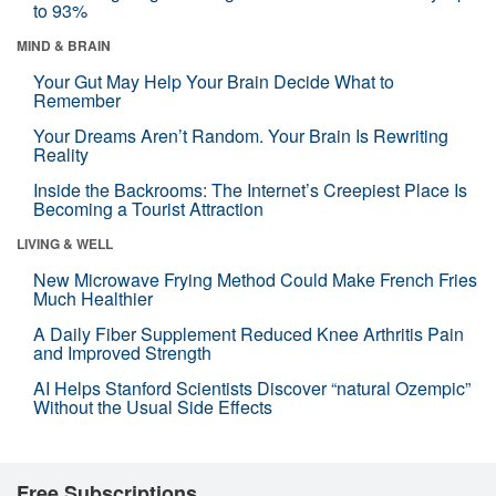
to 93%
MIND & BRAIN
Your Gut May Help Your Brain Decide What to
Remember
Your Dreams Aren’t Random. Your Brain Is Rewriting
Reality
Inside the Backrooms: The Internet’s Creepiest Place Is
Becoming a Tourist Attraction
LIVING & WELL
New Microwave Frying Method Could Make French Fries
Much Healthier
A Daily Fiber Supplement Reduced Knee Arthritis Pain
and Improved Strength
AI Helps Stanford Scientists Discover “natural Ozempic”
Without the Usual Side Effects
Free Subscriptions