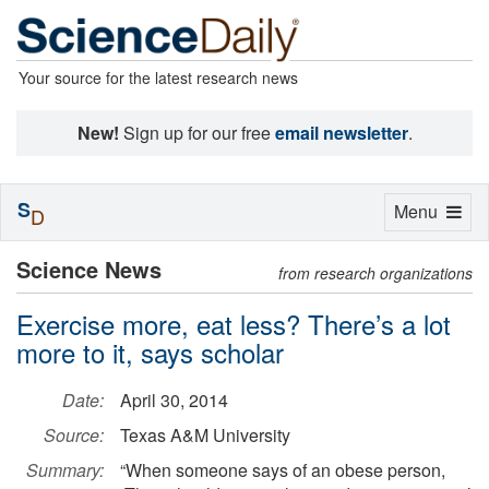
Your source for the latest research news
New!
Sign up for our free
email newsletter
.
S
Toggle
Menu
D
navigation
Science News
from research organizations
Exercise more, eat less? There’s a lot
more to it, says scholar
Date:
April 30, 2014
Source:
Texas A&M University
Summary:
“When someone says of an obese person,