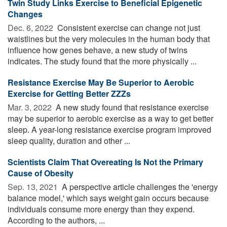
Twin Study Links Exercise to Beneficial Epigenetic
Changes
Dec. 6, 2022 
Consistent exercise can change not just
waistlines but the very molecules in the human body that
influence how genes behave, a new study of twins
indicates. The study found that the more physically ...
Resistance Exercise May Be Superior to Aerobic
Exercise for Getting Better ZZZs
Mar. 3, 2022 
A new study found that resistance exercise
may be superior to aerobic exercise as a way to get better
sleep. A year-long resistance exercise program improved
sleep quality, duration and other ...
Scientists Claim That Overeating Is Not the Primary
Cause of Obesity
Sep. 13, 2021 
A perspective article challenges the 'energy
balance model,' which says weight gain occurs because
individuals consume more energy than they expend.
According to the authors, ...