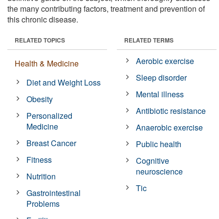
the many contributing factors, treatment and prevention of
this chronic disease.
RELATED TOPICS
RELATED TERMS
Aerobic exercise
Health & Medicine
Sleep disorder
Diet and Weight Loss
Mental illness
Obesity
Antibiotic resistance
Personalized
Medicine
Anaerobic exercise
Breast Cancer
Public health
Fitness
Cognitive
neuroscience
Nutrition
Tic
Gastrointestinal
Problems