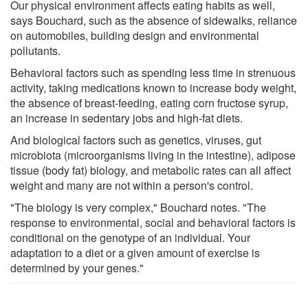
Our physical environment affects eating habits as well,
says Bouchard, such as the absence of sidewalks, reliance
on automobiles, building design and environmental
pollutants.
Behavioral factors such as spending less time in strenuous
activity, taking medications known to increase body weight,
the absence of breast-feeding, eating corn fructose syrup,
an increase in sedentary jobs and high-fat diets.
And biological factors such as genetics, viruses, gut
microbiota (microorganisms living in the intestine), adipose
tissue (body fat) biology, and metabolic rates can all affect
weight and many are not within a person's control.
"The biology is very complex," Bouchard notes. "The
response to environmental, social and behavioral factors is
conditional on the genotype of an individual. Your
adaptation to a diet or a given amount of exercise is
determined by your genes."