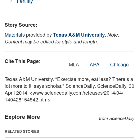
Fertility
Story Source:
Materials
provided by
Texas A&M University
.
Note:
Content may be edited for style and length.
Cite This Page
:
MLA
APA
Chicago
Texas A&M University. "Exercise more, eat less? There’s a
lot more to it, says scholar." ScienceDaily. ScienceDaily, 30
April 2014. <www.sciencedaily.com
/
releases
/
2014
/
04
/
140428154842.htm>.
Explore More
from ScienceDaily
RELATED STORIES