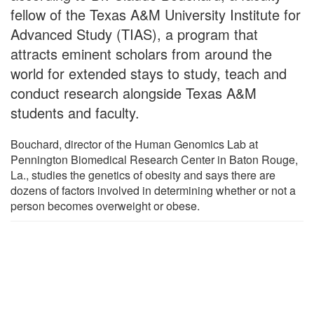
fellow of the Texas A&M University Institute for
Advanced Study (TIAS), a program that
attracts eminent scholars from around the
world for extended stays to study, teach and
conduct research alongside Texas A&M
students and faculty.
Bouchard, director of the Human Genomics Lab at
Pennington Biomedical Research Center in Baton Rouge,
La., studies the genetics of obesity and says there are
dozens of factors involved in determining whether or not a
person becomes overweight or obese.