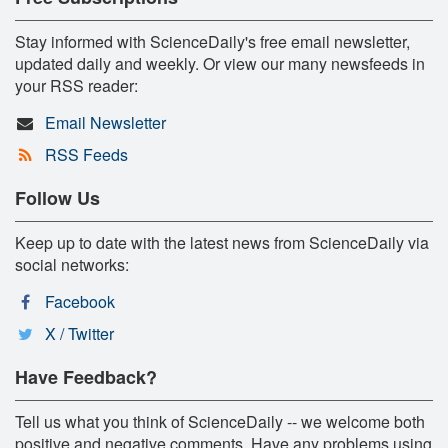
Stay informed with ScienceDaily's free email newsletter,
updated daily and weekly. Or view our many newsfeeds in
your RSS reader:
Email Newsletter
RSS Feeds
Follow Us
Keep up to date with the latest news from ScienceDaily via
social networks:
Facebook
X / Twitter
Have Feedback?
Tell us what you think of ScienceDaily -- we welcome both
positive and negative comments. Have any problems using