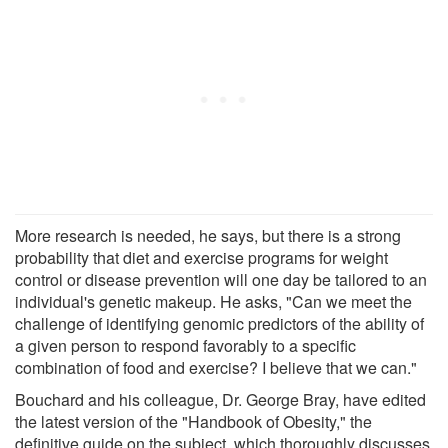
More research is needed, he says, but there is a strong
probability that diet and exercise programs for weight
control or disease prevention will one day be tailored to an
individual's genetic makeup. He asks, "Can we meet the
challenge of identifying genomic predictors of the ability of
a given person to respond favorably to a specific
combination of food and exercise? I believe that we can."
Bouchard and his colleague, Dr. George Bray, have edited
the latest version of the "Handbook of Obesity," the
definitive guide on the subject, which thoroughly discusses