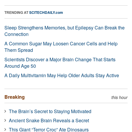
TRENDING AT
SCITECHDAILY.com
Sleep Strengthens Memories, but Epilepsy Can Break the
Connection
A Common Sugar May Loosen Cancer Cells and Help
Them Spread
Scientists Discover a Major Brain Change That Starts
Around Age 50
A Daily Multivitamin May Help Older Adults Stay Active
Breaking
this hour
The Brain’s Secret to Staying Motivated
Ancient Snake Brain Reveals a Secret
This Giant “Terror Croc” Ate Dinosaurs