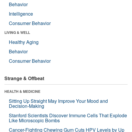
Behavior
Intelligence
Consumer Behavior
LIVING & WELL
Healthy Aging
Behavior
Consumer Behavior
Strange & Offbeat
HEALTH & MEDICINE
Sitting Up Straight May Improve Your Mood and
Decision-Making
Stanford Scientists Discover Immune Cells That Explode
Like Microscopic Bombs
Cancer-Fighting Chewing Gum Cuts HPV Levels by Up