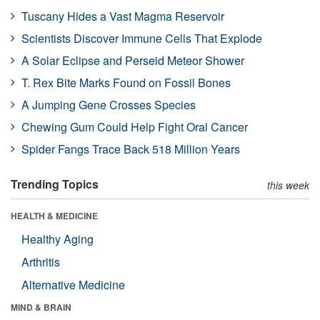
Tuscany Hides a Vast Magma Reservoir
Scientists Discover Immune Cells That Explode
A Solar Eclipse and Perseid Meteor Shower
T. Rex Bite Marks Found on Fossil Bones
A Jumping Gene Crosses Species
Chewing Gum Could Help Fight Oral Cancer
Spider Fangs Trace Back 518 Million Years
Trending Topics
this week
HEALTH & MEDICINE
Healthy Aging
Arthritis
Alternative Medicine
MIND & BRAIN